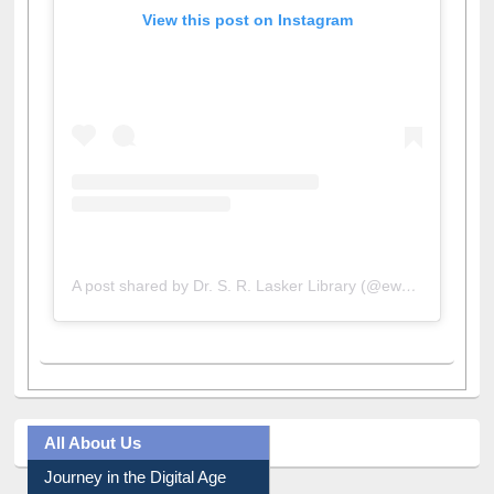
View this post on Instagram
A post shared by Dr. S. R. Lasker Library (@ewulibrarybd)
All About Us
Journey in the Digital Age