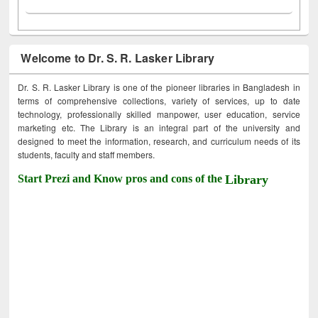
Welcome to Dr. S. R. Lasker Library
Dr. S. R. Lasker Library is one of the pioneer libraries in Bangladesh in
terms of comprehensive collections, variety of services, up to date
technology, professionally skilled manpower, user education, service
marketing etc. The Library is an integral part of the university and
designed to meet the information, research, and curriculum needs of its
students, faculty and staff members.
Start Prezi and Know pros and cons of the
Library