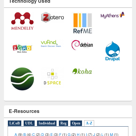
Technology Used
E-Resources
LiCoB
UDL
Individual
Reg
Open
A-Z
A
(9)
B
(4)
C
(2)
D
(3)
E
(3)
F
(1)
G
(2)
H
(1)
I
(7)
J
(2)
L
(1)
M
(1)