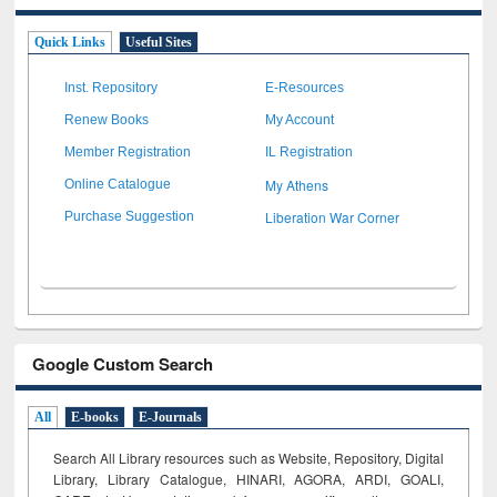
Quick Links
Useful Sites
Inst. Repository
E-Resources
Renew Books
My Account
Member Registration
IL Registration
My Athens
Online Catalogue
Liberation War Corner
Purchase Suggestion
Google Custom Search
All
E-books
E-Journals
Search All Library resources such as Website, Repository, Digital
Library, Library Catalogue, HINARI, AGORA, ARDI,
GOALI,