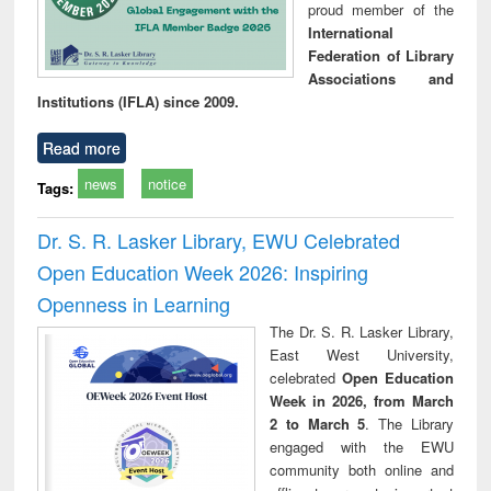
proud member of the
International
Federation of Library
Associations and
Institutions (IFLA) since 2009.
Read more
news
notice
Tags:
Dr. S. R. Lasker Library, EWU Celebrated
Open Education Week 2026: Inspiring
Openness in Learning
The Dr. S. R. Lasker Library,
East West University,
celebrated
Open Education
Week in 2026, from March
2 to March 5
. The Library
engaged with the EWU
community both online and