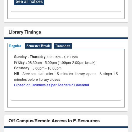
See all notices
Library Timings
Regular
Semester Break
Ramadan
Sunday - Thursday :
8:30am - 10:00pm
Friday :
08:30am - 5:00pm (1:00pm-2:00pm break)
Saturday :
5:00pm - 10:00pm
NB:
Services start after 15
minutes
library opens & stops 15
minutes before library closes
Closed on Holidays as per Academic Calendar
Off Campus/Remote Access to E-Resources