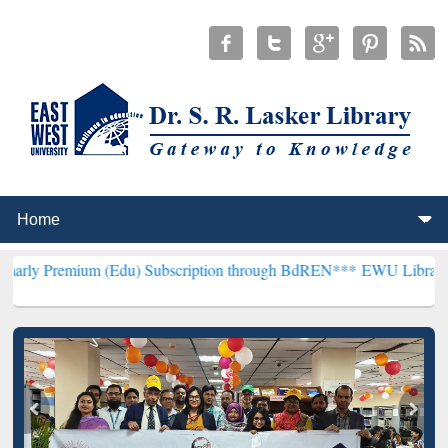
 (Edu) Subscription through BdREN***
EWU Library will henceforth