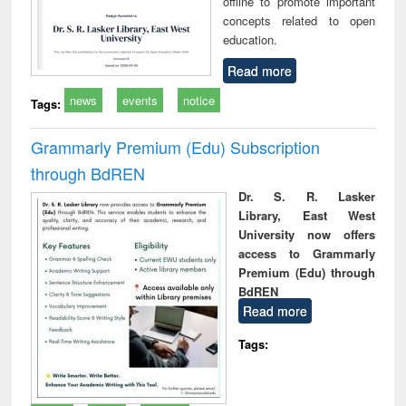
offline to promote important
concepts related to open
education.
Read more
news
events
notice
Tags:
Grammarly Premium (Edu) Subscription
through BdREN
Dr. S. R. Lasker
Library, East West
University now offers
access to Grammarly
Premium (Edu) through
BdREN
Read more
Tags: