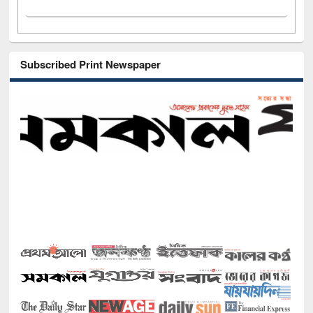
Subscribed Print Newspaper