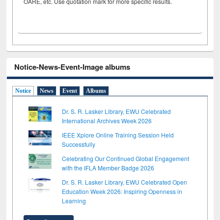
OARE, etc. Use quotation mark for more specific results.
Notice-News-Event-Image albums
Notice
News
Event
Albums
Dr. S. R. Lasker Library, EWU Celebrated
International Archives Week 2026
IEEE Xplore Online Training Session Held
Successfully
Celebrating Our Continued Global Engagement
with the IFLA Member Badge 2026
Dr. S. R. Lasker Library, EWU Celebrated Open
Education Week 2026: Inspiring Openness in
Learning