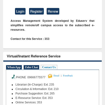
Login
Register
Renew
Access Management System developed by Eduserv that
simplifies remote/off campus access to the subscribed e-
resources.
Contact for this Service : 353
Virtual/Instant Reference Service
WhatsApp
Zoho Chat
Contact Us
|
Email
Feeedback
PHONE 09666775577
Librarian (In-Charge): Ext. 235
Circulation & Information: Ext. 210
Purchase Suggestion: Ext. 265
E-Resource Service: Ext. 353
Online Services: 353