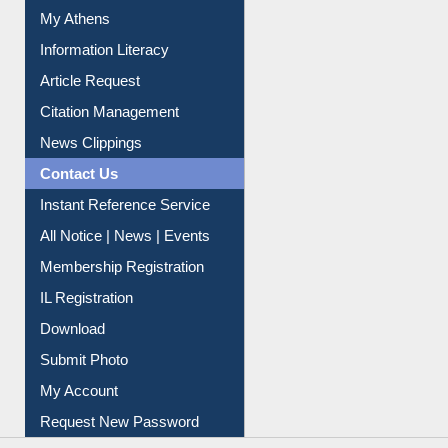
My Athens
Information Literacy
Article Request
Citation Management
News Clippings
Contact Us
Instant Reference Service
All Notice | News | Events
Membership Registration
IL Registration
Download
Submit Photo
My Account
Request New Password