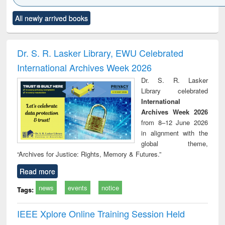
Click to see
Title (Click to see
Title (Click to see
Title (Click to see
Title (C
All newly arrived books
al content):
original content):
original content):
original content):
original
ciology
Structural analysis
Business
Wastewater
Princ
correspondence
engineering:
foun
and report writing
treatment and
engi
Dr. S. R. Lasker Library, EWU Celebrated
: a practical
reuse
International Archives Week 2026
approach to
business &
Dr. S. R. Lasker
technical
Library celebrated
communication
International
Archives Week 2026
from 8–12 June 2026
in alignment with the
global theme,
“Archives for Justice: Rights, Memory & Futures.”
Read more
news
events
notice
Tags:
IEEE Xplore Online Training Session Held