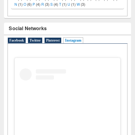
N
(1)
O
(6)
P
(4)
R
(3)
S
(4)
T
(1)
U
(1)
W
(3)
Social Networks
Facebook
Twitter
Pinterest
Instagram
(active tab)