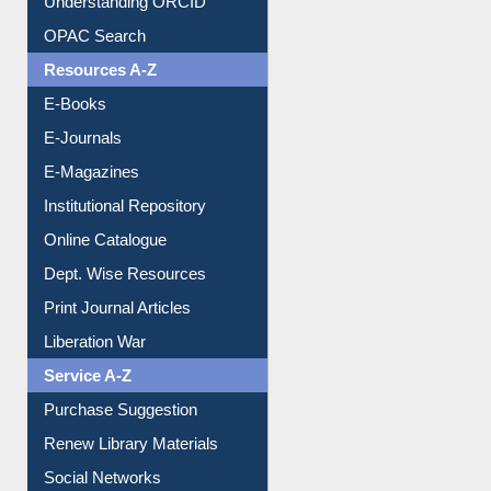
OPAC Search
Resources A-Z
E-Books
E-Journals
E-Magazines
Institutional Repository
Online Catalogue
Dept. Wise Resources
Print Journal Articles
Liberation War
Service A-Z
Purchase Suggestion
Renew Library Materials
Social Networks