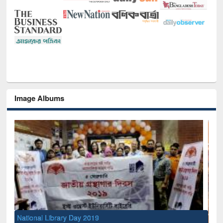
Image Albums