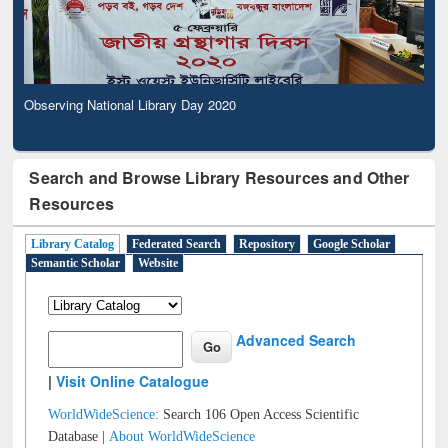
Observing National Library Day 2020
Search and Browse Library Resources and Other
Resources
Library Catalog
Federated Search
Repository
Google Scholar
Semantic Scholar
Website
Advanced Search
|
Visit Online Catalogue
WorldWideScience:
Search 106 Open Access Scientific
Database |
About WorldWideScience