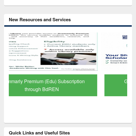
New Resources and Services
GetFTR: Your Shortcut to Verified
Scholarly Content
Quick Links and Useful Sites