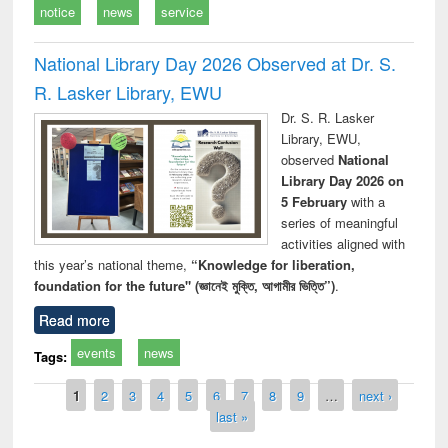
notice
news
service
National Library Day 2026 Observed at Dr. S.
R. Lasker Library, EWU
Dr. S. R. Lasker
Library, EWU,
observed
National
Library Day 2026 on
5 February
with a
series of meaningful
activities aligned with
this year’s national theme,
“Knowledge for liberation,
foundation for the future" (জ্ঞানেই মুক্তি, আগামীর ভিত্তি”)
.
Read more
events
news
Tags:
Pages
1
2
3
4
5
6
7
8
9
…
next ›
last »