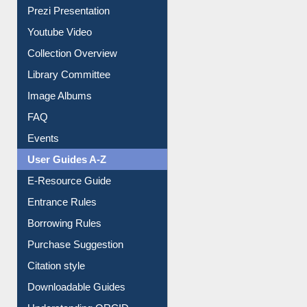
Prezi Presentation
Youtube Video
Collection Overview
Library Committee
Image Albums
FAQ
Events
User Guides A-Z
E-Resource Guide
Entrance Rules
Borrowing Rules
Purchase Suggestion
Citation style
Downloadable Guides
Understanding ORCID