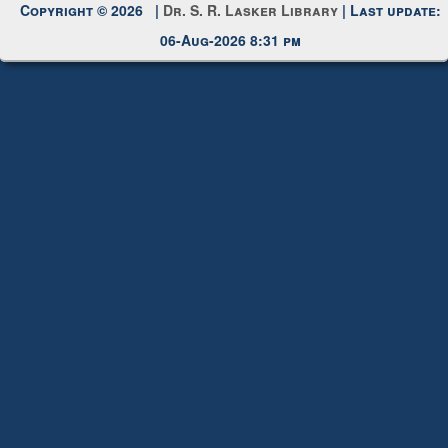
Copyright © 2026 |
Dr. S. R. Lasker Library
| Last update:
06-Aug-2026 8:31 pm