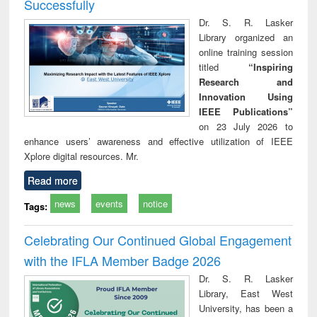
Successfully
Dr. S. R. Lasker
Library organized an
online training session
titled
“Inspiring
Research and
Innovation Using
IEEE Publications”
on 23 July 2026 to
enhance users’ awareness and effective utilization of IEEE
Xplore digital resources. Mr.
Read more
news
events
notice
Tags:
Celebrating Our Continued Global Engagement
with the IFLA Member Badge 2026
Dr. S. R. Lasker
Library, East West
University, has been a