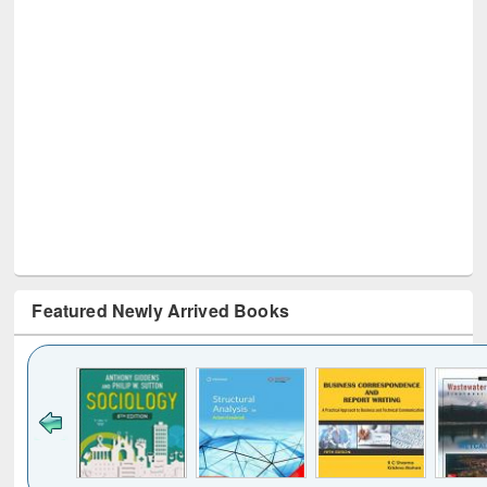
Featured Newly Arrived Books