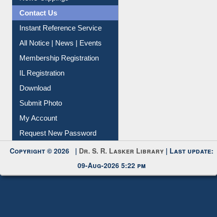
News Clippings
Contact Us
Instant Reference Service
All Notice | News | Events
Membership Registration
IL Registration
Download
Submit Photo
My Account
Request New Password
Copyright © 2026 |
Dr. S. R. Lasker Library
| Last update:
09-Aug-2026 5:22 pm