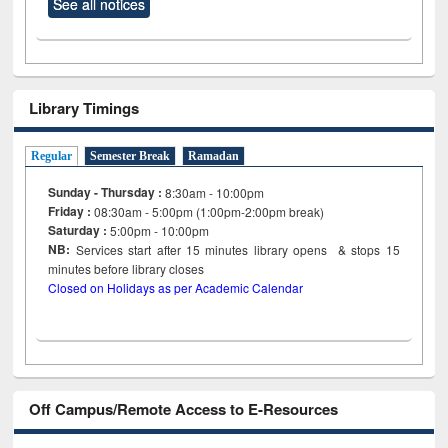
See all notices
Library Timings
Regular
Semester Break
Ramadan
Sunday - Thursday :
8:30am - 10:00pm
Friday :
08:30am - 5:00pm (1:00pm-2:00pm break)
Saturday :
5:00pm - 10:00pm
NB:
Services start after 15
minutes
library opens & stops 15
minutes before library closes
Closed on Holidays as per Academic Calendar
Off Campus/Remote Access to E-Resources