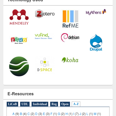
Technology Used
E-Resources
LiCoB
UDL
Individual
Reg
Open
A-Z
A
(9)
B
(4)
C
(2)
D
(3)
E
(3)
F
(1)
G
(2)
H
(1)
I
(7)
J
(2)
L
(1)
M
(1)