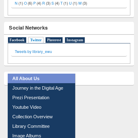
N
(1)
O
(6)
P
(4)
R
(3)
S
(4)
T
(1)
U
(1)
W
(3)
Social Networks
Facebook
Twitter
(active tab)
Pinterest
Instagram
Tweets by library_ewu
All About Us
Journey in the Digital Age
Prezi Presentation
Youtube Video
Collection Overview
Library Committee
Image Albums