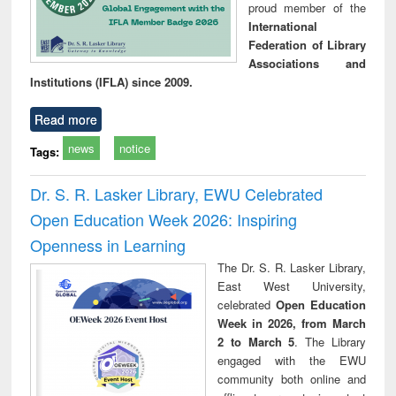
proud member of the
International
Federation of Library
Associations and
Institutions (IFLA) since 2009.
Read more
news
notice
Tags:
Dr. S. R. Lasker Library, EWU Celebrated
Open Education Week 2026: Inspiring
Openness in Learning
The Dr. S. R. Lasker Library,
East West University,
celebrated
Open Education
Week in 2026, from March
2 to March 5
. The Library
engaged with the EWU
community both online and