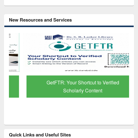
New Resources and Services
GetFTR: Your Shortcut to Verified
Scholarly Content
Quick Links and Useful Sites