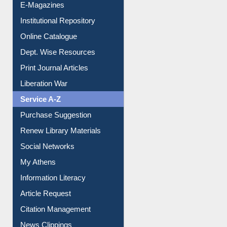
E-Magazines
Institutional Repository
Online Catalogue
Dept. Wise Resources
Print Journal Articles
Liberation War
Service A-Z
Purchase Suggestion
Renew Library Materials
Social Networks
My Athens
Information Literacy
Article Request
Citation Management