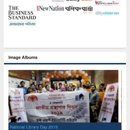
Image Albums