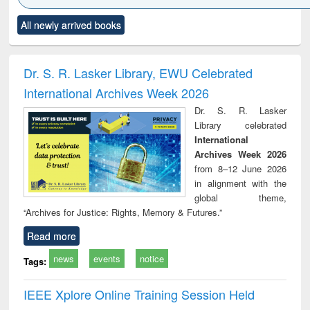
Click to see
Title (Click to see
Title (Click to see
Title (Click to see
Title (C
All newly arrived books
al content):
original content):
original content):
original content):
original
ciology
Structural analysis
Business
Wastewater
Princ
correspondence
engineering:
foun
and report writing
treatment and
engi
Dr. S. R. Lasker Library, EWU Celebrated
: a practical
reuse
International Archives Week 2026
approach to
business &
Dr. S. R. Lasker
technical
Library celebrated
communication
International
Archives Week 2026
from 8–12 June 2026
in alignment with the
global theme,
“Archives for Justice: Rights, Memory & Futures.”
Read more
news
events
notice
Tags:
IEEE Xplore Online Training Session Held