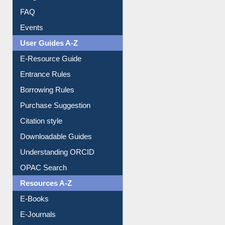
FAQ
Events
User Guides A-Z
E-Resource Guide
Entrance Rules
Borrowing Rules
Purchase Suggestion
Citation style
Downloadable Guides
Understanding ORCID
OPAC Search
Resources A-Z
E-Books
E-Journals