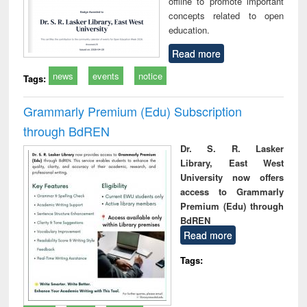
offline to promote important
concepts related to open
education.
Read more
news
events
notice
Tags:
Grammarly Premium (Edu) Subscription
through BdREN
Dr. S. R. Lasker
Library, East West
University now offers
access to Grammarly
Premium (Edu) through
BdREN
Read more
Tags: