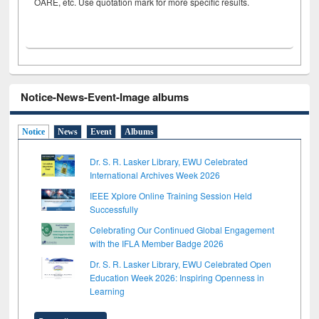
OARE, etc. Use quotation mark for more specific results.
Notice-News-Event-Image albums
Notice
News
Event
Albums
Dr. S. R. Lasker Library, EWU Celebrated
International Archives Week 2026
IEEE Xplore Online Training Session Held
Successfully
Celebrating Our Continued Global Engagement
with the IFLA Member Badge 2026
Dr. S. R. Lasker Library, EWU Celebrated Open
Education Week 2026: Inspiring Openness in
Learning