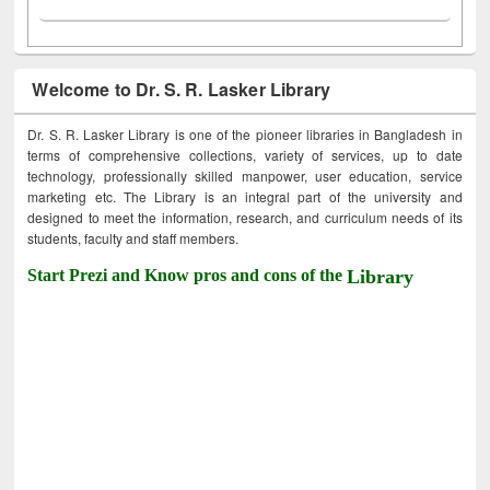
Welcome to Dr. S. R. Lasker Library
Dr. S. R. Lasker Library is one of the pioneer libraries in Bangladesh in
terms of comprehensive collections, variety of services, up to date
technology, professionally skilled manpower, user education, service
marketing etc. The Library is an integral part of the university and
designed to meet the information, research, and curriculum needs of its
students, faculty and staff members.
Start Prezi and Know pros and cons of the
Library