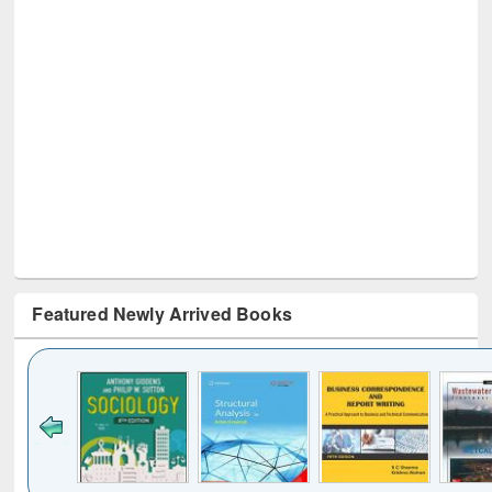
Featured Newly Arrived Books