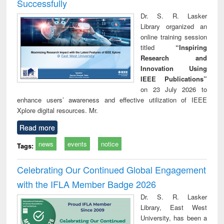
Successfully
Dr. S. R. Lasker
Library organized an
online training session
titled
“Inspiring
Research and
Innovation Using
IEEE Publications”
on 23 July 2026 to
enhance users’ awareness and effective utilization of IEEE
Xplore digital resources. Mr.
Read more
news
events
notice
Tags:
Celebrating Our Continued Global Engagement
with the IFLA Member Badge 2026
Dr. S. R. Lasker
Library, East West
University, has been a