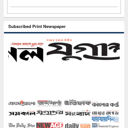
Subscribed Print Newspaper