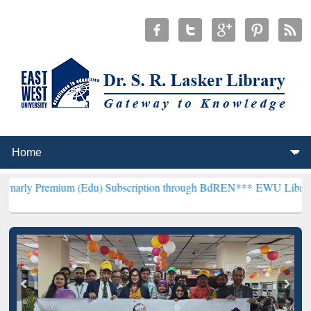
um (Edu) Subscription through BdREN***
EWU Library will hencefor