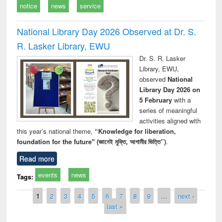
notice
news
service
National Library Day 2026 Observed at Dr. S.
R. Lasker Library, EWU
Dr. S. R. Lasker
Library, EWU,
observed
National
Library Day 2026 on
5 February
with a
series of meaningful
activities aligned with
this year’s national theme,
“Knowledge for liberation,
foundation for the future" (জ্ঞানেই মুক্তি, আগামীর ভিত্তি”)
.
Read more
events
news
Tags:
Pages
1
2
3
4
5
6
7
8
9
…
next ›
last »