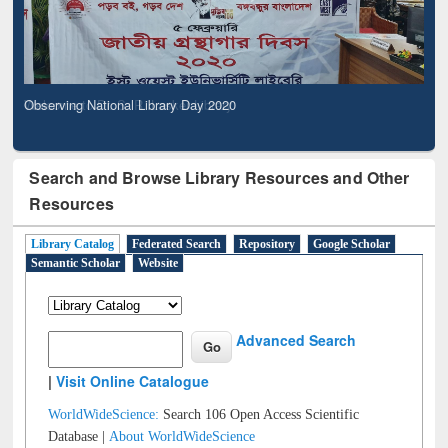
Observing National Library Day 2020
Search and Browse Library Resources and Other
Resources
Library Catalog
Federated Search
Repository
Google Scholar
Semantic Scholar
Website
Advanced Search
|
Visit Online Catalogue
WorldWideScience:
Search 106 Open Access Scientific
Database |
About WorldWideScience