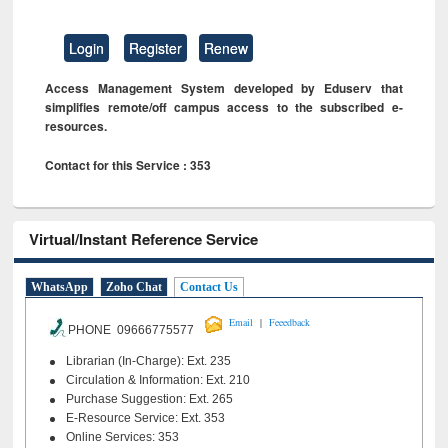
Login
Register
Renew
Access Management System developed by Eduserv that
simplifies remote/off campus access to the subscribed e-
resources.
Contact for this Service : 353
Virtual/Instant Reference Service
WhatsApp
Zoho Chat
Contact Us
|
Email
Feeedback
PHONE 09666775577
Librarian (In-Charge): Ext. 235
Circulation & Information: Ext. 210
Purchase Suggestion: Ext. 265
E-Resource Service: Ext. 353
Online Services: 353