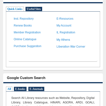
Quick Links
Useful Sites
Inst. Repository
E-Resources
Renew Books
My Account
Member Registration
IL Registration
My Athens
Online Catalogue
Liberation War Corner
Purchase Suggestion
Google Custom Search
All
E-books
E-Journals
Search All Library resources such as Website, Repository, Digital
Library, Library Catalogue, HINARI, AGORA, ARDI,
GOALI,