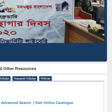
Based Literature Mapping
Tool
d Other Resources
Scholar
Semantic Scholar
Website
Advanced Search
|
Visit Online Catalogue