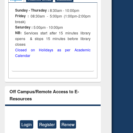
Sunday - Thursday :
8:30am - 10:00pm
Friday :
08:30am - 5:00pm (1:00pm-2:00pm
break)
Saturday :
5:00pm - 10:00pm
NB:
Services start after 15
minutes
library
opens & stops 15 minutes before library
closes
Closed on Holidays as per Academic
Calendar
Off Campus/Remote Access to E-
Resources
Login
Register
Renew