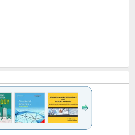
k to see
Title (Click to see
Title (Click to see
Title (Click to see