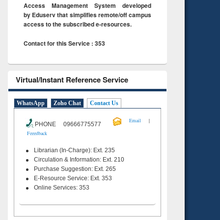
Access Management System developed
by Eduserv that simplifies remote/off campus
access to the subscribed e-resources.
Contact for this Service : 353
Virtual/Instant Reference Service
WhatsApp
Zoho Chat
Contact Us
|
Email
PHONE 09666775577
Feeedback
Librarian (In-Charge): Ext. 235
Circulation & Information: Ext. 210
Purchase Suggestion: Ext. 265
E-Resource Service: Ext. 353
Online Services: 353