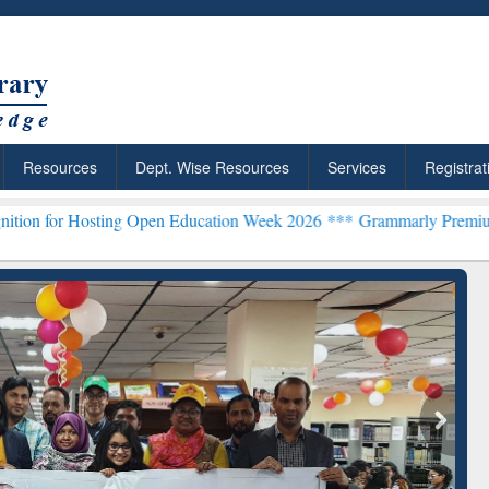
Resources
Dept. Wise Resources
Services
Registrat
ting Open Education Week 2026 ***
Grammarly Premium (Edu) Subscr
ResearchRabbit: Citation-