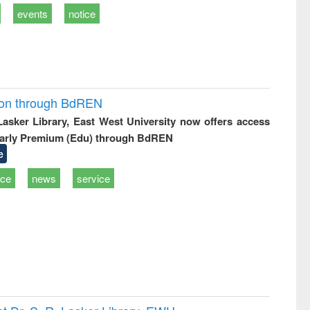
events
notice
ion through BdREN
 Lasker Library, East West University now offers access
arly Premium (Edu) through BdREN
e
ice
news
service