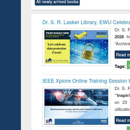
All newly arrived books
content):
original content):
original content):
original content):
original co
rical
Power electronics
Criminology,
Sociology
Structural 
hods
handbook
Penology &
Victimology
Dr. S. R. Lasker Library, EWU Celebr
Dr. S. 
2026
f
“Archive
Read m
Tags:
IEEE Xplore Online Training Session 
Dr. S. R
“Inspir
on 23 
utilizat
Read m