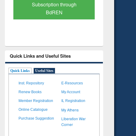
Subscription through
Verified 
BdREN
Quick Links and Useful Sites
Quick Links
Useful Sites
Inst. Repository
E-Resources
Renew Books
My Account
Member Registration
IL Registration
My Athens
Online Catalogue
Liberation War
Purchase Suggestion
Corner