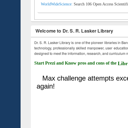
WorldWideScience:
Search 106 Open Access Scientifi
Welcome to Dr. S. R. Lasker Library
Dr. S. R. Lasker Library is one of the pioneer libraries in Ba
technology, professionally skilled manpower, user education,
designed to meet the information, research, and curriculum ne
Start Prezi and Know pros and cons of the
Libr