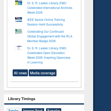
Dr. S. R. Lasker Library, EWU
Celebrated International Archives
Week 2026
IEEE Xplore Online Training
Session Held Successfully
Celebrating Our Continued
Global Engagement with the IFLA
Member Badge 2026
Dr. S. R. Lasker Library, EWU
Celebrated Open Education
Week 2026: Inspiring Openness
in Learning
All news
Media coverage
Library Timings
Regular
Semester Break
Ramadan