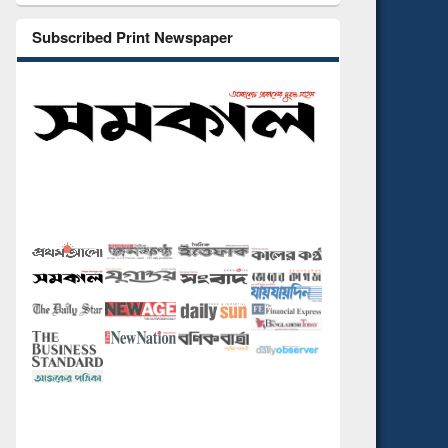
Subscribed Print Newspaper