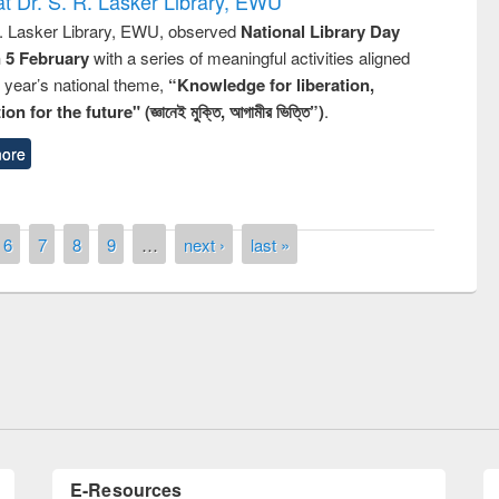
t Dr. S. R. Lasker Library, EWU
R. Lasker Library, EWU, observed
National Library Day
n 5 February
with a series of meaningful activities aligned
s year’s national theme,
“Knowledge for liberation,
n for the future" (জ্ঞানেই মুক্তি, আগামীর ভিত্তি”)
.
ore
6
7
8
9
…
next ›
last »
remony of quiz contest on the
tional Library Day 2019
UPL book fair at East West University
E-Resources
LiCoB
UDL
Individual
Reg
Open
A-Z