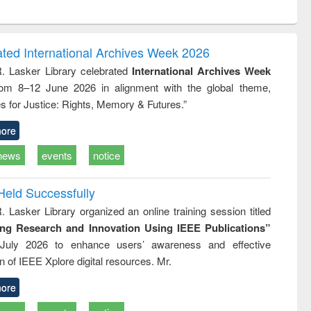
ntent):
original content):
original content):
original content):
analysis
Business
Wastewater
Principles of
correspondence
engineering:
foundation
and report writing
treatment and
engineering
ated International Archives Week 2026
: a practical
reuse
R. Lasker Library celebrated
International Archives Week
approach to
rom 8–12 June 2026 in alignment with the global theme,
business &
technical
s for Justice: Rights, Memory & Futures.”
communication
ore
news
events
notice
Held Successfully
. Lasker Library organized an online training session titled
ing Research and Innovation Using IEEE Publications”
July 2026 to enhance users’ awareness and effective
ion of IEEE Xplore digital resources. Mr.
ore