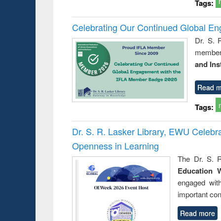
Tags:
Celebrating Our Continued Global E
Dr. S. 
member 
and Ins
Read m
Tags:
Dr. S. R. Lasker Library, EWU Celeb
Openness in Learning
The Dr. S. R
Education 
engaged wit
important con
Read more