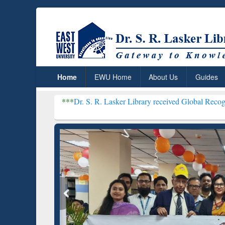
Home
EWU Home
About Us
Guides
***
Dr. S. R. Lasker Library received Global Recognition for Hos