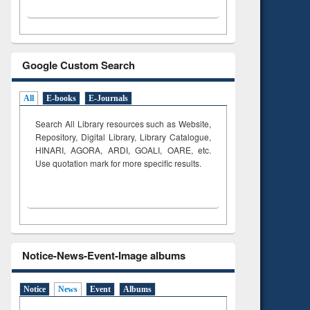
Google Custom Search
All
E-books
E-Journals
Search All Library resources such as Website,
Repository, Digital Library, Library Catalogue,
HINARI, AGORA, ARDI,
GOALI, OARE, etc.
Use quotation mark for more specific results.
Notice-News-Event-Image albums
Notice
News
Event
Albums