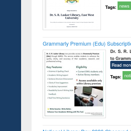
news
Tags:
Grammarly Premium (Edu) Subscript
Dr. S. R.
to Gramm
Read mor
not
Tags: