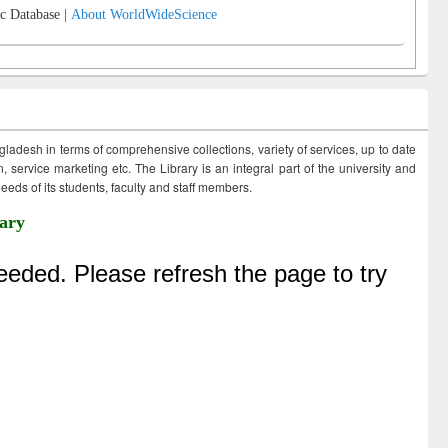
c Database |
About WorldWideScience
ngladesh in terms of comprehensive collections, variety of services, up to date
 service marketing etc. The Library is an integral part of the university and
eds of its students, faculty and staff members.
ary