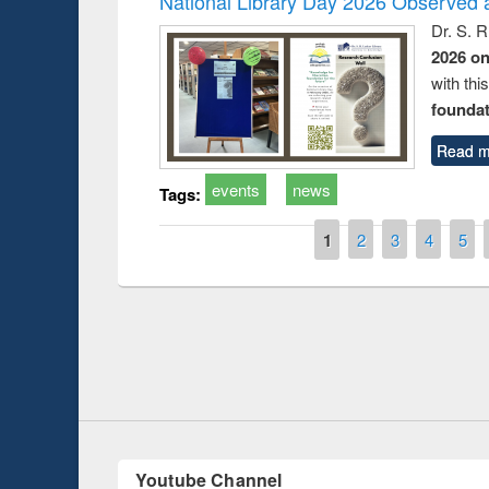
National Library Day 2026 Observed a
Dr. S. 
2026 o
with thi
foundatio
Read m
events
news
Tags:
Pages
1
2
3
4
5
Prize giving ce
Workshop on Following the Research
occassion of Na
Workflow using Elsevier’s Tool
Youtube Channel