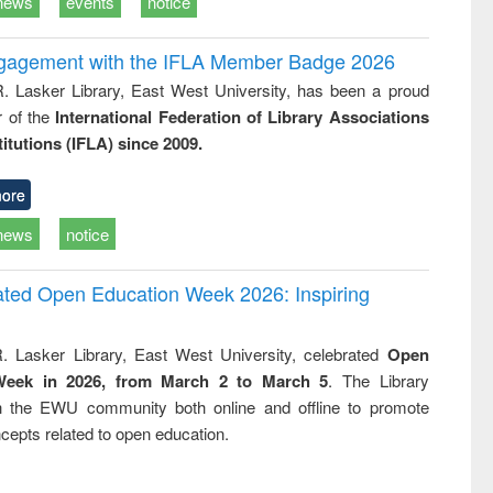
news
events
notice
ngagement with the IFLA Member Badge 2026
R. Lasker Library, East West University, has been a proud
of the
International Federation of Library Associations
titutions (IFLA) since 2009.
ore
news
notice
rated Open Education Week 2026: Inspiring
. Lasker Library, East West University, celebrated
Open
Week in 2026, from March 2 to March 5
. The Library
h the EWU community both online and offline to promote
cepts related to open education.