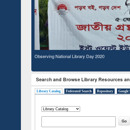
Observing National Library Day 2020
Search and Browse Library Resources an
Library Catalog
Federated Search
Repository
Google 