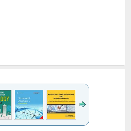
k to see
Title (Click to see
Title (Click to see
Title (Click to see