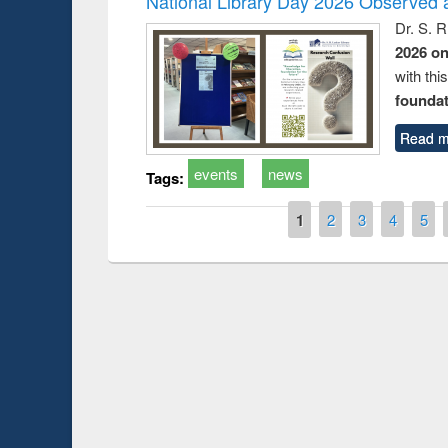
National Library Day 2026 Observed a
Dr. S. 
2026 o
with thi
foundatio
Read m
events
news
Tags:
Pages
1
2
3
4
5
Prize giving ce
Workshop on Following the Research
occassion of Na
Workflow using Elsevier’s Tool