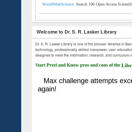
WorldWideScience:
Search 106 Open Access Scientifi
Welcome to Dr. S. R. Lasker Library
Dr. S. R. Lasker Library is one of the pioneer libraries in Ba
technology, professionally skilled manpower, user education,
designed to meet the information, research, and curriculum ne
Start Prezi and Know pros and cons of the
Libr