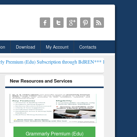
ion
Download
My Account
Contacts
) Subscription through BdREN***
EWU Library will henceforth be kn
New Resources and Services
GetFTR: Your Shortcut to
Discover 