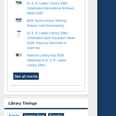
Dr. S. R. Lasker Library, EWU
Celebrated International Archives
Week 2026
IEEE Xplore Online Training
Session Held Successfully
Dr. S. R. Lasker Library, EWU
Celebrated Open Education Week
2026: Inspiring Openness in
Learning
National Library Day 2026
Observed at Dr. S. R. Lasker
Library, EWU
See all events
Library Timings
Regular
Semester Break
Ramadan