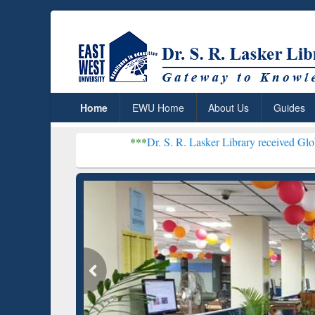
Home
EWU Home
About Us
Guides
***
Dr. S. R. Lasker Library received Global Recognitio
Resear