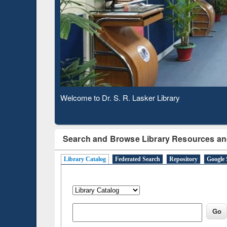
Based 
Observing National Library Day 2020
Search and Browse Library Resources an
Library Catalog
Federated Search
Repository
Google 