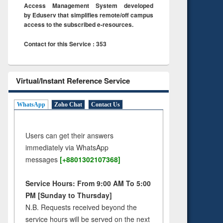
Access Management System developed
by Eduserv that simplifies remote/off campus
access to the subscribed e-resources.
Contact for this Service : 353
Virtual/Instant Reference Service
WhatsApp
Zoho Chat
Contact Us
Users can get their answers
immediately via WhatsApp
messages
[+8801302107368]
Service Hours: From 9:00 AM To 5:00
PM [Sunday to Thursday]
N.B. Requests received beyond the
service hours will be served on the next