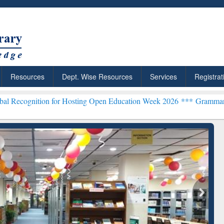
Resources
Dept. Wise Resources
Services
Registrat
n for Hosting Open Education Week 2026 ***
Grammarly Premium (Edu
chRabbit: Citation-
Grammarly Premium (Edu)