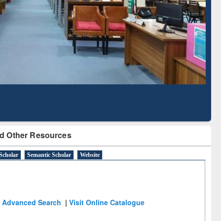
Literature Mapping
Subscription through
Tool
BdREN
d Other Resources
Scholar
Semantic Scholar
Website
Advanced Search
|
Visit Online Catalogue