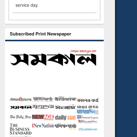
service day.
Subscribed Print Newspaper