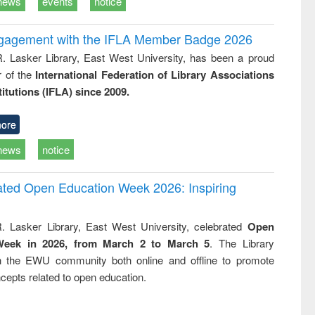
news
events
notice
ngagement with the IFLA Member Badge 2026
R. Lasker Library, East West University, has been a proud
of the
International Federation of Library Associations
titutions (IFLA) since 2009.
ore
news
notice
rated Open Education Week 2026: Inspiring
. Lasker Library, East West University, celebrated
Open
Week in 2026, from March 2 to March 5
. The Library
h the EWU community both online and offline to promote
cepts related to open education.