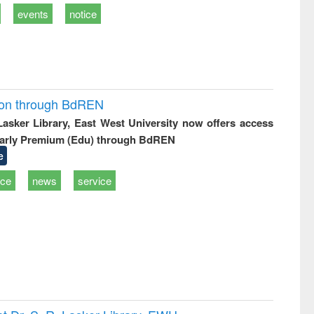
events
notice
ion through BdREN
 Lasker Library, East West University now offers access
arly Premium (Edu) through BdREN
e
ice
news
service