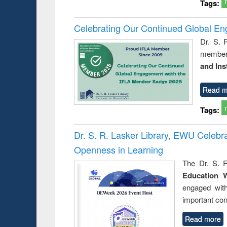
Tags:
Celebrating Our Continued Global E
Dr. S. 
member 
and Ins
Read m
Tags:
Dr. S. R. Lasker Library, EWU Celeb
Openness in Learning
The Dr. S. R
Education 
engaged wit
important con
Read more