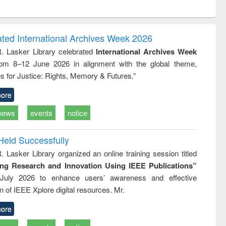
ntent):
original content):
original content):
original content):
analysis
Business
Wastewater
Principles of
correspondence
engineering:
foundation
and report writing
treatment and
engineering
ated International Archives Week 2026
: a practical
reuse
R. Lasker Library celebrated
International Archives Week
approach to
rom 8–12 June 2026 in alignment with the global theme,
business &
technical
s for Justice: Rights, Memory & Futures.”
communication
ore
news
events
notice
Held Successfully
. Lasker Library organized an online training session titled
ing Research and Innovation Using IEEE Publications”
July 2026 to enhance users’ awareness and effective
ion of IEEE Xplore digital resources. Mr.
ore