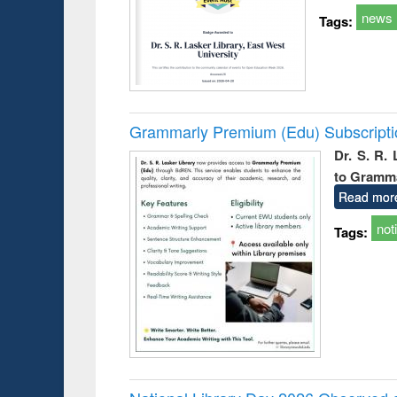
news
Tags:
Grammarly Premium (Edu) Subscript
Dr. S. R.
to Gramm
Read mor
not
Tags: