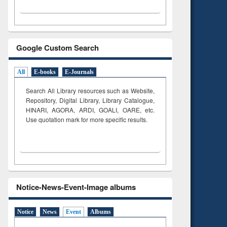
Google Custom Search
All
E-books
E-Journals
Search All Library resources such as Website,
Repository, Digital Library, Library Catalogue,
HINARI, AGORA, ARDI,
GOALI, OARE, etc.
Use quotation mark for more specific results.
Notice-News-Event-Image albums
Notice
News
Event
Albums