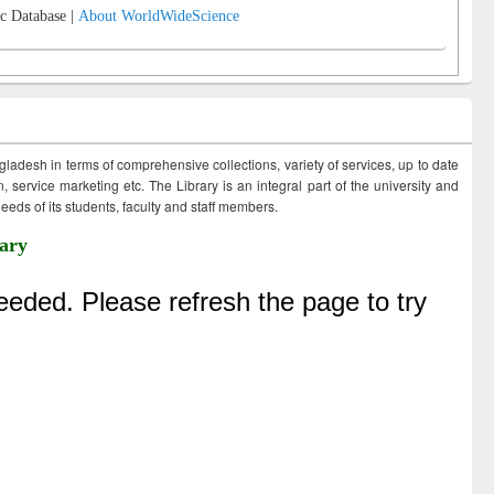
c Database |
About WorldWideScience
ngladesh in terms of comprehensive collections, variety of services, up to date
 service marketing etc. The Library is an integral part of the university and
eds of its students, faculty and staff members.
ary