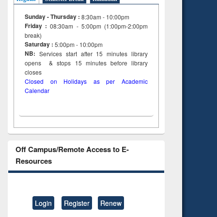
Sunday - Thursday :
8:30am - 10:00pm
Friday :
08:30am - 5:00pm (1:00pm-2:00pm
break)
Saturday :
5:00pm - 10:00pm
NB:
Services start after 15
minutes
library
opens & stops 15 minutes before library
closes
Closed on Holidays as per Academic
Calendar
Off Campus/Remote Access to E-
Resources
Login
Register
Renew