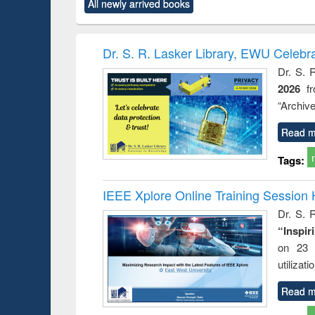
All newly arrived books
content):
original content):
original content):
original content):
original co
rical
Power electronics
Criminology,
Sociology
Structural 
hods
handbook
Penology &
Victimology
Dr. S. R. Lasker Library, EWU Celebr
Dr. S. 
2026
f
“Archive
Read m
Tags:
IEEE Xplore Online Training Session 
Dr. S. R
“Inspir
on 23 
utilizat
Read m