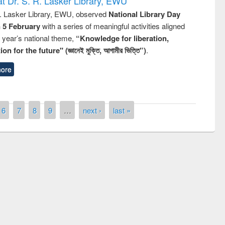
t Dr. S. R. Lasker Library, EWU
R. Lasker Library, EWU, observed
National Library Day
n 5 February
with a series of meaningful activities aligned
s year’s national theme,
“Knowledge for liberation,
n for the future" (জ্ঞানেই মুক্তি, আগামীর ভিত্তি”)
.
ore
6
7
8
9
…
next ›
last »
remony of quiz contest on the
tional Library Day 2019
UPL book fair at East West University