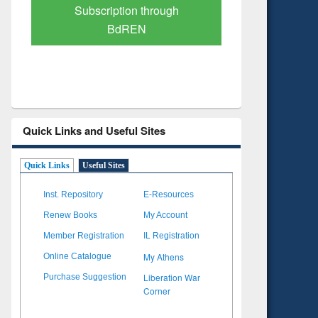
Verified Scholarly Content
with Ai
Quick Links and Useful Sites
Quick Links
Useful Sites
Inst. Repository
E-Resources
Renew Books
My Account
Member Registration
IL Registration
My Athens
Online Catalogue
Liberation War
Purchase Suggestion
Corner