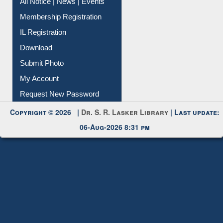
Instant Reference Service
All Notice | News | Events
Membership Registration
IL Registration
Download
Submit Photo
My Account
Request New Password
Copyright © 2026 |
Dr. S. R. Lasker Library
| Last update:
06-Aug-2026 8:31 pm