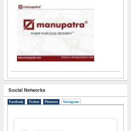
LiCoB
UDL
Individual
Reg
Open
A-Z
Social Networks
Facebook
Twitter
Pinterest
Instagram
(active tab)