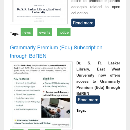
offline to promote important
concepts related to open
education.
Read more
news
events
notice
Tags:
Grammarly Premium (Edu) Subscription
through BdREN
Dr. S. R. Lasker
Library, East West
University now offers
access to Grammarly
Premium (Edu) through
BdREN
Read more
Tags: