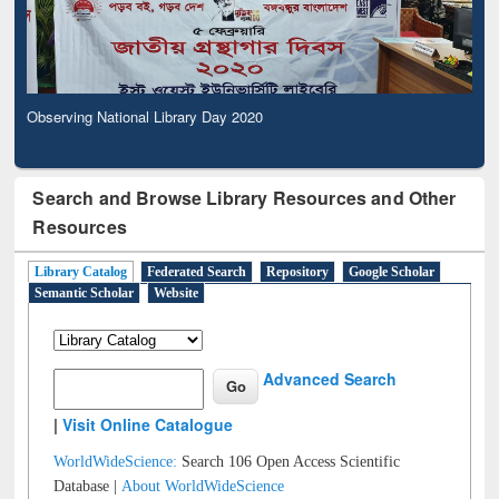
Observing National Library Day 2020
Search and Browse Library Resources and Other
Resources
Library Catalog
Federated Search
Repository
Google Scholar
Semantic Scholar
Website
Advanced Search
|
Visit Online Catalogue
WorldWideScience:
Search 106 Open Access Scientific
Database |
About WorldWideScience