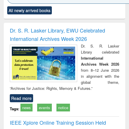
Click to see
Title (Click to see
Title (Click to see
Title (Click to see
Title (C
All newly arrived books
al content):
original content):
original content):
original content):
original
electronics
Criminology,
Sociology
Structural analysis
Bus
ndbook
Penology &
corres
Victimology
and repo
Dr. S. R. Lasker Library, EWU Celebrated
: a p
International Archives Week 2026
appr
busi
Dr. S. R. Lasker
tec
Library celebrated
commu
International
Archives Week 2026
from 8–12 June 2026
in alignment with the
global theme,
“Archives for Justice: Rights, Memory & Futures.”
Read more
news
events
notice
Tags:
IEEE Xplore Online Training Session Held