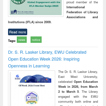
proud member of the
International
Federation of Library
Associations and
Institutions (IFLA) since 2009.
Read more
news
notice
Tags:
Dr. S. R. Lasker Library, EWU Celebrated
Open Education Week 2026: Inspiring
Openness in Learning
The Dr. S. R. Lasker Library,
East West University,
celebrated
Open Education
Week in 2026, from March
2 to March 5
. The Library
engaged with the EWU
community both online and