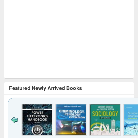
Featured Newly Arrived Books