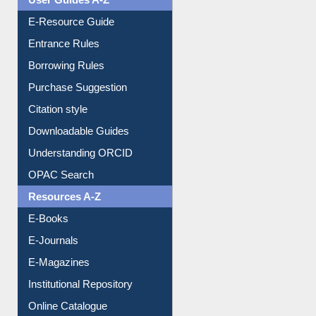
User Guides A-Z
E-Resource Guide
Entrance Rules
Borrowing Rules
Purchase Suggestion
Citation style
Downloadable Guides
Understanding ORCID
OPAC Search
Resources A-Z
E-Books
E-Journals
E-Magazines
Institutional Repository