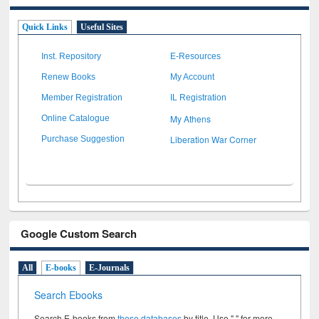
Quick Links
Useful Sites
Inst. Repository
E-Resources
Renew Books
My Account
Member Registration
IL Registration
My Athens
Online Catalogue
Liberation War Corner
Purchase Suggestion
Google Custom Search
All
E-books
E-Journals
Search Ebooks
Search E-books from
these databases
by title. Use " " for more