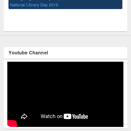
UPL book fair at East West University
Youtube Channel