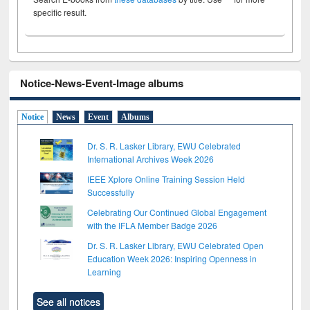
specific result.
Notice-News-Event-Image albums
Notice
News
Event
Albums
Dr. S. R. Lasker Library, EWU Celebrated
International Archives Week 2026
IEEE Xplore Online Training Session Held
Successfully
Celebrating Our Continued Global Engagement
with the IFLA Member Badge 2026
Dr. S. R. Lasker Library, EWU Celebrated Open
Education Week 2026: Inspiring Openness in
Learning
See all notices