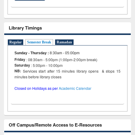
Library Timings
Regular
Semester Break
Ramadan
Sunday - Thursday
:
8:30am - 05:00pm
Friday
: 08:30am - 5:00pm (1:00pm-2:00pm break)
Saturday
: 5:00pm - 10:00pm
NB:
Services start after 15 minutes library opens & stops 15
minutes before library closes
Closed on Holidays as per
Academic Calendar
Off Campus/Remote Access to E-Resources