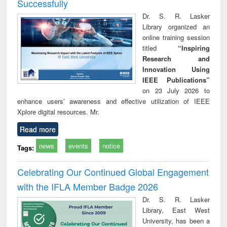
Successfully
Dr. S. R. Lasker
Library organized an
online training session
titled
“Inspiring
Research and
Innovation Using
IEEE Publications”
on 23 July 2026 to
enhance users’ awareness and effective utilization of IEEE
Xplore digital resources. Mr.
Read more
news
events
notice
Tags:
Celebrating Our Continued Global Engagement
with the IFLA Member Badge 2026
Dr. S. R. Lasker
Library, East West
University, has been a