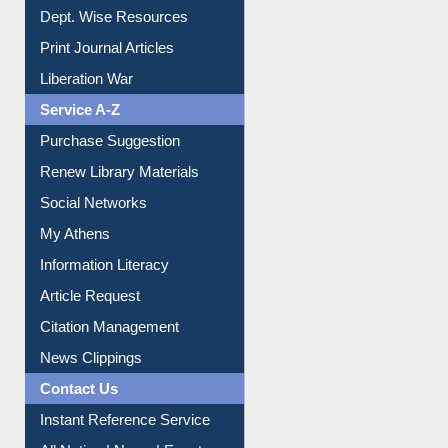
Online Catalogue
Dept. Wise Resources
Print Journal Articles
Liberation War
Service A-Z
Purchase Suggestion
Renew Library Materials
Social Networks
My Athens
Information Literacy
Article Request
Citation Management
News Clippings
Contact Us