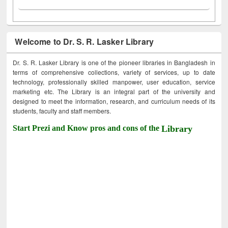
Welcome to Dr. S. R. Lasker Library
Dr. S. R. Lasker Library is one of the pioneer libraries in Bangladesh in
terms of comprehensive collections, variety of services, up to date
technology, professionally skilled manpower, user education, service
marketing etc. The Library is an integral part of the university and
designed to meet the information, research, and curriculum needs of its
students, faculty and staff members.
Start Prezi and Know pros and cons of the
Library