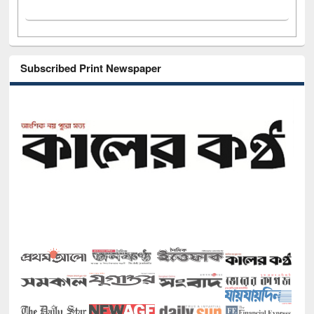
Subscribed Print Newspaper