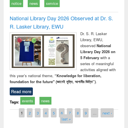
notice
news
service
National Library Day 2026 Observed at Dr. S.
R. Lasker Library, EWU
Dr. S. R. Lasker
Library, EWU,
observed
National
Library Day 2026 on
5 February
with a
series of meaningful
activities aligned with
this year’s national theme,
“Knowledge for liberation,
foundation for the future" (জ্ঞানেই মুক্তি, আগামীর ভিত্তি”)
.
Read more
events
news
Tags:
Pages
1
2
3
4
5
6
7
8
9
…
next ›
last »