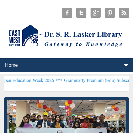
tion Week 2026 ***
Grammarly Premium (Edu) Subscription through