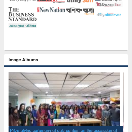
Image Albums
of
Nat