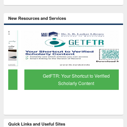
New Resources and Services
GetFTR: Your Shortcut to Verified
Scholarly Content
Quick Links and Useful Sites