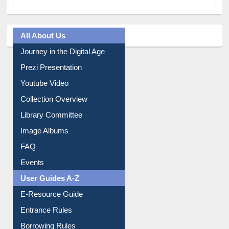
All About Us
Journey in the Digital Age
Prezi Presentation
Youtube Video
Collection Overview
Library Committee
Image Albums
FAQ
Events
User Guides A-Z
E-Resource Guide
Entrance Rules