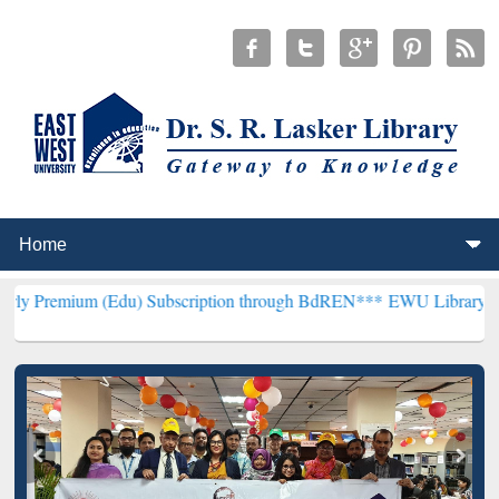
(Edu) Subscription through BdREN***
EWU Library will henceforth 