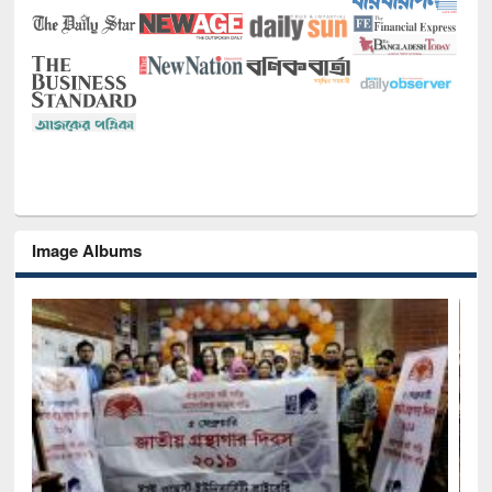
Image Albums