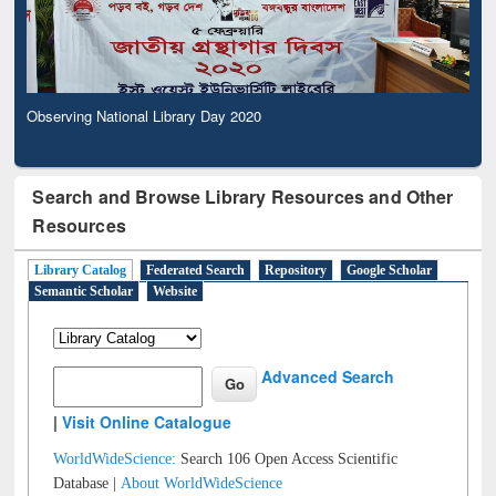
Observing National Library Day 2020
Search and Browse Library Resources and Other
Resources
Library Catalog
Federated Search
Repository
Google Scholar
Semantic Scholar
Website
Advanced Search
|
Visit Online Catalogue
WorldWideScience:
Search 106 Open Access Scientific
Database |
About WorldWideScience