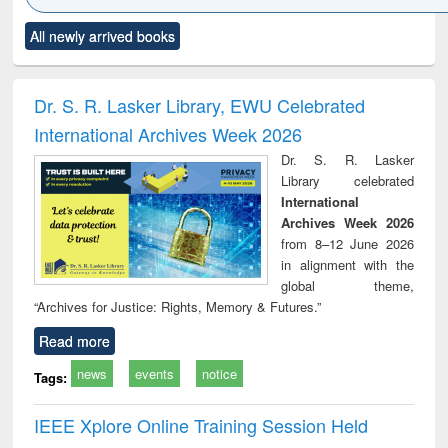
Click to see
Title (Click to see
Title (Click to see
Title (Click to see
Title (C
All newly arrived books
al content):
original content):
original content):
original content):
original
ciology
Structural analysis
Business
Wastewater
Princ
correspondence
engineering:
foun
and report writing
treatment and
engi
Dr. S. R. Lasker Library, EWU Celebrated
: a practical
reuse
International Archives Week 2026
approach to
business &
Dr. S. R. Lasker
technical
Library celebrated
communication
International
Archives Week 2026
from 8–12 June 2026
in alignment with the
global theme,
“Archives for Justice: Rights, Memory & Futures.”
Read more
news
events
notice
Tags:
IEEE Xplore Online Training Session Held