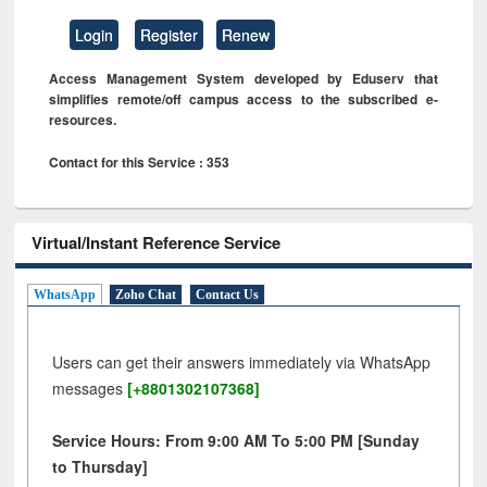
Login
Register
Renew
Access Management System developed by Eduserv that
simplifies remote/off campus access to the subscribed e-
resources.
Contact for this Service : 353
Virtual/Instant Reference Service
WhatsApp
Zoho Chat
Contact Us
Users can get their answers immediately via WhatsApp
messages
[+8801302107368]
Service Hours: From 9:00 AM To 5:00 PM [Sunday
to Thursday]