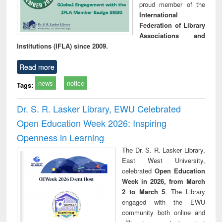
proud member of the
International
Federation of Library
Associations and
Institutions (IFLA) since 2009.
Read more
news
notice
Tags:
Dr. S. R. Lasker Library, EWU Celebrated
Open Education Week 2026: Inspiring
Openness in Learning
The Dr. S. R. Lasker Library,
East West University,
celebrated
Open Education
Week in 2026, from March
2 to March 5
. The Library
engaged with the EWU
community both online and