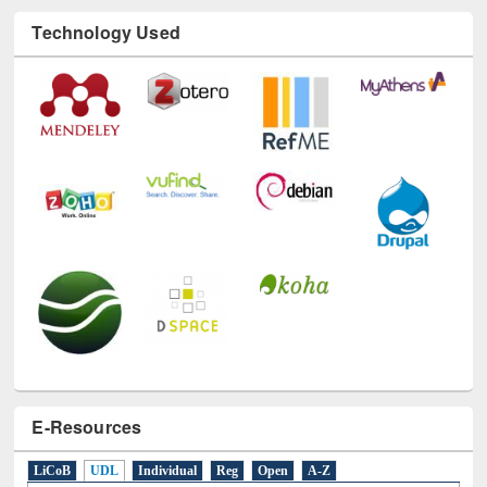
Technology Used
E-Resources