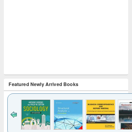
Featured Newly Arrived Books