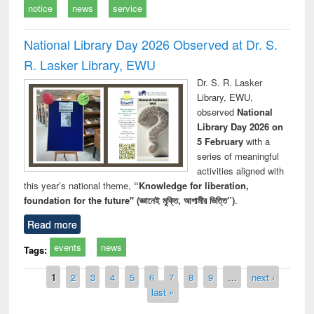
notice
news
service
National Library Day 2026 Observed at Dr. S.
R. Lasker Library, EWU
Dr. S. R. Lasker
Library, EWU,
observed
National
Library Day 2026 on
5 February
with a
series of meaningful
activities aligned with
this year’s national theme,
“Knowledge for liberation,
foundation for the future" (জ্ঞানেই মুক্তি, আগামীর ভিত্তি”)
.
Read more
events
news
Tags:
Pages
1
2
3
4
5
6
7
8
9
…
next ›
last »