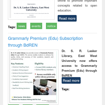
offline to promote important
concepts related to open
education.
Read more
news
events
notice
Tags:
Grammarly Premium (Edu) Subscription
through BdREN
Dr. S. R. Lasker
Library, East West
University now offers
access to Grammarly
Premium (Edu) through
BdREN
Read more
Tags: