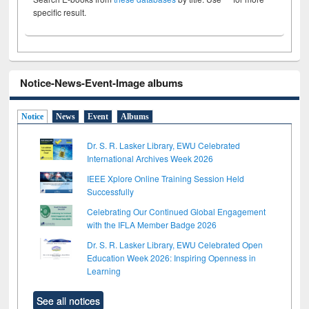
specific result.
Notice-News-Event-Image albums
Notice
News
Event
Albums
Dr. S. R. Lasker Library, EWU Celebrated
International Archives Week 2026
IEEE Xplore Online Training Session Held
Successfully
Celebrating Our Continued Global Engagement
with the IFLA Member Badge 2026
Dr. S. R. Lasker Library, EWU Celebrated Open
Education Week 2026: Inspiring Openness in
Learning
See all notices