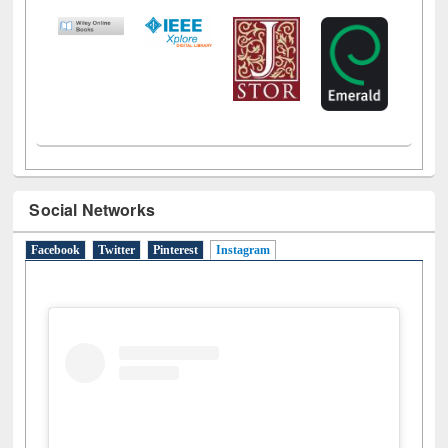
LiCoB
UDL
Individual
Reg
Open
A-Z
Social Networks
Facebook
Twitter
Pinterest
Instagram
(active tab)