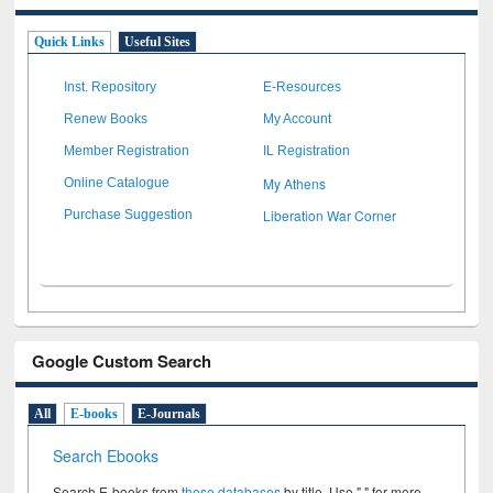
Quick Links
Useful Sites
Inst. Repository
E-Resources
Renew Books
My Account
Member Registration
IL Registration
My Athens
Online Catalogue
Liberation War Corner
Purchase Suggestion
Google Custom Search
All
E-books
E-Journals
Search Ebooks
Search E-books from
these databases
by title. Use " " for more