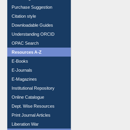
Borrowing Rules
Purchase Suggestion
Citation style
Downloadable Guides
Understanding ORCID
OPAC Search
Resources A-Z
E-Books
E-Journals
E-Magazines
Institutional Repository
Online Catalogue
Dept. Wise Resources
Print Journal Articles