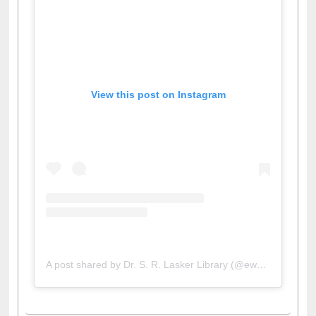
View this post on Instagram
A post shared by Dr. S. R. Lasker Library (@ewulibrarybd)