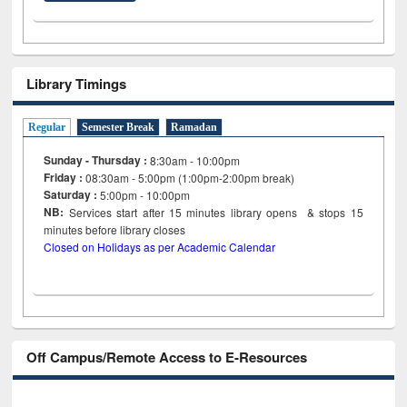
Library Timings
Regular
Semester Break
Ramadan
Sunday - Thursday :
8:30am - 10:00pm
Friday :
08:30am - 5:00pm (1:00pm-2:00pm break)
Saturday :
5:00pm - 10:00pm
NB:
Services start after 15
minutes
library opens & stops 15
minutes before library closes
Closed on Holidays as per Academic Calendar
Off Campus/Remote Access to E-Resources