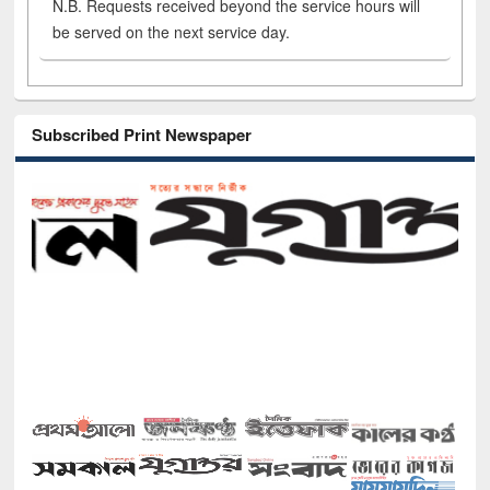
N.B. Requests received beyond the service hours will
be served on the next service day.
Subscribed Print Newspaper