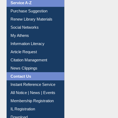
Liberation War
Service A-Z
Purchase Suggestion
Renew Library Materials
Social Networks
My Athens
Information Literacy
Article Request
Citation Management
News Clippings
Contact Us
Instant Reference Service
All Notice | News | Events
Membership Registration
IL Registration