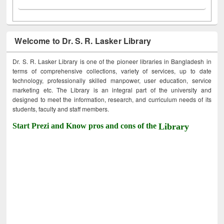
Welcome to Dr. S. R. Lasker Library
Dr. S. R. Lasker Library is one of the pioneer libraries in Bangladesh in
terms of comprehensive collections, variety of services, up to date
technology, professionally skilled manpower, user education, service
marketing etc. The Library is an integral part of the university and
designed to meet the information, research, and curriculum needs of its
students, faculty and staff members.
Start Prezi and Know pros and cons of the
Library