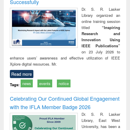
Successfully
Dr. S. R. Lasker
Library organized an
online training session
titled
“Inspiring
Research and
Innovation Using
IEEE Publications”
on 23 July 2026 to
enhance users’ awareness and effective utilization of IEEE
Xplore digital resources. Mr.
Read more
news
events
notice
Tags:
Celebrating Our Continued Global Engagement
with the IFLA Member Badge 2026
Dr. S. R. Lasker
Library, East West
University, has been a