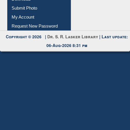
Download
Submit Photo
My Account
Request New Password
Copyright © 2026 |
Dr. S. R. Lasker Library
| Last update:
06-Aug-2026 8:31 pm