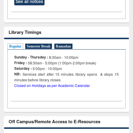
See all notices
Library Timings
Regular
Semester Break
Ramadan
Sunday - Thursday :
8:30am - 10:00pm
Friday :
08:30am - 5:00pm (1:00pm-2:00pm break)
Saturday :
5:00pm - 10:00pm
NB:
Services start after 15
minutes
library opens & stops 15
minutes before library closes
Closed on Holidays as per Academic Calendar
Off Campus/Remote Access to E-Resources