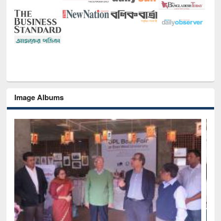
Image Albums
National Library Day 2019