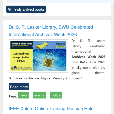
Click to see
Title (Click to see
Title (Click to see
Title (Click to see
Title (C
All newly arrived books
al content):
original content):
original content):
original content):
original
minology,
Sociology
Structural analysis
Business
Wast
ology &
correspondence
engin
timology
and report writing
treat
Dr. S. R. Lasker Library, EWU Celebrated
: a practical
r
International Archives Week 2026
approach to
business &
Dr. S. R. Lasker
technical
Library celebrated
communication
International
Archives Week 2026
from 8–12 June 2026
in alignment with the
global theme,
“Archives for Justice: Rights, Memory & Futures.”
Read more
news
events
notice
Tags:
IEEE Xplore Online Training Session Held