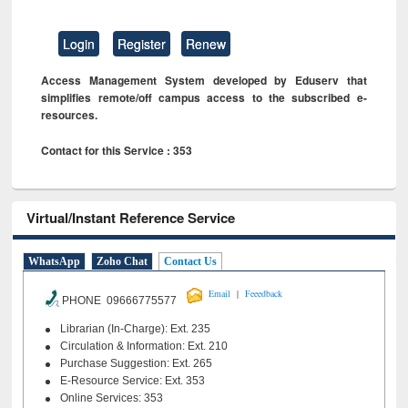
Login
Register
Renew
Access Management System developed by Eduserv that
simplifies remote/off campus access to the subscribed e-
resources.
Contact for this Service : 353
Virtual/Instant Reference Service
WhatsApp
Zoho Chat
Contact Us
|
Email
Feeedback
PHONE 09666775577
Librarian (In-Charge): Ext. 235
Circulation & Information: Ext. 210
Purchase Suggestion: Ext. 265
E-Resource Service: Ext. 353
Online Services: 353