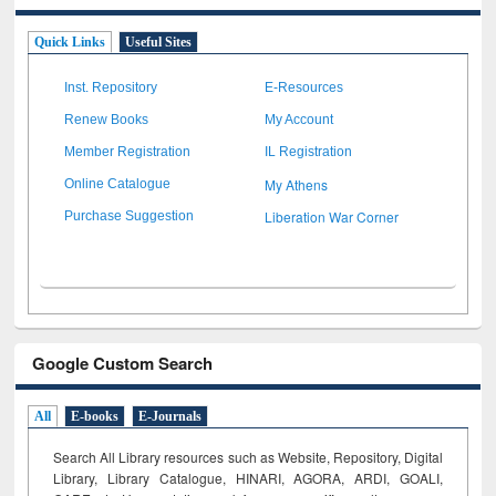
Quick Links
Useful Sites
Inst. Repository
E-Resources
Renew Books
My Account
Member Registration
IL Registration
My Athens
Online Catalogue
Liberation War Corner
Purchase Suggestion
Google Custom Search
All
E-books
E-Journals
Search All Library resources such as Website, Repository, Digital
Library, Library Catalogue, HINARI, AGORA, ARDI,
GOALI,