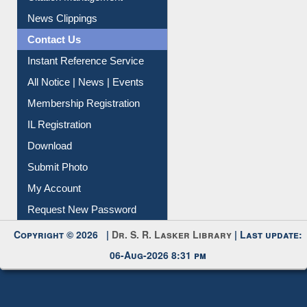
Citation Management
News Clippings
Contact Us
Instant Reference Service
All Notice | News | Events
Membership Registration
IL Registration
Download
Submit Photo
My Account
Request New Password
Copyright © 2026 |
Dr. S. R. Lasker Library
| Last update:
06-Aug-2026 8:31 pm