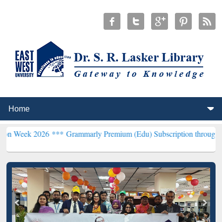
26 ***
Grammarly Premium (Edu) Subscription through BdREN***
EW