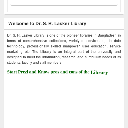
Welcome to Dr. S. R. Lasker Library
Dr. S. R. Lasker Library is one of the pioneer libraries in Bangladesh in
terms of comprehensive collections, variety of services, up to date
technology, professionally skilled manpower, user education, service
marketing etc. The Library is an integral part of the university and
designed to meet the information, research, and curriculum needs of its
students, faculty and staff members.
Start Prezi and Know pros and cons of the
Library