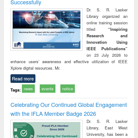
Successfully
Dr. S. R. Lasker
Library organized an
online training session
titled
“Inspiring
Research and
Innovation Using
IEEE Publications”
on 23 July 2026 to
enhance users’ awareness and effective utilization of IEEE
Xplore digital resources. Mr.
Read more
news
events
notice
Tags:
Celebrating Our Continued Global Engagement
with the IFLA Member Badge 2026
Dr. S. R. Lasker
Library, East West
University, has been a