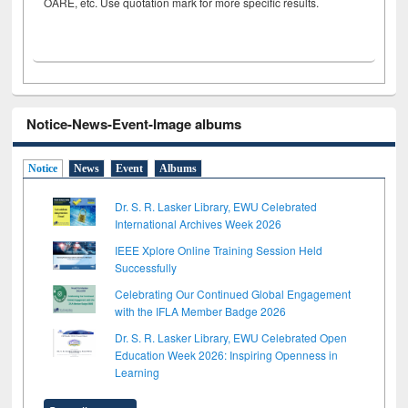
OARE, etc. Use quotation mark for more specific results.
Notice-News-Event-Image albums
Notice
News
Event
Albums
Dr. S. R. Lasker Library, EWU Celebrated
International Archives Week 2026
IEEE Xplore Online Training Session Held
Successfully
Celebrating Our Continued Global Engagement
with the IFLA Member Badge 2026
Dr. S. R. Lasker Library, EWU Celebrated Open
Education Week 2026: Inspiring Openness in
Learning