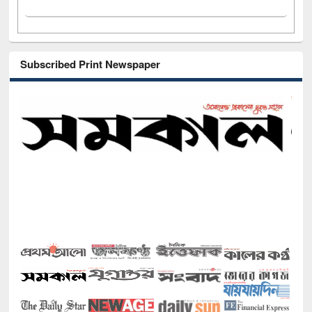
Subscribed Print Newspaper