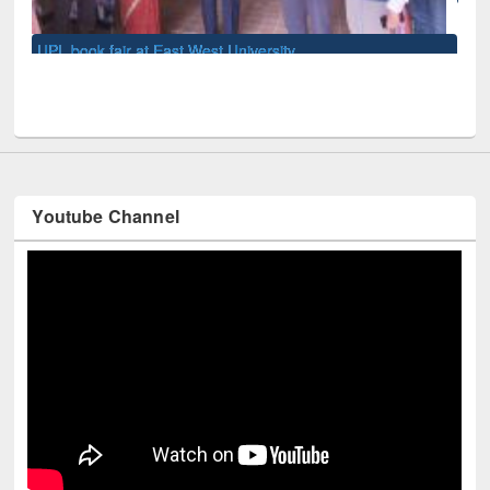
Youtube Channel