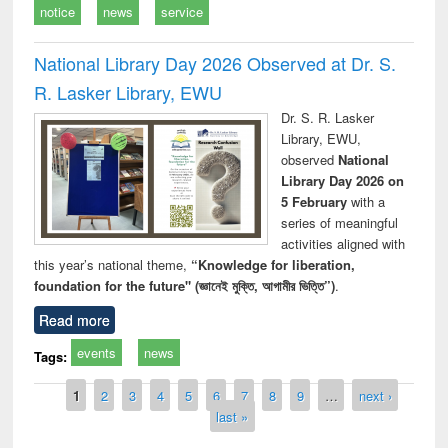
notice
news
service
National Library Day 2026 Observed at Dr. S.
R. Lasker Library, EWU
Dr. S. R. Lasker
Library, EWU,
observed
National
Library Day 2026 on
5 February
with a
series of meaningful
activities aligned with
this year’s national theme,
“Knowledge for liberation,
foundation for the future" (জ্ঞানেই মুক্তি, আগামীর ভিত্তি”)
.
Read more
events
news
Tags:
Pages
1
2
3
4
5
6
7
8
9
…
next ›
last »