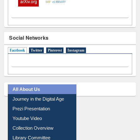
Social Networks
Facebook
(active tab)
Twitter
Pinterest
Instagram
All About Us
Journey in the Digital Age
Prezi Presentation
Youtube Video
Collection Overview