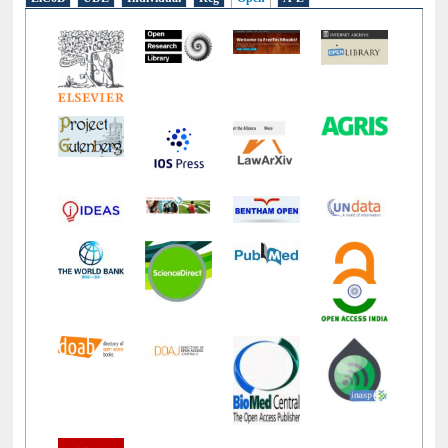
LiCoB
UDL
Individual
Reg
Open
A-Z