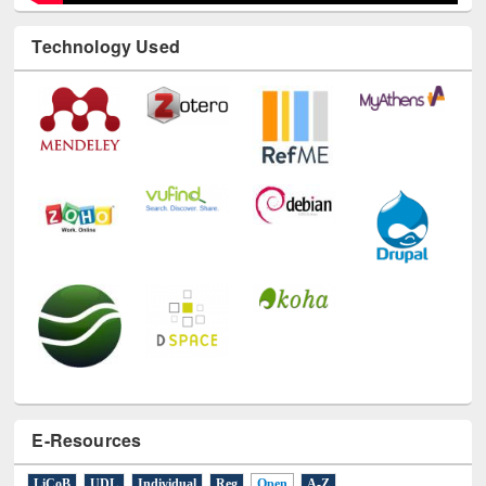
Technology Used
E-Resources