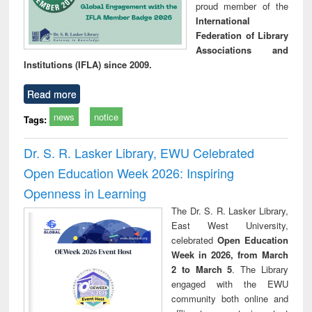
proud member of the
International
Federation of Library
Associations and
Institutions (IFLA) since 2009.
Read more
news
notice
Tags:
Dr. S. R. Lasker Library, EWU Celebrated
Open Education Week 2026: Inspiring
Openness in Learning
The Dr. S. R. Lasker Library,
East West University,
celebrated
Open Education
Week in 2026, from March
2 to March 5
. The Library
engaged with the EWU
community both online and