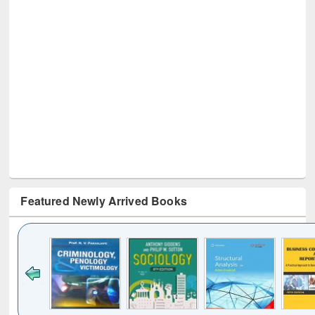
Featured Newly Arrived Books