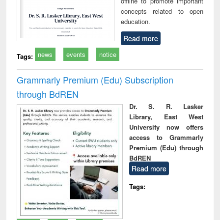
offline to promote important
concepts related to open
education.
Read more
news
events
notice
Tags:
Grammarly Premium (Edu) Subscription
through BdREN
Dr. S. R. Lasker
Library, East West
University now offers
access to Grammarly
Premium (Edu) through
BdREN
Read more
Tags: