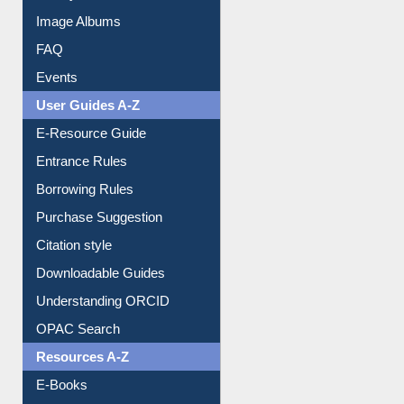
Library Committee
Image Albums
FAQ
Events
User Guides A-Z
E-Resource Guide
Entrance Rules
Borrowing Rules
Purchase Suggestion
Citation style
Downloadable Guides
Understanding ORCID
OPAC Search
Resources A-Z
E-Books