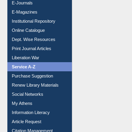
E-Journals
E-Magazines
Institutional Repository
Online Catalogue
Dept. Wise Resources
Print Journal Articles
Liberation War
Service A-Z
Purchase Suggestion
Renew Library Materials
Social Networks
My Athens
Information Literacy
Article Request