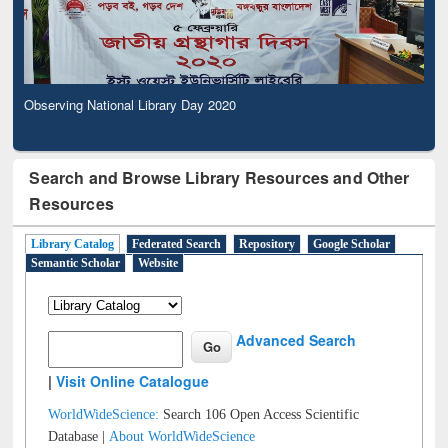
Observing National Library Day 2020
Search and Browse Library Resources and Other
Resources
Library Catalog
Federated Search
Repository
Google Scholar
Semantic Scholar
Website
Advanced Search
|
Visit Online Catalogue
WorldWideScience:
Search 106 Open Access Scientific
Database |
About WorldWideScience