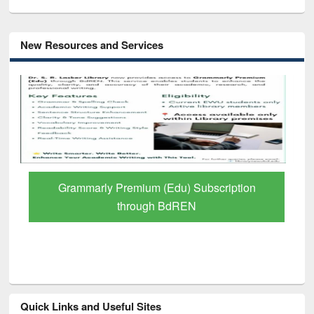
New Resources and Services
Grammarly Premium (Edu) Subscription
through BdREN
Quick Links and Useful Sites