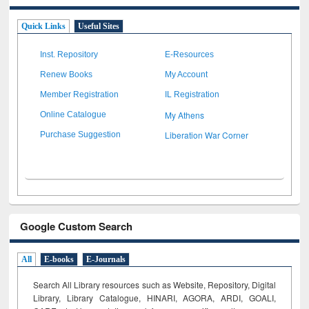
Quick Links
Useful Sites
Inst. Repository
E-Resources
Renew Books
My Account
Member Registration
IL Registration
My Athens
Online Catalogue
Liberation War Corner
Purchase Suggestion
Google Custom Search
All
E-books
E-Journals
Search All Library resources such as Website, Repository, Digital
Library, Library Catalogue, HINARI, AGORA, ARDI,
GOALI,