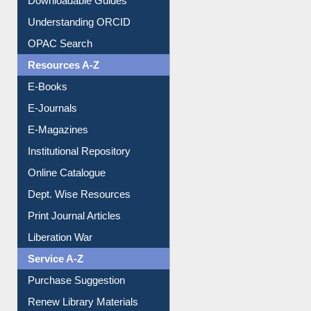
Purchase Suggestion
Citation style
Downloadable Guides
Understanding ORCID
OPAC Search
Resources A-Z
E-Books
E-Journals
E-Magazines
Institutional Repository
Online Catalogue
Dept. Wise Resources
Print Journal Articles
Liberation War
Service A-Z