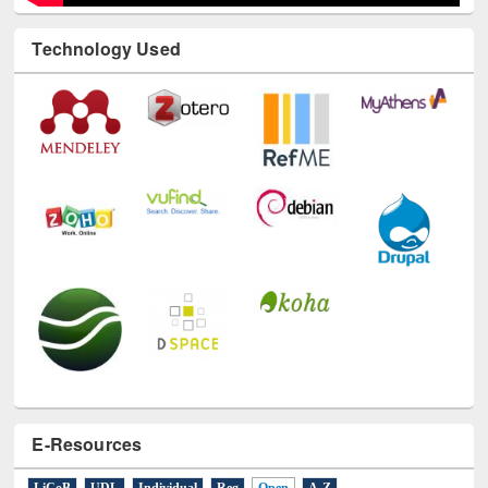
Technology Used