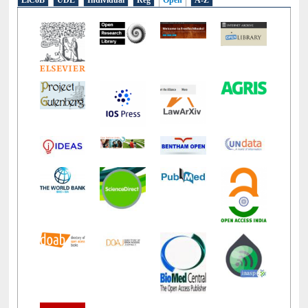
E-Resources
LiCoB
UDL
Individual
Reg
Open
A-Z