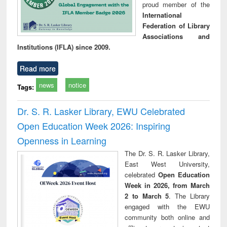
proud member of the
International
Federation of Library
Associations and
Institutions (IFLA) since 2009.
Read more
news
notice
Tags:
Dr. S. R. Lasker Library, EWU Celebrated
Open Education Week 2026: Inspiring
Openness in Learning
The Dr. S. R. Lasker Library,
East West University,
celebrated
Open Education
Week in 2026, from March
2 to March 5
. The Library
engaged with the EWU
community both online and