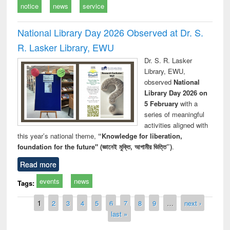
notice
news
service
National Library Day 2026 Observed at Dr. S.
R. Lasker Library, EWU
Dr. S. R. Lasker
Library, EWU,
observed
National
Library Day 2026 on
5 February
with a
series of meaningful
activities aligned with
this year’s national theme,
“Knowledge for liberation,
foundation for the future" (জ্ঞানেই মুক্তি, আগামীর ভিত্তি”)
.
Read more
events
news
Tags:
Pages
1
2
3
4
5
6
7
8
9
…
next ›
last »