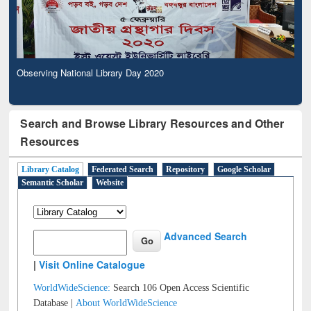
Observing National Library Day 2020
Search and Browse Library Resources and Other
Resources
Library Catalog
Federated Search
Repository
Google Scholar
Semantic Scholar
Website
Advanced Search
|
Visit Online Catalogue
WorldWideScience:
Search 106 Open Access Scientific
Database |
About WorldWideScience