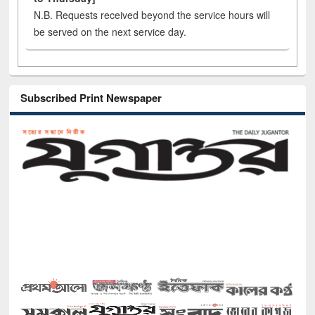
N.B. Requests received beyond the service hours will
be served on the next service day.
Subscribed Print Newspaper