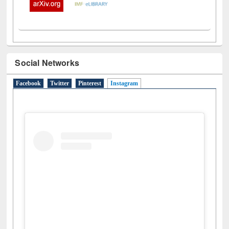
Social Networks
Facebook
Twitter
Pinterest
Instagram
(active tab)