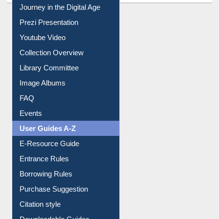
All About Us
Journey in the Digital Age
Prezi Presentation
Youtube Video
Collection Overview
Library Committee
Image Albums
FAQ
Events
User Guides A-Z
E-Resource Guide
Entrance Rules
Borrowing Rules