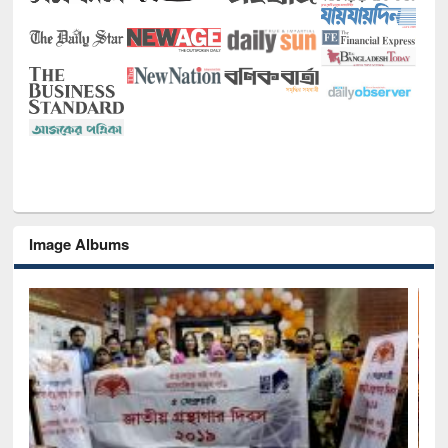
Image Albums