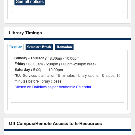
See all notices
Library Timings
Regular
Semester Break
Ramadan
Sunday - Thursday :
8:30am - 10:00pm
Friday :
08:30am - 5:00pm (1:00pm-2:00pm break)
Saturday :
5:00pm - 10:00pm
NB:
Services start after 15
minutes
library opens & stops 15
minutes before library closes
Closed on Holidays as per Academic Calendar
Off Campus/Remote Access to E-Resources