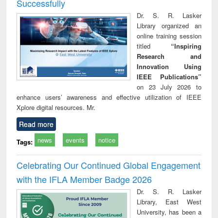
Successfully
Dr. S. R. Lasker
Library organized an
online training session
titled
“Inspiring
Research and
Innovation Using
IEEE Publications”
on 23 July 2026 to
enhance users’ awareness and effective utilization of IEEE
Xplore digital resources. Mr.
Read more
news
events
notice
Tags:
Celebrating Our Continued Global Engagement
with the IFLA Member Badge 2026
Dr. S. R. Lasker
Library, East West
University, has been a