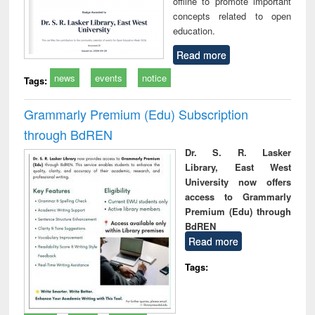
offline to promote important
concepts related to open
education.
Read more
news
events
notice
Tags:
Grammarly Premium (Edu) Subscription
through BdREN
Dr. S. R. Lasker
Library, East West
University now offers
access to Grammarly
Premium (Edu) through
BdREN
Read more
Tags: