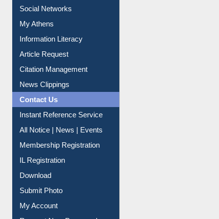
Purchase Suggestion
Renew Library Materials
Social Networks
My Athens
Information Literacy
Article Request
Citation Management
News Clippings
Contact Us
Instant Reference Service
All Notice | News | Events
Membership Registration
IL Registration
Download