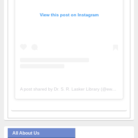
View this post on Instagram
A post shared by Dr. S. R. Lasker Library (@ewulibrarybd)