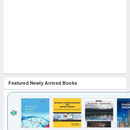
Featured Newly Arrived Books