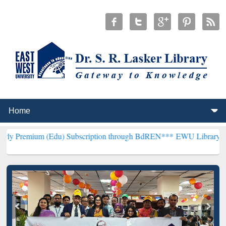
Edu) Subscription through BdREN***
EWU Library will henceforth b