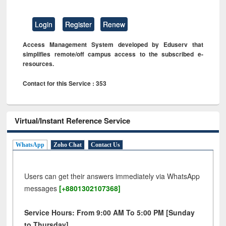
Login
Register
Renew
Access Management System developed by Eduserv that
simplifies remote/off campus access to the subscribed e-
resources.
Contact for this Service : 353
Virtual/Instant Reference Service
WhatsApp
Zoho Chat
Contact Us
Users can get their answers immediately via WhatsApp
messages
[+8801302107368]
Service Hours: From 9:00 AM To 5:00 PM [Sunday
to Thursday]