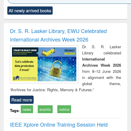
Click to see
Title (Click to see
Title (Click to see
Title (Click to see
Title (C
All newly arrived books
al content):
original content):
original content):
original content):
original
ral analysis
Business
Wastewater
Principles of
Indu
correspondence
engineering:
foundation
socio
and report writing
treatment and
engineering
compr
Dr. S. R. Lasker Library, EWU Celebrated
: a practical
reuse
app
International Archives Week 2026
approach to
business &
Dr. S. R. Lasker
technical
Library celebrated
communication
International
Archives Week 2026
from 8–12 June 2026
in alignment with the
global theme,
“Archives for Justice: Rights, Memory & Futures.”
Read more
news
events
notice
Tags:
IEEE Xplore Online Training Session Held