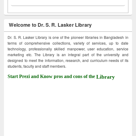
Welcome to Dr. S. R. Lasker Library
Dr. S. R. Lasker Library is one of the pioneer libraries in Bangladesh in
terms of comprehensive collections, variety of services, up to date
technology, professionally skilled manpower, user education, service
marketing etc. The Library is an integral part of the university and
designed to meet the information, research, and curriculum needs of its
students, faculty and staff members.
Start Prezi and Know pros and cons of the
Library