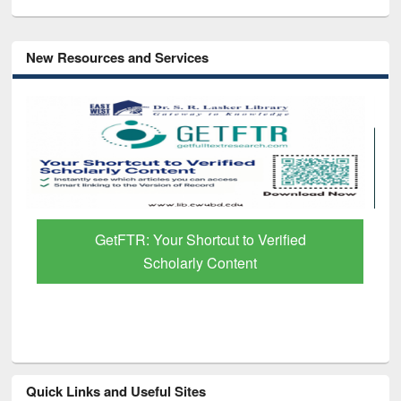
New Resources and Services
GetFTR: Your Shortcut to Verified
Scholarly Content
Quick Links and Useful Sites