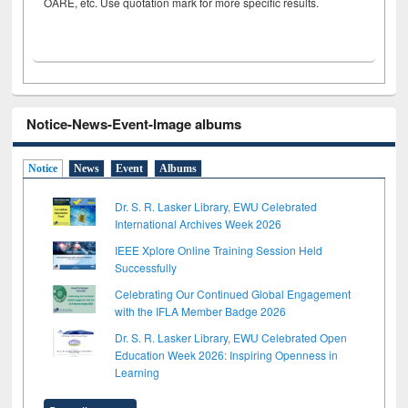
OARE, etc. Use quotation mark for more specific results.
Notice-News-Event-Image albums
Notice
News
Event
Albums
Dr. S. R. Lasker Library, EWU Celebrated
International Archives Week 2026
IEEE Xplore Online Training Session Held
Successfully
Celebrating Our Continued Global Engagement
with the IFLA Member Badge 2026
Dr. S. R. Lasker Library, EWU Celebrated Open
Education Week 2026: Inspiring Openness in
Learning