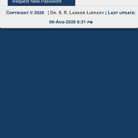
Submit Photo
My Account
Request New Password
Copyright © 2026 |
Dr. S. R. Lasker Library
| Last update:
06-Aug-2026 8:31 pm