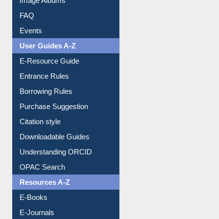
Image Albums
FAQ
Events
User Guides A-Z
E-Resource Guide
Entrance Rules
Borrowing Rules
Purchase Suggestion
Citation style
Downloadable Guides
Understanding ORCID
OPAC Search
Resources A-Z
E-Books
E-Journals