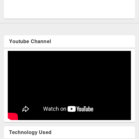
Men
UNESCO and British Council officials visited EWU Library
Youtube Channel
Technology Used