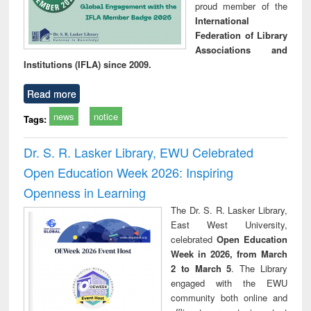
proud member of the
International
Federation of Library
Associations and
Institutions (IFLA) since 2009.
Read more
news
notice
Tags:
Dr. S. R. Lasker Library, EWU Celebrated
Open Education Week 2026: Inspiring
Openness in Learning
The Dr. S. R. Lasker Library,
East West University,
celebrated
Open Education
Week in 2026, from March
2 to March 5
. The Library
engaged with the EWU
community both online and