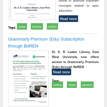
offline to promote important
concepts related to open
education.
Read more
news
events
notice
Tags:
Grammarly Premium (Edu) Subscription
through BdREN
Dr. S. R. Lasker Library, East
West University now offers
access to Grammarly Premium
(Edu) through BdREN
Read more
Tags:
notice
news
service