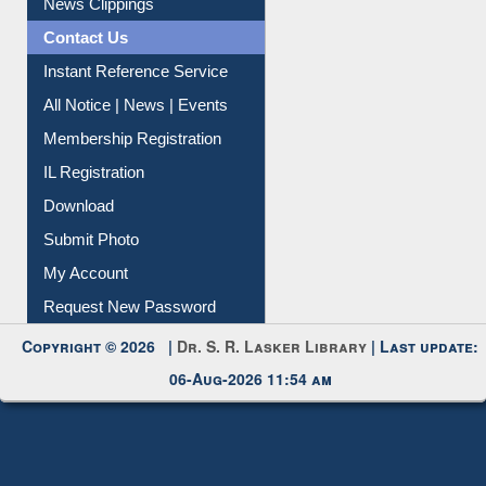
News Clippings
Contact Us
Instant Reference Service
All Notice | News | Events
Membership Registration
IL Registration
Download
Submit Photo
My Account
Request New Password
Copyright © 2026 |
Dr. S. R. Lasker Library
| Last update:
06-Aug-2026 11:54 am