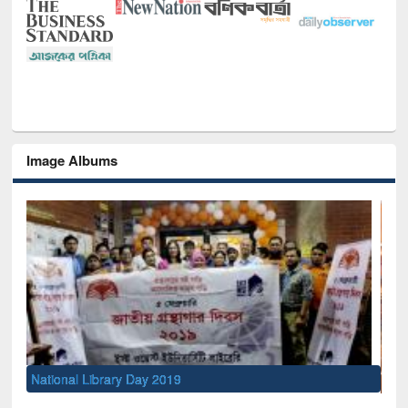
Image Albums
Sem