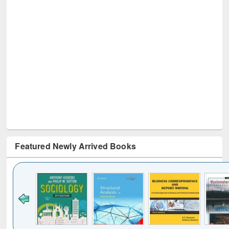
Featured Newly Arrived Books