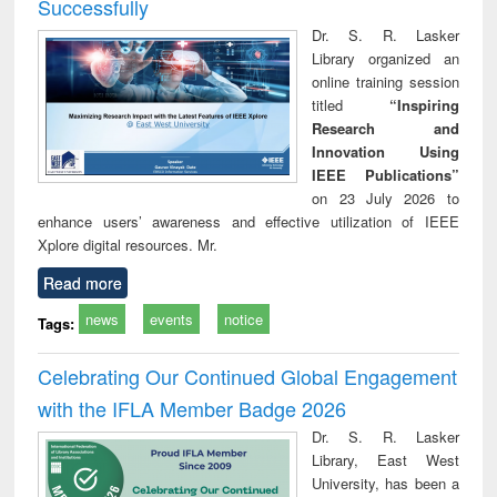
Successfully
Dr. S. R. Lasker
Library organized an
online training session
titled
“Inspiring
Research and
Innovation Using
IEEE Publications”
on 23 July 2026 to
enhance users’ awareness and effective utilization of IEEE
Xplore digital resources. Mr.
Read more
news
events
notice
Tags:
Celebrating Our Continued Global Engagement
with the IFLA Member Badge 2026
Dr. S. R. Lasker
Library, East West
University, has been a