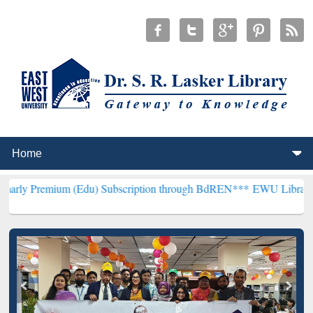
um (Edu) Subscription through BdREN***
EWU Library will hencefor