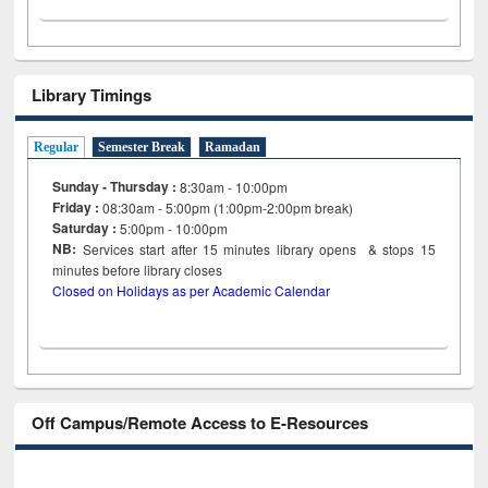
Library Timings
Regular
Semester Break
Ramadan
Sunday - Thursday :
8:30am - 10:00pm
Friday :
08:30am - 5:00pm (1:00pm-2:00pm break)
Saturday :
5:00pm - 10:00pm
NB:
Services start after 15
minutes
library opens & stops 15
minutes before library closes
Closed on Holidays as per Academic Calendar
Off Campus/Remote Access to E-Resources