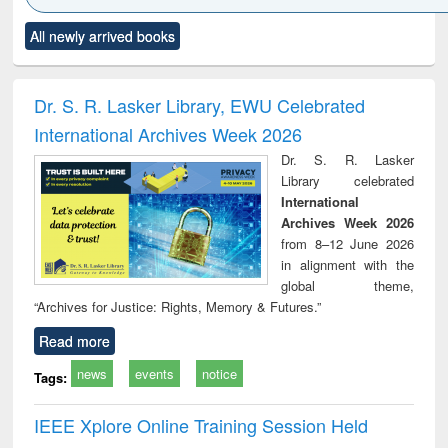
Click to see
Title (Click to see
Title (Click to see
Title (Click to see
Title (C
All newly arrived books
al content):
original content):
original content):
original content):
original
ciology
Structural analysis
Business
Wastewater
Princ
correspondence
engineering:
foun
and report writing
treatment and
engi
Dr. S. R. Lasker Library, EWU Celebrated
: a practical
reuse
International Archives Week 2026
approach to
business &
Dr. S. R. Lasker
technical
Library celebrated
communication
International
Archives Week 2026
from 8–12 June 2026
in alignment with the
global theme,
“Archives for Justice: Rights, Memory & Futures.”
Read more
news
events
notice
Tags:
IEEE Xplore Online Training Session Held