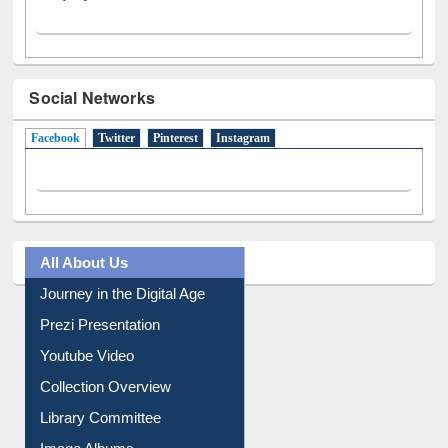
Social Networks
Facebook
(active tab)
Twitter
Pinterest
Instagram
All About Us
Journey in the Digital Age
Prezi Presentation
Youtube Video
Collection Overview
Library Committee