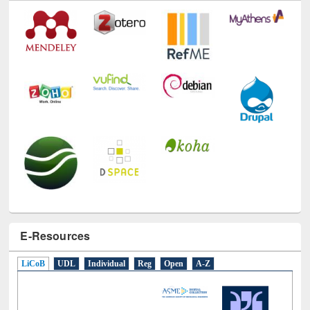
E-Resources
LiCoB
UDL
Individual
Reg
Open
A-Z