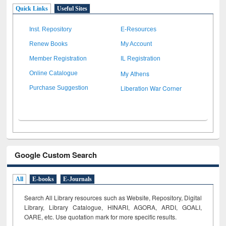
Quick Links
Useful Sites
Inst. Repository
E-Resources
Renew Books
My Account
Member Registration
IL Registration
My Athens
Online Catalogue
Liberation War Corner
Purchase Suggestion
Google Custom Search
All
E-books
E-Journals
Search All Library resources such as Website, Repository, Digital
Library, Library Catalogue, HINARI, AGORA, ARDI,
GOALI,
OARE, etc. Use quotation mark for more specific results.