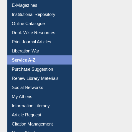
E-Magazines
Institutional Repository
Online Catalogue
Dept. Wise Resources
Print Journal Articles
Liberation War
Service A-Z
Purchase Suggestion
Renew Library Materials
Social Networks
My Athens
Information Literacy
Article Request
Citation Management