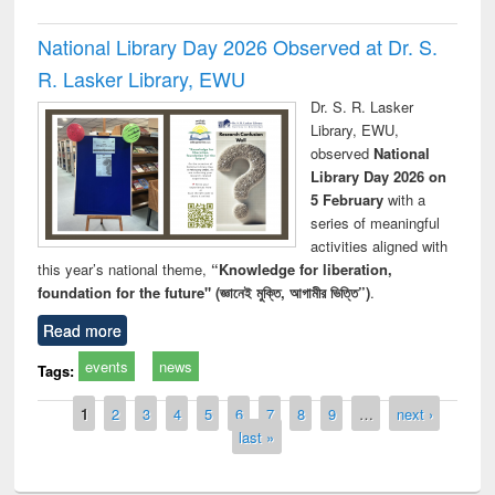
National Library Day 2026 Observed at Dr. S.
R. Lasker Library, EWU
Dr. S. R. Lasker
Library, EWU,
observed
National
Library Day 2026 on
5 February
with a
series of meaningful
activities aligned with
this year’s national theme,
“Knowledge for liberation,
foundation for the future" (জ্ঞানেই মুক্তি, আগামীর ভিত্তি”)
.
Read more
events
news
Tags:
Pages
1
2
3
4
5
6
7
8
9
…
next ›
last »