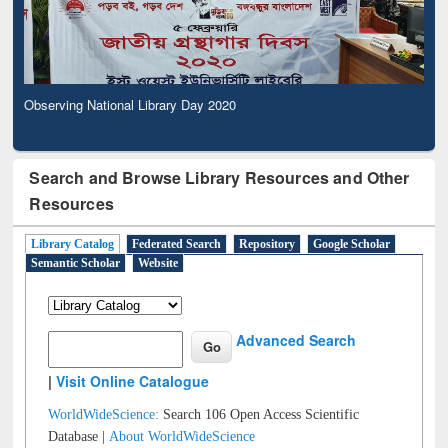
Observing National Library Day 2020
Search and Browse Library Resources and Other
Resources
Library Catalog
Federated Search
Repository
Google Scholar
Semantic Scholar
Website
Advanced Search
|
Visit Online Catalogue
WorldWideScience:
Search 106 Open Access Scientific
Database |
About WorldWideScience