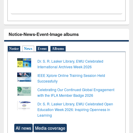
Notice-News-Event-Image albums
Notice
News
Event
Albums
Dr. S. R. Lasker Library, EWU Celebrated
International Archives Week 2026
IEEE Xplore Online Training Session Held
Successfully
Celebrating Our Continued Global Engagement
with the IFLA Member Badge 2026
Dr. S. R. Lasker Library, EWU Celebrated Open
Education Week 2026: Inspiring Openness in
Learning
All news
Media coverage