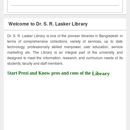
Welcome to Dr. S. R. Lasker Library
Dr. S. R. Lasker Library is one of the pioneer libraries in Bangladesh in
terms of comprehensive collections, variety of services, up to date
technology, professionally skilled manpower, user education, service
marketing etc. The Library is an integral part of the university and
designed to meet the information, research, and curriculum needs of its
students, faculty and staff members.
Start Prezi and Know pros and cons of the
Library