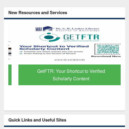
New Resources and Services
GetFTR: Your Shortcut to Verified
Scholarly Content
Quick Links and Useful Sites