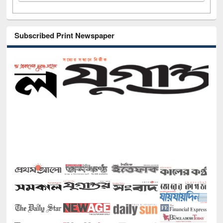
Subscribed Print Newspaper