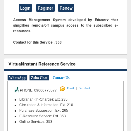
Login
Register
Renew
Access Management System developed by Eduserv that
simplifies remote/off campus access to the subscribed e-
resources.
Contact for this Service : 353
Virtual/Instant Reference Service
WhatsApp
Zoho Chat
Contact Us
|
Email
Feeedback
PHONE 09666775577
Librarian (In-Charge): Ext. 235
Circulation & Information: Ext. 210
Purchase Suggestion: Ext. 265
E-Resource Service: Ext. 353
Online Services: 353