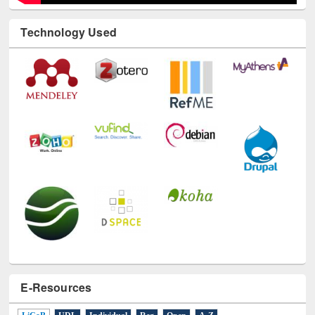
Technology Used
E-Resources