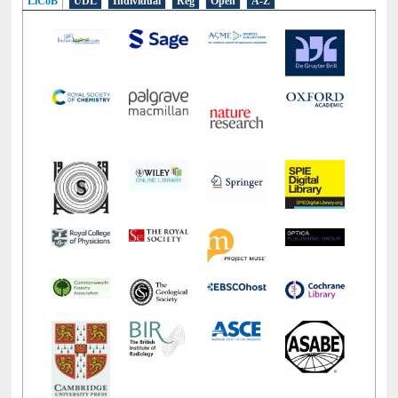
LiCoB
UDL
Individual
Reg
Open
A-Z