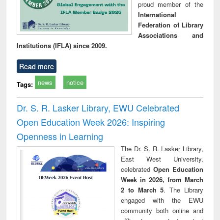
proud member of the
International
Federation of Library
Associations and
Institutions (IFLA) since 2009.
Read more
news
notice
Tags:
Dr. S. R. Lasker Library, EWU Celebrated
Open Education Week 2026: Inspiring
Openness in Learning
The Dr. S. R. Lasker Library,
East West University,
celebrated
Open Education
Week in 2026, from March
2 to March 5
. The Library
engaged with the EWU
community both online and