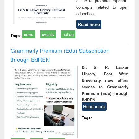
offline to promote important
concepts related to open
education.
Read more
news
events
notice
Tags:
Grammarly Premium (Edu) Subscription
through BdREN
Dr. S. R. Lasker
Library, East West
University now offers
access to Grammarly
Premium (Edu) through
BdREN
Read more
Tags: