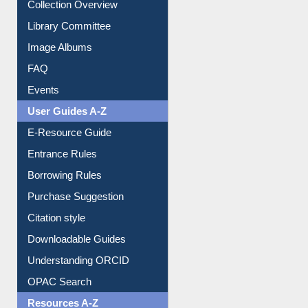
Youtube Video
Collection Overview
Library Committee
Image Albums
FAQ
Events
User Guides A-Z
E-Resource Guide
Entrance Rules
Borrowing Rules
Purchase Suggestion
Citation style
Downloadable Guides
Understanding ORCID
OPAC Search