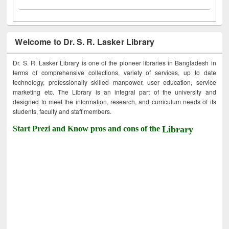
Welcome to Dr. S. R. Lasker Library
Dr. S. R. Lasker Library is one of the pioneer libraries in Bangladesh in
terms of comprehensive collections, variety of services, up to date
technology, professionally skilled manpower, user education, service
marketing etc. The Library is an integral part of the university and
designed to meet the information, research, and curriculum needs of its
students, faculty and staff members.
Start Prezi and Know pros and cons of the
Library