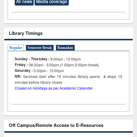
All news
Media coverage
Library Timings
Regular
Semester Break
Ramadan
Sunday - Thursday :
8:30am - 10:00pm
Friday :
08:30am - 5:00pm (1:00pm-2:00pm break)
Saturday :
5:00pm - 10:00pm
NB:
Services start after 15
minutes
library opens & stops 15
minutes before library closes
Closed on Holidays as per Academic Calendar
Off Campus/Remote Access to E-Resources