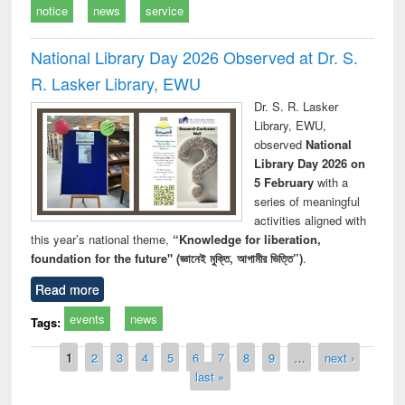
notice
news
service
National Library Day 2026 Observed at Dr. S.
R. Lasker Library, EWU
Dr. S. R. Lasker
Library, EWU,
observed
National
Library Day 2026 on
5 February
with a
series of meaningful
activities aligned with
this year’s national theme,
“Knowledge for liberation,
foundation for the future" (জ্ঞানেই মুক্তি, আগামীর ভিত্তি”)
.
Read more
events
news
Tags:
Pages
1
2
3
4
5
6
7
8
9
…
next ›
last »