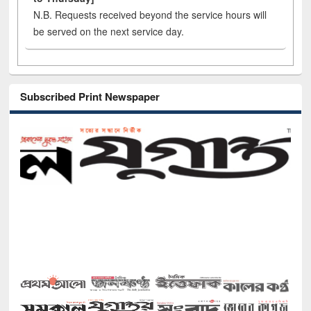
N.B. Requests received beyond the service hours will
be served on the next service day.
Subscribed Print Newspaper