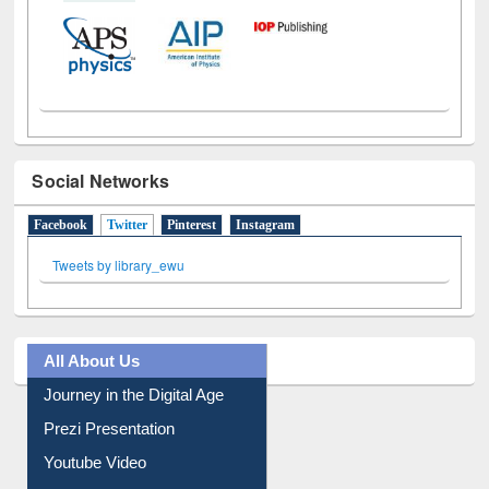
Social Networks
Facebook
Twitter
(active tab)
Pinterest
Instagram
Tweets by library_ewu
All About Us
Journey in the Digital Age
Prezi Presentation