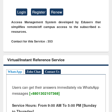
Login
Register
Renew
Access Management System developed by Eduserv that
simplifies remote/off campus access to the subscribed e-
resources.
Contact for this Service : 353
Virtual/Instant Reference Service
WhatsApp
Zoho Chat
Contact Us
Users can get their answers immediately via WhatsApp
messages
[+8801302107368]
Service Hours: From 9:00 AM To 5:00 PM [Sunday
to Thursday]