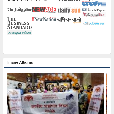
Image Albums