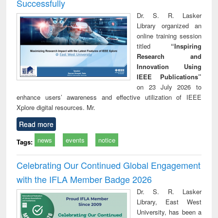
Successfully
Dr. S. R. Lasker
Library organized an
online training session
titled
“Inspiring
Research and
Innovation Using
IEEE Publications”
on 23 July 2026 to
enhance users’ awareness and effective utilization of IEEE
Xplore digital resources. Mr.
Read more
news
events
notice
Tags:
Celebrating Our Continued Global Engagement
with the IFLA Member Badge 2026
Dr. S. R. Lasker
Library, East West
University, has been a