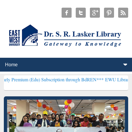
 (Edu) Subscription through BdREN***
EWU Library will henceforth