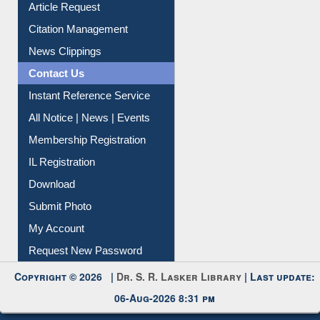
Information Literacy
Article Request
Citation Management
News Clippings
Contact Us
Instant Reference Service
All Notice | News | Events
Membership Registration
IL Registration
Download
Submit Photo
My Account
Request New Password
Copyright © 2026 |
Dr. S. R. Lasker Library
| Last update:
06-Aug-2026 8:31 pm