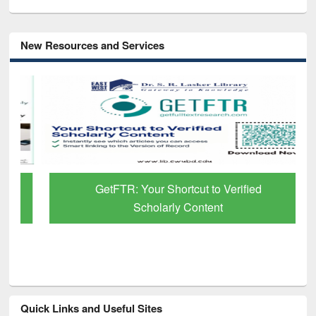
New Resources and Services
GetFTR: Your Shortcut to Verified
Scholarly Content
Quick Links and Useful Sites