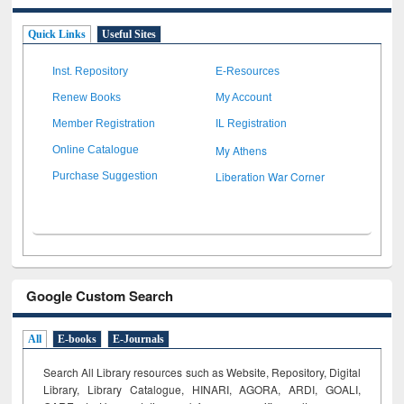
Quick Links
Useful Sites
Inst. Repository
E-Resources
Renew Books
My Account
Member Registration
IL Registration
My Athens
Online Catalogue
Liberation War Corner
Purchase Suggestion
Google Custom Search
All
E-books
E-Journals
Search All Library resources such as Website, Repository, Digital
Library, Library Catalogue, HINARI, AGORA, ARDI,
GOALI,