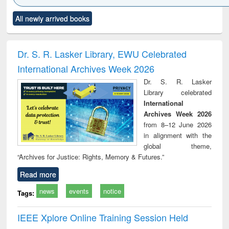
Click to see
Title (Click to see
Title (Click to see
Title (Click to see
Title (C
All newly arrived books
al content):
original content):
original content):
original content):
original
ciology
Structural analysis
Business
Wastewater
Princ
correspondence
engineering:
foun
and report writing
treatment and
engi
Dr. S. R. Lasker Library, EWU Celebrated
: a practical
reuse
International Archives Week 2026
approach to
business &
Dr. S. R. Lasker
technical
Library celebrated
communication
International
Archives Week 2026
from 8–12 June 2026
in alignment with the
global theme,
“Archives for Justice: Rights, Memory & Futures.”
Read more
news
events
notice
Tags:
IEEE Xplore Online Training Session Held