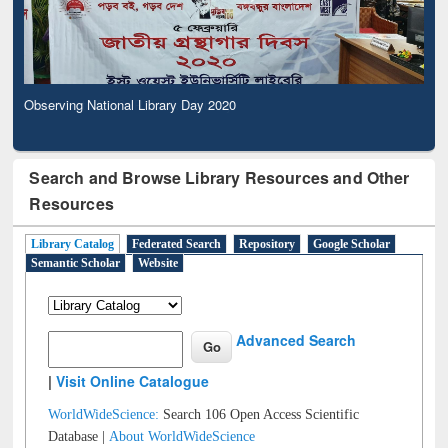
Observing National Library Day 2020
Search and Browse Library Resources and Other
Resources
Library Catalog
Federated Search
Repository
Google Scholar
Semantic Scholar
Website
Advanced Search
|
Visit Online Catalogue
WorldWideScience:
Search 106 Open Access Scientific
Database |
About WorldWideScience