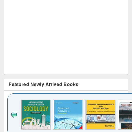
Featured Newly Arrived Books