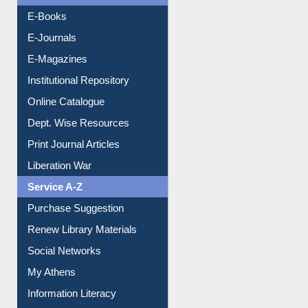
Resources A-Z
E-Books
E-Journals
E-Magazines
Institutional Repository
Online Catalogue
Dept. Wise Resources
Print Journal Articles
Liberation War
Service A-Z
Purchase Suggestion
Renew Library Materials
Social Networks
My Athens