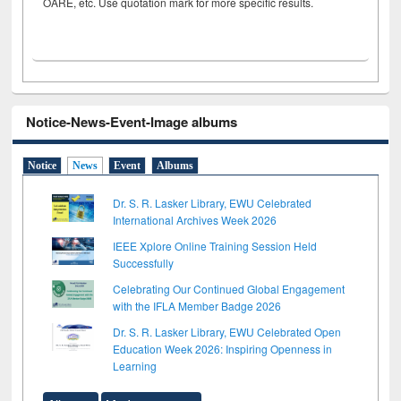
OARE, etc. Use quotation mark for more specific results.
Notice-News-Event-Image albums
Notice
News
Event
Albums
Dr. S. R. Lasker Library, EWU Celebrated
International Archives Week 2026
IEEE Xplore Online Training Session Held
Successfully
Celebrating Our Continued Global Engagement
with the IFLA Member Badge 2026
Dr. S. R. Lasker Library, EWU Celebrated Open
Education Week 2026: Inspiring Openness in
Learning