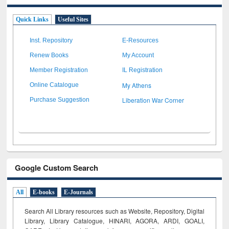
Quick Links
Useful Sites
Inst. Repository
E-Resources
Renew Books
My Account
Member Registration
IL Registration
My Athens
Online Catalogue
Liberation War Corner
Purchase Suggestion
Google Custom Search
All
E-books
E-Journals
Search All Library resources such as Website, Repository, Digital
Library, Library Catalogue, HINARI, AGORA, ARDI,
GOALI,