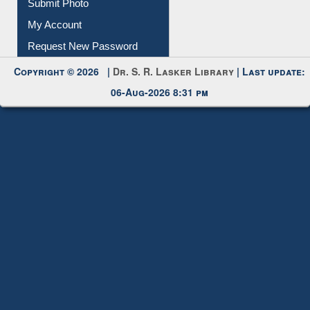
Download
Submit Photo
My Account
Request New Password
Copyright © 2026 |
Dr. S. R. Lasker Library
| Last update:
06-Aug-2026 8:31 pm