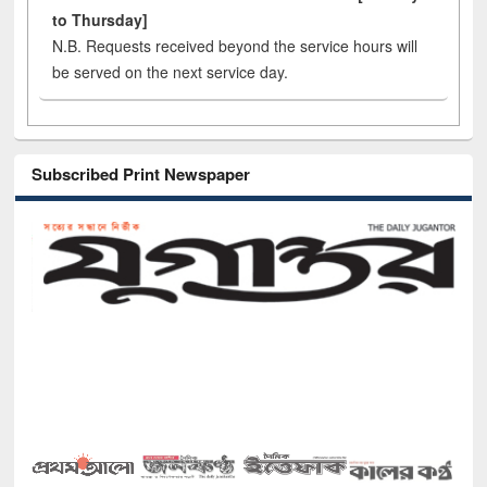
to Thursday]
N.B. Requests received beyond the service hours will
be served on the next service day.
Subscribed Print Newspaper