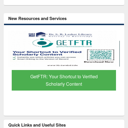
New Resources and Services
GetFTR: Your Shortcut to Verified
Scholarly Content
Quick Links and Useful Sites