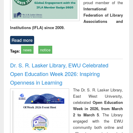
proud member of the
International
Federation of Library
Associations and
Institutions (IFLA) since 2009.
Read more
news
notice
Tags:
Dr. S. R. Lasker Library, EWU Celebrated
Open Education Week 2026: Inspiring
Openness in Learning
The Dr. S. R. Lasker Library,
East West University,
celebrated
Open Education
Week in 2026, from March
2 to March 5
. The Library
engaged with the EWU
community both online and