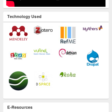
Technology Used