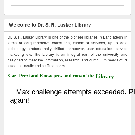
Welcome to Dr. S. R. Lasker Library
Dr. S. R. Lasker Library is one of the pioneer libraries in Bangladesh in
terms of comprehensive collections, variety of services, up to date
technology, professionally skilled manpower, user education, service
marketing etc. The Library is an integral part of the university and
designed to meet the information, research, and curriculum needs of its
students, faculty and staff members.
Start Prezi and Know pros and cons of the
Library