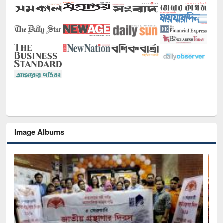
Image Albums