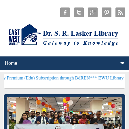
Edu) Subscription through BdREN***
EWU Library will henceforth b