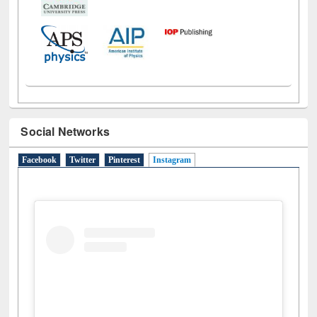
Social Networks
Facebook
Twitter
Pinterest
Instagram
(active tab)