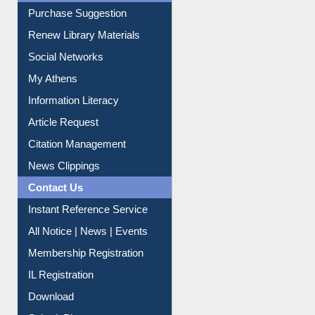
Liberation War
Service A-Z
Purchase Suggestion
Renew Library Materials
Social Networks
My Athens
Information Literacy
Article Request
Citation Management
News Clippings
Contact Us
Instant Reference Service
All Notice | News | Events
Membership Registration
IL Registration