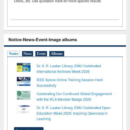
OARE, etc. Use quotation mark for more specific results.
Notice-News-Event-Image albums
Notice
News
Event
Albums
Dr. S. R. Lasker Library, EWU Celebrated
International Archives Week 2026
IEEE Xplore Online Training Session Held
Successfully
Celebrating Our Continued Global Engagement
with the IFLA Member Badge 2026
Dr. S. R. Lasker Library, EWU Celebrated Open
Education Week 2026: Inspiring Openness in
Learning