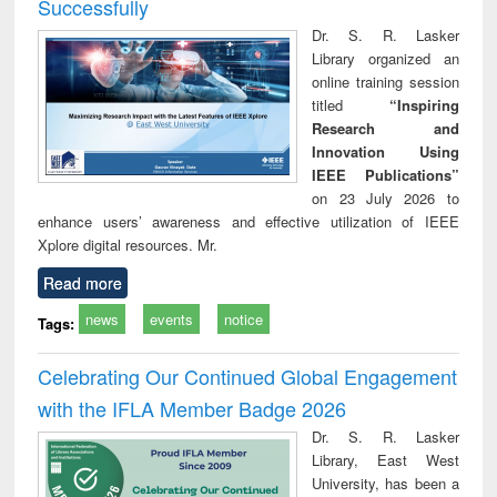
Successfully
Dr. S. R. Lasker
Library organized an
online training session
titled
“Inspiring
Research and
Innovation Using
IEEE Publications”
on 23 July 2026 to
enhance users’ awareness and effective utilization of IEEE
Xplore digital resources. Mr.
Read more
news
events
notice
Tags:
Celebrating Our Continued Global Engagement
with the IFLA Member Badge 2026
Dr. S. R. Lasker
Library, East West
University, has been a