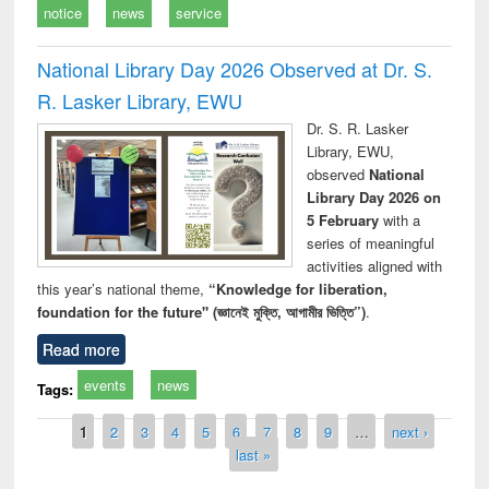
notice
news
service
National Library Day 2026 Observed at Dr. S.
R. Lasker Library, EWU
Dr. S. R. Lasker
Library, EWU,
observed
National
Library Day 2026 on
5 February
with a
series of meaningful
activities aligned with
this year’s national theme,
“Knowledge for liberation,
foundation for the future" (জ্ঞানেই মুক্তি, আগামীর ভিত্তি”)
.
Read more
events
news
Tags:
Pages
1
2
3
4
5
6
7
8
9
…
next ›
last »