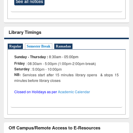
See all notices
Library Timings
Regular
Semester Break
Ramadan
Sunday - Thursday
:
8:30am - 05:00pm
Friday
: 08:30am - 5:00pm (1:00pm-2:00pm break)
Saturday
: 5:00pm - 10:00pm
NB:
Services start after 15 minutes library opens & stops 15
minutes before library closes
Closed on Holidays as per
Academic Calendar
Off Campus/Remote Access to E-Resources