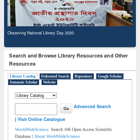
Observing National Library Day 2020
Search and Browse Library Resources and Other
Resources
Library Catalog
Federated Search
Repository
Google Scholar
Semantic Scholar
Website
Advanced Search
|
Visit Online Catalogue
WorldWideScience:
Search 106 Open Access Scientific
Database |
About WorldWideScience