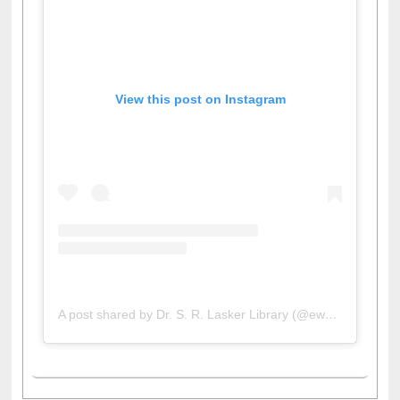
View this post on Instagram
A post shared by Dr. S. R. Lasker Library (@ewulibrarybd)