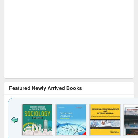
Featured Newly Arrived Books