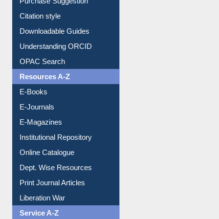
Borrowing Rules
Purchase Suggestion
Citation style
Downloadable Guides
Understanding ORCID
OPAC Search
Resources A-Z
E-Books
E-Journals
E-Magazines
Institutional Repository
Online Catalogue
Dept. Wise Resources
Print Journal Articles