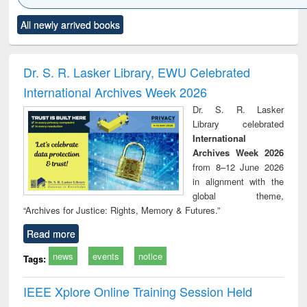
Click to see
Title (Click to see
Title (Click to see
Title (Click to see
Title (C
All newly arrived books
al content):
original content):
original content):
original content):
original
ciology
Structural analysis
Business
Wastewater
Princ
correspondence
engineering:
foun
and report writing
treatment and
engi
Dr. S. R. Lasker Library, EWU Celebrated
: a practical
reuse
International Archives Week 2026
approach to
business &
Dr. S. R. Lasker
technical
Library celebrated
communication
International
Archives Week 2026
from 8–12 June 2026
in alignment with the
global theme,
“Archives for Justice: Rights, Memory & Futures.”
Read more
news
events
notice
Tags:
IEEE Xplore Online Training Session Held