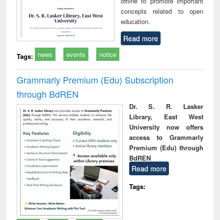
offline to promote important
concepts related to open
education.
Read more
news
events
notice
Tags:
Grammarly Premium (Edu) Subscription
through BdREN
Dr. S. R. Lasker
Library, East West
University now offers
access to Grammarly
Premium (Edu) through
BdREN
Read more
Tags: