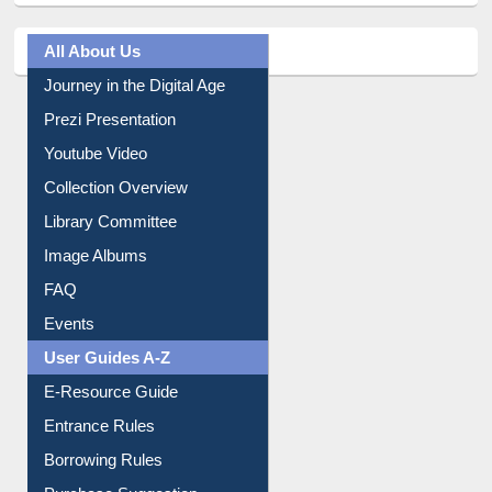
All About Us
Journey in the Digital Age
Prezi Presentation
Youtube Video
Collection Overview
Library Committee
Image Albums
FAQ
Events
User Guides A-Z
E-Resource Guide
Entrance Rules