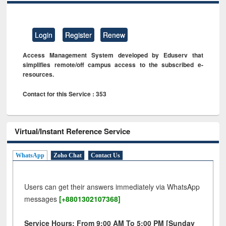
Login
Register
Renew
Access Management System developed by Eduserv that
simplifies remote/off campus access to the subscribed e-
resources.
Contact for this Service : 353
Virtual/Instant Reference Service
WhatsApp
Zoho Chat
Contact Us
Users can get their answers immediately via WhatsApp
messages
[+8801302107368]
Service Hours: From 9:00 AM To 5:00 PM [Sunday