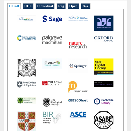
E-Resources
LiCoB
UDL
Individual
Reg
Open
A-Z