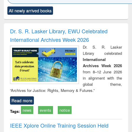
Click to see
Title (Click to see
Title (Click to see
Title (Click to see
Title (C
All newly arrived books
al content):
original content):
original content):
original content):
original
ciology
Structural analysis
Business
Wastewater
Princ
correspondence
engineering:
foun
and report writing
treatment and
engi
Dr. S. R. Lasker Library, EWU Celebrated
: a practical
reuse
International Archives Week 2026
approach to
business &
Dr. S. R. Lasker
technical
Library celebrated
communication
International
Archives Week 2026
from 8–12 June 2026
in alignment with the
global theme,
“Archives for Justice: Rights, Memory & Futures.”
Read more
news
events
notice
Tags:
IEEE Xplore Online Training Session Held