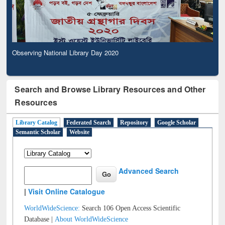
Observing National Library Day 2020
Search and Browse Library Resources and Other
Resources
Library Catalog
Federated Search
Repository
Google Scholar
Semantic Scholar
Website
Advanced Search
|
Visit Online Catalogue
WorldWideScience:
Search 106 Open Access Scientific
Database |
About WorldWideScience