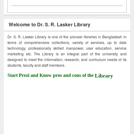
Welcome to Dr. S. R. Lasker Library
Dr. S. R. Lasker Library is one of the pioneer libraries in Bangladesh in
terms of comprehensive collections, variety of services, up to date
technology, professionally skilled manpower, user education, service
marketing etc. The Library is an integral part of the university and
designed to meet the information, research, and curriculum needs of its
students, faculty and staff members.
Start Prezi and Know pros and cons of the
Library