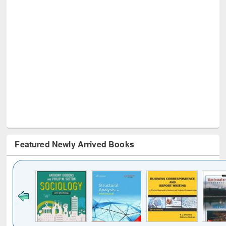
Featured Newly Arrived Books