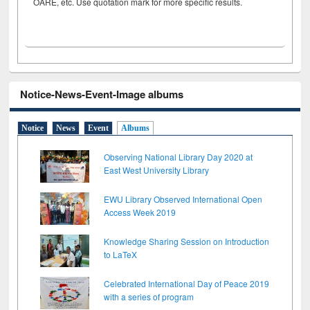
OARE, etc. Use quotation mark for more specific results.
Notice-News-Event-Image albums
Notice
News
Event
Albums
Observing National Library Day 2020 at
East West University Library
EWU Library Observed International Open
Access Week 2019
Knowledge Sharing Session on Introduction
to LaTeX
Celebrated International Day of Peace 2019
with a series of program