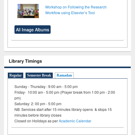
Workshop on Following the Research
Workflow using Elsevier’s Tool
All Image Albums
Library Timings
Regular
Semester Break
Ramadan
Sunday - Thursday : 9:00 am - 5:00 pm
Friday- 10:00 am - 5:00 pm (Prayer break from 1:00 pm - 2:00
pm)
Saturday: 2: 00 pm - 5:00 pm
NB: Services start after 15 minutes library opens & stops 15
minutes before library closes
Closed on Holidays as per
Academic Calendar