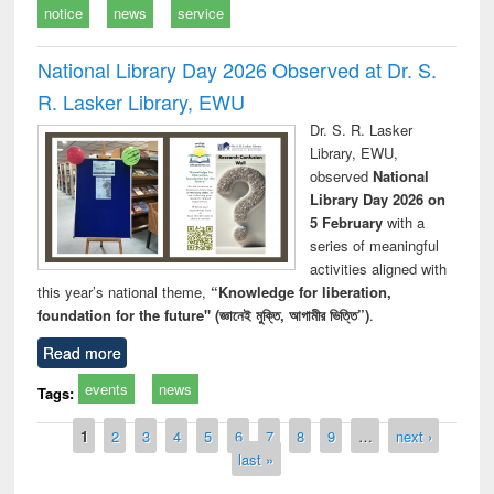
notice
news
service
National Library Day 2026 Observed at Dr. S.
R. Lasker Library, EWU
Dr. S. R. Lasker
Library, EWU,
observed
National
Library Day 2026 on
5 February
with a
series of meaningful
activities aligned with
this year’s national theme,
“Knowledge for liberation,
foundation for the future" (জ্ঞানেই মুক্তি, আগামীর ভিত্তি”)
.
Read more
events
news
Tags:
Pages
1
2
3
4
5
6
7
8
9
…
next ›
last »