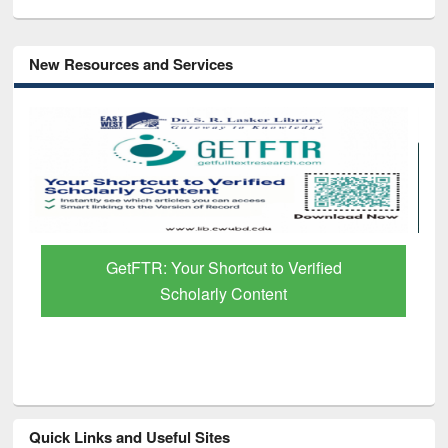
New Resources and Services
GetFTR: Your Shortcut to Verified
Scholarly Content
Quick Links and Useful Sites