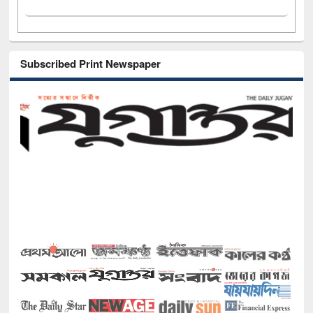
Subscribed Print Newspaper