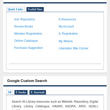
Quick Links
Useful Sites
Inst. Repository
E-Resources
Renew Books
My Account
Member Registration
IL Registration
My Athens
Online Catalogue
Liberation War Corner
Purchase Suggestion
Google Custom Search
All
E-books
E-Journals
Search All Library resources such as Website, Repository, Digital
Library, Library Catalogue, HINARI, AGORA, ARDI,
GOALI,