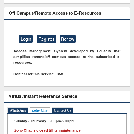
Off Campus/Remote Access to E-Resources
Login
Register
Renew
Access Management System developed by Eduserv that
simplifies remote/off campus access to the subscribed e-
resources.
Contact for this Service : 353
Virtual/Instant Reference Service
WhatsApp
Zoho Chat
Contact Us
Sunday - Thursday: 3.00pm-5.00pm
Zoho Chat is closed till its maintenance