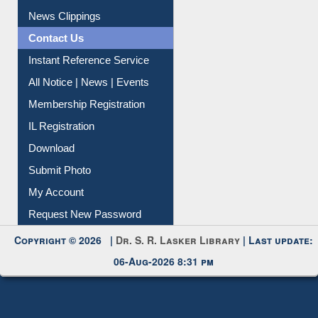
Citation Management
News Clippings
Contact Us
Instant Reference Service
All Notice | News | Events
Membership Registration
IL Registration
Download
Submit Photo
My Account
Request New Password
Copyright © 2026 |
Dr. S. R. Lasker Library
| Last update:
06-Aug-2026 8:31 pm