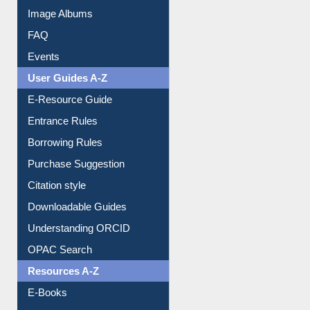
Library Committee
Image Albums
FAQ
Events
User Guides A-Z
E-Resource Guide
Entrance Rules
Borrowing Rules
Purchase Suggestion
Citation style
Downloadable Guides
Understanding ORCID
OPAC Search
Resources A-Z