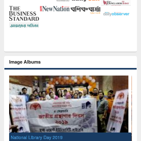
Image Albums