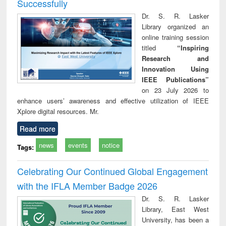
Successfully
Dr. S. R. Lasker
Library organized an
online training session
titled
“Inspiring
Research and
Innovation Using
IEEE Publications”
on 23 July 2026 to
enhance users’ awareness and effective utilization of IEEE
Xplore digital resources. Mr.
Read more
news
events
notice
Tags:
Celebrating Our Continued Global Engagement
with the IFLA Member Badge 2026
Dr. S. R. Lasker
Library, East West
University, has been a