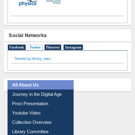
Social Networks
Facebook
Twitter
(active tab)
Pinterest
Instagram
Tweets by library_ewu
All About Us
Journey in the Digital Age
Prezi Presentation
Youtube Video
Collection Overview