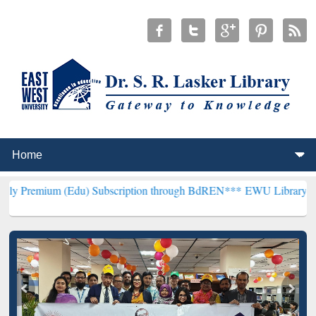
 (Edu) Subscription through BdREN***
EWU Library will henceforth