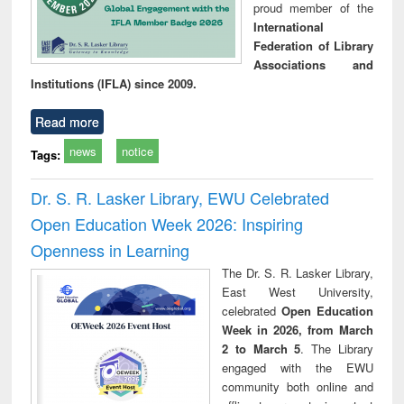
proud member of the
International
Federation of Library
Associations and
Institutions (IFLA) since 2009.
Read more
news
notice
Tags:
Dr. S. R. Lasker Library, EWU Celebrated
Open Education Week 2026: Inspiring
Openness in Learning
The Dr. S. R. Lasker Library,
East West University,
celebrated
Open Education
Week in 2026, from March
2 to March 5
. The Library
engaged with the EWU
community both online and