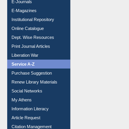
E-Books
E-Journals
E-Magazines
Institutional Repository
Online Catalogue
Dept. Wise Resources
Print Journal Articles
Liberation War
Service A-Z
Purchase Suggestion
Renew Library Materials
Social Networks
My Athens
Information Literacy
Article Request