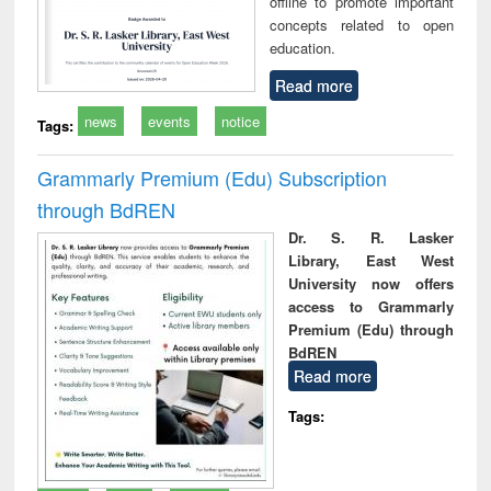
offline to promote important
concepts related to open
education.
Read more
news
events
notice
Tags:
Grammarly Premium (Edu) Subscription
through BdREN
Dr. S. R. Lasker
Library, East West
University now offers
access to Grammarly
Premium (Edu) through
BdREN
Read more
Tags: