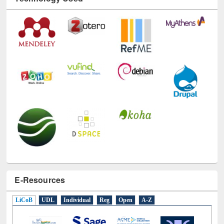
Technology Used
E-Resources
LiCoB
UDL
Individual
Reg
Open
A-Z