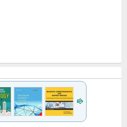
k to see
Title (Click to see
Title (Click to see
Title (Click to see