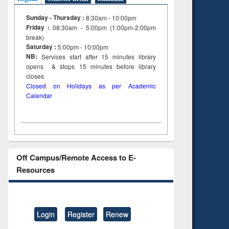
Sunday - Thursday :
8:30am - 10:00pm
Friday :
08:30am - 5:00pm (1:00pm-2:00pm
break)
Saturday :
5:00pm - 10:00pm
NB:
Services start after 15
minutes
library
opens & stops 15 minutes before library
closes
Closed on Holidays as per Academic
Calendar
Off Campus/Remote Access to E-
Resources
Login
Register
Renew