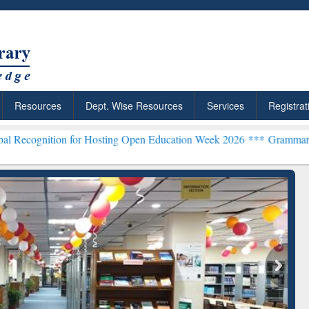
Resources
Dept. Wise Resources
Services
Registrat
for Hosting Open Education Week 2026 ***
Grammarly Premium (Edu)
ResearchRabbit: Citation-
Gra