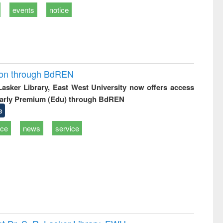
events
notice
ion through BdREN
 Lasker Library, East West University now offers access
arly Premium (Edu) through BdREN
e
ice
news
service