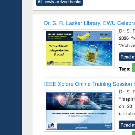
All newly arrived books
content):
original content):
original content):
original content):
original co
rical
Power electronics
Criminology,
Sociology
Structural 
hods
handbook
Penology &
Victimology
Dr. S. R. Lasker Library, EWU Celebr
Dr. S. 
2026
f
“Archive
Read m
Tags:
IEEE Xplore Online Training Session 
Dr. S. R
“Inspir
on 23 
utilizat
Read m