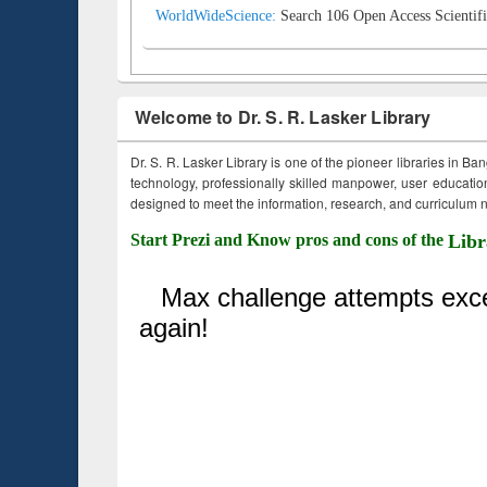
WorldWideScience:
Search 106 Open Access Scientifi
Welcome to Dr. S. R. Lasker Library
Dr. S. R. Lasker Library is one of the pioneer libraries in Ba
technology, professionally skilled manpower, user education,
designed to meet the information, research, and curriculum ne
Start Prezi and Know pros and cons of the
Libr