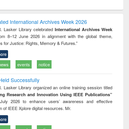
ntent):
original content):
original content):
original content):
analysis
Business
Wastewater
Principles of
correspondence
engineering:
foundation
and report writing
treatment and
engineering
ated International Archives Week 2026
: a practical
reuse
R. Lasker Library celebrated
International Archives Week
approach to
rom 8–12 June 2026 in alignment with the global theme,
business &
technical
s for Justice: Rights, Memory & Futures.”
communication
ore
news
events
notice
Held Successfully
. Lasker Library organized an online training session titled
ing Research and Innovation Using IEEE Publications”
July 2026 to enhance users’ awareness and effective
ion of IEEE Xplore digital resources. Mr.
ore