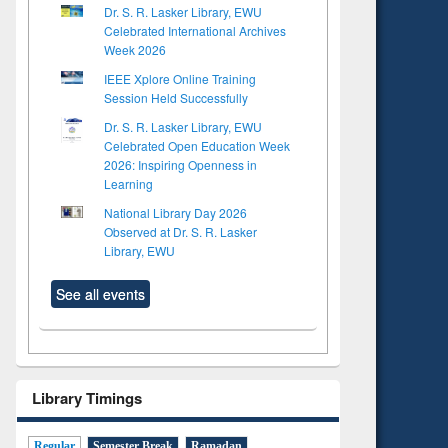
Dr. S. R. Lasker Library, EWU
Celebrated International Archives
Week 2026
IEEE Xplore Online Training
Session Held Successfully
Dr. S. R. Lasker Library, EWU
Celebrated Open Education Week
2026: Inspiring Openness in
Learning
National Library Day 2026
Observed at Dr. S. R. Lasker
Library, EWU
See all events
Library Timings
Regular
Semester Break
Ramadan