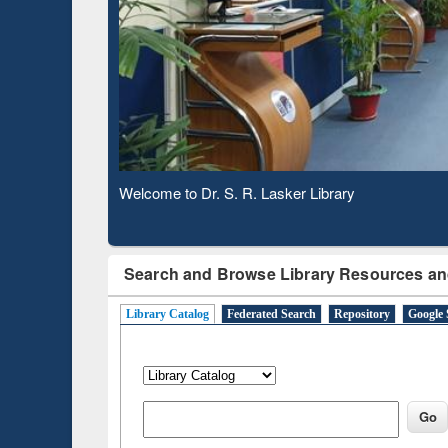
Observing National Library Day 2020
Search and Browse Library Resources an
Library Catalog
Federated Search
Repository
Google 