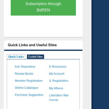
Subscription through
Verified Scholarly Conten
BdREN
Quick Links and Useful Sites
Quick Links
Useful Sites
Inst. Repository
E-Resources
Renew Books
My Account
Member Registration
IL Registration
My Athens
Online Catalogue
Liberation War
Purchase Suggestion
Corner