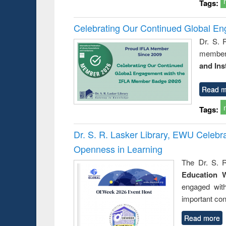
Tags:
Celebrating Our Continued Global E
Dr. S. 
member 
and Ins
Read m
Tags:
Dr. S. R. Lasker Library, EWU Celeb
Openness in Learning
The Dr. S. R
Education 
engaged wit
important con
Read more