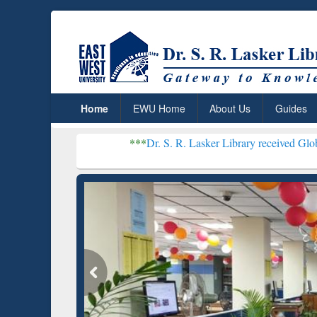
Home
EWU Home
About Us
Guides
***
Dr. S. R. Lasker Library received Global Recognition 