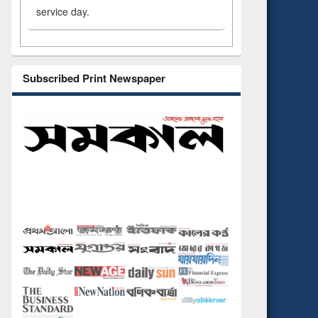
service day.
Subscribed Print Newspaper