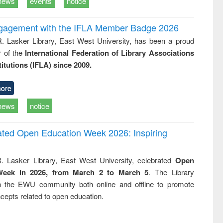
news
events
notice
ngagement with the IFLA Member Badge 2026
R. Lasker Library, East West University, has been a proud
of the
International Federation of Library Associations
titutions (IFLA) since 2009.
ore
news
notice
rated Open Education Week 2026: Inspiring
. Lasker Library, East West University, celebrated
Open
Week in 2026, from March 2 to March 5
. The Library
h the EWU community both online and offline to promote
cepts related to open education.