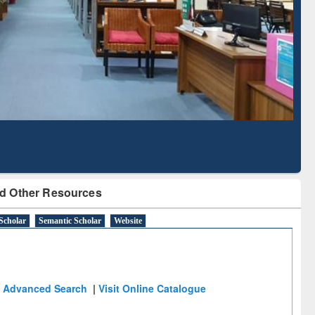
Based Literature Mapping
Tool
d Other Resources
Scholar
Semantic Scholar
Website
Advanced Search
|
Visit Online Catalogue