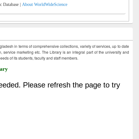
c Database |
About WorldWideScience
ngladesh in terms of comprehensive collections, variety of services, up to date
 service marketing etc. The Library is an integral part of the university and
eds of its students, faculty and staff members.
ary