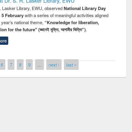
t Dr. S. R. Lasker Library, EWU
R. Lasker Library, EWU, observed
National Library Day
n 5 February
with a series of meaningful activities aligned
s year’s national theme,
“Knowledge for liberation,
n for the future" (জ্ঞানেই মুক্তি, আগামীর ভিত্তি”)
.
ore
6
7
8
9
…
next ›
last »
remony of quiz contest on the
tional Library Day 2019
UPL book fair at East West University