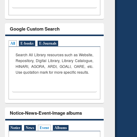
Google Custom Search
All
E-books
E-Journals
Search All Library resources such as Website,
Repository, Digital Library, Library Catalogue,
HINARI, AGORA, ARDI,
GOALI, OARE, etc.
Use quotation mark for more specific results.
Notice-News-Event-Image albums
Notice
News
Event
Albums