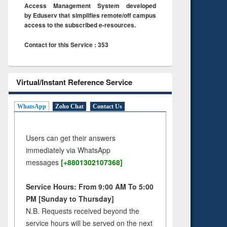
Access Management System developed
by Eduserv that simplifies remote/off campus
access to the subscribed e-resources.
Contact for this Service : 353
Virtual/Instant Reference Service
WhatsApp
Zoho Chat
Contact Us
Users can get their answers
immediately via WhatsApp
messages
[+8801302107368]
Service Hours: From 9:00 AM To 5:00
PM [Sunday to Thursday]
N.B. Requests received beyond the
service hours will be served on the next