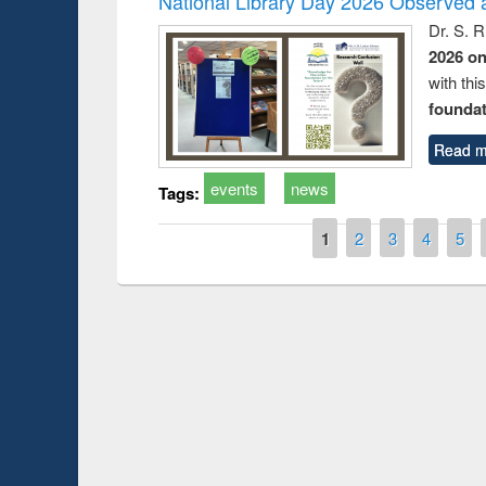
National Library Day 2026 Observed a
Dr. S. 
2026 o
with thi
foundatio
Read m
events
news
Tags:
Pages
1
2
3
4
5
Prize giving ce
Workshop on Following the Research
occassion of Na
Workflow using Elsevier’s Tool