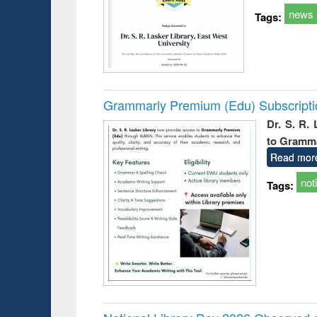
news
Tags:
Grammarly Premium (Edu) Subscript
Dr. S. R.
to Gramm
Read mor
not
Tags: