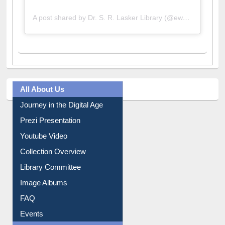
A post shared by Dr. S. R. Lasker Library (@ewulibrarybd)
All About Us
Journey in the Digital Age
Prezi Presentation
Youtube Video
Collection Overview
Library Committee
Image Albums
FAQ
Events