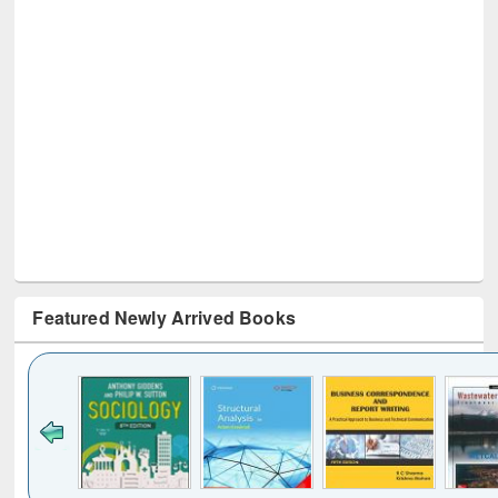
Featured Newly Arrived Books