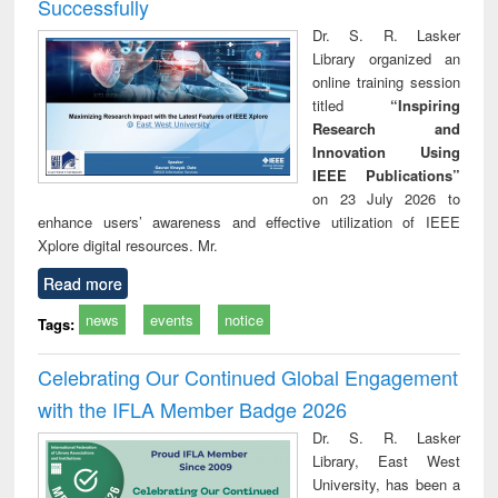
Successfully
Dr. S. R. Lasker
Library organized an
online training session
titled
“Inspiring
Research and
Innovation Using
IEEE Publications”
on 23 July 2026 to
enhance users’ awareness and effective utilization of IEEE
Xplore digital resources. Mr.
Read more
news
events
notice
Tags:
Celebrating Our Continued Global Engagement
with the IFLA Member Badge 2026
Dr. S. R. Lasker
Library, East West
University, has been a