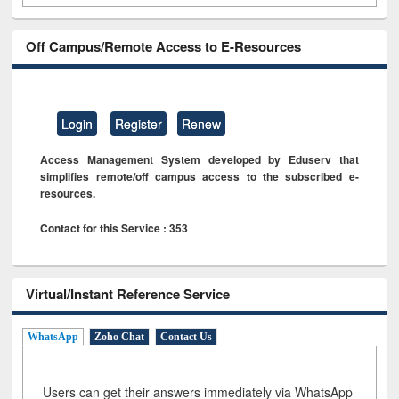
Off Campus/Remote Access to E-Resources
Login
Register
Renew
Access Management System developed by Eduserv that
simplifies remote/off campus access to the subscribed e-
resources.
Contact for this Service : 353
Virtual/Instant Reference Service
WhatsApp
Zoho Chat
Contact Us
Users can get their answers immediately via WhatsApp