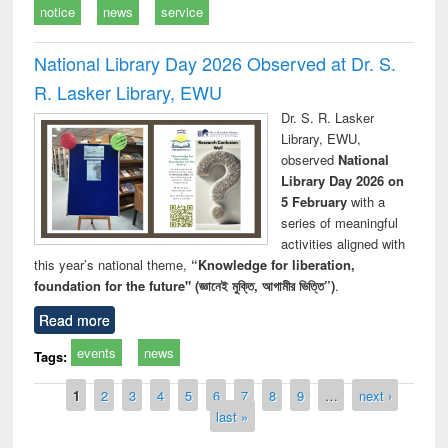
notice
news
service
National Library Day 2026 Observed at Dr. S.
R. Lasker Library, EWU
Dr. S. R. Lasker
Library, EWU,
observed
National
Library Day 2026 on
5 February
with a
series of meaningful
activities aligned with
this year’s national theme,
“Knowledge for liberation,
foundation for the future" (জ্ঞানেই মুক্তি, আগামীর ভিত্তি”)
.
Read more
events
news
Tags:
Pages
1
2
3
4
5
6
7
8
9
…
next ›
last »