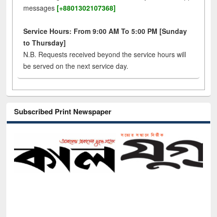
messages
[+8801302107368]
Service Hours: From 9:00 AM To 5:00 PM [Sunday
to Thursday]
N.B. Requests received beyond the service hours will
be served on the next service day.
Subscribed Print Newspaper