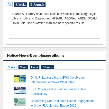
All
E-books
E-Journals
Search All Library resources such as Website, Repository, Digital
Library, Library Catalogue, HINARI, AGORA, ARDI,
GOALI,
OARE, etc. Use quotation mark for more specific results.
Notice-News-Event-Image albums
Notice
News
Event
Albums
Dr. S. R. Lasker Library, EWU Celebrated
International Archives Week 2026
IEEE Xplore Online Training Session Held
Successfully
Celebrating Our Continued Global Engagement
with the IFLA Member Badge 2026