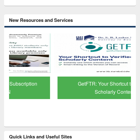
New Resources and Services
GetFTR: Your Shortcut to Verified
Scholarly Content
Quick Links and Useful Sites