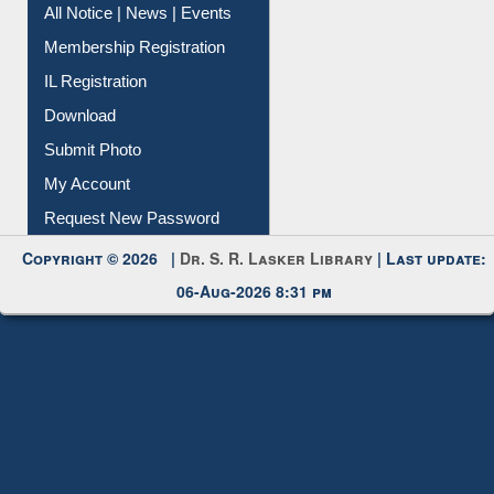
All Notice | News | Events
Membership Registration
IL Registration
Download
Submit Photo
My Account
Request New Password
Copyright © 2026 |
Dr. S. R. Lasker Library
| Last update:
06-Aug-2026 8:31 pm