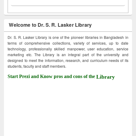
Welcome to Dr. S. R. Lasker Library
Dr. S. R. Lasker Library is one of the pioneer libraries in Bangladesh in
terms of comprehensive collections, variety of services, up to date
technology, professionally skilled manpower, user education, service
marketing etc. The Library is an integral part of the university and
designed to meet the information, research, and curriculum needs of its
students, faculty and staff members.
Start Prezi and Know pros and cons of the
Library