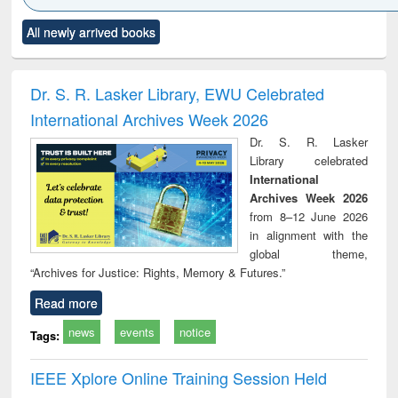
Click to see
Title (Click to see
Title (Click to see
Title (Click to see
Title (C
All newly arrived books
al content):
original content):
original content):
original content):
original
ciology
Structural analysis
Business
Wastewater
Princ
correspondence
engineering:
foun
and report writing
treatment and
engi
Dr. S. R. Lasker Library, EWU Celebrated
: a practical
reuse
International Archives Week 2026
approach to
business &
Dr. S. R. Lasker
technical
Library celebrated
communication
International
Archives Week 2026
from 8–12 June 2026
in alignment with the
global theme,
“Archives for Justice: Rights, Memory & Futures.”
Read more
news
events
notice
Tags:
IEEE Xplore Online Training Session Held