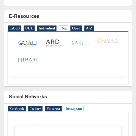
E-Resources
LiCoB
UDL
Individual
Reg
Open
A-Z
Social Networks
Facebook
Twitter
Pinterest
Instagram
(active tab)