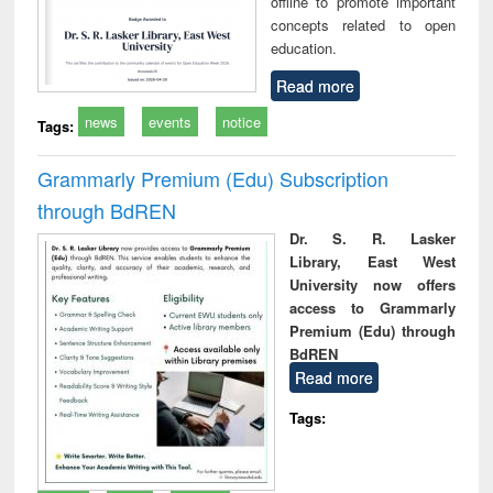
offline to promote important
concepts related to open
education.
Read more
news
events
notice
Tags:
Grammarly Premium (Edu) Subscription
through BdREN
Dr. S. R. Lasker
Library, East West
University now offers
access to Grammarly
Premium (Edu) through
BdREN
Read more
Tags: