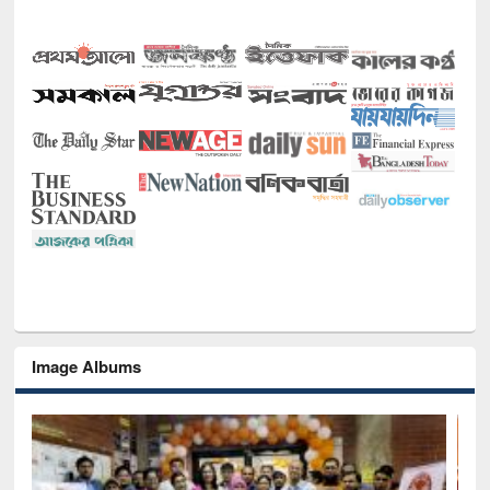
Image Albums