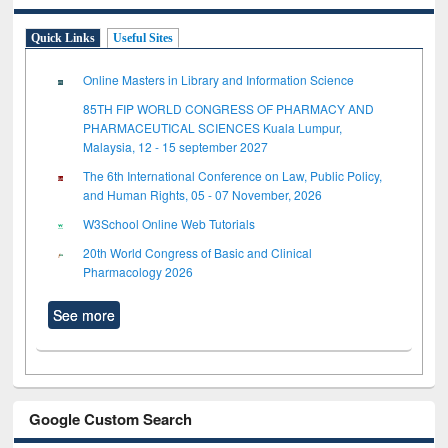
Quick Links
Useful Sites
Online Masters in Library and Information Science
85TH FIP WORLD CONGRESS OF PHARMACY AND
PHARMACEUTICAL SCIENCES Kuala Lumpur,
Malaysia, 12 - 15 september 2027
The 6th International Conference on Law, Public Policy,
and Human Rights, 05 - 07 November, 2026
W3School Online Web Tutorials
20th World Congress of Basic and Clinical
Pharmacology 2026
See more
Google Custom Search