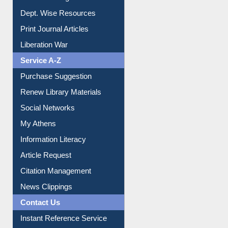
Dept. Wise Resources
Print Journal Articles
Liberation War
Service A-Z
Purchase Suggestion
Renew Library Materials
Social Networks
My Athens
Information Literacy
Article Request
Citation Management
News Clippings
Contact Us
Instant Reference Service