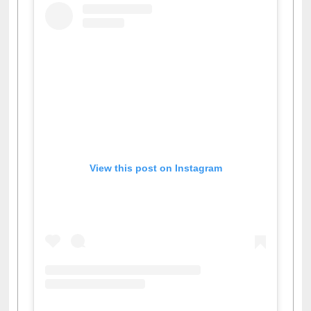
View this post on Instagram