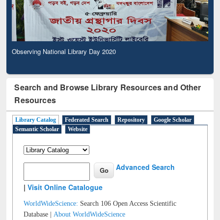
Observing National Library Day 2020
Search and Browse Library Resources and Other
Resources
Library Catalog
Federated Search
Repository
Google Scholar
Semantic Scholar
Website
Advanced Search
|
Visit Online Catalogue
WorldWideScience:
Search 106 Open Access Scientific
Database |
About WorldWideScience