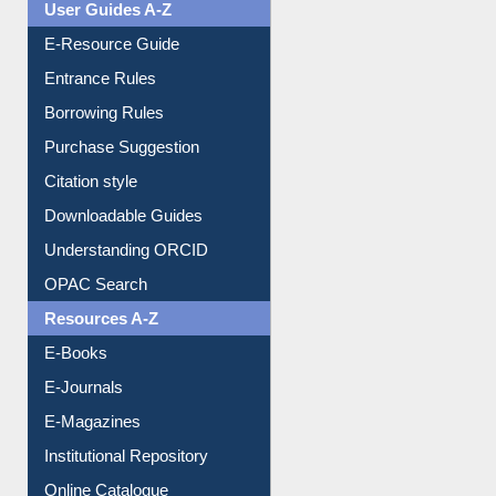
User Guides A-Z
E-Resource Guide
Entrance Rules
Borrowing Rules
Purchase Suggestion
Citation style
Downloadable Guides
Understanding ORCID
OPAC Search
Resources A-Z
E-Books
E-Journals
E-Magazines
Institutional Repository
Online Catalogue