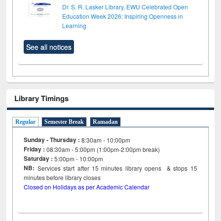
Dr. S. R. Lasker Library, EWU Celebrated Open
Education Week 2026: Inspiring Openness in
Learning
See all notices
Library Timings
Regular
Semester Break
Ramadan
Sunday - Thursday :
8:30am - 10:00pm
Friday :
08:30am - 5:00pm (1:00pm-2:00pm break)
Saturday :
5:00pm - 10:00pm
NB:
Services start after 15
minutes
library opens & stops 15
minutes before library closes
Closed on Holidays as per Academic Calendar