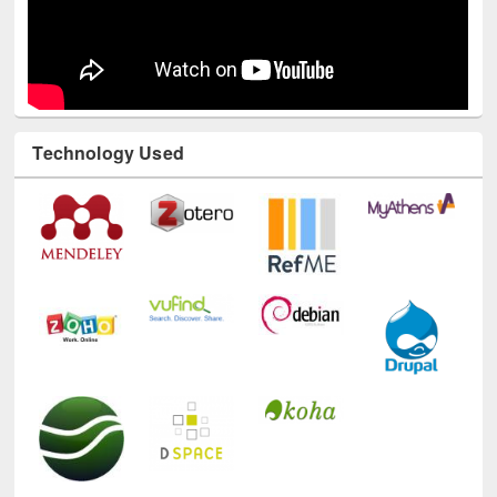
Technology Used