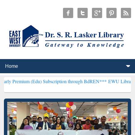
m (Edu) Subscription through BdREN***
EWU Library will hencefort