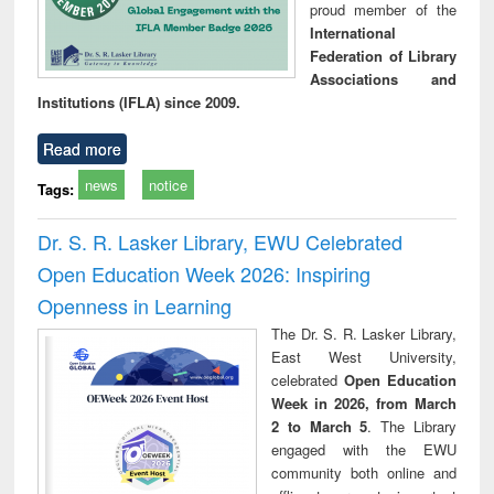
proud member of the
International
Federation of Library
Associations and
Institutions (IFLA) since 2009.
Read more
news
notice
Tags:
Dr. S. R. Lasker Library, EWU Celebrated
Open Education Week 2026: Inspiring
Openness in Learning
The Dr. S. R. Lasker Library,
East West University,
celebrated
Open Education
Week in 2026, from March
2 to March 5
. The Library
engaged with the EWU
community both online and