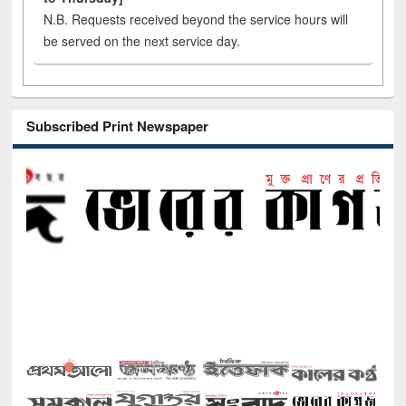
N.B. Requests received beyond the service hours will
be served on the next service day.
Subscribed Print Newspaper