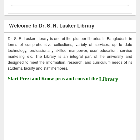
Welcome to Dr. S. R. Lasker Library
Dr. S. R. Lasker Library is one of the pioneer libraries in Bangladesh in
terms of comprehensive collections, variety of services, up to date
technology, professionally skilled manpower, user education, service
marketing etc. The Library is an integral part of the university and
designed to meet the information, research, and curriculum needs of its
students, faculty and staff members.
Start Prezi and Know pros and cons of the
Library