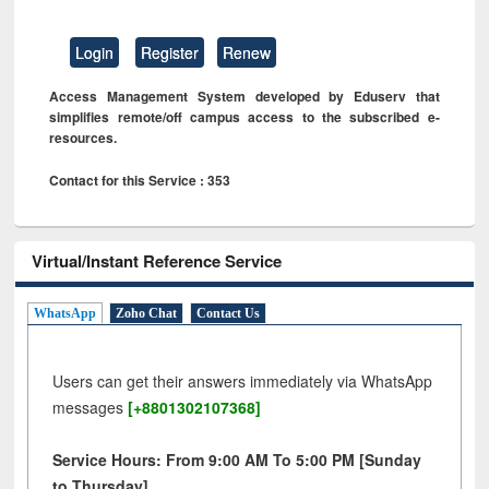
Login
Register
Renew
Access Management System developed by Eduserv that
simplifies remote/off campus access to the subscribed e-
resources.
Contact for this Service : 353
Virtual/Instant Reference Service
WhatsApp
Zoho Chat
Contact Us
Users can get their answers immediately via WhatsApp
messages
[+8801302107368]
Service Hours: From 9:00 AM To 5:00 PM [Sunday
to Thursday]