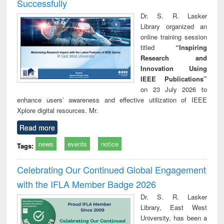
Successfully
Dr. S. R. Lasker
Library organized an
online training session
titled
“Inspiring
Research and
Innovation Using
IEEE Publications”
on 23 July 2026 to
enhance users’ awareness and effective utilization of IEEE
Xplore digital resources. Mr.
Read more
news
events
notice
Tags:
Celebrating Our Continued Global Engagement
with the IFLA Member Badge 2026
Dr. S. R. Lasker
Library, East West
University, has been a