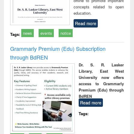
offline to promote important
concepts related to open
education.
Read more
news
events
notice
Tags:
Grammarly Premium (Edu) Subscription
through BdREN
Dr. S. R. Lasker
Library, East West
University now offers
access to Grammarly
Premium (Edu) through
BdREN
Read more
Tags: