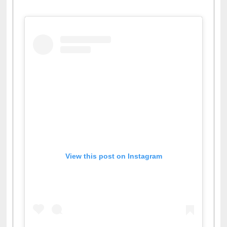
View this post on Instagram