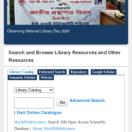
Observing National Library Day 2020
Search and Browse Library Resources and Other
Resources
Library Catalog
Federated Search
Repository
Google Scholar
Semantic Scholar
Website
Advanced Search
|
Visit Online Catalogue
WorldWideScience:
Search 106 Open Access Scientific
Database |
About WorldWideScience