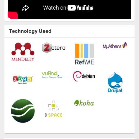
Technology Used