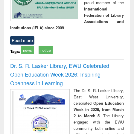
proud member of the
International
Federation of Library
Associations and
Institutions (IFLA) since 2009.
Read more
news
notice
Tags:
Dr. S. R. Lasker Library, EWU Celebrated
Open Education Week 2026: Inspiring
Openness in Learning
The Dr. S. R. Lasker Library,
East West University,
celebrated
Open Education
Week in 2026, from March
2 to March 5
. The Library
engaged with the EWU
community both online and