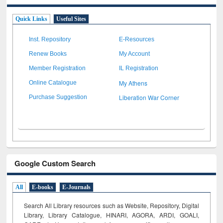
Quick Links
Useful Sites
Inst. Repository
E-Resources
Renew Books
My Account
Member Registration
IL Registration
My Athens
Online Catalogue
Liberation War Corner
Purchase Suggestion
Google Custom Search
All
E-books
E-Journals
Search All Library resources such as Website, Repository, Digital
Library, Library Catalogue, HINARI, AGORA, ARDI,
GOALI,