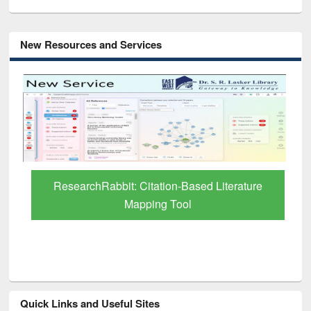
New Resources and Services
ResearchRabbit: Citation-Based Literature
Mapping Tool
Quick Links and Useful Sites