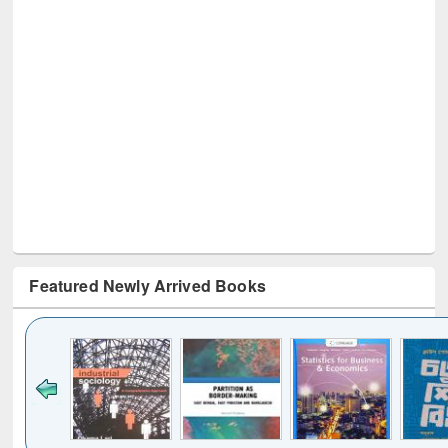
Featured Newly Arrived Books