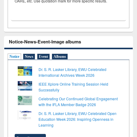
OARE, etc. Use quotation mark for more specific results.
Notice-News-Event-Image albums
Notice
News
Event
Albums
Dr. S. R. Lasker Library, EWU Celebrated
International Archives Week 2026
IEEE Xplore Online Training Session Held
Successfully
Celebrating Our Continued Global Engagement
with the IFLA Member Badge 2026
Dr. S. R. Lasker Library, EWU Celebrated Open
Education Week 2026: Inspiring Openness in
Learning