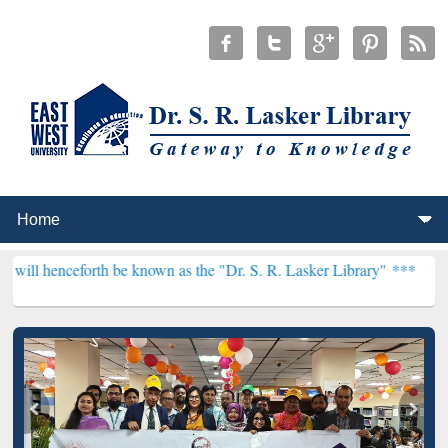
rth be known as the "Dr. S. R. Lasker Library" ***