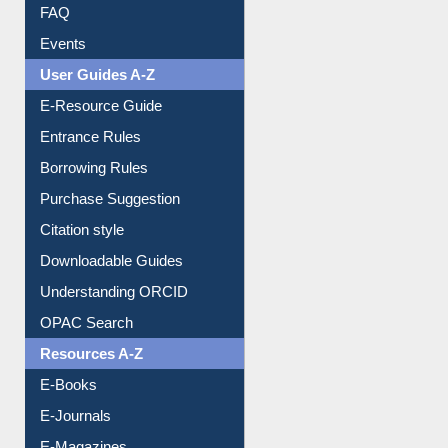
FAQ
Events
User Guides A-Z
E-Resource Guide
Entrance Rules
Borrowing Rules
Purchase Suggestion
Citation style
Downloadable Guides
Understanding ORCID
OPAC Search
Resources A-Z
E-Books
E-Journals
E-Magazines