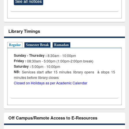
See all notices
Library Timings
Regular
Semester Break
Ramadan
Sunday - Thursday :
8:30am - 10:00pm
Friday :
08:30am - 5:00pm (1:00pm-2:00pm break)
Saturday :
5:00pm - 10:00pm
NB:
Services start after 15
minutes
library opens & stops 15
minutes before library closes
Closed on Holidays as per Academic Calendar
Off Campus/Remote Access to E-Resources