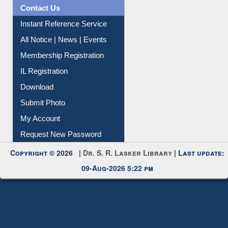
Contact Us
Instant Reference Service
All Notice | News | Events
Membership Registration
IL Registration
Download
Submit Photo
My Account
Request New Password
Copyright © 2026 |
Dr. S. R. Lasker Library
| Last update:
09-Aug-2026 5:22 pm