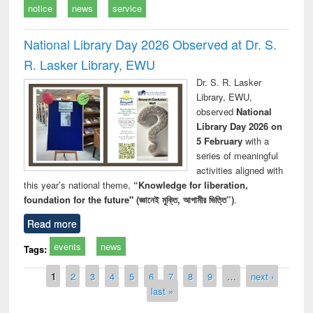
notice
news
service
National Library Day 2026 Observed at Dr. S.
R. Lasker Library, EWU
Dr. S. R. Lasker
Library, EWU,
observed
National
Library Day 2026 on
5 February
with a
series of meaningful
activities aligned with
this year’s national theme,
“Knowledge for liberation,
foundation for the future" (জ্ঞানেই মুক্তি, আগামীর ভিত্তি”)
.
Read more
events
news
Tags:
Pages
1
2
3
4
5
6
7
8
9
…
next ›
last »