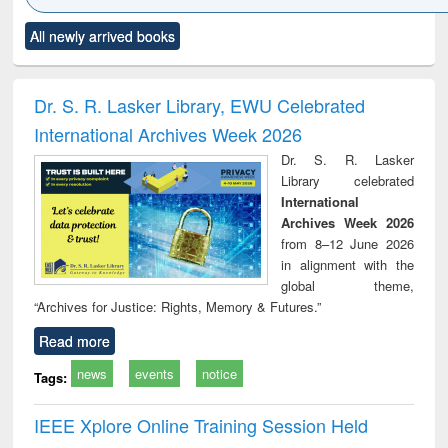
Click to see
Title (Click to see
Title (Click to see
Title (Click to see
Title (C
All newly arrived books
al content):
original content):
original content):
original content):
original
ciples of
Partition as
Statistics for
চতুর্থ শিল্প বিপ্লব
When t
ndation
border-making :
business &
trembled
ineering
East Bengal, East
economics
a the
Dr. S. R. Lasker Library, EWU Celebrated
Pakistan and
people's
International Archives Week 2026
Bangladesh
the Ba
libe
Dr. S. R. Lasker
movem
Library celebrated
lessons
International
Archives Week 2026
from 8–12 June 2026
in alignment with the
global theme,
“Archives for Justice: Rights, Memory & Futures.”
Read more
news
events
notice
Tags:
IEEE Xplore Online Training Session Held