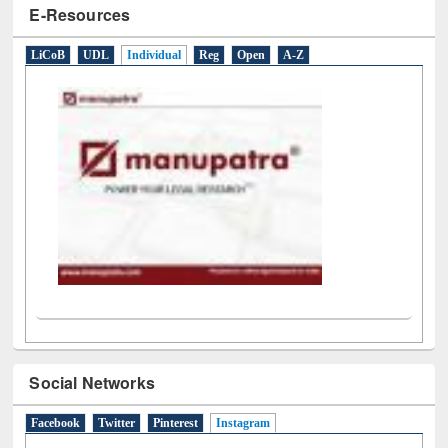
E-Resources
LiCoB
UDL
Individual
Reg
Open
A-Z
Social Networks
Facebook
Twitter
Pinterest
Instagram
(active tab)