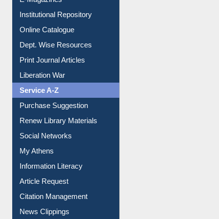
Institutional Repository
Online Catalogue
Dept. Wise Resources
Print Journal Articles
Liberation War
Service A-Z
Purchase Suggestion
Renew Library Materials
Social Networks
My Athens
Information Literacy
Article Request
Citation Management
News Clippings