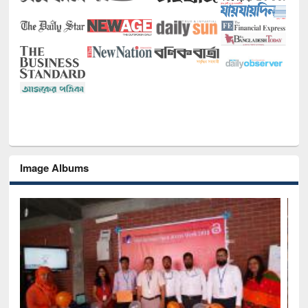
Image Albums