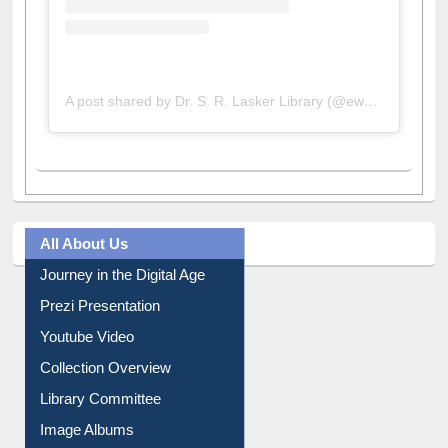
A post shared by Dr. S. R. Lasker Library (@ewulibrarybd)
All About Us
Journey in the Digital Age
Prezi Presentation
Youtube Video
Collection Overview
Library Committee
Image Albums