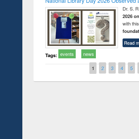
National Library Day 2026 Observed a
Dr. S. 
2026 o
with thi
foundatio
Read m
events
news
Tags:
Pages
1
2
3
4
5
Prize giving ce
Workshop on Following the Research