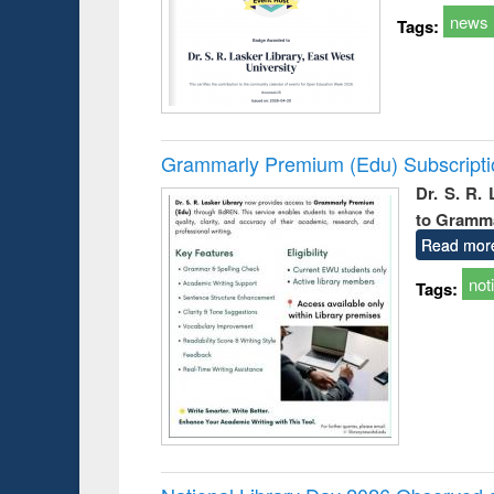
news
Tags:
Grammarly Premium (Edu) Subscript
Dr. S. R.
to Gramm
Read mor
not
Tags: