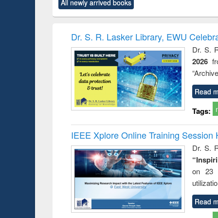
All newly arrived books
content):
original content):
original content):
original content):
original co
ctronics
Criminology,
Sociology
Structural analysis
Busin
book
Penology &
correspo
Victimology
and report 
Dr. S. R. Lasker Library, EWU Celebr
: a prac
Dr. S. 
approac
2026
f
busine
techni
“Archive
communic
Read m
Tags:
IEEE Xplore Online Training Session 
Dr. S. R
“Inspir
on 23 
utilizat
Read m