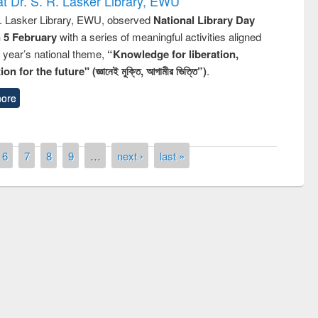
t Dr. S. R. Lasker Library, EWU
R. Lasker Library, EWU, observed
National Library Day
n 5 February
with a series of meaningful activities aligned
s year’s national theme,
“Knowledge for liberation,
n for the future" (জ্ঞানেই মুক্তি, আগামীর ভিত্তি”)
.
ore
6
7
8
9
…
next ›
last »
remony of quiz contest on the