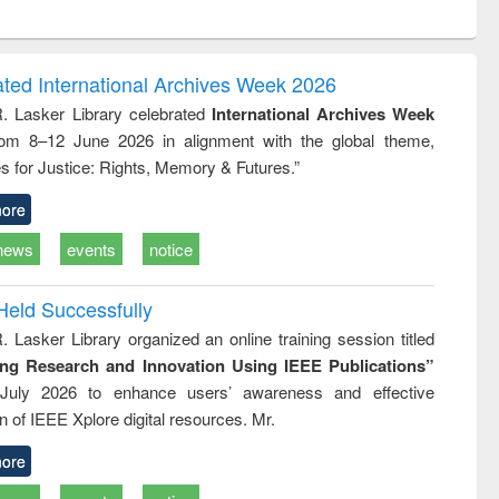
ntent):
original content):
original content):
ess
Wastewater
Principles of
ndence
engineering:
foundation
writing
treatment and
engineering
ated International Archives Week 2026
tical
reuse
R. Lasker Library celebrated
International Archives Week
h to
rom 8–12 June 2026 in alignment with the global theme,
ss &
cal
s for Justice: Rights, Memory & Futures.”
ation
ore
news
events
notice
Held Successfully
. Lasker Library organized an online training session titled
ing Research and Innovation Using IEEE Publications”
July 2026 to enhance users’ awareness and effective
ion of IEEE Xplore digital resources. Mr.
ore