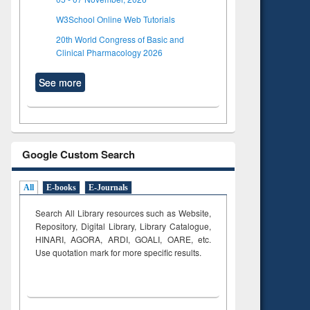
W3School Online Web Tutorials
20th World Congress of Basic and
Clinical Pharmacology 2026
See more
Google Custom Search
All
E-books
E-Journals
Search All Library resources such as Website,
Repository, Digital Library, Library Catalogue,
HINARI, AGORA, ARDI,
GOALI, OARE, etc.
Use quotation mark for more specific results.