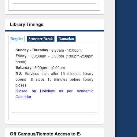
Library Timings
Regular
Semester Break
Ramadan
Sunday - Thursday :
8:30am - 10:00pm
Friday :
08:30am - 5:00pm (1:00pm-2:00pm
break)
Saturday :
5:00pm - 10:00pm
NB:
Services start after 15
minutes
library
opens & stops 15 minutes before library
closes
Closed on Holidays as per Academic
Calendar
Off Campus/Remote Access to E-