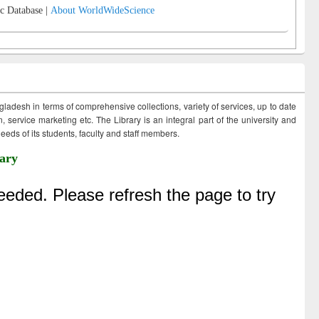
c Database |
About WorldWideScience
ngladesh in terms of comprehensive collections, variety of services, up to date
 service marketing etc. The Library is an integral part of the university and
eds of its students, faculty and staff members.
ary