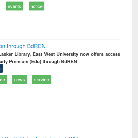
events
notice
ion through BdREN
 Lasker Library, East West University now offers access
arly Premium (Edu) through BdREN
e
ice
news
service