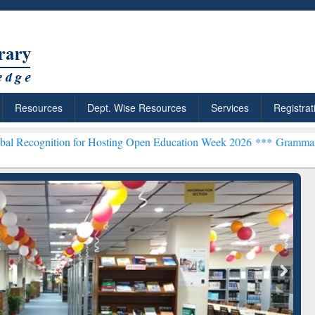
Resources
Dept. Wise Resources
Services
Registrat
n for Hosting Open Education Week 2026 ***
Grammarly Premium (Edu
chRabbit: Citation-
Grammarly Premium (Edu)