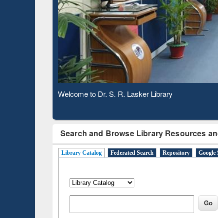
Based 
Observing National Library Day 2020
Search and Browse Library Resources an
Library Catalog
Federated Search
Repository
Google 