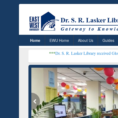
Home
EWU Home
About Us
Guides
***
Dr. S. R. Lasker Library received Global Recognitio
Resear