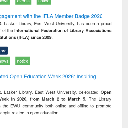
news
events
notice
ngagement with the IFLA Member Badge 2026
R. Lasker Library, East West University, has been a proud
of the
International Federation of Library Associations
titutions (IFLA) since 2009.
ore
news
notice
rated Open Education Week 2026: Inspiring
. Lasker Library, East West University, celebrated
Open
Week in 2026, from March 2 to March 5
. The Library
h the EWU community both online and offline to promote
cepts related to open education.