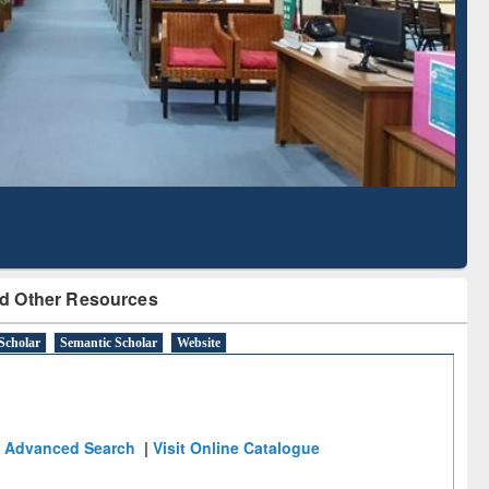
Literature Mapping
Subscription through
Tool
BdREN
d Other Resources
Scholar
Semantic Scholar
Website
Advanced Search
|
Visit Online Catalogue