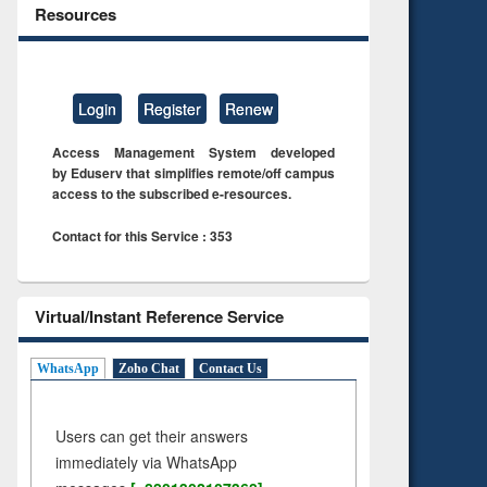
Resources
Login
Register
Renew
Access Management System developed
by Eduserv that simplifies remote/off campus
access to the subscribed e-resources.
Contact for this Service : 353
Virtual/Instant Reference Service
WhatsApp
Zoho Chat
Contact Us
Users can get their answers
immediately via WhatsApp