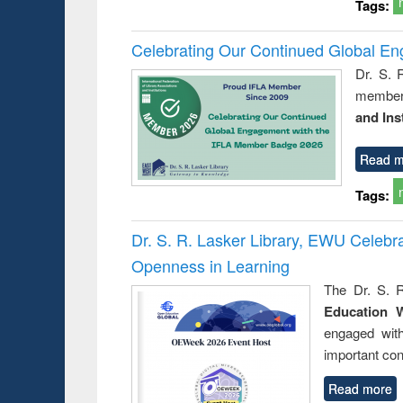
Tags:
Celebrating Our Continued Global E
Dr. S. 
member 
and Ins
Read m
Tags:
Dr. S. R. Lasker Library, EWU Celeb
Openness in Learning
The Dr. S. R
Education 
engaged wit
important con
Read more