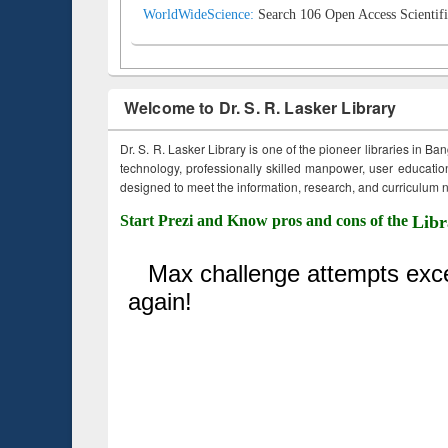
WorldWideScience:
Search 106 Open Access Scientifi
Welcome to Dr. S. R. Lasker Library
Dr. S. R. Lasker Library is one of the pioneer libraries in Ba
technology, professionally skilled manpower, user education,
designed to meet the information, research, and curriculum ne
Start Prezi and Know pros and cons of the
Libr