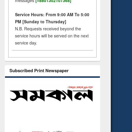
messages
[+8801302107368]
Service Hours: From 9:00 AM To 5:00
PM [Sunday to Thursday]
N.B. Requests received beyond the
service hours will be served on the next
service day.
Subscribed Print Newspaper