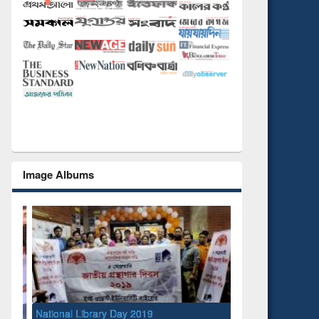
Image Albums
National Library Day 2019