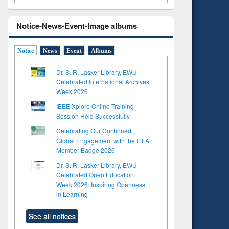
Notice-News-Event-Image albums
Notice
News
Event
Albums
Dr. S. R. Lasker Library, EWU
Celebrated International Archives
Week 2026
IEEE Xplore Online Training
Session Held Successfully
Celebrating Our Continued
Global Engagement with the IFLA
Member Badge 2026
Dr. S. R. Lasker Library, EWU
Celebrated Open Education
Week 2026: Inspiring Openness
in Learning
See all notices