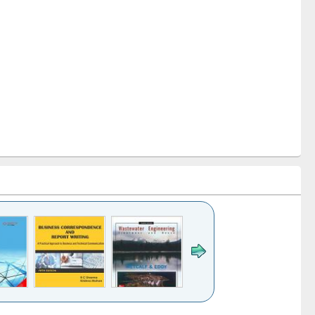
k to see
Title (Click to see
Title (Click to see