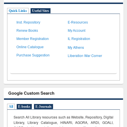
Quick Links
Useful Sites
Inst. Repository
E-Resources
Renew Books
My Account
Member Registration
IL Registration
My Athens
Online Catalogue
Liberation War Corner
Purchase Suggestion
Google Custom Search
All
E-books
E-Journals
Search All Library resources such as Website, Repository, Digital
Library, Library Catalogue, HINARI, AGORA, ARDI,
GOALI,