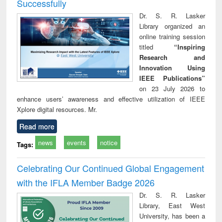
Successfully
Dr. S. R. Lasker
Library organized an
online training session
titled
“Inspiring
Research and
Innovation Using
IEEE Publications”
on 23 July 2026 to
enhance users’ awareness and effective utilization of IEEE
Xplore digital resources. Mr.
Read more
news
events
notice
Tags:
Celebrating Our Continued Global Engagement
with the IFLA Member Badge 2026
Dr. S. R. Lasker
Library, East West
University, has been a