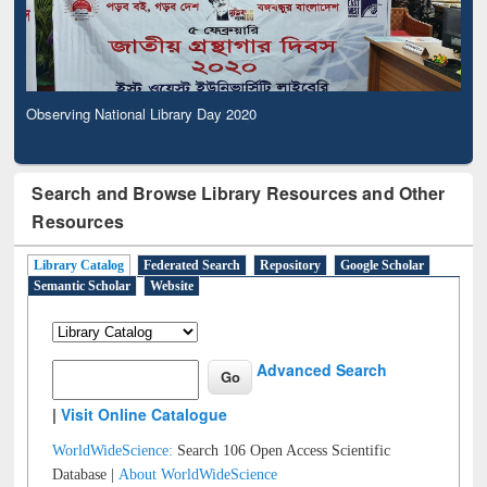
Observing National Library Day 2020
Search and Browse Library Resources and Other
Resources
Library Catalog
Federated Search
Repository
Google Scholar
Semantic Scholar
Website
Advanced Search
|
Visit Online Catalogue
WorldWideScience:
Search 106 Open Access Scientific
Database |
About WorldWideScience