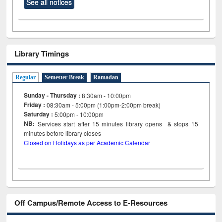
See all notices
Library Timings
Regular
Semester Break
Ramadan
Sunday - Thursday :
8:30am - 10:00pm
Friday :
08:30am - 5:00pm (1:00pm-2:00pm break)
Saturday :
5:00pm - 10:00pm
NB:
Services start after 15
minutes
library opens & stops 15
minutes before library closes
Closed on Holidays as per Academic Calendar
Off Campus/Remote Access to E-Resources