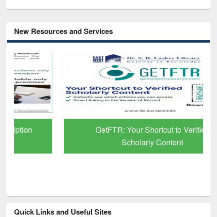
New Resources and Services
GetFTR: Your Shortcut to Verified
Scholarly Content
Quick Links and Useful Sites