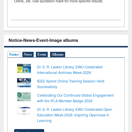
OARE, etc. Use quotation mark for more specific results.
Notice-News-Event-Image albums
Notice
News
Event
Albums
Dr. S. R. Lasker Library, EWU Celebrated
International Archives Week 2026
IEEE Xplore Online Training Session Held
Successfully
Celebrating Our Continued Global Engagement
with the IFLA Member Badge 2026
Dr. S. R. Lasker Library, EWU Celebrated Open
Education Week 2026: Inspiring Openness in
Learning