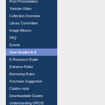
Prezi Presentation
Youtube Video
Collection Overview
Library Committee
Image Albums
FAQ
Events
User Guides A-Z
E-Resource Guide
Entrance Rules
Borrowing Rules
Purchase Suggestion
Citation style
Downloadable Guides
Understanding ORCID