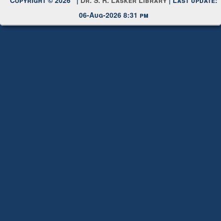
06-Aug-2026 8:31 pm