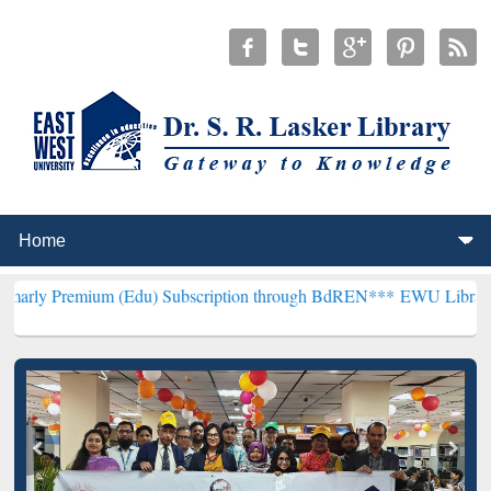
ium (Edu) Subscription through BdREN***
EWU Library will hencef