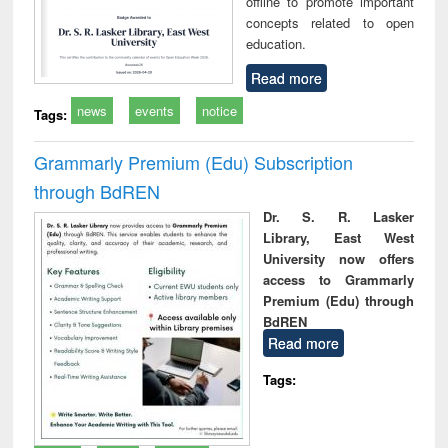
offline to promote important
concepts related to open
education.
Read more
news
events
notice
Tags:
Grammarly Premium (Edu) Subscription
through BdREN
Dr. S. R. Lasker
Library, East West
University now offers
access to Grammarly
Premium (Edu) through
BdREN
Read more
Tags: