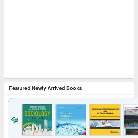
Featured Newly Arrived Books