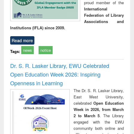
proud member of the
International
Federation of Library
Associations and
Institutions (IFLA) since 2009.
Read more
news
notice
Tags:
Dr. S. R. Lasker Library, EWU Celebrated
Open Education Week 2026: Inspiring
Openness in Learning
The Dr. S. R. Lasker Library,
East West University,
celebrated
Open Education
Week in 2026, from March
2 to March 5
. The Library
engaged with the EWU
community both online and