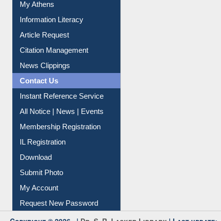
My Athens
Information Literacy
Article Request
Citation Management
News Clippings
Contact Us
Instant Reference Service
All Notice | News | Events
Membership Registration
IL Registration
Download
Submit Photo
My Account
Request New Password
Copyright © 2026 |
Dr. S. R. Lasker Library
| Last update: