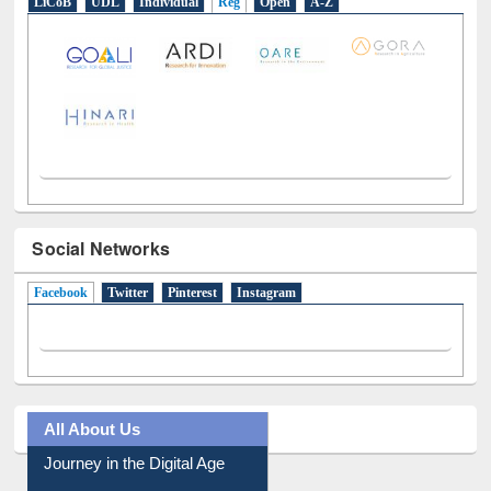
LiCoB
UDL
Individual
Reg
Open
A-Z
Social Networks
Facebook
(active tab)
Twitter
Pinterest
Instagram
All About Us
Journey in the Digital Age