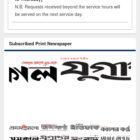
N.B. Requests received beyond the service hours will
be served on the next service day.
Subscribed Print Newspaper