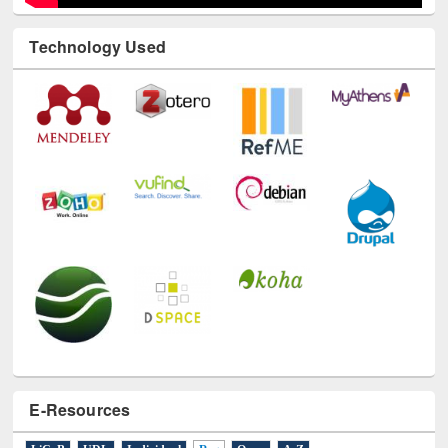
Technology Used
E-Resources