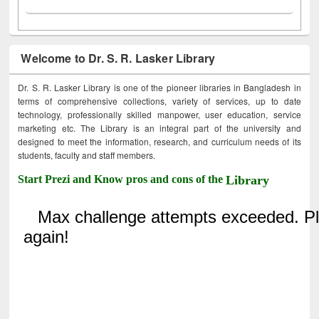
Welcome to Dr. S. R. Lasker Library
Dr. S. R. Lasker Library is one of the pioneer libraries in Bangladesh in
terms of comprehensive collections, variety of services, up to date
technology, professionally skilled manpower, user education, service
marketing etc. The Library is an integral part of the university and
designed to meet the information, research, and curriculum needs of its
students, faculty and staff members.
Start Prezi and Know pros and cons of the
Library