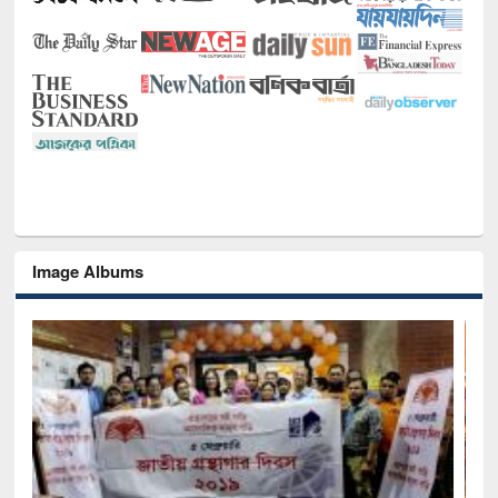
Image Albums