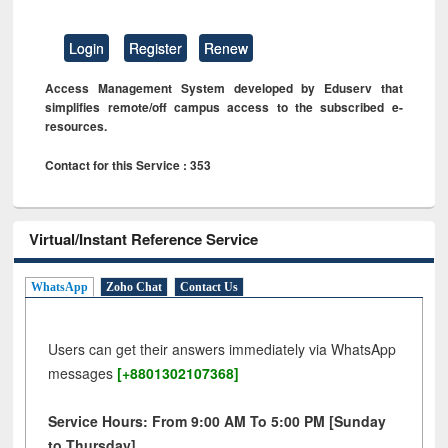
Login
Register
Renew
Access Management System developed by Eduserv that
simplifies remote/off campus access to the subscribed e-
resources.
Contact for this Service : 353
Virtual/Instant Reference Service
WhatsApp
Zoho Chat
Contact Us
Users can get their answers immediately via WhatsApp
messages
[+8801302107368]
Service Hours: From 9:00 AM To 5:00 PM [Sunday
to Thursday]