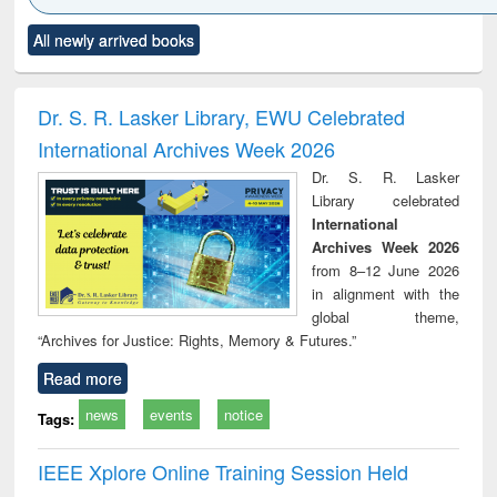
Click to see
Title (Click to see
Title (Click to see
Title (Click to see
Title (C
All newly arrived books
al content):
original content):
original content):
original content):
original
ciology
Structural analysis
Business
Wastewater
Princ
correspondence
engineering:
foun
and report writing
treatment and
engi
Dr. S. R. Lasker Library, EWU Celebrated
: a practical
reuse
International Archives Week 2026
approach to
business &
Dr. S. R. Lasker
technical
Library celebrated
communication
International
Archives Week 2026
from 8–12 June 2026
in alignment with the
global theme,
“Archives for Justice: Rights, Memory & Futures.”
Read more
news
events
notice
Tags:
IEEE Xplore Online Training Session Held