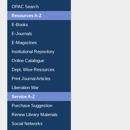
OPAC Search
Resources A-Z
E-Books
E-Journals
E-Magazines
Institutional Repository
Online Catalogue
Dept. Wise Resources
Print Journal Articles
Liberation War
Service A-Z
Purchase Suggestion
Renew Library Materials
Social Networks