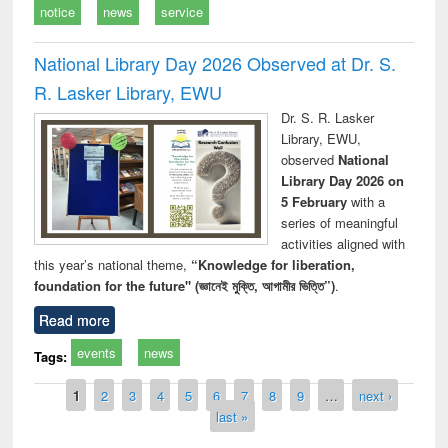
notice
news
service
National Library Day 2026 Observed at Dr. S.
R. Lasker Library, EWU
Dr. S. R. Lasker
Library, EWU,
observed
National
Library Day 2026 on
5 February
with a
series of meaningful
activities aligned with
this year’s national theme,
“Knowledge for liberation,
foundation for the future" (জ্ঞানেই মুক্তি, আগামীর ভিত্তি”)
.
Read more
events
news
Tags:
Pages
1
2
3
4
5
6
7
8
9
…
next ›
last »