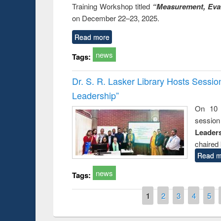
Training Workshop titled
“Measurement, Eval
on December 22–23, 2025.
Read more
news
Tags:
Dr. S. R. Lasker Library Hosts Sessi
Leadership”
On 10 
session
Leaders
chaired 
Read m
news
Tags:
Pages
1
2
3
4
5