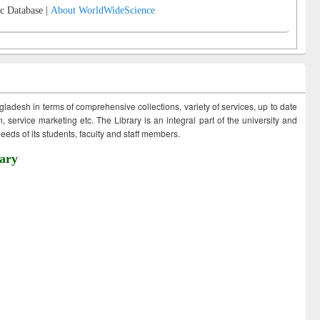
c Database |
About WorldWideScience
ngladesh in terms of comprehensive collections, variety of services, up to date
 service marketing etc. The Library is an integral part of the university and
eds of its students, faculty and staff members.
ary