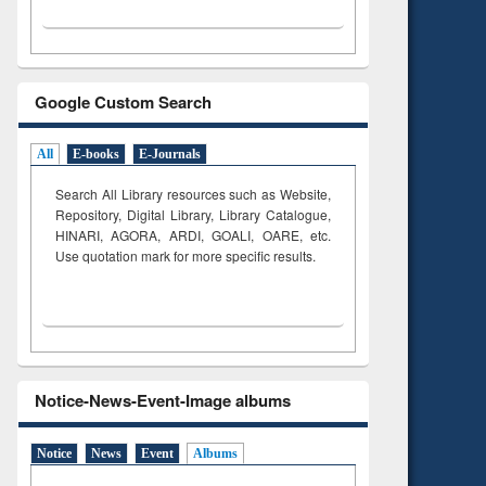
Google Custom Search
All
E-books
E-Journals
Search All Library resources such as Website,
Repository, Digital Library, Library Catalogue,
HINARI, AGORA, ARDI,
GOALI, OARE, etc.
Use quotation mark for more specific results.
Notice-News-Event-Image albums
Notice
News
Event
Albums