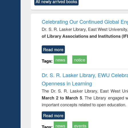
All newly arrived books
content):
original content):
original content):
original content):
original co
ctronics
Criminology,
Sociology
Structural analysis
Busin
book
Penology &
correspo
Victimology
and report 
Celebrating Our Continued Global E
: a prac
Dr. S. R. Lasker Library, East West Universit
approac
of Library Associations and Institutions (IF
busine
techni
communic
Read more
news
notice
Tags:
Dr. S. R. Lasker Library, EWU Celeb
Openness in Learning
The Dr. S. R. Lasker Library, East West Uni
March 2 to March 5
. The Library engaged w
important concepts related to open education.
Read more
news
events
Tags: