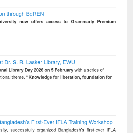
ion through BdREN
niversity now offers access to Grammarly Premium
t Dr. S. R. Lasker Library, EWU
onal Library Day 2026 on 5 February
with a series of
national theme,
“Knowledge for liberation, foundation for
Bangladesh’s First-Ever IFLA Training Workshop
ity, successfully organized Bangladesh’s first-ever IFLA