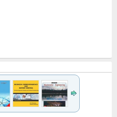
k to see
Title (Click to see
Title (Click to see