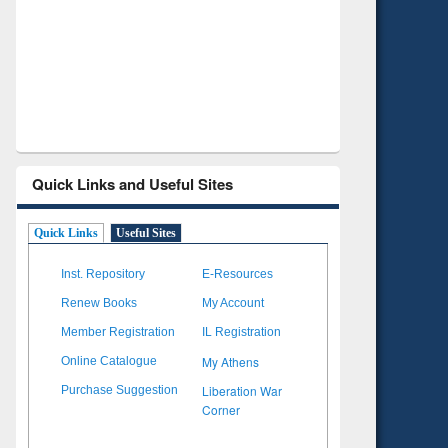
Verified Scholarly Content
with Ai
Quick Links and Useful Sites
Quick Links
Useful Sites
Inst. Repository
E-Resources
Renew Books
My Account
Member Registration
IL Registration
My Athens
Online Catalogue
Liberation War
Purchase Suggestion
Corner