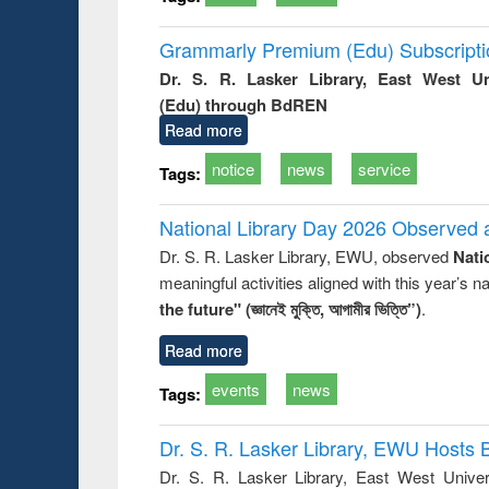
Grammarly Premium (Edu) Subscript
Dr. S. R. Lasker Library, East West U
(Edu) through BdREN
Read more
notice
news
service
Tags:
National Library Day 2026 Observed a
Dr. S. R. Lasker Library, EWU, observed
Nati
meaningful activities aligned with this year’s 
the future" (জ্ঞানেই মুক্তি, আগামীর ভিত্তি”)
.
Read more
events
news
Tags:
Dr. S. R. Lasker Library, EWU Hosts 
Dr. S. R. Lasker Library, East West Univers