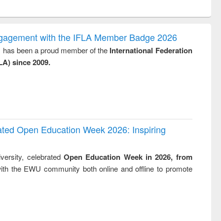
ntent):
original content):
original content):
ess
Wastewater
Principles of
ndence
engineering:
foundation
writing
treatment and
engineering
ngagement with the IFLA Member Badge 2026
tical
reuse
y, has been a proud member of the
International Federation
h to
LA) since 2009.
ss &
cal
ation
rated Open Education Week 2026: Inspiring
versity, celebrated
Open Education Week in 2026, from
ith the EWU community both online and offline to promote