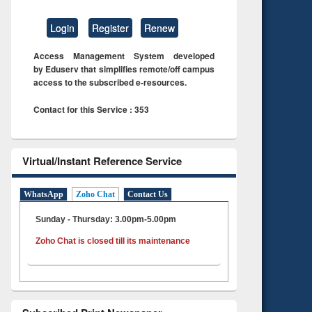
Login
Register
Renew
Access Management System developed
by Eduserv that simplifies remote/off campus
access to the subscribed e-resources.
Contact for this Service : 353
Virtual/Instant Reference Service
WhatsApp
Zoho Chat
Contact Us
Sunday - Thursday: 3.00pm-5.00pm
Zoho Chat is closed till its maintenance