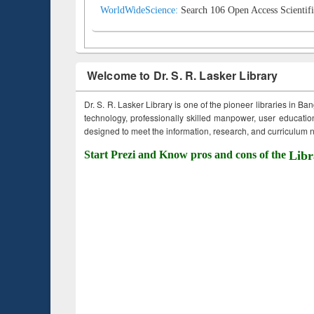
WorldWideScience:
Search 106 Open Access Scientifi
Welcome to Dr. S. R. Lasker Library
Dr. S. R. Lasker Library is one of the pioneer libraries in Ba
technology, professionally skilled manpower, user education,
designed to meet the information, research, and curriculum ne
Start Prezi and Know pros and cons of the
Libr