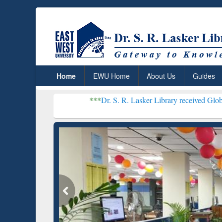
Home
EWU Home
About Us
Guides
***
Dr. S. R. Lasker Library received Global Recogniti
Resear