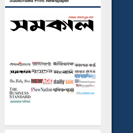
Subscribed Print Newspaper