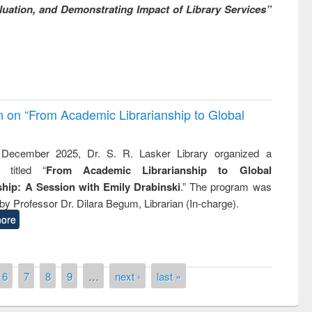
uation, and Demonstrating Impact of Library Services”
on on “From Academic Librarianship to Global
December 2025, Dr. S. R. Lasker Library organized a
 titled “
From Academic Librarianship to Global
hip: A Session with Emily Drabinski
.” The program was
by Professor Dr. Dilara Begum, Librarian (In-charge).
ore
6
7
8
9
…
next ›
last »