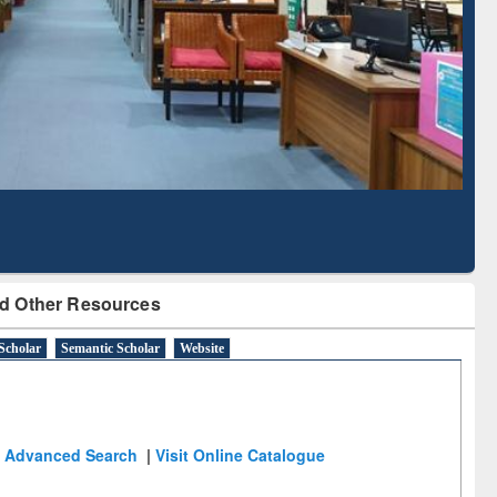
Literature Mapping
Tool
d Other Resources
Scholar
Semantic Scholar
Website
Advanced Search
|
Visit Online Catalogue