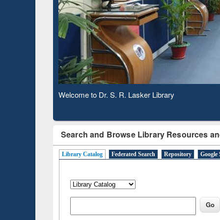
Based 
Observing National Library Day 2020
Search and Browse Library Resources an
Library Catalog
Federated Search
Repository
Google 