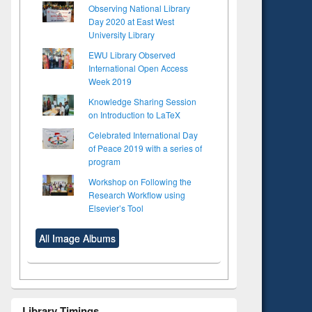
Observing National Library
Day 2020 at East West
University Library
EWU Library Observed
International Open Access
Week 2019
Knowledge Sharing Session
on Introduction to LaTeX
Celebrated International Day
of Peace 2019 with a series of
program
Workshop on Following the
Research Workflow using
Elsevier’s Tool
All Image Albums
Library Timings