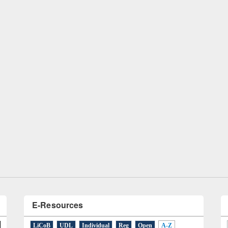
remony of quiz contest on the
tional Library Day 2019
UPL book fair at East West University
E-Resources
LiCoB
UDL
Individual
Reg
Open
A-Z
A
(9)
B
(4)
C
(2)
D
(3)
E
(3)
F
(1)
G
(2)
H
(1)
I
(7)
J
(2)