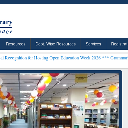
Resources
Dept. Wise Resources
Services
Registrat
on for Hosting Open Education Week 2026 ***
Grammarly Premium (Ed
Grammarly Premium (Edu)
Subscription through
BdREN
chRabbit: Citation-