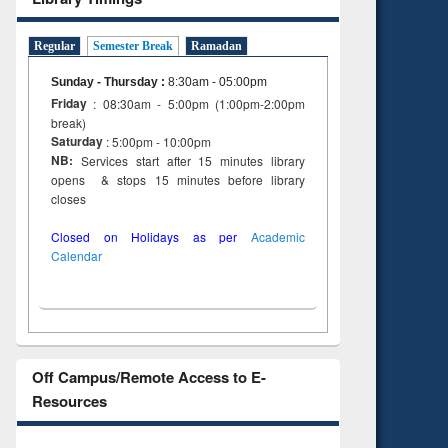
Regular
Semester Break
Ramadan
Sunday - Thursday
:
8:30am - 05:00pm
Friday
: 08:30am - 5:00pm (1:00pm-2:00pm
break)
Saturday
: 5:00pm - 10:00pm
NB:
Services start after 15 minutes library
opens & stops 15 minutes before library
closes
Closed on Holidays as per
Academic
Calendar
Off Campus/Remote Access to E-
Resources