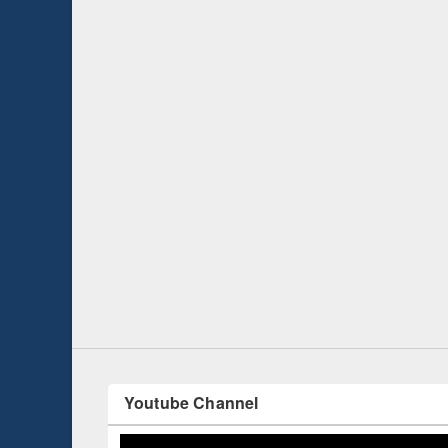
Prize giving ce
Workshop on Following the Research
occassion of Na
Workflow using Elsevier’s Tool
Youtube Channel