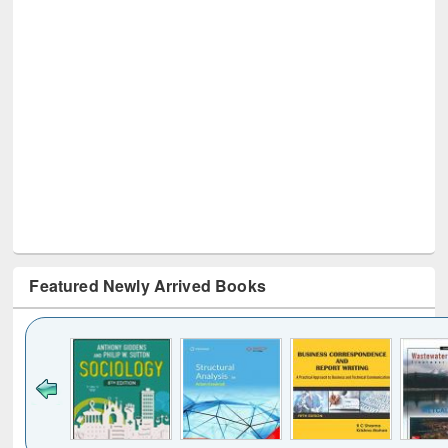
Featured Newly Arrived Books