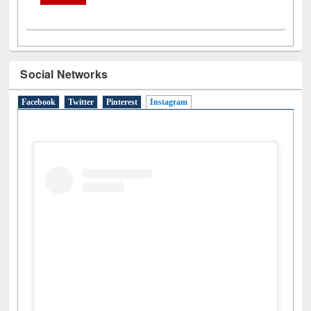
Social Networks
Facebook
Twitter
Pinterest
Instagram
(active tab)