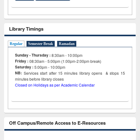
Library Timings
Regular
Semester Break
Ramadan
Sunday - Thursday :
8:30am - 10:00pm
Friday :
08:30am - 5:00pm (1:00pm-2:00pm break)
Saturday :
5:00pm - 10:00pm
NB:
Services start after 15
minutes
library opens & stops 15
minutes before library closes
Closed on Holidays as per Academic Calendar
Off Campus/Remote Access to E-Resources