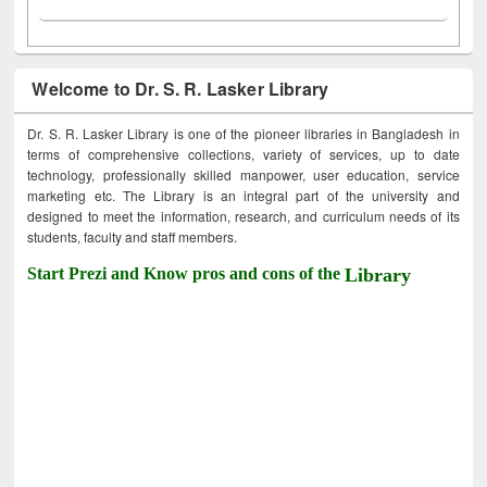
Welcome to Dr. S. R. Lasker Library
Dr. S. R. Lasker Library is one of the pioneer libraries in Bangladesh in
terms of comprehensive collections, variety of services, up to date
technology, professionally skilled manpower, user education, service
marketing etc. The Library is an integral part of the university and
designed to meet the information, research, and curriculum needs of its
students, faculty and staff members.
Start Prezi and Know pros and cons of the
Library