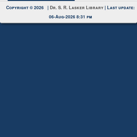
My Account
Request New Password
Copyright © 2026 |
Dr. S. R. Lasker Library
| Last update:
06-Aug-2026 8:31 pm