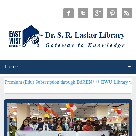
du) Subscription through BdREN***
EWU Library will henceforth be