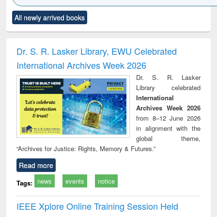
Click to see
Title (Click to see
Title (Click to see
Title (Click to see
Title (C
All newly arrived books
al content):
original content):
original content):
original content):
original
ciology
Structural analysis
Business
Wastewater
Princ
correspondence
engineering:
foun
and report writing
treatment and
engi
Dr. S. R. Lasker Library, EWU Celebrated
: a practical
reuse
International Archives Week 2026
approach to
business &
Dr. S. R. Lasker
technical
Library celebrated
communication
International
Archives Week 2026
from 8–12 June 2026
in alignment with the
global theme,
“Archives for Justice: Rights, Memory & Futures.”
Read more
news
events
notice
Tags:
IEEE Xplore Online Training Session Held