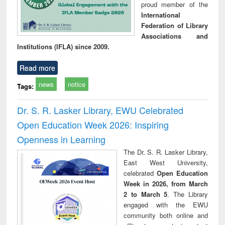
proud member of the
International
Federation of Library
Associations and
Institutions (IFLA) since 2009.
Read more
news
notice
Tags:
Dr. S. R. Lasker Library, EWU Celebrated
Open Education Week 2026: Inspiring
Openness in Learning
The Dr. S. R. Lasker Library,
East West University,
celebrated
Open Education
Week in 2026, from March
2 to March 5
. The Library
engaged with the EWU
community both online and