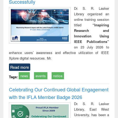
Successfully
Dr. S. R. Lasker
Library organized an
online training session
titled
“Inspiring
Research and
Innovation Using
IEEE Publications”
on 23 July 2026 to
enhance users’ awareness and effective utilization of IEEE
Xplore digital resources. Mr.
Read more
news
events
notice
Tags:
Celebrating Our Continued Global Engagement
with the IFLA Member Badge 2026
Dr. S. R. Lasker
Library, East West
University, has been a