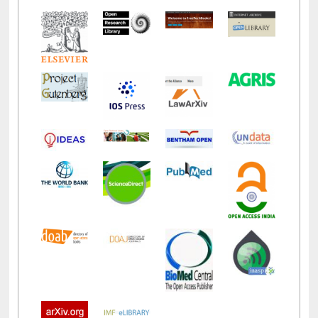
LiCoB
UDL
Individual
Reg
Open
A-Z