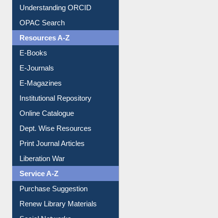
Citation style
Downloadable Guides
Understanding ORCID
OPAC Search
Resources A-Z
E-Books
E-Journals
E-Magazines
Institutional Repository
Online Catalogue
Dept. Wise Resources
Print Journal Articles
Liberation War
Service A-Z
Purchase Suggestion