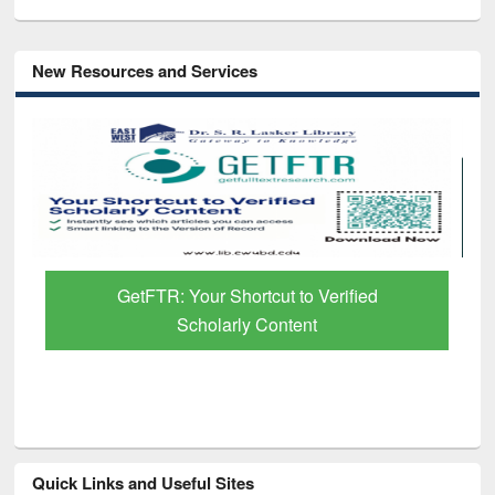
New Resources and Services
GetFTR: Your Shortcut to Verified
Scholarly Content
Quick Links and Useful Sites