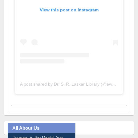
View this post on Instagram
A post shared by Dr. S. R. Lasker Library (@ewulibrarybd)