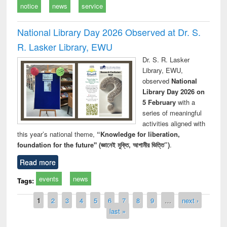
notice
news
service
National Library Day 2026 Observed at Dr. S.
R. Lasker Library, EWU
Dr. S. R. Lasker
Library, EWU,
observed
National
Library Day 2026 on
5 February
with a
series of meaningful
activities aligned with
this year’s national theme,
“Knowledge for liberation,
foundation for the future" (জ্ঞানেই মুক্তি, আগামীর ভিত্তি”)
.
Read more
events
news
Tags:
Pages
1
2
3
4
5
6
7
8
9
…
next ›
last »