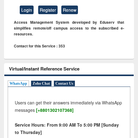
Login
Register
Renew
Access Management System developed by Eduserv that
simplifies remote/off campus access to the subscribed e-
resources.
Contact for this Service : 353
Virtual/Instant Reference Service
WhatsApp
Zoho Chat
Contact Us
Users can get their answers immediately via WhatsApp
messages
[+8801302107368]
Service Hours: From 9:00 AM To 5:00 PM [Sunday
to Thursday]