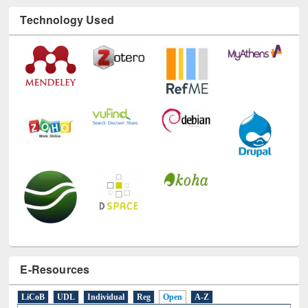
Technology Used
E-Resources