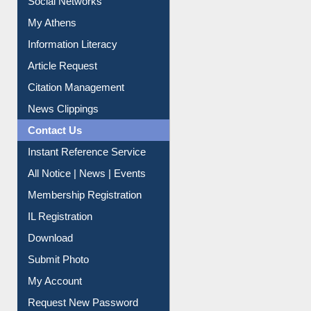
Renew Library Materials
Social Networks
My Athens
Information Literacy
Article Request
Citation Management
News Clippings
Contact Us
Instant Reference Service
All Notice | News | Events
Membership Registration
IL Registration
Download
Submit Photo