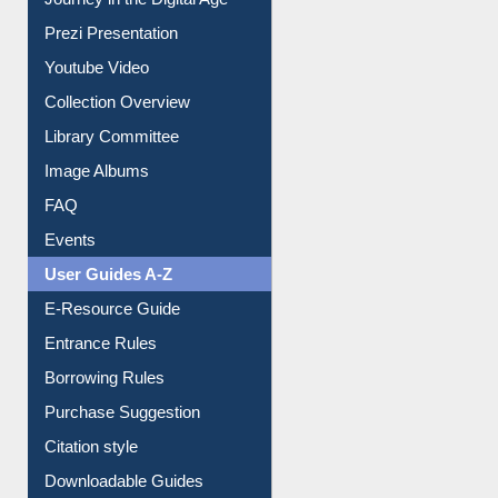
All About Us
Journey in the Digital Age
Prezi Presentation
Youtube Video
Collection Overview
Library Committee
Image Albums
FAQ
Events
User Guides A-Z
E-Resource Guide
Entrance Rules
Borrowing Rules
Purchase Suggestion