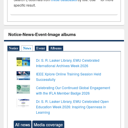
specific result.
Notice-News-Event-Image albums
Notice
News
Event
Albums
Dr. S. R. Lasker Library, EWU Celebrated
International Archives Week 2026
IEEE Xplore Online Training Session Held
Successfully
Celebrating Our Continued Global Engagement
with the IFLA Member Badge 2026
Dr. S. R. Lasker Library, EWU Celebrated Open
Education Week 2026: Inspiring Openness in
Learning
All news
Media coverage