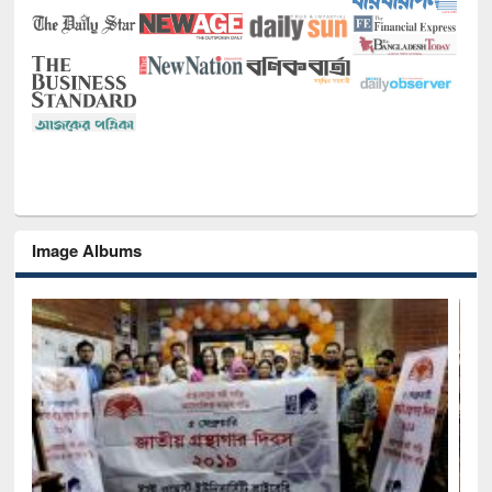
Image Albums