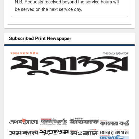
N.B. Requests received beyond the service hours will
be served on the next service day.
Subscribed Print Newspaper