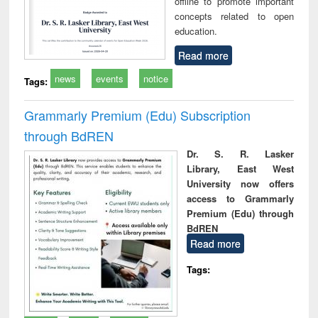
offline to promote important
concepts related to open
education.
Read more
news
events
notice
Tags:
Grammarly Premium (Edu) Subscription
through BdREN
Dr. S. R. Lasker
Library, East West
University now offers
access to Grammarly
Premium (Edu) through
BdREN
Read more
Tags: