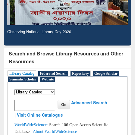
Observing National Library Day 2020
Search and Browse Library Resources and Other
Resources
Library Catalog
Federated Search
Repository
Google Scholar
Semantic Scholar
Website
Advanced Search
|
Visit Online Catalogue
WorldWideScience:
Search 106 Open Access Scientific
Database |
About WorldWideScience