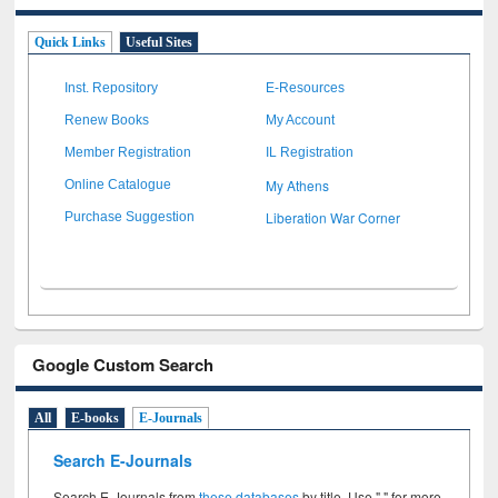
Quick Links
Useful Sites
Inst. Repository
E-Resources
Renew Books
My Account
Member Registration
IL Registration
My Athens
Online Catalogue
Liberation War Corner
Purchase Suggestion
Google Custom Search
All
E-books
E-Journals
Search E-Journals
Search E-Journals from
these databases
by title. Use " " for more