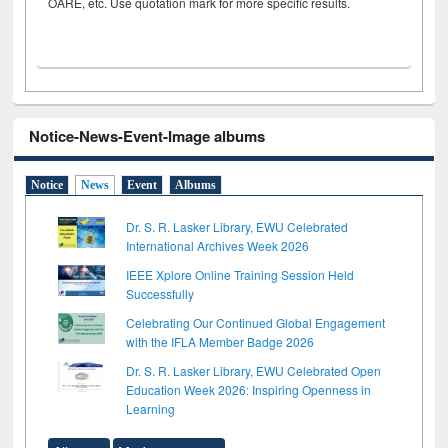
OARE, etc. Use quotation mark for more specific results.
Notice-News-Event-Image albums
Notice
News
Event
Albums
Dr. S. R. Lasker Library, EWU Celebrated
International Archives Week 2026
IEEE Xplore Online Training Session Held
Successfully
Celebrating Our Continued Global Engagement
with the IFLA Member Badge 2026
Dr. S. R. Lasker Library, EWU Celebrated Open
Education Week 2026: Inspiring Openness in
Learning