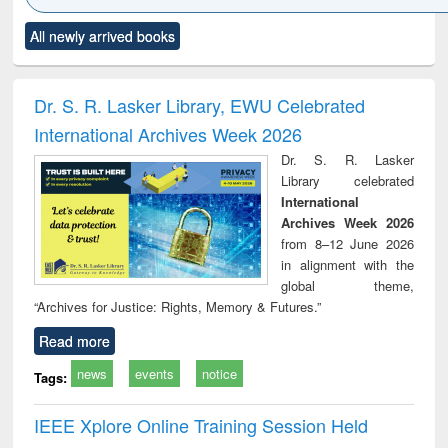
Click to see
Title (Click to see
Title (Click to see
Title (Click to see
Title (C
All newly arrived books
al content):
original content):
original content):
original content):
original
ciology
Structural analysis
Business
Wastewater
Princ
correspondence
engineering:
foun
and report writing
treatment and
engi
Dr. S. R. Lasker Library, EWU Celebrated
: a practical
reuse
International Archives Week 2026
approach to
business &
Dr. S. R. Lasker
technical
Library celebrated
communication
International
Archives Week 2026
from 8–12 June 2026
in alignment with the
global theme,
“Archives for Justice: Rights, Memory & Futures.”
Read more
news
events
notice
Tags:
IEEE Xplore Online Training Session Held