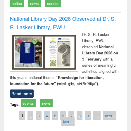
notice
news
service
National Library Day 2026 Observed at Dr. S.
R. Lasker Library, EWU
Dr. S. R. Lasker
Library, EWU,
observed
National
Library Day 2026 on
5 February
with a
series of meaningful
activities aligned with
this year’s national theme,
“Knowledge for liberation,
foundation for the future" (জ্ঞানেই মুক্তি, আগামীর ভিত্তি”)
.
Read more
events
news
Tags:
Pages
1
2
3
4
5
6
7
8
9
…
next ›
last »