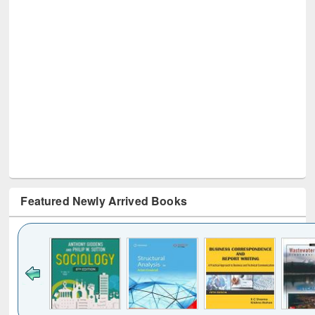
Featured Newly Arrived Books