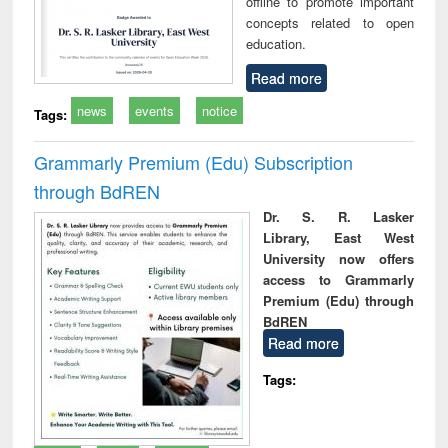
offline to promote important
concepts related to open
education.
Read more
news
events
notice
Tags:
Grammarly Premium (Edu) Subscription
through BdREN
Dr. S. R. Lasker
Library, East West
University now offers
access to Grammarly
Premium (Edu) through
BdREN
Read more
Tags: