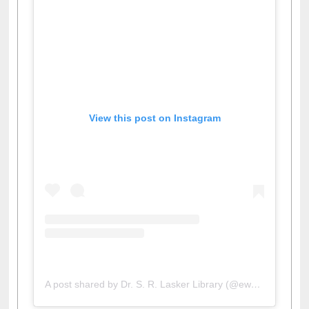
View this post on Instagram