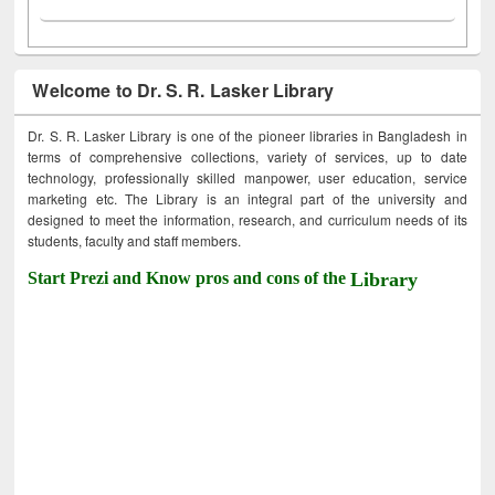
Welcome to Dr. S. R. Lasker Library
Dr. S. R. Lasker Library is one of the pioneer libraries in Bangladesh in
terms of comprehensive collections, variety of services, up to date
technology, professionally skilled manpower, user education, service
marketing etc. The Library is an integral part of the university and
designed to meet the information, research, and curriculum needs of its
students, faculty and staff members.
Start Prezi and Know pros and cons of the
Library