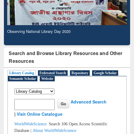
Observing National Library Day 2020
Search and Browse Library Resources and Other
Resources
Library Catalog
Federated Search
Repository
Google Scholar
Semantic Scholar
Website
Advanced Search
|
Visit Online Catalogue
WorldWideScience:
Search 106 Open Access Scientific
Database |
About WorldWideScience