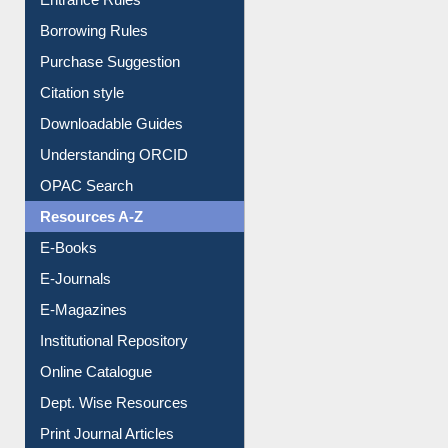
E-Resource Guide
Entrance Rules
Borrowing Rules
Purchase Suggestion
Citation style
Downloadable Guides
Understanding ORCID
OPAC Search
Resources A-Z
E-Books
E-Journals
E-Magazines
Institutional Repository
Online Catalogue