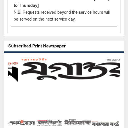
to Thursday]
N.B. Requests received beyond the service hours will
be served on the next service day.
Subscribed Print Newspaper