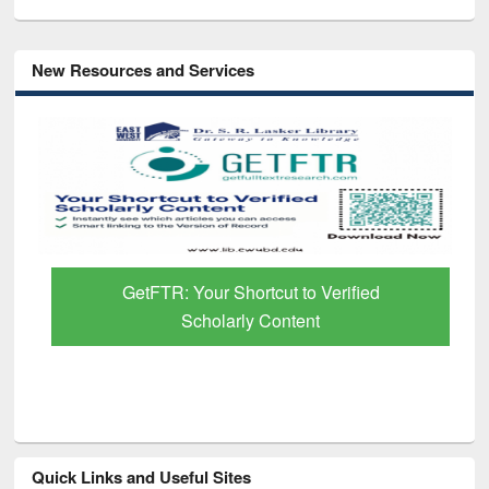
New Resources and Services
GetFTR: Your Shortcut to Verified
Scholarly Content
Quick Links and Useful Sites