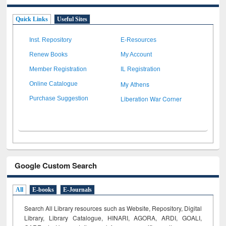
Quick Links
Useful Sites
Inst. Repository
E-Resources
Renew Books
My Account
Member Registration
IL Registration
My Athens
Online Catalogue
Liberation War Corner
Purchase Suggestion
Google Custom Search
All
E-books
E-Journals
Search All Library resources such as Website, Repository, Digital
Library, Library Catalogue, HINARI, AGORA, ARDI,
GOALI,