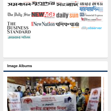
Image Albums