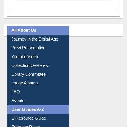
A post shared by Dr. S. R. Lasker Library (@ewulibrarybd)
All About Us
Journey in the Digital Age
Prezi Presentation
Youtube Video
Collection Overview
Library Committee
Image Albums
FAQ
Events
User Guides A-Z