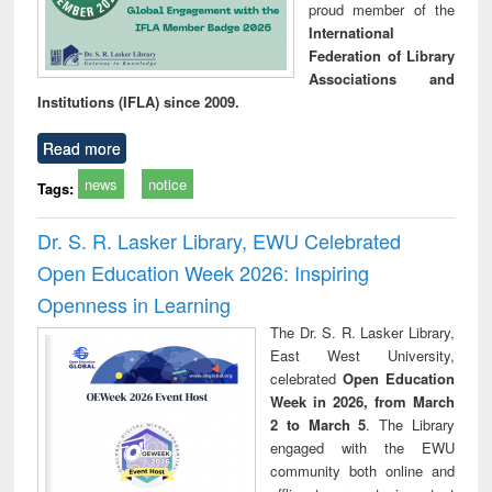
proud member of the
International
Federation of Library
Associations and
Institutions (IFLA) since 2009.
Read more
news
notice
Tags:
Dr. S. R. Lasker Library, EWU Celebrated
Open Education Week 2026: Inspiring
Openness in Learning
The Dr. S. R. Lasker Library,
East West University,
celebrated
Open Education
Week in 2026, from March
2 to March 5
. The Library
engaged with the EWU
community both online and