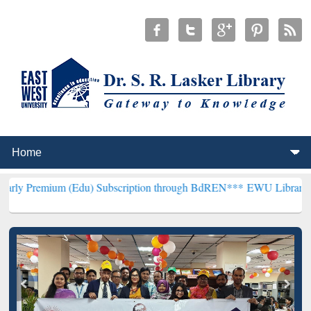
(Edu) Subscription through BdREN***
EWU Library will henceforth 