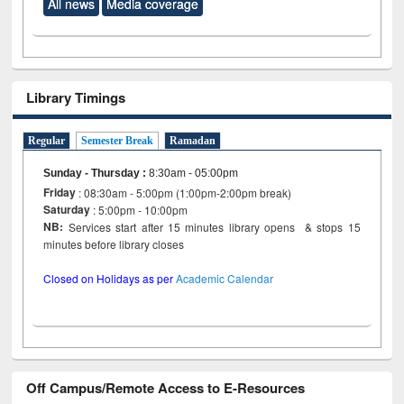
All news
Media coverage
Library Timings
Regular
Semester Break
Ramadan
Sunday - Thursday
:
8:30am - 05:00pm
Friday
: 08:30am - 5:00pm (1:00pm-2:00pm break)
Saturday
: 5:00pm - 10:00pm
NB:
Services start after 15 minutes library opens & stops 15
minutes before library closes
Closed on Holidays as per
Academic Calendar
Off Campus/Remote Access to E-Resources