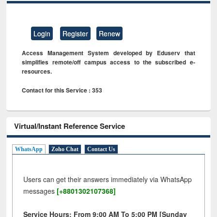
Login
Register
Renew
Access Management System developed by Eduserv that
simplifies remote/off campus access to the subscribed e-
resources.
Contact for this Service : 353
Virtual/Instant Reference Service
WhatsApp
Zoho Chat
Contact Us
Users can get their answers immediately via WhatsApp
messages
[+8801302107368]
Service Hours: From 9:00 AM To 5:00 PM [Sunday