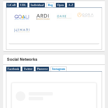
E-Resources
LiCoB
UDL
Individual
Reg
Open
A-Z
Social Networks
Facebook
Twitter
Pinterest
Instagram
(active tab)