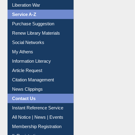
Dept. Wise Resources
Print Journal Articles
Liberation War
Service A-Z
Purchase Suggestion
Renew Library Materials
Social Networks
My Athens
Information Literacy
Article Request
Citation Management
News Clippings
Contact Us
Instant Reference Service
All Notice | News | Events