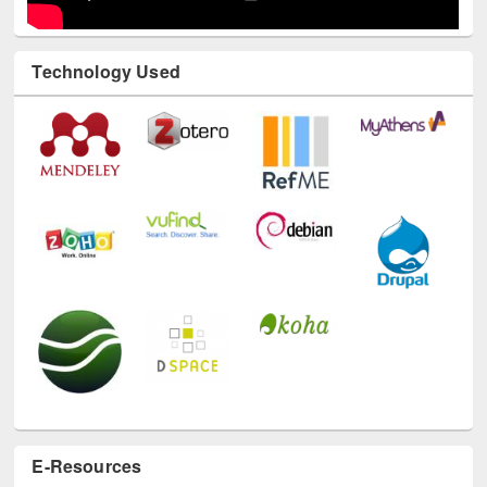
Technology Used