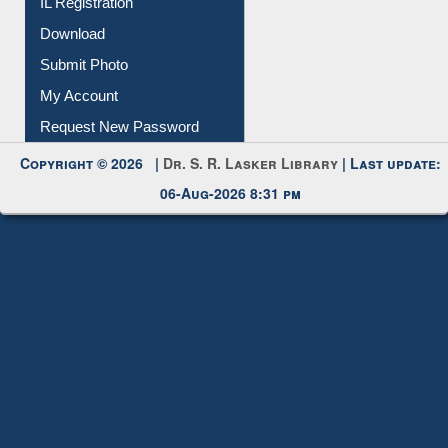
Membership Registration
IL Registration
Download
Submit Photo
My Account
Request New Password
Copyright © 2026 |
Dr. S. R. Lasker Library
| Last update:
06-Aug-2026 8:31 pm