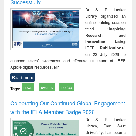
Successfully
Dr. S. R. Lasker
Library organized an
online training session
titled
“Inspiring
Research and
Innovation Using
IEEE Publications”
on 23 July 2026 to
enhance users’ awareness and effective utilization of IEEE
Xplore digital resources. Mr.
Read more
news
events
notice
Tags:
Celebrating Our Continued Global Engagement
with the IFLA Member Badge 2026
Dr. S. R. Lasker
Library, East West
University, has been a