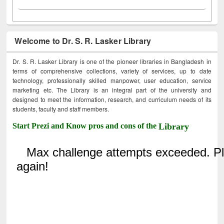
Welcome to Dr. S. R. Lasker Library
Dr. S. R. Lasker Library is one of the pioneer libraries in Bangladesh in
terms of comprehensive collections, variety of services, up to date
technology, professionally skilled manpower, user education, service
marketing etc. The Library is an integral part of the university and
designed to meet the information, research, and curriculum needs of its
students, faculty and staff members.
Start Prezi and Know pros and cons of the
Library