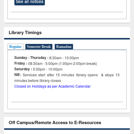
See all notices
Library Timings
Regular
Semester Break
Ramadan
Sunday - Thursday :
8:30am - 10:00pm
Friday :
08:30am - 5:00pm (1:00pm-2:00pm break)
Saturday :
5:00pm - 10:00pm
NB:
Services start after 15
minutes
library opens & stops 15
minutes before library closes
Closed on Holidays as per Academic Calendar
Off Campus/Remote Access to E-Resources