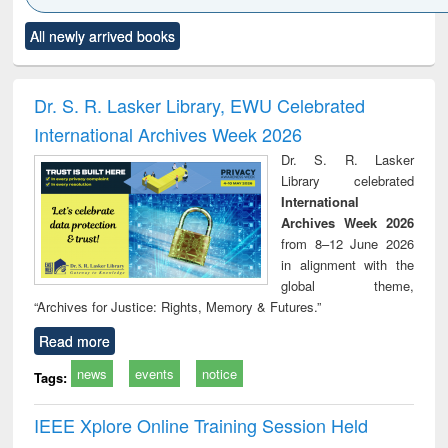
Click to see
Title (Click to see
Title (Click to see
Title (Click to see
Title (C
All newly arrived books
al content):
original content):
original content):
original content):
original
ciology
Structural analysis
Business
Wastewater
Princ
correspondence
engineering:
foun
and report writing
treatment and
engi
Dr. S. R. Lasker Library, EWU Celebrated
: a practical
reuse
International Archives Week 2026
approach to
business &
Dr. S. R. Lasker
technical
Library celebrated
communication
International
Archives Week 2026
from 8–12 June 2026
in alignment with the
global theme,
“Archives for Justice: Rights, Memory & Futures.”
Read more
news
events
notice
Tags:
IEEE Xplore Online Training Session Held