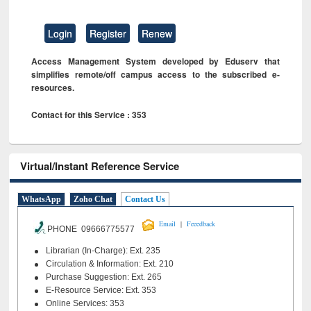
Login
Register
Renew
Access Management System developed by Eduserv that
simplifies remote/off campus access to the subscribed e-
resources.
Contact for this Service : 353
Virtual/Instant Reference Service
WhatsApp
Zoho Chat
Contact Us
|
Email
Feeedback
PHONE 09666775577
Librarian (In-Charge): Ext. 235
Circulation & Information: Ext. 210
Purchase Suggestion: Ext. 265
E-Resource Service: Ext. 353
Online Services: 353