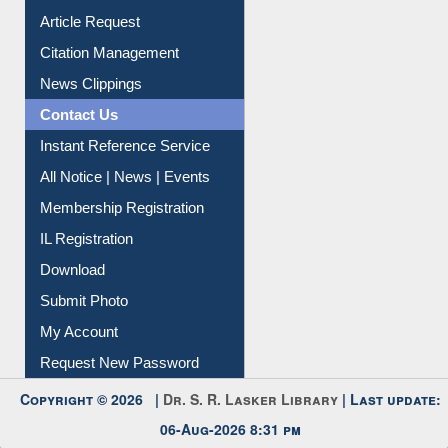
My Athens
Information Literacy
Article Request
Citation Management
News Clippings
Contact Us
Instant Reference Service
All Notice | News | Events
Membership Registration
IL Registration
Download
Submit Photo
My Account
Request New Password
Copyright © 2026 |
Dr. S. R. Lasker Library
| Last update: