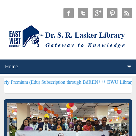
(Edu) Subscription through BdREN***
EWU Library will henceforth 