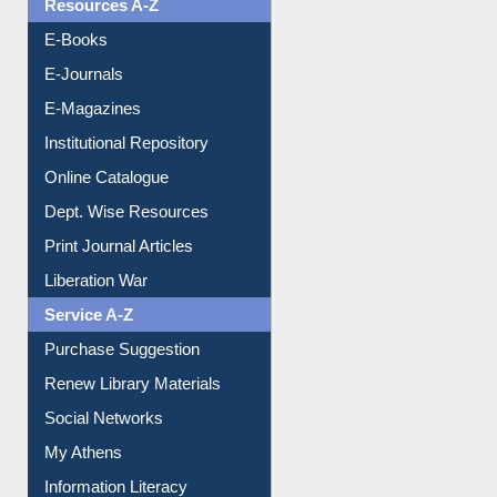
OPAC Search
Resources A-Z
E-Books
E-Journals
E-Magazines
Institutional Repository
Online Catalogue
Dept. Wise Resources
Print Journal Articles
Liberation War
Service A-Z
Purchase Suggestion
Renew Library Materials
Social Networks