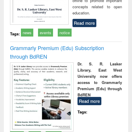
offline to promote important
concepts related to open
education.
Read more
news
events
notice
Tags:
Grammarly Premium (Edu) Subscription
through BdREN
Dr. S. R. Lasker
Library, East West
University now offers
access to Grammarly
Premium (Edu) through
BdREN
Read more
Tags: