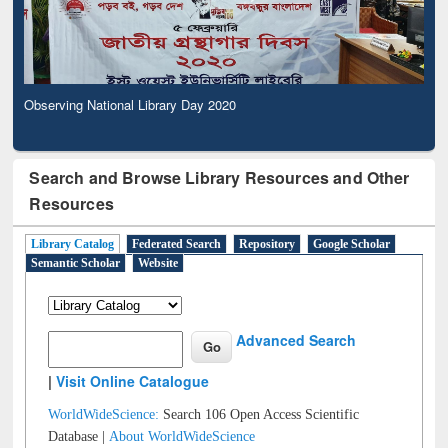
Observing National Library Day 2020
Search and Browse Library Resources and Other
Resources
Library Catalog
Federated Search
Repository
Google Scholar
Semantic Scholar
Website
Advanced Search
|
Visit Online Catalogue
WorldWideScience:
Search 106 Open Access Scientific
Database |
About WorldWideScience