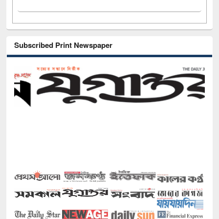
Subscribed Print Newspaper