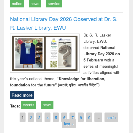
notice
news
service
National Library Day 2026 Observed at Dr. S.
R. Lasker Library, EWU
Dr. S. R. Lasker
Library, EWU,
observed
National
Library Day 2026 on
5 February
with a
series of meaningful
activities aligned with
this year’s national theme,
“Knowledge for liberation,
foundation for the future" (জ্ঞানেই মুক্তি, আগামীর ভিত্তি”)
.
Read more
events
news
Tags:
Pages
1
2
3
4
5
6
7
8
9
…
next ›
last »