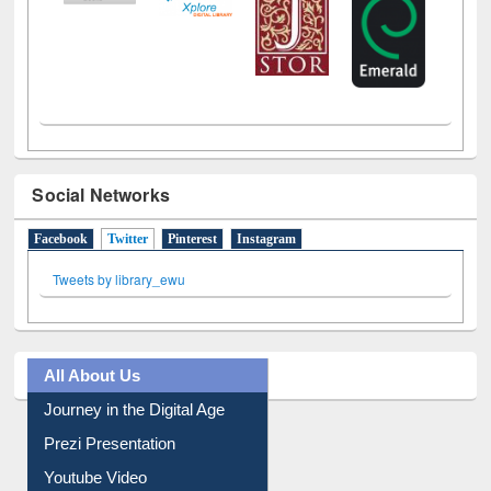
Social Networks
Facebook
Twitter
(active tab)
Pinterest
Instagram
Tweets by library_ewu
All About Us
Journey in the Digital Age