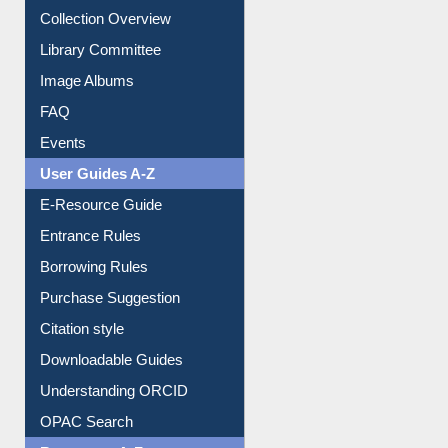
Prezi Presentation
Youtube Video
Collection Overview
Library Committee
Image Albums
FAQ
Events
User Guides A-Z
E-Resource Guide
Entrance Rules
Borrowing Rules
Purchase Suggestion
Citation style
Downloadable Guides
Understanding ORCID