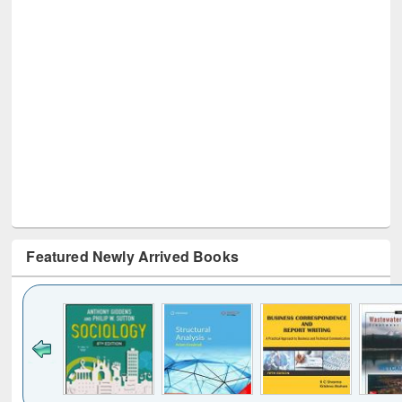
Featured Newly Arrived Books