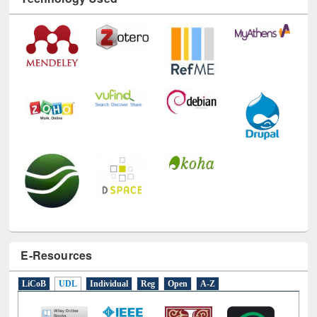
Technology Used
E-Resources
LiCoB
UDL
Individual
Reg
Open
A-Z