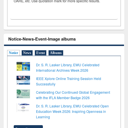
OARE, etc. Use quotation mark for more specific results.
Notice-News-Event-Image albums
Notice
News
Event
Albums
Dr. S. R. Lasker Library, EWU Celebrated
International Archives Week 2026
IEEE Xplore Online Training Session Held
Successfully
Celebrating Our Continued Global Engagement
with the IFLA Member Badge 2026
Dr. S. R. Lasker Library, EWU Celebrated Open
Education Week 2026: Inspiring Openness in
Learning