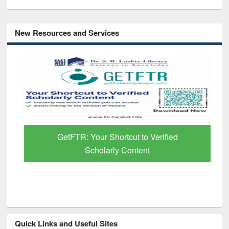
New Resources and Services
GetFTR: Your Shortcut to Verified
Scholarly Content
Quick Links and Useful Sites