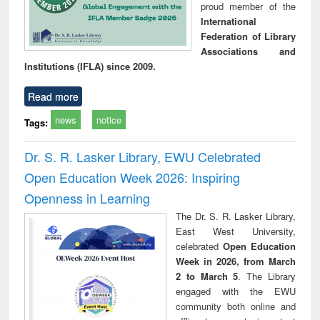
proud member of the
International
Federation of Library
Associations and
Institutions (IFLA) since 2009.
Read more
news
notice
Tags:
Dr. S. R. Lasker Library, EWU Celebrated
Open Education Week 2026: Inspiring
Openness in Learning
The Dr. S. R. Lasker Library,
East West University,
celebrated
Open Education
Week in 2026, from March
2 to March 5
. The Library
engaged with the EWU
community both online and