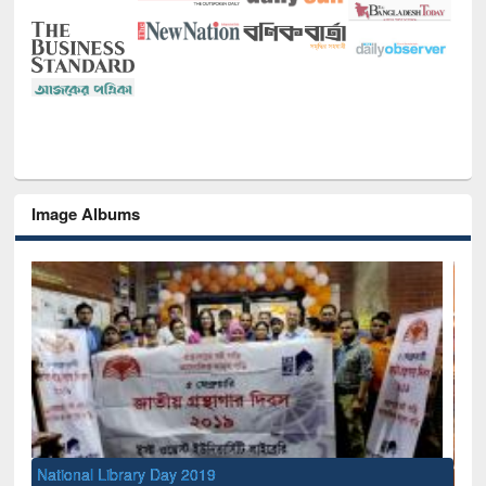
Image Albums