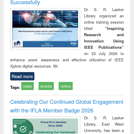
Successfully
Dr. S. R. Lasker
Library organized an
online training session
titled
“Inspiring
Research and
Innovation Using
IEEE Publications”
on 23 July 2026 to
enhance users’ awareness and effective utilization of IEEE
Xplore digital resources. Mr.
Read more
news
events
notice
Tags:
Celebrating Our Continued Global Engagement
with the IFLA Member Badge 2026
Dr. S. R. Lasker
Library, East West
University, has been a