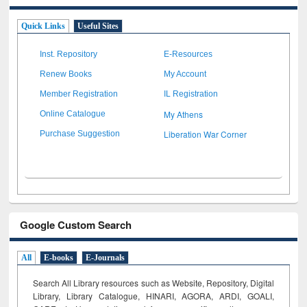
Quick Links
Useful Sites
Inst. Repository
E-Resources
Renew Books
My Account
Member Registration
IL Registration
My Athens
Online Catalogue
Liberation War Corner
Purchase Suggestion
Google Custom Search
All
E-books
E-Journals
Search All Library resources such as Website, Repository, Digital
Library, Library Catalogue, HINARI, AGORA, ARDI,
GOALI,