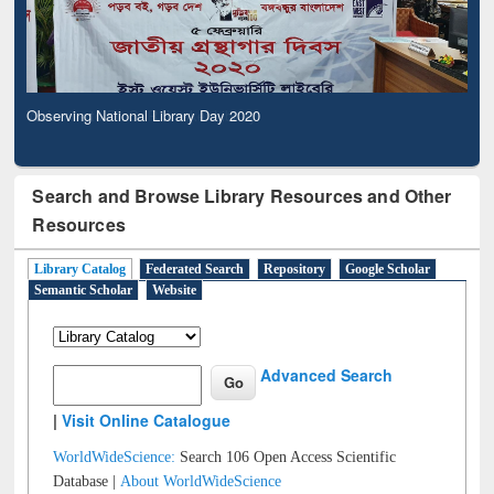
Observing National Library Day 2020
Search and Browse Library Resources and Other
Resources
Library Catalog
Federated Search
Repository
Google Scholar
Semantic Scholar
Website
Advanced Search
|
Visit Online Catalogue
WorldWideScience:
Search 106 Open Access Scientific
Database |
About WorldWideScience