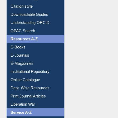
Citation style
Downloadable Guides
Understanding ORCID
OPAC Search
Resources A-Z
E-Books
E-Journals
E-Magazines
Institutional Repository
Online Catalogue
Dept. Wise Resources
Print Journal Articles
Liberation War
Service A-Z