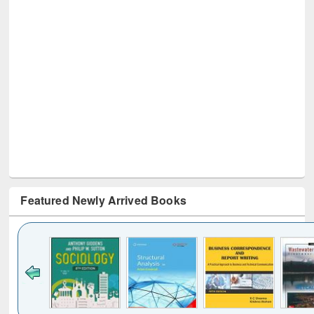
Featured Newly Arrived Books