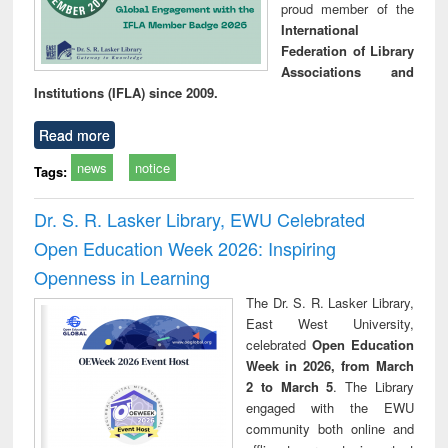
proud member of the
International
Federation of Library
Associations and
Institutions (IFLA) since 2009.
Read more
news
notice
Tags:
Dr. S. R. Lasker Library, EWU Celebrated
Open Education Week 2026: Inspiring
Openness in Learning
The Dr. S. R. Lasker Library,
East West University,
celebrated
Open Education
Week in 2026, from March
2 to March 5
. The Library
engaged with the EWU
community both online and