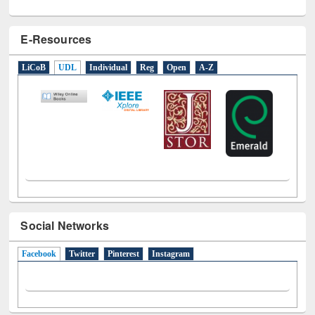
E-Resources
LiCoB
UDL
Individual
Reg
Open
A-Z
Social Networks
Facebook
(active tab)
Twitter
Pinterest
Instagram