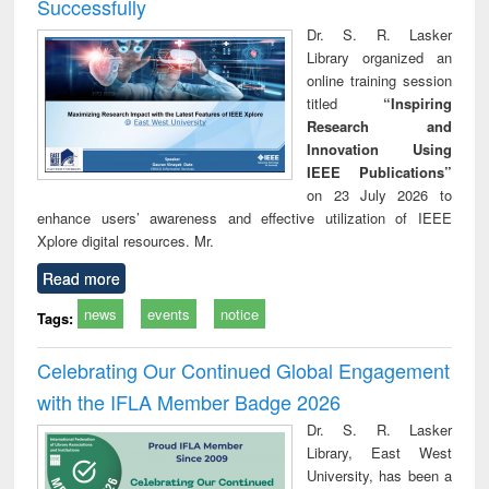
Successfully
Dr. S. R. Lasker
Library organized an
online training session
titled
“Inspiring
Research and
Innovation Using
IEEE Publications”
on 23 July 2026 to
enhance users’ awareness and effective utilization of IEEE
Xplore digital resources. Mr.
Read more
news
events
notice
Tags:
Celebrating Our Continued Global Engagement
with the IFLA Member Badge 2026
Dr. S. R. Lasker
Library, East West
University, has been a