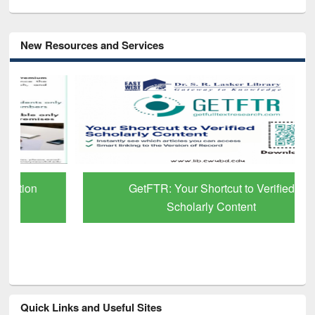
New Resources and Services
GetFTR: Your Shortcut to Verified
Scholarly Content
Quick Links and Useful Sites