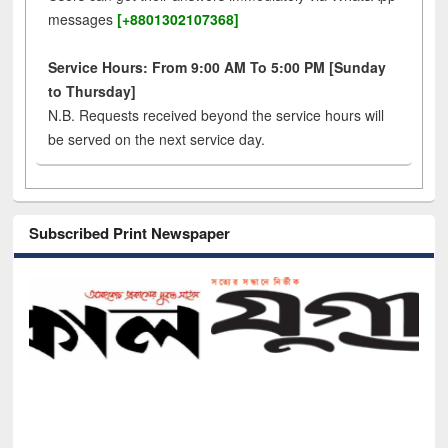
messages
[+8801302107368]
Service Hours: From 9:00 AM To 5:00 PM [Sunday
to Thursday]
N.B. Requests received beyond the service hours will
be served on the next service day.
Subscribed Print Newspaper