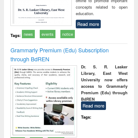
offline to promote important
concepts related to open
education.
Read more
news
events
notice
Tags:
Grammarly Premium (Edu) Subscription
through BdREN
Dr. S. R. Lasker
Library, East West
University now offers
access to Grammarly
Premium (Edu) through
BdREN
Read more
Tags: