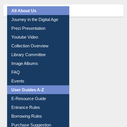
All About Us
Journey in the Digital Age
Prezi Presentation
Youtube Video
Collection Overview
Library Committee
Image Albums
FAQ
Events
User Guides A-Z
E-Resource Guide
Entrance Rules
Borrowing Rules
Purchase Suggestion