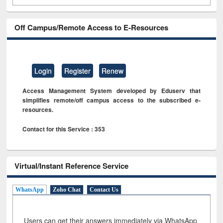
Off Campus/Remote Access to E-Resources
Login
Register
Renew
Access Management System developed by Eduserv that
simplifies remote/off campus access to the subscribed e-
resources.
Contact for this Service : 353
Virtual/Instant Reference Service
WhatsApp
Zoho Chat
Contact Us
Users can get their answers immediately via WhatsApp