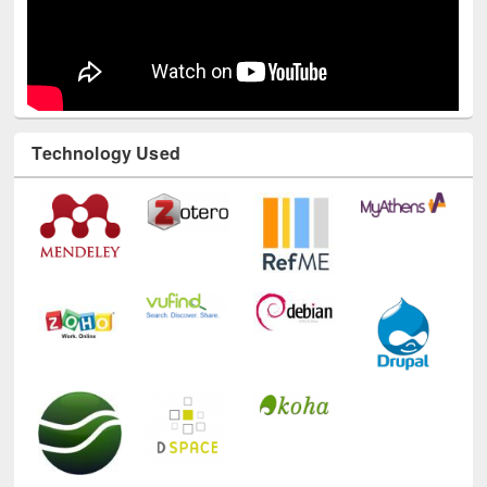
Technology Used