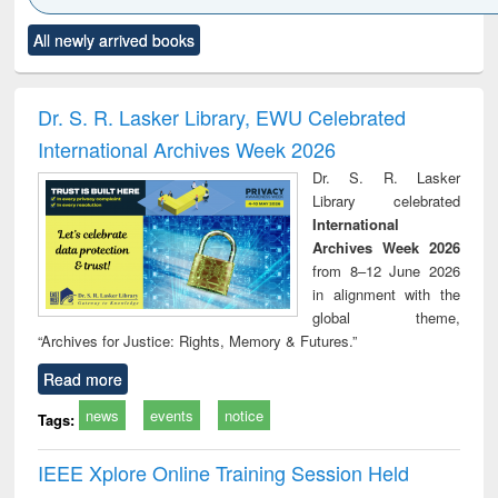
Click to see
Title (Click to see
Title (Click to see
Title (Click to see
Title (C
All newly arrived books
al content):
original content):
original content):
original content):
original
ciology
Structural analysis
Business
Wastewater
Princ
correspondence
engineering:
foun
and report writing
treatment and
engi
Dr. S. R. Lasker Library, EWU Celebrated
: a practical
reuse
International Archives Week 2026
approach to
business &
Dr. S. R. Lasker
technical
Library celebrated
communication
International
Archives Week 2026
from 8–12 June 2026
in alignment with the
global theme,
“Archives for Justice: Rights, Memory & Futures.”
Read more
news
events
notice
Tags:
IEEE Xplore Online Training Session Held