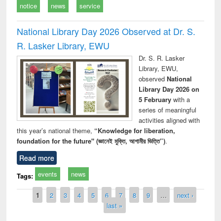
notice
news
service
National Library Day 2026 Observed at Dr. S.
R. Lasker Library, EWU
Dr. S. R. Lasker
Library, EWU,
observed
National
Library Day 2026 on
5 February
with a
series of meaningful
activities aligned with
this year’s national theme,
“Knowledge for liberation,
foundation for the future" (জ্ঞানেই মুক্তি, আগামীর ভিত্তি”)
.
Read more
events
news
Tags:
Pages
1
2
3
4
5
6
7
8
9
…
next ›
last »