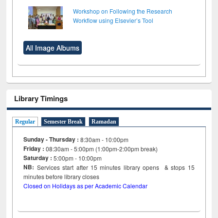
Workshop on Following the Research
Workflow using Elsevier’s Tool
All Image Albums
Library Timings
Regular
Semester Break
Ramadan
Sunday - Thursday :
8:30am - 10:00pm
Friday :
08:30am - 5:00pm (1:00pm-2:00pm break)
Saturday :
5:00pm - 10:00pm
NB:
Services start after 15
minutes
library opens & stops 15
minutes before library closes
Closed on Holidays as per Academic Calendar