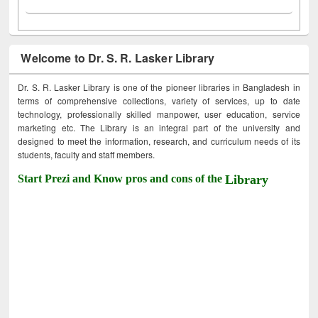
Welcome to Dr. S. R. Lasker Library
Dr. S. R. Lasker Library is one of the pioneer libraries in Bangladesh in
terms of comprehensive collections, variety of services, up to date
technology, professionally skilled manpower, user education, service
marketing etc. The Library is an integral part of the university and
designed to meet the information, research, and curriculum needs of its
students, faculty and staff members.
Start Prezi and Know pros and cons of the
Library