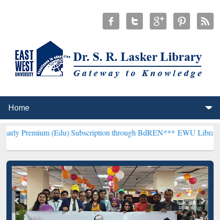
um (Edu) Subscription through BdREN***
EWU Library will hencefor