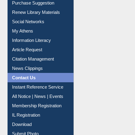
Purchase Suggestion
Renew Library Materials
Social Networks
My Athens
Information Literacy
Article Request
Citation Management
News Clippings
Contact Us
Instant Reference Service
All Notice | News | Events
Membership Registration
IL Registration
Download
Submit Photo