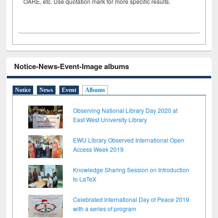
OARE, etc. Use quotation mark for more specific results.
Notice-News-Event-Image albums
Notice
News
Event
Albums
Observing National Library Day 2020 at
East West University Library
EWU Library Observed International Open
Access Week 2019
Knowledge Sharing Session on Introduction
to LaTeX
Celebrated International Day of Peace 2019
with a series of program