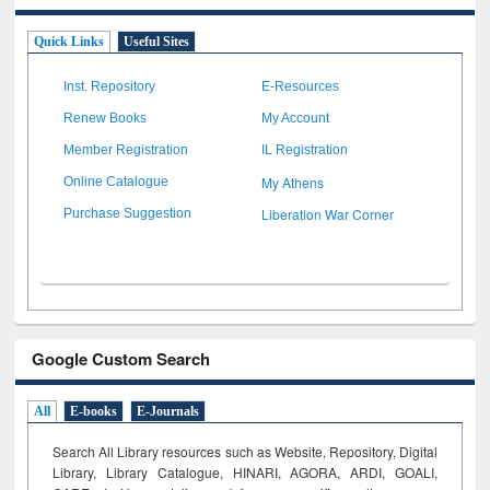
Quick Links
Useful Sites
Inst. Repository
E-Resources
Renew Books
My Account
Member Registration
IL Registration
My Athens
Online Catalogue
Liberation War Corner
Purchase Suggestion
Google Custom Search
All
E-books
E-Journals
Search All Library resources such as Website, Repository, Digital
Library, Library Catalogue, HINARI, AGORA, ARDI,
GOALI,