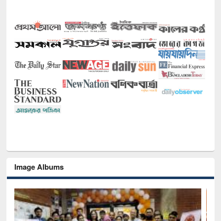
Image Albums