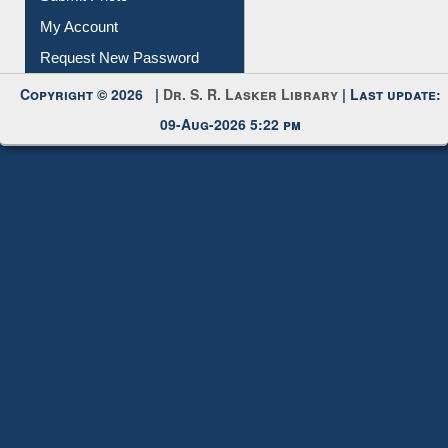
My Account
Request New Password
Copyright © 2026 |
Dr. S. R. Lasker Library
| Last update:
09-Aug-2026 5:22 pm