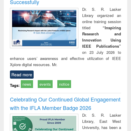
Successfully
Dr. S. R. Lasker
Library organized an
online training session
titled
“Inspiring
Research and
Innovation Using
IEEE Publications”
on 23 July 2026 to
enhance users’ awareness and effective utilization of IEEE
Xplore digital resources. Mr.
Read more
news
events
notice
Tags:
Celebrating Our Continued Global Engagement
with the IFLA Member Badge 2026
Dr. S. R. Lasker
Library, East West
University, has been a