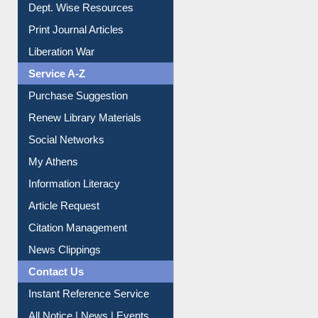
Dept. Wise Resources
Print Journal Articles
Liberation War
Service A-Z
Purchase Suggestion
Renew Library Materials
Social Networks
My Athens
Information Literacy
Article Request
Citation Management
News Clippings
Contact Us
Instant Reference Service
All Notice | News | Events