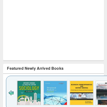
Featured Newly Arrived Books