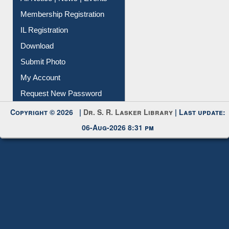
Membership Registration
IL Registration
Download
Submit Photo
My Account
Request New Password
Copyright © 2026 |
Dr. S. R. Lasker Library
| Last update:
06-Aug-2026 8:31 pm