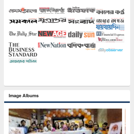
Image Albums