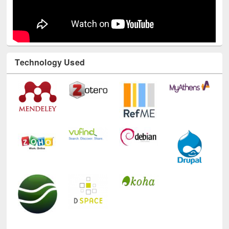
Technology Used