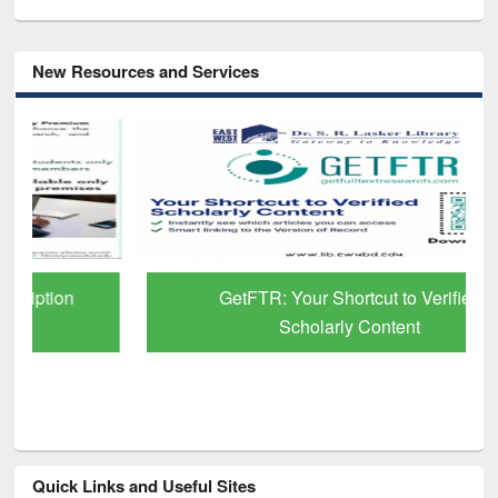
New Resources and Services
GetFTR: Your Shortcut to Verified
Scholarly Content
Quick Links and Useful Sites