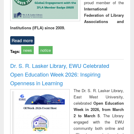
proud member of the
International
Federation of Library
Associations and
Institutions (IFLA) since 2009.
Read more
news
notice
Tags:
Dr. S. R. Lasker Library, EWU Celebrated
Open Education Week 2026: Inspiring
Openness in Learning
The Dr. S. R. Lasker Library,
East West University,
celebrated
Open Education
Week in 2026, from March
2 to March 5
. The Library
engaged with the EWU
community both online and