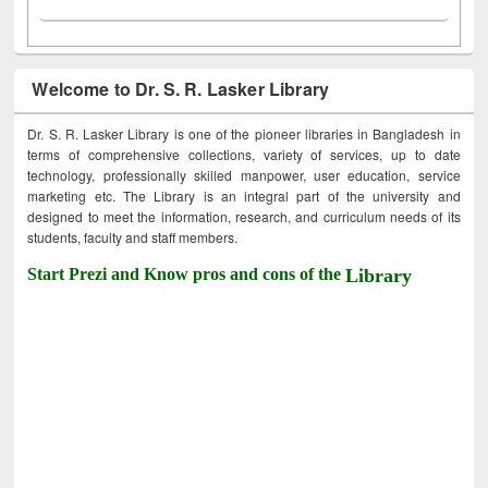
Welcome to Dr. S. R. Lasker Library
Dr. S. R. Lasker Library is one of the pioneer libraries in Bangladesh in
terms of comprehensive collections, variety of services, up to date
technology, professionally skilled manpower, user education, service
marketing etc. The Library is an integral part of the university and
designed to meet the information, research, and curriculum needs of its
students, faculty and staff members.
Start Prezi and Know pros and cons of the
Library