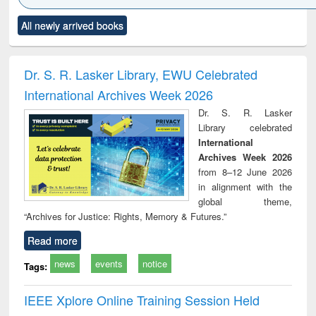
Click to see
Title (Click to see
Title (Click to see
Title (Click to see
Title (C
All newly arrived books
al content):
original content):
original content):
original content):
original
ciology
Structural analysis
Business
Wastewater
Princ
correspondence
engineering:
foun
and report writing
treatment and
engi
Dr. S. R. Lasker Library, EWU Celebrated
: a practical
reuse
International Archives Week 2026
approach to
business &
Dr. S. R. Lasker
technical
Library celebrated
communication
International
Archives Week 2026
from 8–12 June 2026
in alignment with the
global theme,
“Archives for Justice: Rights, Memory & Futures.”
Read more
news
events
notice
Tags:
IEEE Xplore Online Training Session Held