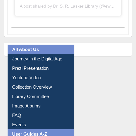
A post shared by Dr. S. R. Lasker Library (@ewulibrarybd)
All About Us
Journey in the Digital Age
Prezi Presentation
Youtube Video
Collection Overview
Library Committee
Image Albums
FAQ
Events
User Guides A-Z