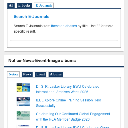
All
E-books
E-Journals
Search E-Journals
Search E-Journals from
these databases
by title. Use " " for more
specific result.
Notice-News-Event-Image albums
Notice
News
Event
Albums
Dr. S. R. Lasker Library, EWU Celebrated
International Archives Week 2026
IEEE Xplore Online Training Session Held
Successfully
Celebrating Our Continued Global Engagement
with the IFLA Member Badge 2026
Dr. S. R. Lasker Library, EWU Celebrated Open