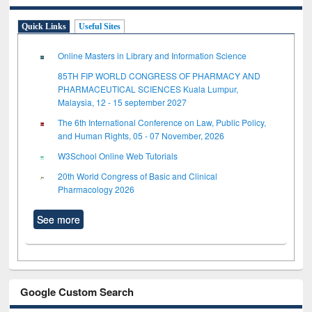
Quick Links
Useful Sites
Online Masters in Library and Information Science
85TH FIP WORLD CONGRESS OF PHARMACY AND
PHARMACEUTICAL SCIENCES Kuala Lumpur,
Malaysia, 12 - 15 september 2027
The 6th International Conference on Law, Public Policy,
and Human Rights, 05 - 07 November, 2026
W3School Online Web Tutorials
20th World Congress of Basic and Clinical
Pharmacology 2026
See more
Google Custom Search