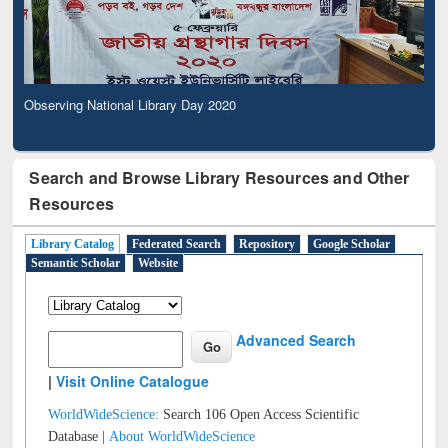
Observing National Library Day 2020
Search and Browse Library Resources and Other
Resources
Library Catalog
Federated Search
Repository
Google Scholar
Semantic Scholar
Website
Advanced Search
|
Visit Online Catalogue
WorldWideScience:
Search 106 Open Access Scientific
Database |
About WorldWideScience