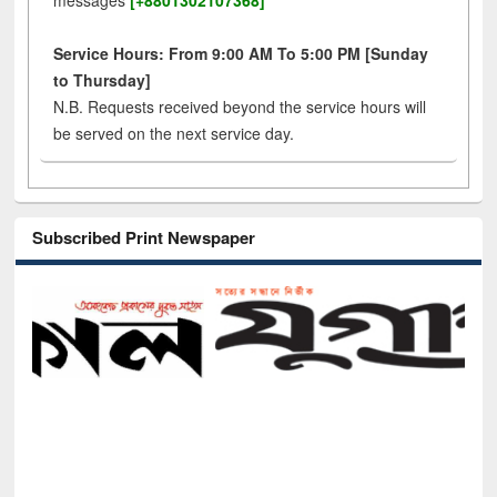
messages
[+8801302107368]
Service Hours: From 9:00 AM To 5:00 PM [Sunday
to Thursday]
N.B. Requests received beyond the service hours will
be served on the next service day.
Subscribed Print Newspaper