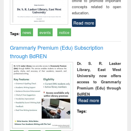
offline to promote important
concepts related to open
education.
Read more
news
events
notice
Tags:
Grammarly Premium (Edu) Subscription
through BdREN
Dr. S. R. Lasker
Library, East West
University now offers
access to Grammarly
Premium (Edu) through
BdREN
Read more
Tags: