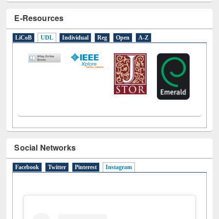
E-Resources
LiCoB
UDL
Individual
Reg
Open
A-Z
Social Networks
Facebook
Twitter
Pinterest
Instagram
(active tab)