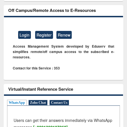
Off Campus/Remote Access to E-Resources
Login
Register
Renew
Access Management System developed by Eduserv that
simplifies remote/off campus access to the subscribed e-
resources.
Contact for this Service : 353
Virtual/Instant Reference Service
WhatsApp
Zoho Chat
Contact Us
Users can get their answers immediately via WhatsApp