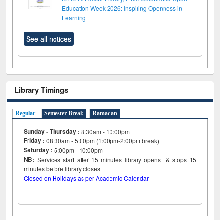
Education Week 2026: Inspiring Openness in
Learning
See all notices
Library Timings
Regular
Semester Break
Ramadan
Sunday - Thursday :
8:30am - 10:00pm
Friday :
08:30am - 5:00pm (1:00pm-2:00pm break)
Saturday :
5:00pm - 10:00pm
NB:
Services start after 15
minutes
library opens & stops 15
minutes before library closes
Closed on Holidays as per Academic Calendar