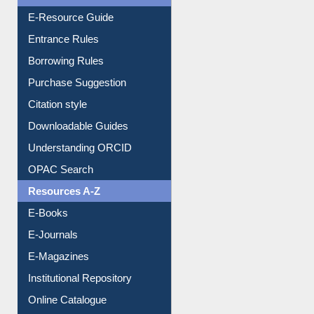
E-Resource Guide
Entrance Rules
Borrowing Rules
Purchase Suggestion
Citation style
Downloadable Guides
Understanding ORCID
OPAC Search
Resources A-Z
E-Books
E-Journals
E-Magazines
Institutional Repository
Online Catalogue