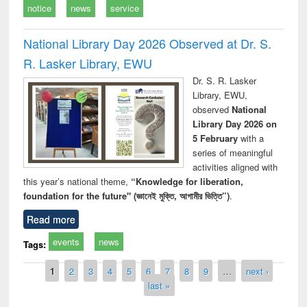
notice
news
service
National Library Day 2026 Observed at Dr. S.
R. Lasker Library, EWU
Dr. S. R. Lasker
Library, EWU,
observed
National
Library Day 2026 on
5 February
with a
series of meaningful
activities aligned with
this year’s national theme,
“Knowledge for liberation,
foundation for the future" (জ্ঞানেই মুক্তি, আগামীর ভিত্তি”)
.
Read more
events
news
Tags:
Pages
1
2
3
4
5
6
7
8
9
…
next ›
last »