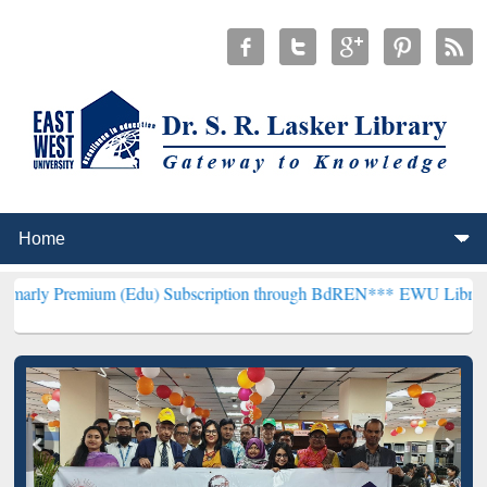
ium (Edu) Subscription through BdREN***
EWU Library will hencef