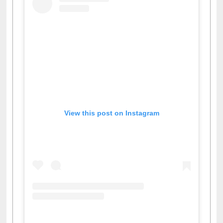
View this post on Instagram