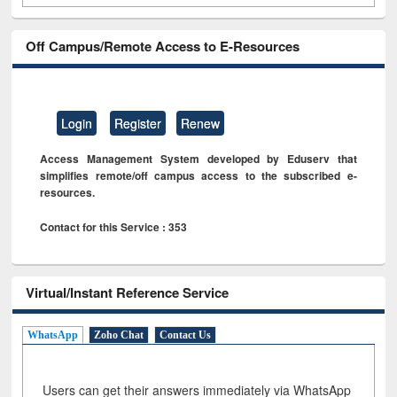
Off Campus/Remote Access to E-Resources
Login
Register
Renew
Access Management System developed by Eduserv that
simplifies remote/off campus access to the subscribed e-
resources.
Contact for this Service : 353
Virtual/Instant Reference Service
WhatsApp
Zoho Chat
Contact Us
Users can get their answers immediately via WhatsApp