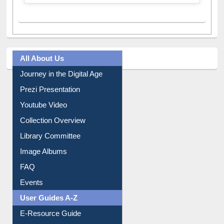
A post shared by Dr. S. R. Lasker Library (@ewulibrarybd)
All About Us
Journey in the Digital Age
Prezi Presentation
Youtube Video
Collection Overview
Library Committee
Image Albums
FAQ
Events
User Guides A-Z