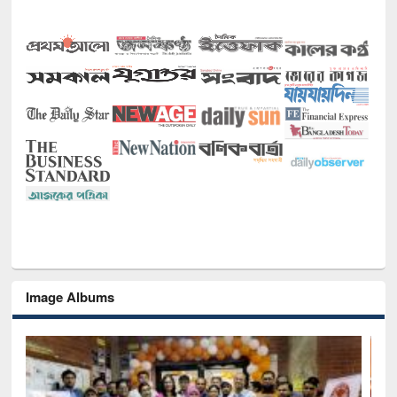
Image Albums