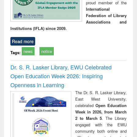
proud member of the
International
Federation of Library
Associations and
Institutions (IFLA) since 2009.
Read more
news
notice
Tags:
Dr. S. R. Lasker Library, EWU Celebrated
Open Education Week 2026: Inspiring
Openness in Learning
The Dr. S. R. Lasker Library,
East West University,
celebrated
Open Education
Week in 2026, from March
2 to March 5
. The Library
engaged with the EWU
community both online and