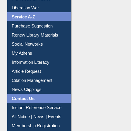
Dept. Wise Resources
Print Journal Articles
Liberation War
Service A-Z
Purchase Suggestion
Renew Library Materials
Social Networks
My Athens
Information Literacy
Article Request
Citation Management
News Clippings
Contact Us
Instant Reference Service