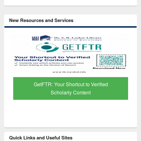
New Resources and Services
GetFTR: Your Shortcut to Verified
Scholarly Content
Quick Links and Useful Sites