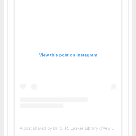
View this post on Instagram