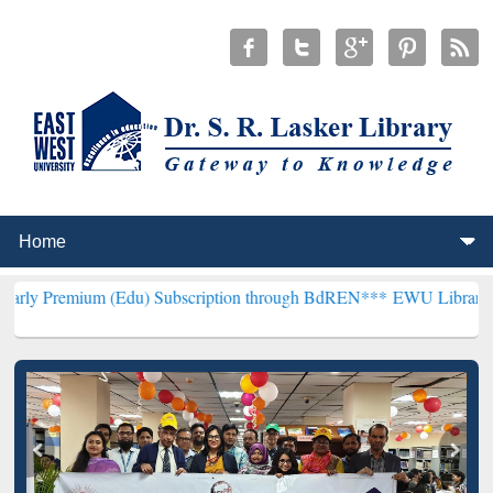
 (Edu) Subscription through BdREN***
EWU Library will henceforth