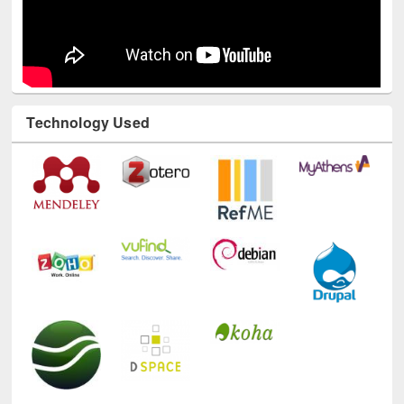
Technology Used