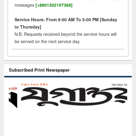
messages
[+8801302107368]
Service Hours: From 9:00 AM To 5:00 PM [Sunday
to Thursday]
N.B. Requests received beyond the service hours will
be served on the next service day.
Subscribed Print Newspaper