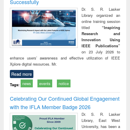
Successfully
Dr. S. R. Lasker
Library organized an
online training session
titled
“Inspiring
Research and
Innovation Using
IEEE Publications”
on 23 July 2026 to
enhance users’ awareness and effective utilization of IEEE
Xplore digital resources. Mr.
Read more
news
events
notice
Tags:
Celebrating Our Continued Global Engagement
with the IFLA Member Badge 2026
Dr. S. R. Lasker
Library, East West
University, has been a