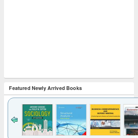
Featured Newly Arrived Books