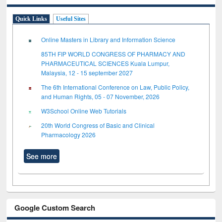
Quick Links
Useful Sites
Online Masters in Library and Information Science
85TH FIP WORLD CONGRESS OF PHARMACY AND
PHARMACEUTICAL SCIENCES Kuala Lumpur,
Malaysia, 12 - 15 september 2027
The 6th International Conference on Law, Public Policy,
and Human Rights, 05 - 07 November, 2026
W3School Online Web Tutorials
20th World Congress of Basic and Clinical
Pharmacology 2026
See more
Google Custom Search