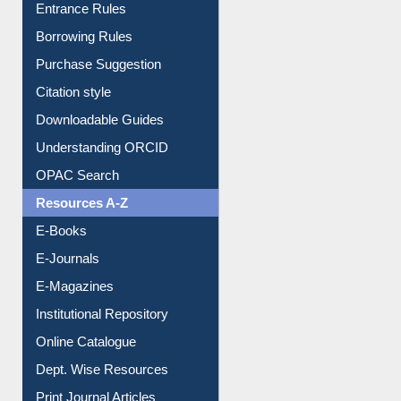
E-Resource Guide
Entrance Rules
Borrowing Rules
Purchase Suggestion
Citation style
Downloadable Guides
Understanding ORCID
OPAC Search
Resources A-Z
E-Books
E-Journals
E-Magazines
Institutional Repository
Online Catalogue