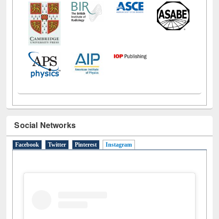
Social Networks
Facebook
Twitter
Pinterest
Instagram
(active tab)