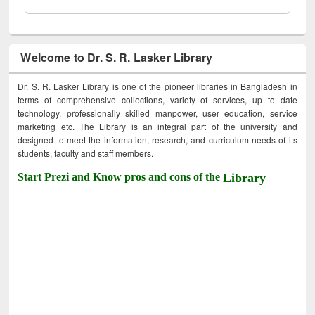
Welcome to Dr. S. R. Lasker Library
Dr. S. R. Lasker Library is one of the pioneer libraries in Bangladesh in
terms of comprehensive collections, variety of services, up to date
technology, professionally skilled manpower, user education, service
marketing etc. The Library is an integral part of the university and
designed to meet the information, research, and curriculum needs of its
students, faculty and staff members.
Start Prezi and Know pros and cons of the
Library