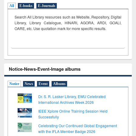
All
E-books
E-Journals
Search All Library resources such as Website, Repository, Digital
Library, Library Catalogue, HINARI, AGORA, ARDI,
GOALI,
OARE, etc. Use quotation mark for more specific results.
Notice-News-Event-Image albums
Notice
News
Event
Albums
Dr. S. R. Lasker Library, EWU Celebrated
International Archives Week 2026
IEEE Xplore Online Training Session Held
Successfully
Celebrating Our Continued Global Engagement
with the IFLA Member Badge 2026