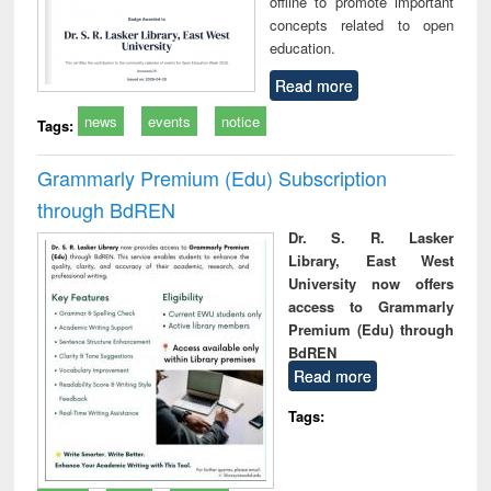
offline to promote important
concepts related to open
education.
Read more
news
events
notice
Tags:
Grammarly Premium (Edu) Subscription
through BdREN
Dr. S. R. Lasker
Library, East West
University now offers
access to Grammarly
Premium (Edu) through
BdREN
Read more
Tags: