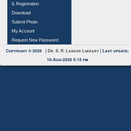
All Notice | News | Events
Membership Registration
IL Registration
Download
Submit Photo
My Account
Request New Password
Copyright © 2026 |
Dr. S. R. Lasker Library
| Last update:
10-Aug-2026 5:15 pm