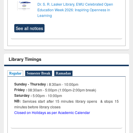
Dr. S. R. Lasker Library, EWU Celebrated Open
Education Week 2026: Inspiring Openness in
Learning
See all notices
Library Timings
Regular
Semester Break
Ramadan
Sunday - Thursday :
8:30am - 10:00pm
Friday :
08:30am - 5:00pm (1:00pm-2:00pm break)
Saturday :
5:00pm - 10:00pm
NB:
Services start after 15
minutes
library opens & stops 15
minutes before library closes
Closed on Holidays as per Academic Calendar