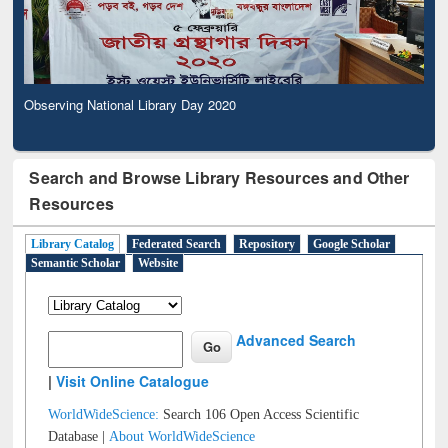
Observing National Library Day 2020
Search and Browse Library Resources and Other
Resources
Library Catalog
Federated Search
Repository
Google Scholar
Semantic Scholar
Website
Advanced Search
|
Visit Online Catalogue
WorldWideScience:
Search 106 Open Access Scientific
Database |
About WorldWideScience