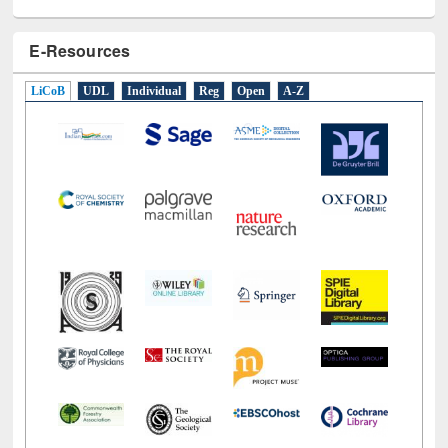
E-Resources
LiCoB
UDL
Individual
Reg
Open
A-Z