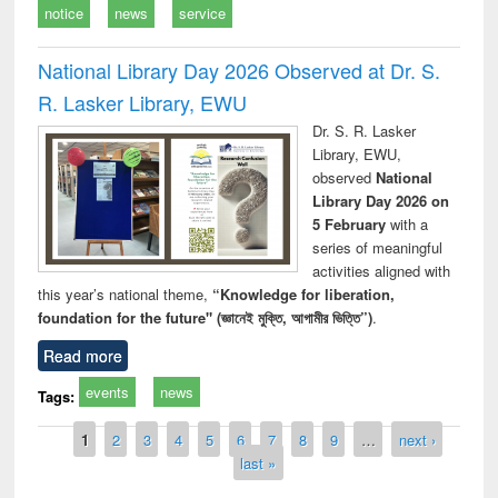
notice
news
service
National Library Day 2026 Observed at Dr. S.
R. Lasker Library, EWU
Dr. S. R. Lasker
Library, EWU,
observed
National
Library Day 2026 on
5 February
with a
series of meaningful
activities aligned with
this year’s national theme,
“Knowledge for liberation,
foundation for the future" (জ্ঞানেই মুক্তি, আগামীর ভিত্তি”)
.
Read more
events
news
Tags:
Pages
1
2
3
4
5
6
7
8
9
…
next ›
last »