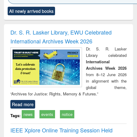
Click to see
Title (Click to see
Title (Click to see
Title (Click to see
Title (C
All newly arrived books
al content):
original content):
original content):
original content):
original
ciology
Structural analysis
Business
Wastewater
Princ
correspondence
engineering:
foun
and report writing
treatment and
engi
Dr. S. R. Lasker Library, EWU Celebrated
: a practical
reuse
International Archives Week 2026
approach to
business &
Dr. S. R. Lasker
technical
Library celebrated
communication
International
Archives Week 2026
from 8–12 June 2026
in alignment with the
global theme,
“Archives for Justice: Rights, Memory & Futures.”
Read more
news
events
notice
Tags:
IEEE Xplore Online Training Session Held