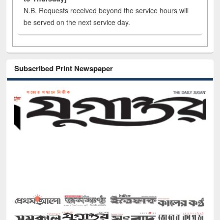
N.B. Requests received beyond the service hours will
be served on the next service day.
Subscribed Print Newspaper