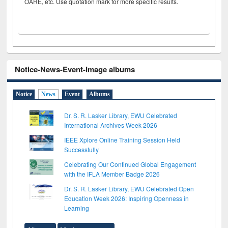
OARE, etc. Use quotation mark for more specific results.
Notice-News-Event-Image albums
Notice
News
Event
Albums
Dr. S. R. Lasker Library, EWU Celebrated
International Archives Week 2026
IEEE Xplore Online Training Session Held
Successfully
Celebrating Our Continued Global Engagement
with the IFLA Member Badge 2026
Dr. S. R. Lasker Library, EWU Celebrated Open
Education Week 2026: Inspiring Openness in
Learning