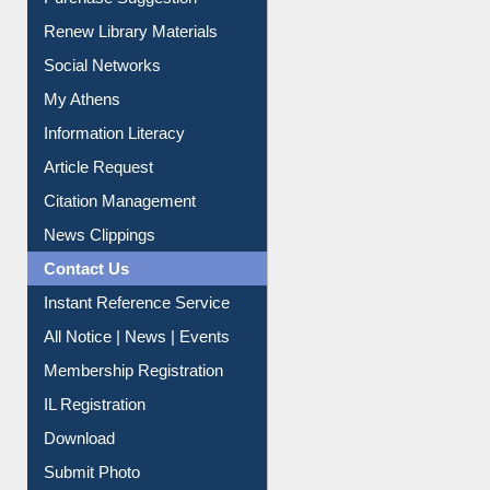
Purchase Suggestion
Renew Library Materials
Social Networks
My Athens
Information Literacy
Article Request
Citation Management
News Clippings
Contact Us
Instant Reference Service
All Notice | News | Events
Membership Registration
IL Registration
Download