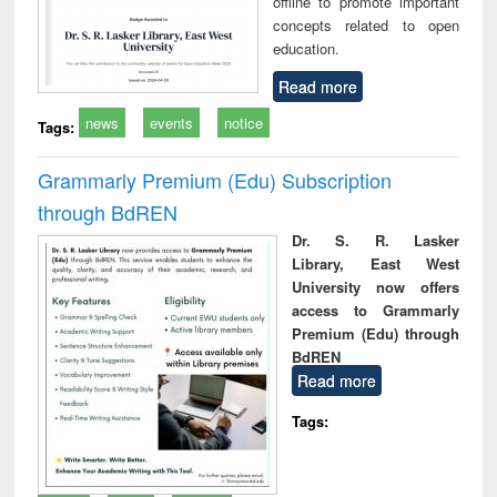
offline to promote important
concepts related to open
education.
Read more
news
events
notice
Tags:
Grammarly Premium (Edu) Subscription
through BdREN
Dr. S. R. Lasker
Library, East West
University now offers
access to Grammarly
Premium (Edu) through
BdREN
Read more
Tags: