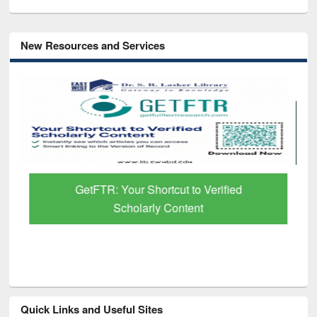
New Resources and Services
GetFTR: Your Shortcut to Verified
Scholarly Content
Quick Links and Useful Sites