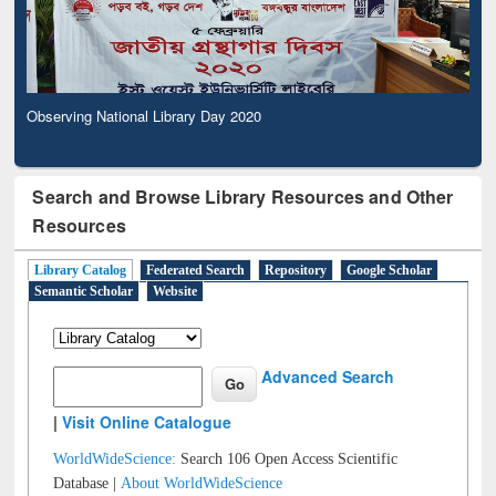
Observing National Library Day 2020
Search and Browse Library Resources and Other
Resources
Library Catalog
Federated Search
Repository
Google Scholar
Semantic Scholar
Website
Advanced Search
|
Visit Online Catalogue
WorldWideScience:
Search 106 Open Access Scientific
Database |
About WorldWideScience