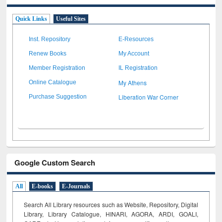
Quick Links
Useful Sites
Inst. Repository
E-Resources
Renew Books
My Account
Member Registration
IL Registration
My Athens
Online Catalogue
Liberation War Corner
Purchase Suggestion
Google Custom Search
All
E-books
E-Journals
Search All Library resources such as Website, Repository, Digital
Library, Library Catalogue, HINARI, AGORA, ARDI,
GOALI,