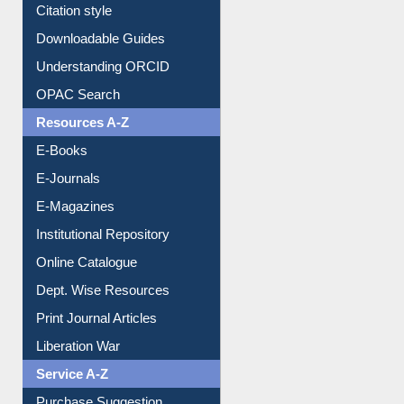
Purchase Suggestion
Citation style
Downloadable Guides
Understanding ORCID
OPAC Search
Resources A-Z
E-Books
E-Journals
E-Magazines
Institutional Repository
Online Catalogue
Dept. Wise Resources
Print Journal Articles
Liberation War
Service A-Z