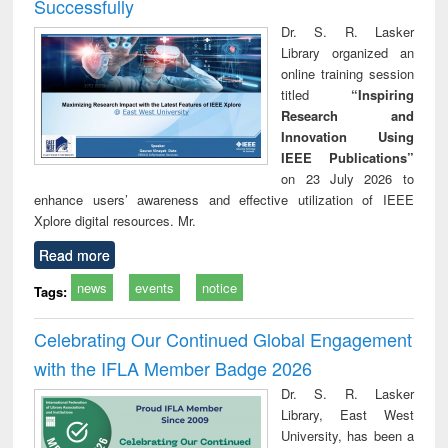
Successfully
Dr. S. R. Lasker
Library organized an
online training session
titled
“Inspiring
Research and
Innovation Using
IEEE Publications”
on 23 July 2026 to
enhance users’ awareness and effective utilization of IEEE
Xplore digital resources. Mr.
Read more
news
events
notice
Tags:
Celebrating Our Continued Global Engagement
with the IFLA Member Badge 2026
Dr. S. R. Lasker
Library, East West
University, has been a