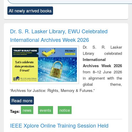
Click to see
Title (Click to see
Title (Click to see
Title (Click to see
Title (C
All newly arrived books
al content):
original content):
original content):
original content):
original
ciology
Structural analysis
Business
Wastewater
Princ
correspondence
engineering:
foun
and report writing
treatment and
engi
Dr. S. R. Lasker Library, EWU Celebrated
: a practical
reuse
International Archives Week 2026
approach to
business &
Dr. S. R. Lasker
technical
Library celebrated
communication
International
Archives Week 2026
from 8–12 June 2026
in alignment with the
global theme,
“Archives for Justice: Rights, Memory & Futures.”
Read more
news
events
notice
Tags:
IEEE Xplore Online Training Session Held