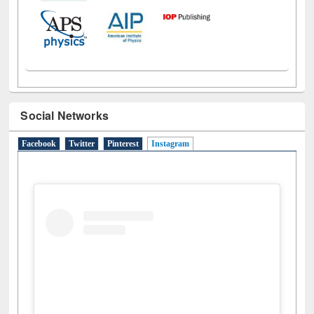
Social Networks
Facebook
Twitter
Pinterest
Instagram
(active tab)