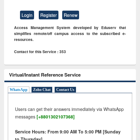
Login
Register
Renew
Access Management System developed by Eduserv that
simplifies remote/off campus access to the subscribed e-
resources.
Contact for this Service : 353
Virtual/Instant Reference Service
WhatsApp
Zoho Chat
Contact Us
Users can get their answers immediately via WhatsApp
messages
[+8801302107368]
Service Hours: From 9:00 AM To 5:00 PM [Sunday
to Thursday]