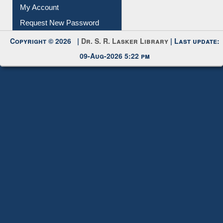
Submit Photo
My Account
Request New Password
Copyright © 2026 |
Dr. S. R. Lasker Library
| Last update:
09-Aug-2026 5:22 pm