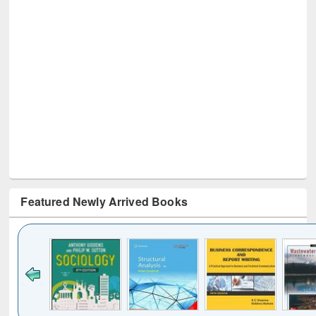
Featured Newly Arrived Books