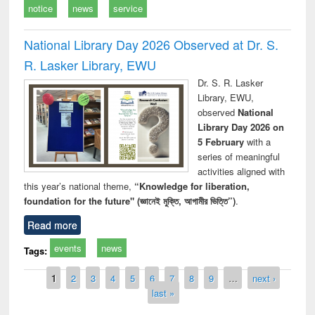
notice
news
service
National Library Day 2026 Observed at Dr. S.
R. Lasker Library, EWU
Dr. S. R. Lasker
Library, EWU,
observed
National
Library Day 2026 on
5 February
with a
series of meaningful
activities aligned with
this year’s national theme,
“Knowledge for liberation,
foundation for the future" (জ্ঞানেই মুক্তি, আগামীর ভিত্তি”)
.
Read more
events
news
Tags:
Pages
1
2
3
4
5
6
7
8
9
…
next ›
last »