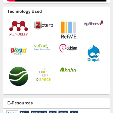
Technology Used
E-Resources