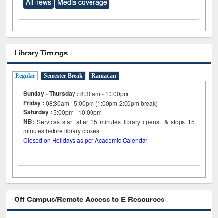
All news
Media coverage
Library Timings
Regular
Semester Break
Ramadan
Sunday - Thursday :
8:30am - 10:00pm
Friday :
08:30am - 5:00pm (1:00pm-2:00pm break)
Saturday :
5:00pm - 10:00pm
NB:
Services start after 15
minutes
library opens & stops 15
minutes before library closes
Closed on Holidays as per Academic Calendar
Off Campus/Remote Access to E-Resources