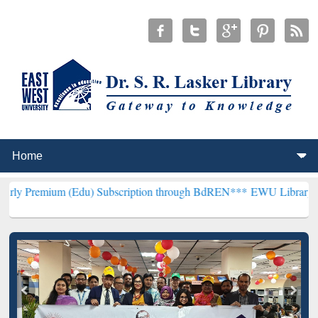
m (Edu) Subscription through BdREN***
EWU Library will hencefort