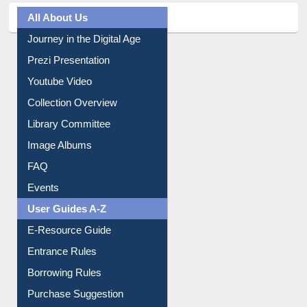
All About Us
Journey in the Digital Age
Prezi Presentation
Youtube Video
Collection Overview
Library Committee
Image Albums
FAQ
Events
User Guides A-Z
E-Resource Guide
Entrance Rules
Borrowing Rules