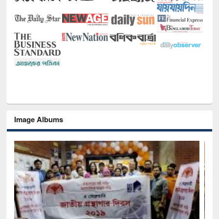
Image Albums