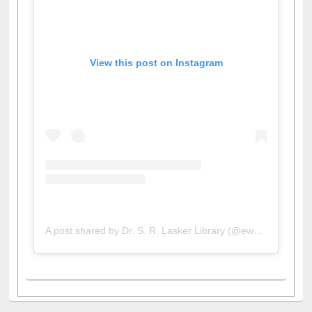
View this post on Instagram
A post shared by Dr. S. R. Lasker Library (@ewulibrarybd)