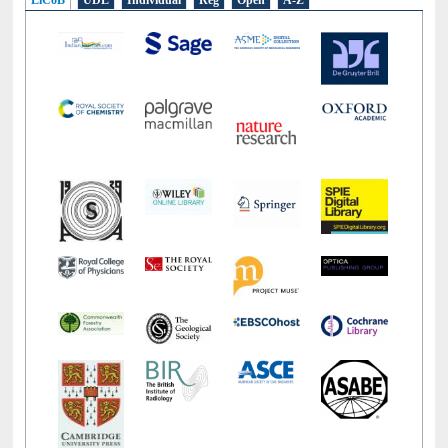
LiCoB
UDL
Individual
Reg
Open
A-Z