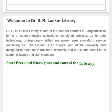
Welcome to Dr. S. R. Lasker Library
Dr. S. R. Lasker Library is one of the pioneer libraries in Bangladesh in
terms of comprehensive collections, variety of services, up to date
technology, professionally skilled manpower, user education, service
marketing etc. The Library is an integral part of the university and
designed to meet the information, research, and curriculum needs of its
students, faculty and staff members.
Start Prezi and Know pros and cons of the
Library