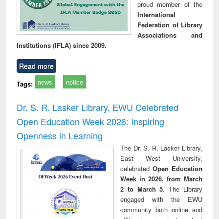
proud member of the
International
Federation of Library
Associations and
Institutions (IFLA) since 2009.
Read more
news
notice
Tags:
Dr. S. R. Lasker Library, EWU Celebrated
Open Education Week 2026: Inspiring
Openness in Learning
The Dr. S. R. Lasker Library,
East West University,
celebrated
Open Education
Week in 2026, from March
2 to March 5
. The Library
engaged with the EWU
community both online and