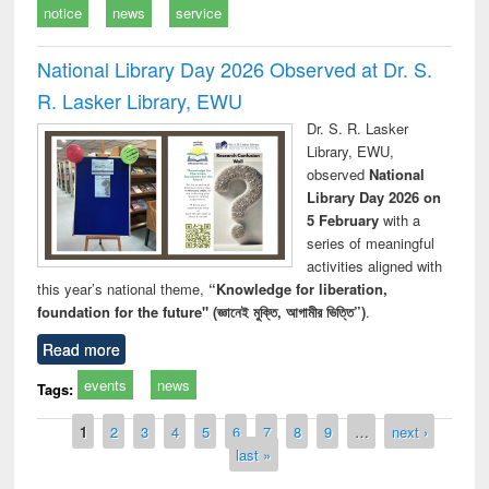
notice
news
service
National Library Day 2026 Observed at Dr. S.
R. Lasker Library, EWU
Dr. S. R. Lasker
Library, EWU,
observed
National
Library Day 2026 on
5 February
with a
series of meaningful
activities aligned with
this year’s national theme,
“Knowledge for liberation,
foundation for the future" (জ্ঞানেই মুক্তি, আগামীর ভিত্তি”)
.
Read more
events
news
Tags:
Pages
1
2
3
4
5
6
7
8
9
…
next ›
last »