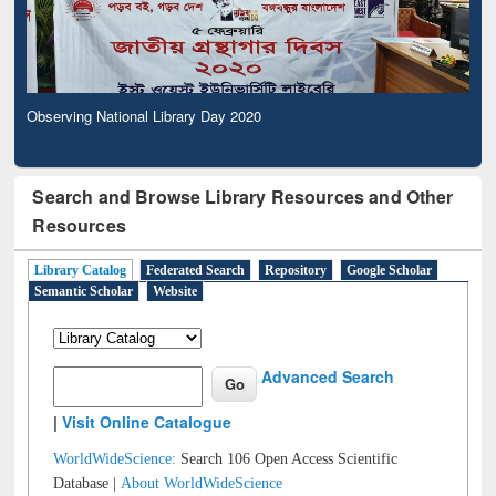
Observing National Library Day 2020
Search and Browse Library Resources and Other
Resources
Library Catalog
Federated Search
Repository
Google Scholar
Semantic Scholar
Website
Advanced Search
|
Visit Online Catalogue
WorldWideScience:
Search 106 Open Access Scientific
Database |
About WorldWideScience