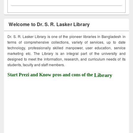
Welcome to Dr. S. R. Lasker Library
Dr. S. R. Lasker Library is one of the pioneer libraries in Bangladesh in
terms of comprehensive collections, variety of services, up to date
technology, professionally skilled manpower, user education, service
marketing etc. The Library is an integral part of the university and
designed to meet the information, research, and curriculum needs of its
students, faculty and staff members.
Start Prezi and Know pros and cons of the
Library