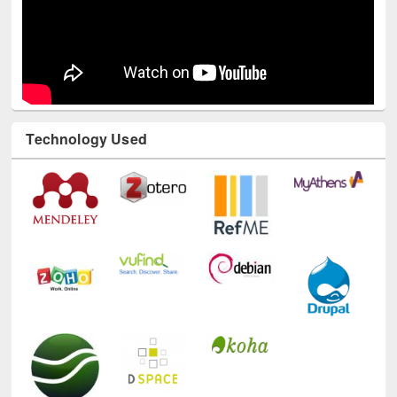
Technology Used