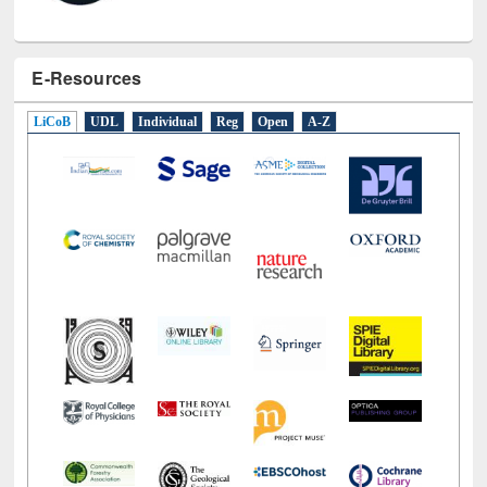
E-Resources
LiCoB
UDL
Individual
Reg
Open
A-Z