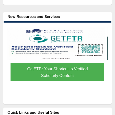
New Resources and Services
GetFTR: Your Shortcut to Verified
Scholarly Content
Quick Links and Useful Sites