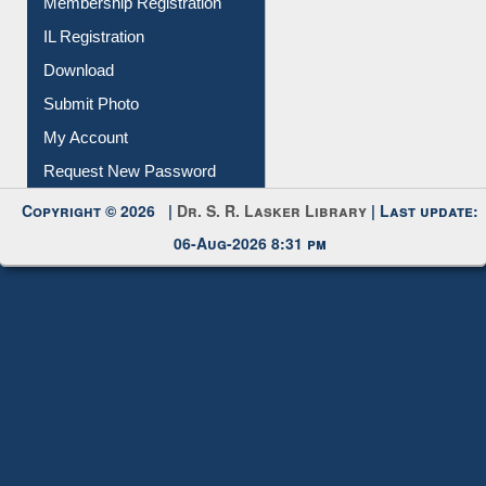
All Notice | News | Events
Membership Registration
IL Registration
Download
Submit Photo
My Account
Request New Password
Copyright © 2026 |
Dr. S. R. Lasker Library
| Last update:
06-Aug-2026 8:31 pm