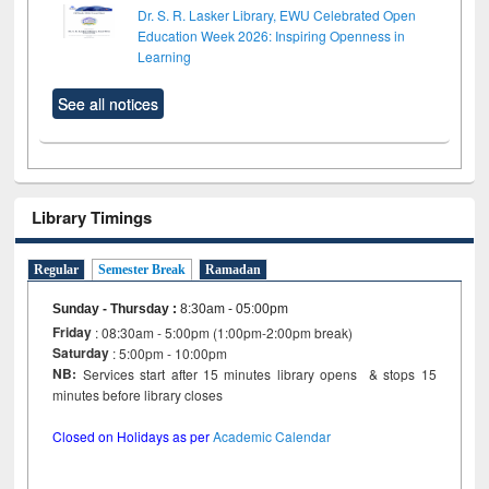
Dr. S. R. Lasker Library, EWU Celebrated Open
Education Week 2026: Inspiring Openness in
Learning
See all notices
Library Timings
Regular
Semester Break
Ramadan
Sunday - Thursday
:
8:30am - 05:00pm
Friday
: 08:30am - 5:00pm (1:00pm-2:00pm break)
Saturday
: 5:00pm - 10:00pm
NB:
Services start after 15 minutes library opens & stops 15
minutes before library closes
Closed on Holidays as per
Academic Calendar