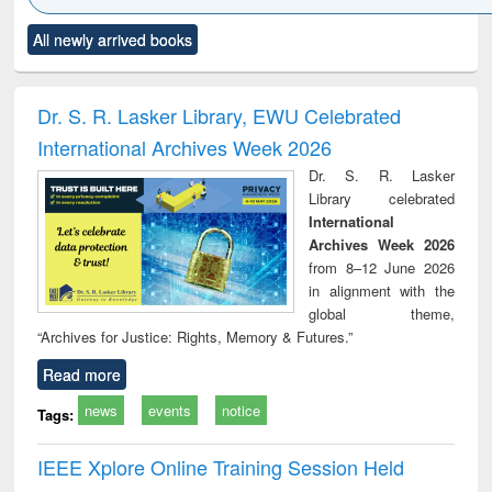
Click to see
Title (Click to see
Title (Click to see
Title (Click to see
Title (C
All newly arrived books
al content):
original content):
original content):
original content):
original
ciology
Structural analysis
Business
Wastewater
Princ
correspondence
engineering:
foun
and report writing
treatment and
engi
Dr. S. R. Lasker Library, EWU Celebrated
: a practical
reuse
International Archives Week 2026
approach to
business &
Dr. S. R. Lasker
technical
Library celebrated
communication
International
Archives Week 2026
from 8–12 June 2026
in alignment with the
global theme,
“Archives for Justice: Rights, Memory & Futures.”
Read more
news
events
notice
Tags:
IEEE Xplore Online Training Session Held