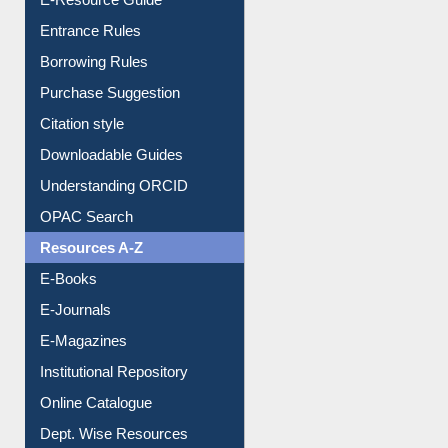
User Guides A-Z
E-Resource Guide
Entrance Rules
Borrowing Rules
Purchase Suggestion
Citation style
Downloadable Guides
Understanding ORCID
OPAC Search
Resources A-Z
E-Books
E-Journals
E-Magazines
Institutional Repository
Online Catalogue