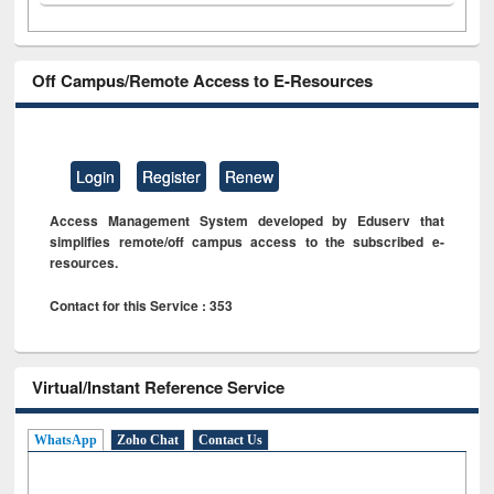
Off Campus/Remote Access to E-Resources
Login
Register
Renew
Access Management System developed by Eduserv that
simplifies remote/off campus access to the subscribed e-
resources.
Contact for this Service : 353
Virtual/Instant Reference Service
WhatsApp
Zoho Chat
Contact Us