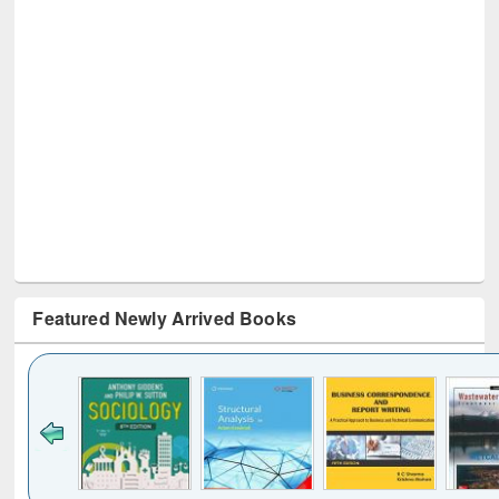
Featured Newly Arrived Books