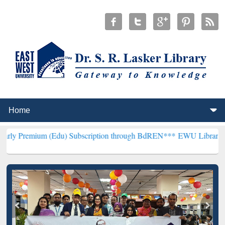
m (Edu) Subscription through BdREN***
EWU Library will hencefort