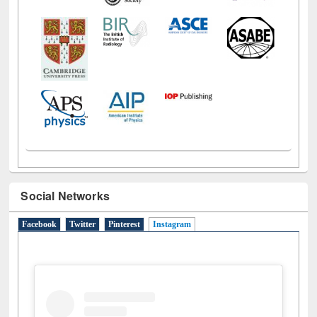
Social Networks
Facebook
Twitter
Pinterest
Instagram
(active tab)