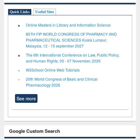
Quick Links
Useful Sites
Online Masters in Library and Information Science
85TH FIP WORLD CONGRESS OF PHARMACY AND
PHARMACEUTICAL SCIENCES Kuala Lumpur,
Malaysia, 12 - 15 september 2027
The 6th International Conference on Law, Public Policy,
and Human Rights, 05 - 07 November, 2026
W3School Online Web Tutorials
20th World Congress of Basic and Clinical
Pharmacology 2026
See more
Google Custom Search