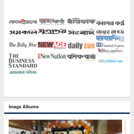
Image Albums