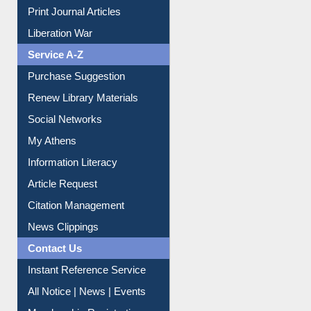
Dept. Wise Resources
Print Journal Articles
Liberation War
Service A-Z
Purchase Suggestion
Renew Library Materials
Social Networks
My Athens
Information Literacy
Article Request
Citation Management
News Clippings
Contact Us
Instant Reference Service