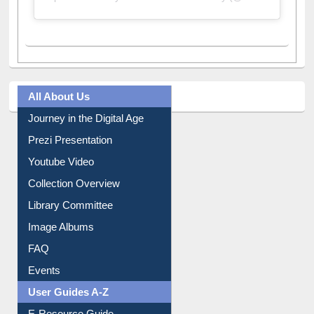
A post shared by Dr. S. R. Lasker Library (@ewulibrarybd)
All About Us
Journey in the Digital Age
Prezi Presentation
Youtube Video
Collection Overview
Library Committee
Image Albums
FAQ
Events