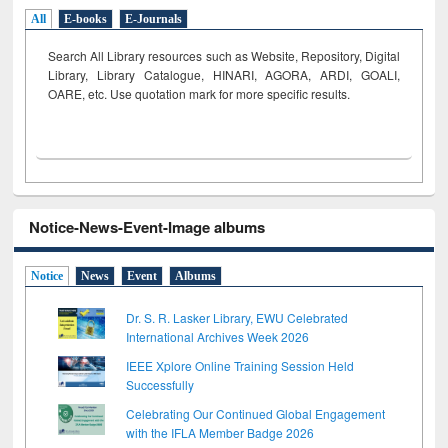
All
E-books
E-Journals
Search All Library resources such as Website, Repository, Digital
Library, Library Catalogue, HINARI, AGORA, ARDI,
GOALI,
OARE, etc. Use quotation mark for more specific results.
Notice-News-Event-Image albums
Notice
News
Event
Albums
Dr. S. R. Lasker Library, EWU Celebrated
International Archives Week 2026
IEEE Xplore Online Training Session Held
Successfully
Celebrating Our Continued Global Engagement
with the IFLA Member Badge 2026