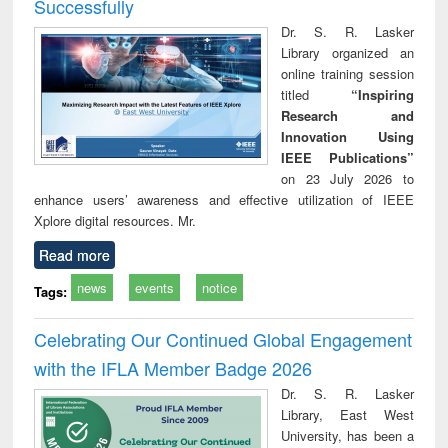
Successfully
Dr. S. R. Lasker
Library organized an
online training session
titled
“Inspiring
Research and
Innovation Using
IEEE Publications”
on 23 July 2026 to
enhance users’ awareness and effective utilization of IEEE
Xplore digital resources. Mr.
Read more
news
events
notice
Tags:
Celebrating Our Continued Global Engagement
with the IFLA Member Badge 2026
Dr. S. R. Lasker
Library, East West
University, has been a