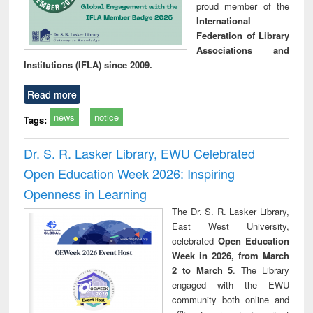
proud member of the
International
Federation of Library
Associations and
Institutions (IFLA) since 2009.
Read more
news
notice
Tags:
Dr. S. R. Lasker Library, EWU Celebrated
Open Education Week 2026: Inspiring
Openness in Learning
The Dr. S. R. Lasker Library,
East West University,
celebrated
Open Education
Week in 2026, from March
2 to March 5
. The Library
engaged with the EWU
community both online and