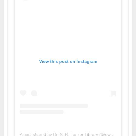
View this post on Instagram