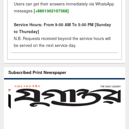
Users can get their answers immediately via WhatsApp
messages
[+8801302107368]
Service Hours: From 9:00 AM To 5:00 PM [Sunday
to Thursday]
N.B. Requests received beyond the service hours will
be served on the next service day.
Subscribed Print Newspaper