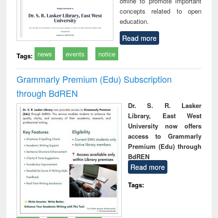
offline to promote important
concepts related to open
education.
Read more
news
events
notice
Tags:
Grammarly Premium (Edu) Subscription
through BdREN
Dr. S. R. Lasker
Library, East West
University now offers
access to Grammarly
Premium (Edu) through
BdREN
Read more
Tags: