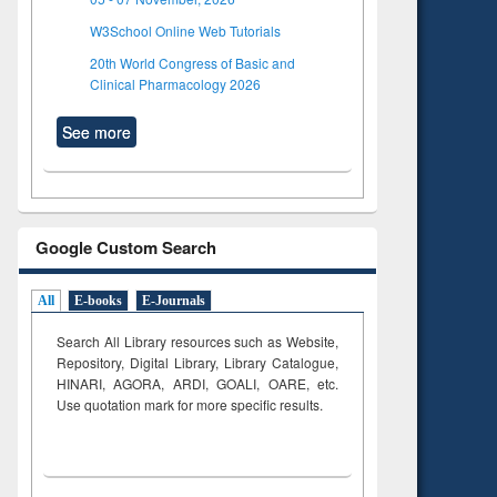
W3School Online Web Tutorials
20th World Congress of Basic and
Clinical Pharmacology 2026
See more
Google Custom Search
All
E-books
E-Journals
Search All Library resources such as Website,
Repository, Digital Library, Library Catalogue,
HINARI, AGORA, ARDI,
GOALI, OARE, etc.
Use quotation mark for more specific results.