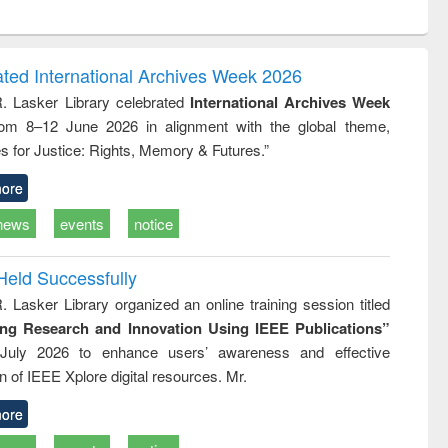
ntent):
original content):
original content):
original content):
analysis
Business
Wastewater
Principles of
correspondence
engineering:
foundation
and report writing
treatment and
engineering
ated International Archives Week 2026
: a practical
reuse
R. Lasker Library celebrated
International Archives Week
approach to
rom 8–12 June 2026 in alignment with the global theme,
business &
technical
s for Justice: Rights, Memory & Futures.”
communication
ore
news
events
notice
Held Successfully
. Lasker Library organized an online training session titled
ing Research and Innovation Using IEEE Publications”
July 2026 to enhance users’ awareness and effective
ion of IEEE Xplore digital resources. Mr.
ore