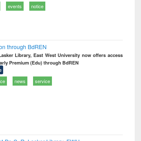
events
notice
ion through BdREN
 Lasker Library, East West University now offers access
arly Premium (Edu) through BdREN
e
ice
news
service