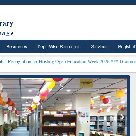
Resources
Dept. Wise Resources
Services
Registrat
n for Hosting Open Education Week 2026 ***
Grammarly Premium (Edu
chRabbit: Citation-
Grammarly Premium (Edu)