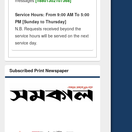
messages
[+8801302107368]
Service Hours: From 9:00 AM To 5:00
PM [Sunday to Thursday]
N.B. Requests received beyond the
service hours will be served on the next
service day.
Subscribed Print Newspaper