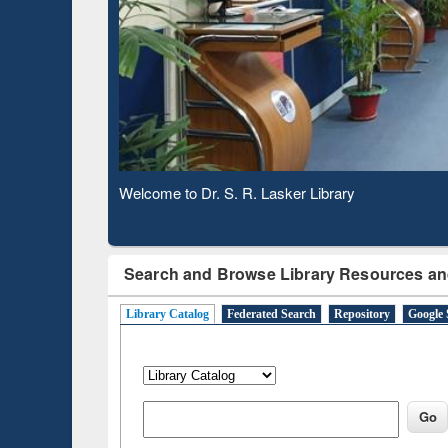
Based 
Observing National Library Day 2020
Search and Browse Library Resources an
Library Catalog
Federated Search
Repository
Google 