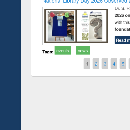
National Library Day 2026 Observed a
Dr. S. 
2026 o
with thi
foundatio
Read m
events
news
Tags:
Pages
1
2
3
4
5
Prize giving ce
Workshop on Following the Research