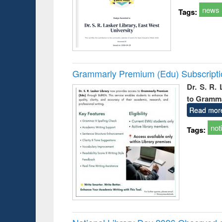
news
Tags:
Grammarly Premium (Edu) Subscript
Dr. S. R.
to Gramm
Read mor
not
Tags: