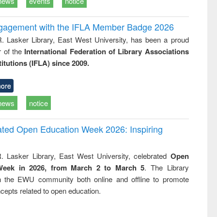
news
events
notice
ngagement with the IFLA Member Badge 2026
R. Lasker Library, East West University, has been a proud
of the
International Federation of Library Associations
titutions (IFLA) since 2009.
ore
news
notice
rated Open Education Week 2026: Inspiring
. Lasker Library, East West University, celebrated
Open
Week in 2026, from March 2 to March 5
. The Library
h the EWU community both online and offline to promote
cepts related to open education.