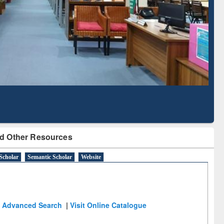
Literature Mapping
Subscription through
Tool
BdREN
d Other Resources
Scholar
Semantic Scholar
Website
Advanced Search
|
Visit Online Catalogue