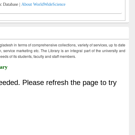
c Database |
About WorldWideScience
ngladesh in terms of comprehensive collections, variety of services, up to date
 service marketing etc. The Library is an integral part of the university and
eds of its students, faculty and staff members.
ary