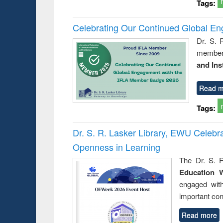
Tags:
Celebrating Our Continued Global E
Dr. S. 
member 
and Ins
Read m
Tags:
Dr. S. R. Lasker Library, EWU Celeb
Openness in Learning
The Dr. S. R
Education 
engaged wit
important con
Read more