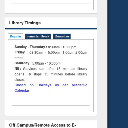
Library Timings
Regular
Semester Break
Ramadan
Sunday - Thursday :
8:30am - 10:00pm
Friday :
08:30am - 5:00pm (1:00pm-2:00pm
break)
Saturday :
5:00pm - 10:00pm
NB:
Services start after 15
minutes
library
opens & stops 15 minutes before library
closes
Closed on Holidays as per Academic
Calendar
Off Campus/Remote Access to E-