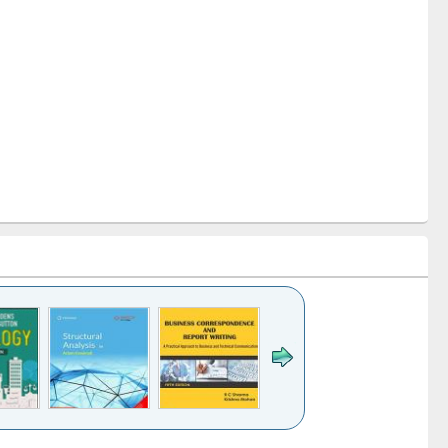
k to see
Title (Click to see
Title (Click to see
Title (Click to see