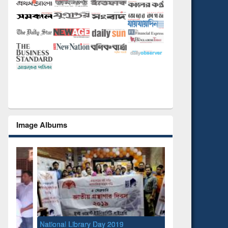
Image Albums
National Library Day 2019