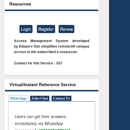
Resources
Login
Register
Renew
Access Management System developed
by Eduserv that simplifies remote/off campus
access to the subscribed e-resources.
Contact for this Service : 353
Virtual/Instant Reference Service
WhatsApp
Zoho Chat
Contact Us
Users can get their answers
immediately via WhatsApp