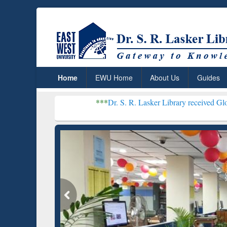
Home
EWU Home
About Us
Guides
***
Dr. S. R. Lasker Library received Global Recognitio
Resear