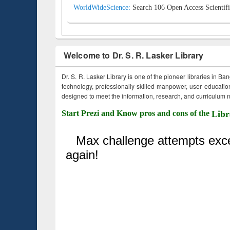
WorldWideScience:
Search 106 Open Access Scientifi
Welcome to Dr. S. R. Lasker Library
Dr. S. R. Lasker Library is one of the pioneer libraries in Ba
technology, professionally skilled manpower, user education,
designed to meet the information, research, and curriculum ne
Start Prezi and Know pros and cons of the
Libr