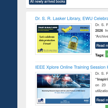
All newly arrived books
content):
original content):
original content):
original content):
original co
rical
Power electronics
Criminology,
Sociology
Structural 
hods
handbook
Penology &
Victimology
Dr. S. R. Lasker Library, EWU Celebr
Dr. S. 
2026
f
“Archive
Read m
Tags:
IEEE Xplore Online Training Session 
Dr. S. R
“Inspir
on 23 
utilizat
Read m