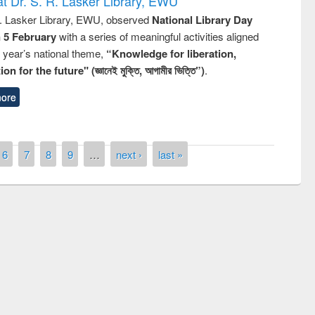
t Dr. S. R. Lasker Library, EWU
R. Lasker Library, EWU, observed
National Library Day
n 5 February
with a series of meaningful activities aligned
s year’s national theme,
“Knowledge for liberation,
n for the future" (জ্ঞানেই মুক্তি, আগামীর ভিত্তি”)
.
ore
6
7
8
9
…
next ›
last »
remony of quiz contest on the