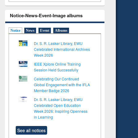
Notice-News-Event-Image albums
Notice
News
Event
Albums
Dr. S. R. Lasker Library, EWU
Celebrated International Archives
Week 2026
IEEE Xplore Online Training
Session Held Successfully
Celebrating Our Continued
Global Engagement with the IFLA
Member Badge 2026
Dr. S. R. Lasker Library, EWU
Celebrated Open Education
Week 2026: Inspiring Openness
in Learning
See all notices