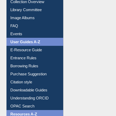
Collection Overview
Library Committee
Image Albums
FAQ
Events
User Guides A-Z
E-Resource Guide
Entrance Rules
Borrowing Rules
Purchase Suggestion
Citation style
Downloadable Guides
Understanding ORCID
OPAC Search