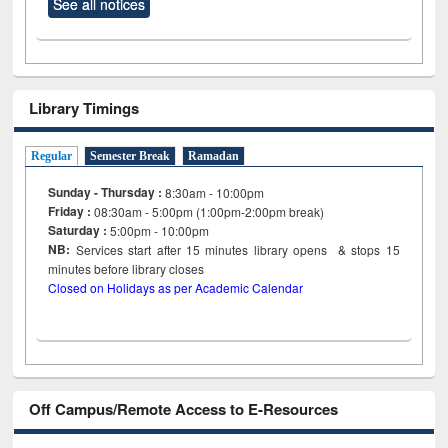
See all notices
Library Timings
Regular
Semester Break
Ramadan
Sunday - Thursday :
8:30am - 10:00pm
Friday :
08:30am - 5:00pm (1:00pm-2:00pm break)
Saturday :
5:00pm - 10:00pm
NB:
Services start after 15
minutes
library opens & stops 15
minutes before library closes
Closed on Holidays as per Academic Calendar
Off Campus/Remote Access to E-Resources