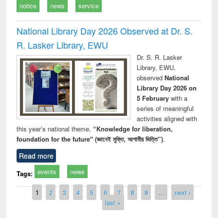
notice
news
service
National Library Day 2026 Observed at Dr. S.
R. Lasker Library, EWU
Dr. S. R. Lasker
Library, EWU,
observed
National
Library Day 2026 on
5 February
with a
series of meaningful
activities aligned with
this year’s national theme,
“Knowledge for liberation,
foundation for the future" (জ্ঞানেই মুক্তি, আগামীর ভিত্তি”)
.
Read more
events
news
Tags:
Pages
1
2
3
4
5
6
7
8
9
…
next ›
last »