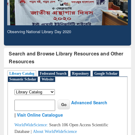
Observing National Library Day 2020
Search and Browse Library Resources and Other
Resources
Library Catalog
Federated Search
Repository
Google Scholar
Semantic Scholar
Website
Advanced Search
|
Visit Online Catalogue
WorldWideScience:
Search 106 Open Access Scientific
Database |
About WorldWideScience