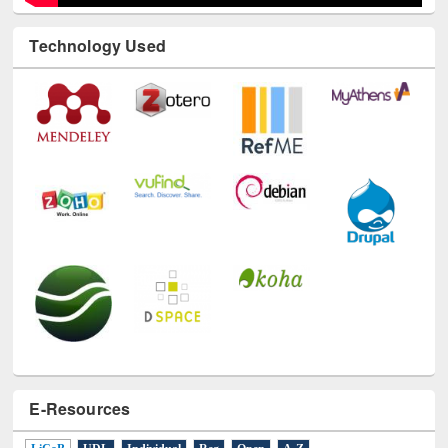
Technology Used
E-Resources