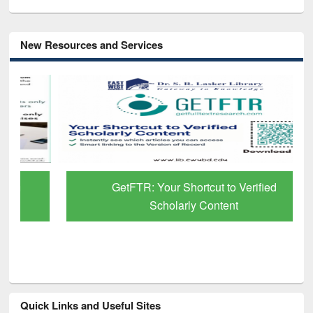
New Resources and Services
GetFTR: Your Shortcut to Verified
Scholarly Content
Quick Links and Useful Sites