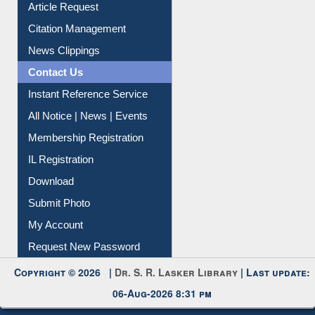
Article Request
Citation Management
News Clippings
Contact Us
Instant Reference Service
All Notice | News | Events
Membership Registration
IL Registration
Download
Submit Photo
My Account
Request New Password
Copyright © 2026 |
Dr. S. R. Lasker Library
| Last update:
06-Aug-2026 8:31 pm