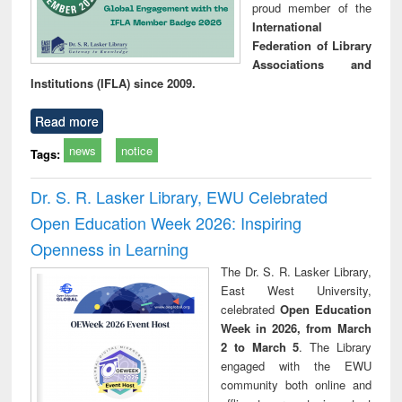
proud member of the
International
Federation of Library
Associations and
Institutions (IFLA) since 2009.
Read more
news
notice
Tags:
Dr. S. R. Lasker Library, EWU Celebrated
Open Education Week 2026: Inspiring
Openness in Learning
The Dr. S. R. Lasker Library,
East West University,
celebrated
Open Education
Week in 2026, from March
2 to March 5
. The Library
engaged with the EWU
community both online and