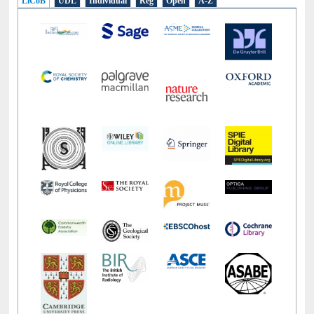
LiCoB
UDL
Individual
Reg
Open
A-Z