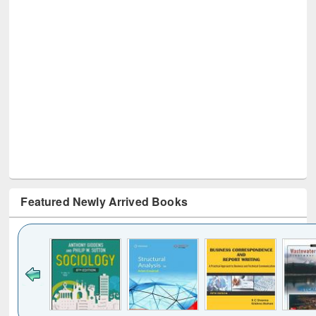
Featured Newly Arrived Books