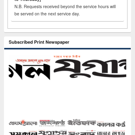
N.B. Requests received beyond the service hours will
be served on the next service day.
Subscribed Print Newspaper