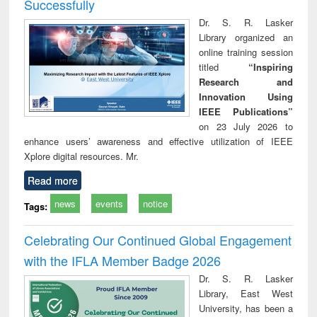
Successfully
Dr. S. R. Lasker
Library organized an
online training session
titled
“Inspiring
Research and
Innovation Using
IEEE Publications”
on 23 July 2026 to
enhance users’ awareness and effective utilization of IEEE
Xplore digital resources. Mr.
Read more
news
events
notice
Tags:
Celebrating Our Continued Global Engagement
with the IFLA Member Badge 2026
Dr. S. R. Lasker
Library, East West
University, has been a