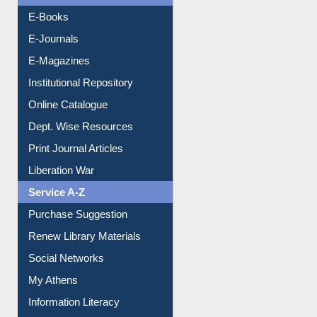
Resources A-Z
E-Books
E-Journals
E-Magazines
Institutional Repository
Online Catalogue
Dept. Wise Resources
Print Journal Articles
Liberation War
Service A-Z
Purchase Suggestion
Renew Library Materials
Social Networks
My Athens
Information Literacy