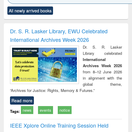
Click to see
Title (Click to see
Title (Click to see
Title (Click to see
Title (C
All newly arrived books
al content):
original content):
original content):
original content):
original
ciology
Structural analysis
Business
Wastewater
Princ
correspondence
engineering:
foun
and report writing
treatment and
engi
Dr. S. R. Lasker Library, EWU Celebrated
: a practical
reuse
International Archives Week 2026
approach to
business &
Dr. S. R. Lasker
technical
Library celebrated
communication
International
Archives Week 2026
from 8–12 June 2026
in alignment with the
global theme,
“Archives for Justice: Rights, Memory & Futures.”
Read more
news
events
notice
Tags:
IEEE Xplore Online Training Session Held