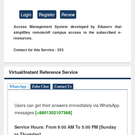
Login
Register
Renew
Access Management System developed by Eduserv that
simplifies remote/off campus access to the subscribed e-
resources.
Contact for this Service : 353
Virtual/Instant Reference Service
WhatsApp
Zoho Chat
Contact Us
Users can get their answers immediately via WhatsApp
messages
[+8801302107368]
Service Hours: From 9:00 AM To 5:00 PM [Sunday
to Thursday]