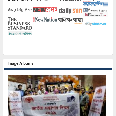
Image Albums