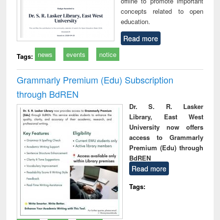
offline to promote important
concepts related to open
education.
Read more
news
events
notice
Tags:
Grammarly Premium (Edu) Subscription
through BdREN
Dr. S. R. Lasker
Library, East West
University now offers
access to Grammarly
Premium (Edu) through
BdREN
Read more
Tags: