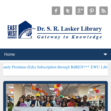
m (Edu) Subscription through BdREN***
EWU Library will hencefor