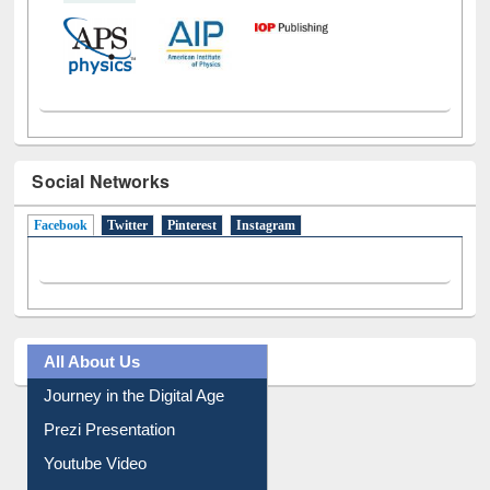
Social Networks
Facebook
(active tab)
Twitter
Pinterest
Instagram
All About Us
Journey in the Digital Age
Prezi Presentation
Youtube Video