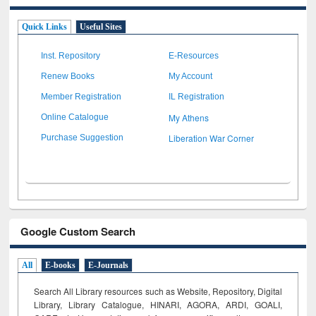
Quick Links
Useful Sites
Inst. Repository
E-Resources
Renew Books
My Account
Member Registration
IL Registration
My Athens
Online Catalogue
Liberation War Corner
Purchase Suggestion
Google Custom Search
All
E-books
E-Journals
Search All Library resources such as Website, Repository, Digital
Library, Library Catalogue, HINARI, AGORA, ARDI,
GOALI,