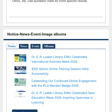
OARE, etc. Use quotation mark for more specific results.
Notice-News-Event-Image albums
Notice
News
Event
Albums
Dr. S. R. Lasker Library, EWU Celebrated
International Archives Week 2026
IEEE Xplore Online Training Session Held
Successfully
Celebrating Our Continued Global Engagement
with the IFLA Member Badge 2026
Dr. S. R. Lasker Library, EWU Celebrated Open
Education Week 2026: Inspiring Openness in
Learning