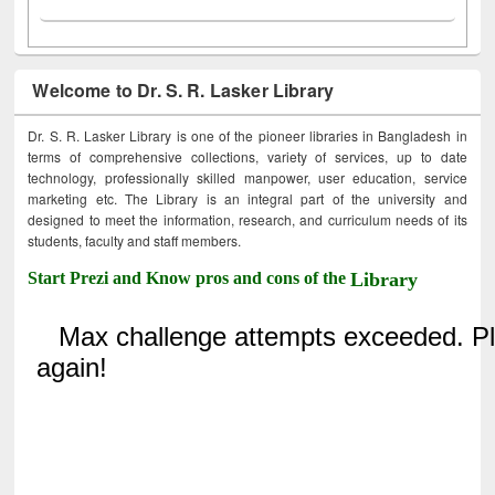
Welcome to Dr. S. R. Lasker Library
Dr. S. R. Lasker Library is one of the pioneer libraries in Bangladesh in
terms of comprehensive collections, variety of services, up to date
technology, professionally skilled manpower, user education, service
marketing etc. The Library is an integral part of the university and
designed to meet the information, research, and curriculum needs of its
students, faculty and staff members.
Start Prezi and Know pros and cons of the
Library