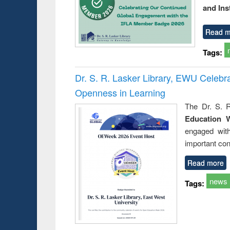
and Ins
Read m
Tags:
Dr. S. R. Lasker Library, EWU Celeb
Openness in Learning
The Dr. S. R
Education 
engaged wit
important con
Read more
news
Tags: