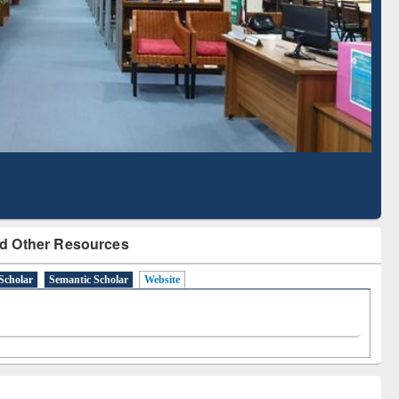
Literature Mapping
Subscription through
Tool
BdREN
d Other Resources
Scholar
Semantic Scholar
Website