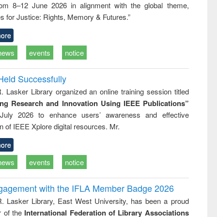
rom 8–12 June 2026 in alignment with the global theme,
ss &
cal
s for Justice: Rights, Memory & Futures.”
ation
ore
news
events
notice
Held Successfully
. Lasker Library organized an online training session titled
ing Research and Innovation Using IEEE Publications”
July 2026 to enhance users’ awareness and effective
ion of IEEE Xplore digital resources. Mr.
ore
news
events
notice
ngagement with the IFLA Member Badge 2026
R. Lasker Library, East West University, has been a proud
of the
International Federation of Library Associations