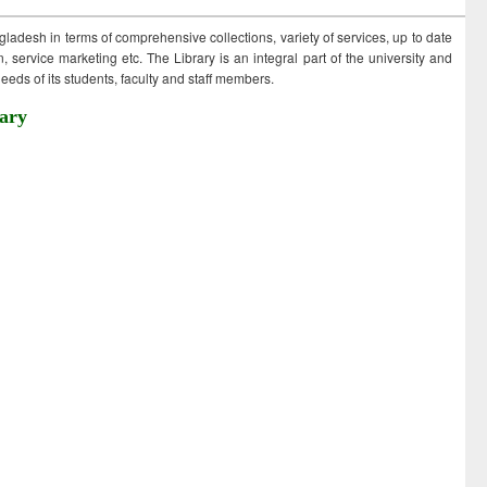
ngladesh in terms of comprehensive collections, variety of services, up to date
 service marketing etc. The Library is an integral part of the university and
eds of its students, faculty and staff members.
ary