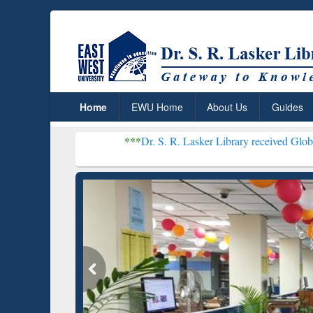
Home
EWU Home
About Us
Guides
***
Dr. S. R. Lasker Library received Global Recognition
Resear