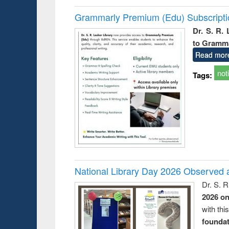
Grammarly Premium (Edu) Subscript
Dr. S. R.
to Gramm
Read mor
not
Tags:
National Library Day 2026 Observed a
Dr. S. 
2026 o
with thi
foundatio