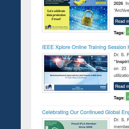
2026
f
busine
techni
“Archive
communic
Read m
Tags:
IEEE Xplore Online Training Session 
Dr. S. R
“Inspir
on 23 
utilizat
Read m
Tags:
Celebrating Our Continued Global E
Dr. S. 
member 