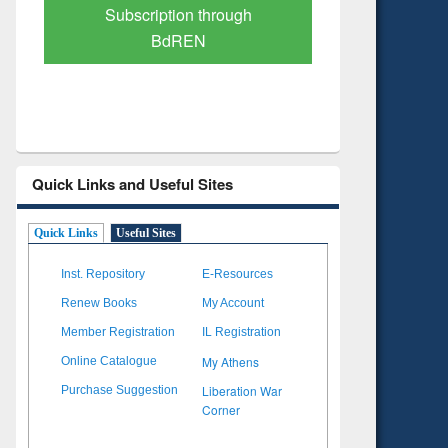
Verified Scholarly Content
with Ai
Quick Links and Useful Sites
Quick Links
Useful Sites
Inst. Repository
E-Resources
Renew Books
My Account
Member Registration
IL Registration
My Athens
Online Catalogue
Liberation War
Purchase Suggestion
Corner