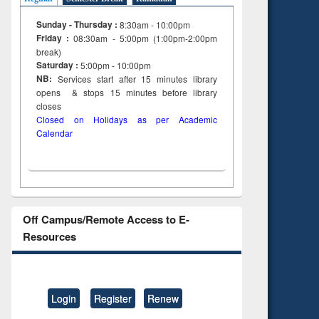
Sunday - Thursday :
8:30am - 10:00pm
Friday :
08:30am - 5:00pm (1:00pm-2:00pm
break)
Saturday :
5:00pm - 10:00pm
NB:
Services start after 15
minutes
library
opens & stops 15 minutes before library
closes
Closed on Holidays as per Academic
Calendar
Off Campus/Remote Access to E-
Resources
Login
Register
Renew