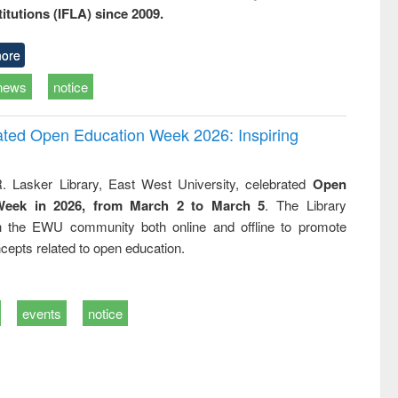
titutions (IFLA) since 2009.
ore
news
notice
rated Open Education Week 2026: Inspiring
. Lasker Library, East West University, celebrated
Open
Week in 2026, from March 2 to March 5
. The Library
h the EWU community both online and offline to promote
cepts related to open education.
events
notice