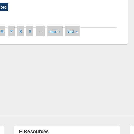
ore
6
7
8
9
…
next ›
last »
of quiz contest on the
N
 Library Day 2019
UPL book fair at East West University
E-Resources
LiCoB
UDL
Individual
Reg
Open
A-Z