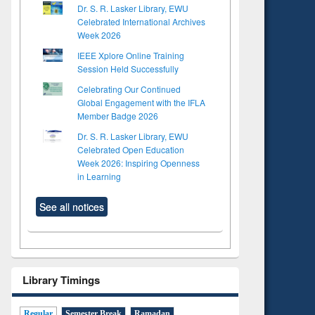
Dr. S. R. Lasker Library, EWU
Celebrated International Archives
Week 2026
IEEE Xplore Online Training
Session Held Successfully
Celebrating Our Continued
Global Engagement with the IFLA
Member Badge 2026
Dr. S. R. Lasker Library, EWU
Celebrated Open Education
Week 2026: Inspiring Openness
in Learning
See all notices
Library Timings
Regular
Semester Break
Ramadan