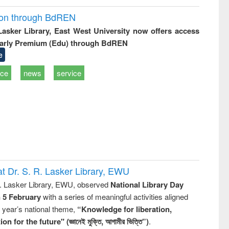
ion through BdREN
 Lasker Library, East West University now offers access
arly Premium (Edu) through BdREN
e
ice
news
service
t Dr. S. R. Lasker Library, EWU
R. Lasker Library, EWU, observed
National Library Day
n 5 February
with a series of meaningful activities aligned
s year’s national theme,
“Knowledge for liberation,
n for the future" (জ্ঞানেই মুক্তি, আগামীর ভিত্তি”)
.