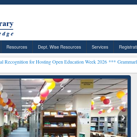
Resources
Dept. Wise Resources
Services
Registrat
 for Hosting Open Education Week 2026 ***
Grammarly Premium (Edu)
chRabbit: Citation-
Grammarly Premium (Edu)