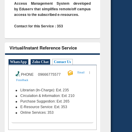
Access Management System developed
by Eduserv that simplifies remote/off campus
access to the subscribed e-resources.
Contact for this Service : 353
Virtual/Instant Reference Service
WhatsApp
Zoho Chat
Contact Us
|
Email
PHONE 09666775577
Feeedback
Librarian (In-Charge): Ext. 235
Circulation & Information: Ext. 210
Purchase Suggestion: Ext. 265
E-Resource Service: Ext. 353
Online Services: 353