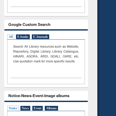
Google Custom Search
All
E-books
E-Journals
Search All Library resources such as Website,
Repository, Digital Library, Library Catalogue,
HINARI, AGORA, ARDI,
GOALI, OARE, etc.
Use quotation mark for more specific results.
Notice-News-Event-Image albums
Notice
News
Event
Albums