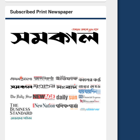
Subscribed Print Newspaper