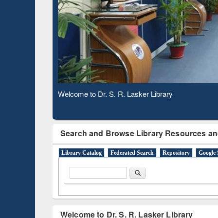
Based 
Observing National Library Day 2020
Search and Browse Library Resources an
Library Catalog
Federated Search
Repository
Google 
Search form
Search
Welcome to Dr. S. R. Lasker Library