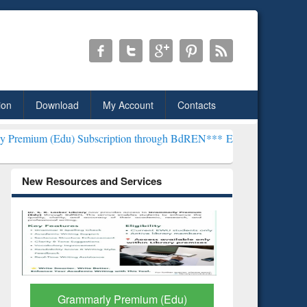
ion
Download
My Account
Contacts
 Subscription through BdREN***
EWU Library will henceforth be kno
New Resources and Services
GetFTR: Your Shortcut to
Discover 