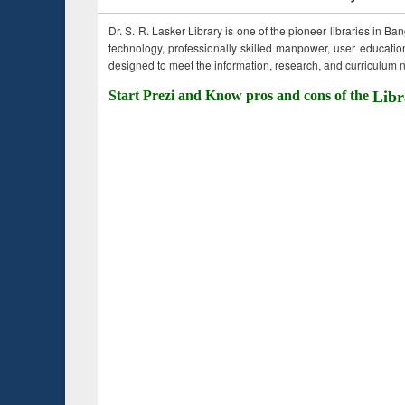
Dr. S. R. Lasker Library is one of the pioneer libraries in Ba
technology, professionally skilled manpower, user education,
designed to meet the information, research, and curriculum ne
Start Prezi and Know pros and cons of the
Libr