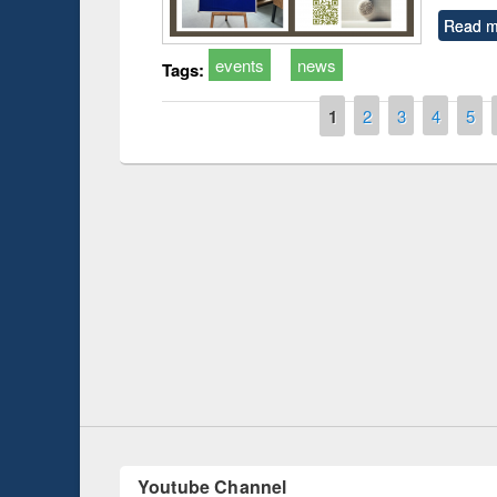
Read m
events
news
Tags:
Pages
1
2
3
4
5
Prize giving ceremony 
Workshop on Following the Research
occassion of National
Workflow using Elsevier’s Tool
Youtube Channel