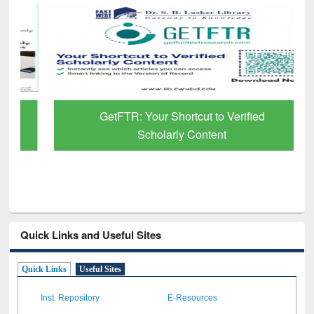
GetFTR: Your Shortcut to Verified
Scholarly Content
Quick Links and Useful Sites
Quick Links
Useful Sites
Inst. Repository
E-Resources