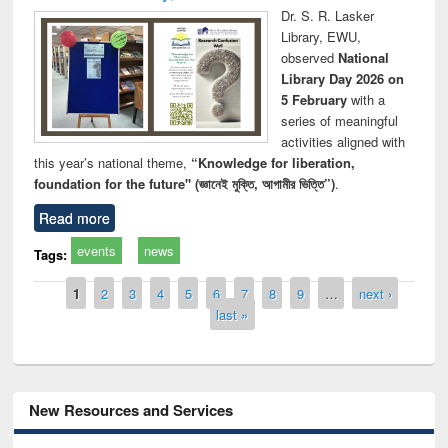
Dr. S. R. Lasker
Library, EWU,
observed
National
Library Day 2026 on
5 February
with a
series of meaningful
activities aligned with
this year’s national theme,
“Knowledge for liberation,
foundation for the future" (জ্ঞানেই মুক্তি, আগামীর ভিত্তি”)
.
Read more
events
news
Tags:
Pages
1
2
3
4
5
6
7
8
9
…
next ›
last »
New Resources and Services