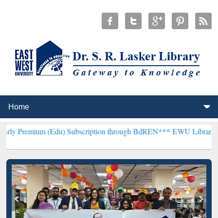
 (Edu) Subscription through BdREN***
EWU Library will hencefort