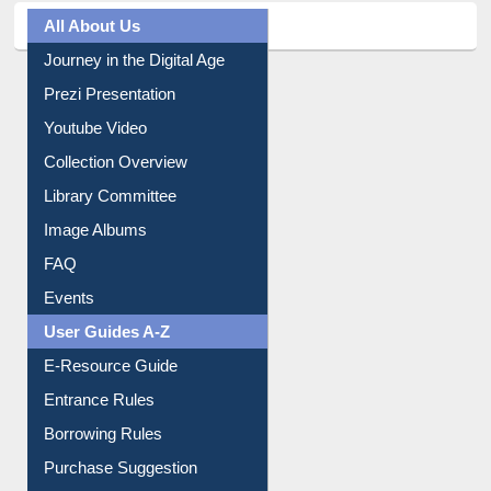
All About Us
Journey in the Digital Age
Prezi Presentation
Youtube Video
Collection Overview
Library Committee
Image Albums
FAQ
Events
User Guides A-Z
E-Resource Guide
Entrance Rules
Borrowing Rules
Purchase Suggestion