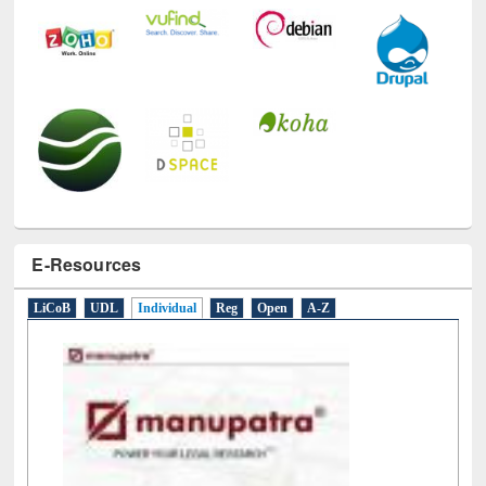
E-Resources
LiCoB
UDL
Individual
Reg
Open
A-Z