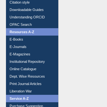
Citation style
Downloadable Guides
Understanding ORCID
OPAC Search
Resources A-Z
E-Books
E-Journals
E-Magazines
Institutional Repository
Online Catalogue
Dept. Wise Resources
Print Journal Articles
Liberation War
Service A-Z