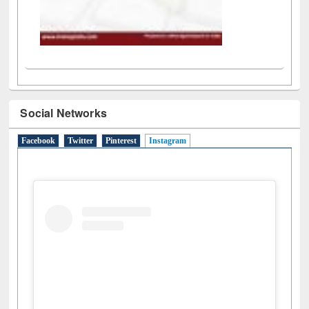
Social Networks
Facebook
Twitter
Pinterest
Instagram
(active tab)