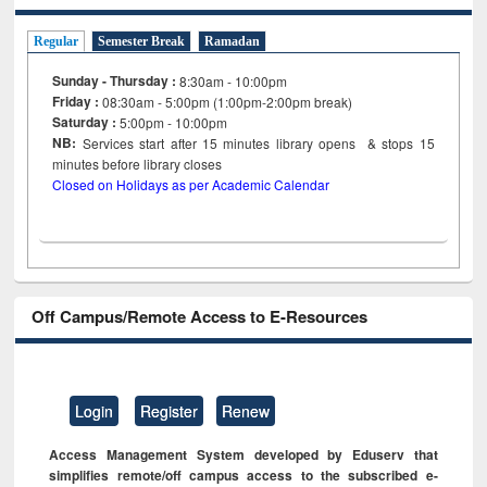
Regular
Semester Break
Ramadan
Sunday - Thursday :
8:30am - 10:00pm
Friday :
08:30am - 5:00pm (1:00pm-2:00pm break)
Saturday :
5:00pm - 10:00pm
NB:
Services start after 15
minutes
library opens & stops 15
minutes before library closes
Closed on Holidays as per Academic Calendar
Off Campus/Remote Access to E-Resources
Login
Register
Renew
Access Management System developed by Eduserv that
simplifies remote/off campus access to the subscribed e-