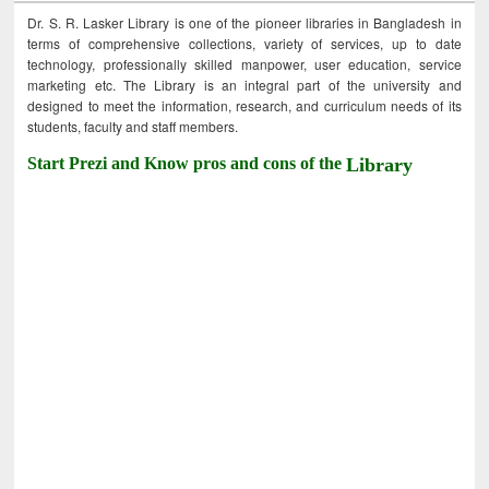
Dr. S. R. Lasker Library is one of the pioneer libraries in Bangladesh in
terms of comprehensive collections, variety of services, up to date
technology, professionally skilled manpower, user education, service
marketing etc. The Library is an integral part of the university and
designed to meet the information, research, and curriculum needs of its
students, faculty and staff members.
Start Prezi and Know pros and cons of the
Library