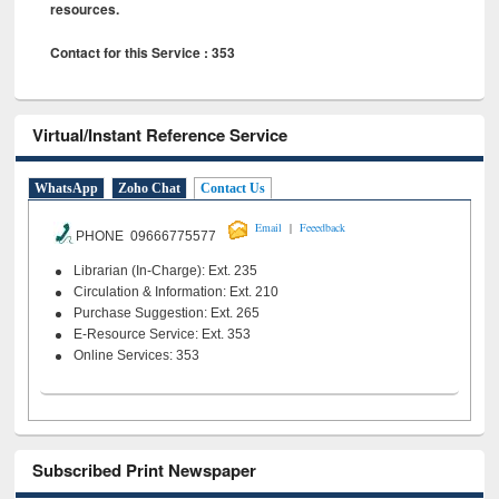
resources.
Contact for this Service : 353
Virtual/Instant Reference Service
WhatsApp
Zoho Chat
Contact Us
|
Email
Feeedback
PHONE 09666775577
Librarian (In-Charge): Ext. 235
Circulation & Information: Ext. 210
Purchase Suggestion: Ext. 265
E-Resource Service: Ext. 353
Online Services: 353
Subscribed Print Newspaper