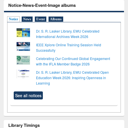
Notice-News-Event-Image albums
Notice
News
Event
Albums
Dr. S. R. Lasker Library, EWU Celebrated
International Archives Week 2026
IEEE Xplore Online Training Session Held
Successfully
Celebrating Our Continued Global Engagement
with the IFLA Member Badge 2026
Dr. S. R. Lasker Library, EWU Celebrated Open
Education Week 2026: Inspiring Openness in
Learning
See all notices
Library Timings