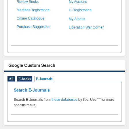
Renew Books
My Account
Member Registration
IL Registration
My Athens
Online Catalogue
Liberation War Corner
Purchase Suggestion
Google Custom Search
All
E-books
E-Journals
Search E-Journals
Search E-Journals from
these databases
by title. Use " " for more
specific result.