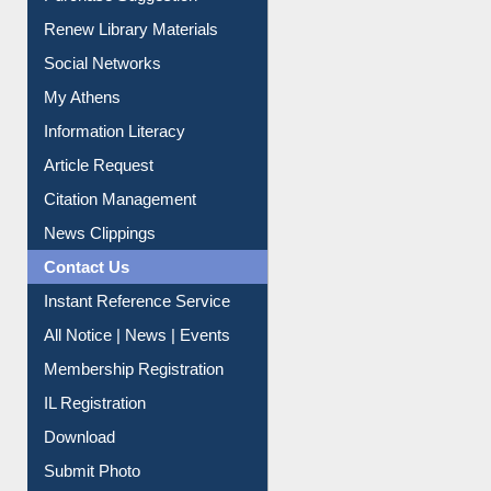
Purchase Suggestion
Renew Library Materials
Social Networks
My Athens
Information Literacy
Article Request
Citation Management
News Clippings
Contact Us
Instant Reference Service
All Notice | News | Events
Membership Registration
IL Registration
Download
Submit Photo