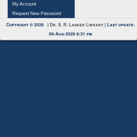
My Account
Request New Password
Copyright © 2026 |
Dr. S. R. Lasker Library
| Last update:
06-Aug-2026 8:31 pm