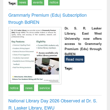
news
events
notice
Tags:
Grammarly Premium (Edu) Subscription
through BdREN
Dr. S. R. Lasker
Library, East West
University now offers
access to Grammarly
Premium (Edu) through
BdREN
Read more
Tags:
notice
news
service
National Library Day 2026 Observed at Dr. S.
R. Lasker Library, EWU