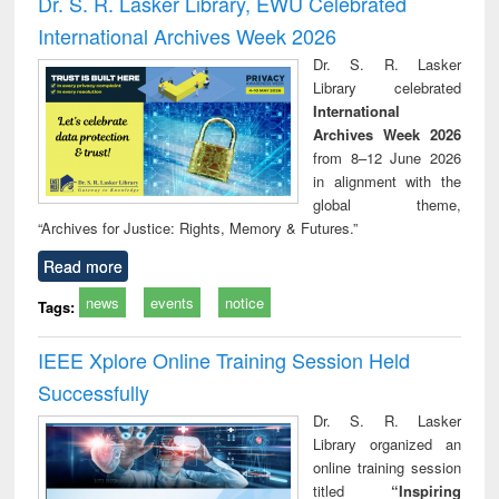
Dr. S. R. Lasker Library, EWU Celebrated
: a practical
reuse
International Archives Week 2026
approach to
business &
Dr. S. R. Lasker
technical
Library celebrated
communication
International
Archives Week 2026
from 8–12 June 2026
in alignment with the
global theme,
“Archives for Justice: Rights, Memory & Futures.”
Read more
news
events
notice
Tags:
IEEE Xplore Online Training Session Held
Successfully
Dr. S. R. Lasker
Library organized an
online training session
titled
“Inspiring