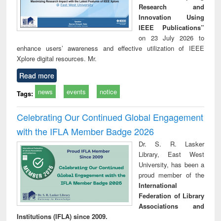
Research and
Innovation Using
IEEE Publications”
on 23 July 2026 to
enhance users’ awareness and effective utilization of IEEE
Xplore digital resources. Mr.
Read more
news
events
notice
Tags:
Celebrating Our Continued Global Engagement
with the IFLA Member Badge 2026
Dr. S. R. Lasker
Library, East West
University, has been a
proud member of the
International
Federation of Library
Associations and
Institutions (IFLA) since 2009.