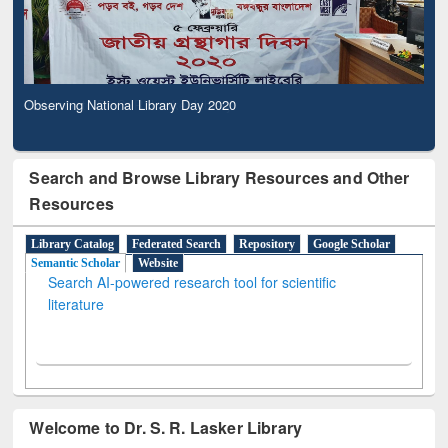
Observing National Library Day 2020
Search and Browse Library Resources and Other
Resources
Library Catalog
Federated Search
Repository
Google Scholar
Semantic Scholar
Website
Search AI-powered research tool for scientific
literature
Welcome to Dr. S. R. Lasker Library