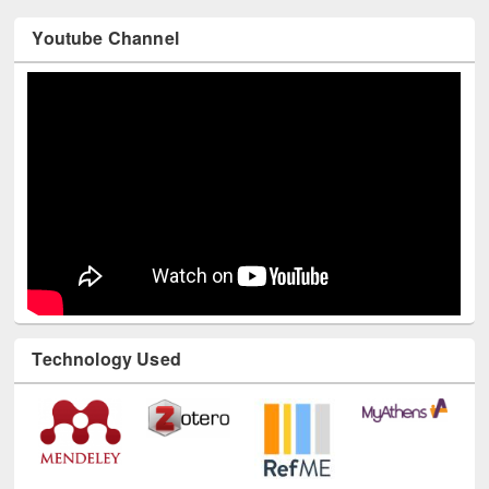
Youtube Channel
Technology Used