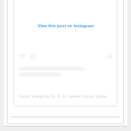
View this post on Instagram
A post shared by Dr. S. R. Lasker Library (@ewulibrarybd)