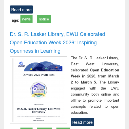
Read more
news
notice
Tags:
Dr. S. R. Lasker Library, EWU Celebrated
Open Education Week 2026: Inspiring
Openness in Learning
The Dr. S. R. Lasker Library,
East West University,
celebrated
Open Education
Week in 2026, from March
2 to March 5
. The Library
engaged with the EWU
community both online and
offline to promote important
concepts related to open
education.
Read more