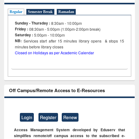
Regular
Semester Break
Ramadan
Sunday - Thursday :
8:30am - 10:00pm
Friday :
08:30am - 5:00pm (1:00pm-2:00pm break)
Saturday :
5:00pm - 10:00pm
NB:
Services start after 15
minutes
library opens & stops 15
minutes before library closes
Closed on Holidays as per Academic Calendar
Off Campus/Remote Access to E-Resources
Login
Register
Renew
Access Management System developed by Eduserv that
simplifies remote/off campus access to the subscribed e-