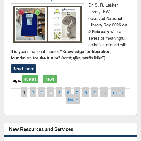
Dr. S. R. Lasker
Library, EWU,
observed
National
Library Day 2026 on
5 February
with a
series of meaningful
activities aligned with
this year’s national theme,
“Knowledge for liberation,
foundation for the future" (জ্ঞানেই মুক্তি, আগামীর ভিত্তি”)
.
Read more
events
news
Tags:
Pages
1
2
3
4
5
6
7
8
9
…
next ›
last »
New Resources and Services