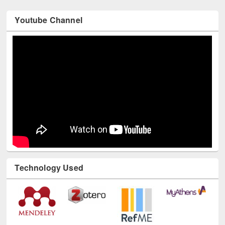
Youtube Channel
Technology Used