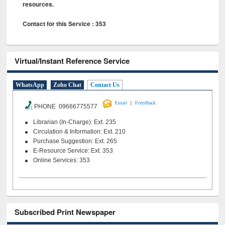
resources.
Contact for this Service : 353
Virtual/Instant Reference Service
WhatsApp
Zoho Chat
Contact Us
|
Email
Feeedback
PHONE 09666775577
Librarian (In-Charge): Ext. 235
Circulation & Information: Ext. 210
Purchase Suggestion: Ext. 265
E-Resource Service: Ext. 353
Online Services: 353
Subscribed Print Newspaper