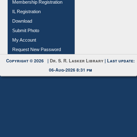
Membership Registration
IL Registration
Download
Submit Photo
My Account
Request New Password
Copyright © 2026 |
Dr. S. R. Lasker Library
| Last update:
06-Aug-2026 8:31 pm