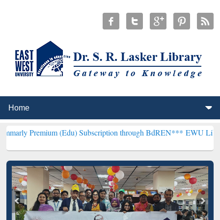
ium (Edu) Subscription through BdREN***
EWU Library will hencef