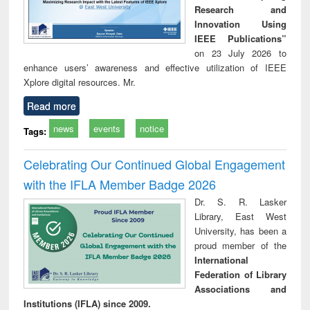
Research and
Innovation Using
IEEE Publications”
on 23 July 2026 to
enhance users’ awareness and effective utilization of IEEE
Xplore digital resources. Mr.
Read more
news
events
notice
Tags:
Celebrating Our Continued Global Engagement
with the IFLA Member Badge 2026
Dr. S. R. Lasker
Library, East West
University, has been a
proud member of the
International
Federation of Library
Associations and
Institutions (IFLA) since 2009.