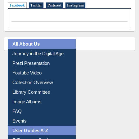
Facebook
(active tab)
Twitter
Pinterest
Instagram
All About Us
Journey in the Digital Age
Prezi Presentation
Youtube Video
Collection Overview
Library Committee
Image Albums
FAQ
Events
User Guides A-Z
E-Resource Guide