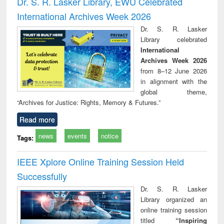
Dr. S. R. Lasker Library, EWU Celebrated
: a practical
reuse
International Archives Week 2026
approach to
business &
Dr. S. R. Lasker
technical
Library celebrated
communication
International
Archives Week 2026
from 8–12 June 2026
in alignment with the
global theme,
“Archives for Justice: Rights, Memory & Futures.”
Read more
news
events
notice
Tags:
IEEE Xplore Online Training Session Held
Successfully
Dr. S. R. Lasker
Library organized an
online training session
titled
“Inspiring