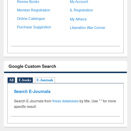
Renew Books
My Account
Member Registration
IL Registration
My Athens
Online Catalogue
Liberation War Corner
Purchase Suggestion
Google Custom Search
All
E-books
E-Journals
Search E-Journals
Search E-Journals from
these databases
by title. Use " " for more
specific result.