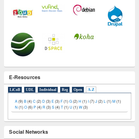
E-Resources
LiCoB
UDL
Individual
Reg
Open
A-Z
A
(9)
B
(4)
C
(2)
D
(3)
E
(3)
F
(1)
G
(2)
H
(1)
I
(7)
J
(2)
L
(1)
M
(1)
N
(1)
O
(6)
P
(4)
R
(3)
S
(4)
T
(1)
U
(1)
W
(3)
Social Networks