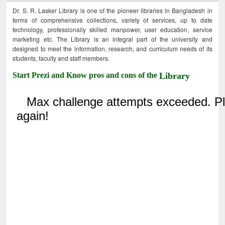
Dr. S. R. Lasker Library is one of the pioneer libraries in Bangladesh in
terms of comprehensive collections, variety of services, up to date
technology, professionally skilled manpower, user education, service
marketing etc. The Library is an integral part of the university and
designed to meet the information, research, and curriculum needs of its
students, faculty and staff members.
Start Prezi and Know pros and cons of the
Library