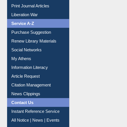
Print Journal Articles
Liberation War
Service A-Z
Purchase Suggestion
Renew Library Materials
Social Networks
My Athens
Information Literacy
Article Request
Citation Management
News Clippings
Contact Us
Instant Reference Service
All Notice | News | Events