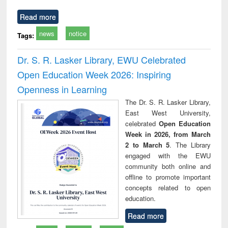
Read more
news
notice
Tags:
Dr. S. R. Lasker Library, EWU Celebrated
Open Education Week 2026: Inspiring
Openness in Learning
The Dr. S. R. Lasker Library,
East West University,
celebrated
Open Education
Week in 2026, from March
2 to March 5
. The Library
engaged with the EWU
community both online and
offline to promote important
concepts related to open
education.
Read more