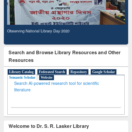
Observing National Library Day 2020
Search and Browse Library Resources and Other
Resources
Library Catalog
Federated Search
Repository
Google Scholar
Semantic Scholar
Website
Search AI-powered research tool for scientific
literature
Welcome to Dr. S. R. Lasker Library