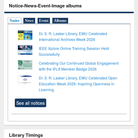
Notice-News-Event-Image albums
Notice
News
Event
Albums
Dr. S. R. Lasker Library, EWU Celebrated
International Archives Week 2026
IEEE Xplore Online Training Session Held
Successfully
Celebrating Our Continued Global Engagement
with the IFLA Member Badge 2026
Dr. S. R. Lasker Library, EWU Celebrated Open
Education Week 2026: Inspiring Openness in
Learning
See all notices
Library Timings