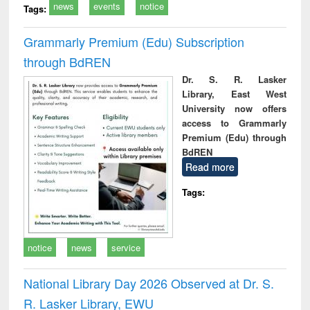
news
events
notice
Tags:
Grammarly Premium (Edu) Subscription
through BdREN
Dr. S. R. Lasker
Library, East West
University now offers
access to Grammarly
Premium (Edu) through
BdREN
Read more
Tags:
notice
news
service
National Library Day 2026 Observed at Dr. S.
R. Lasker Library, EWU