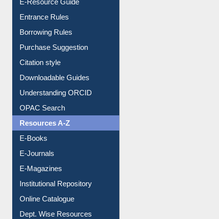
Entrance Rules
Borrowing Rules
Purchase Suggestion
Citation style
Downloadable Guides
Understanding ORCID
OPAC Search
Resources A-Z
E-Books
E-Journals
E-Magazines
Institutional Repository
Online Catalogue
Dept. Wise Resources