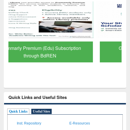
GetFTR: Your Shortcut to Verified
Scholarly Content
Quick Links and Useful Sites
Quick Links
Useful Sites
Inst. Repository
E-Resources