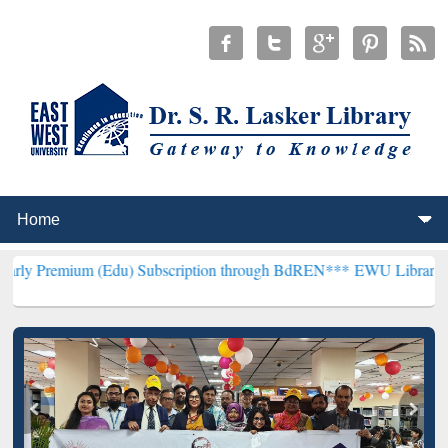
 (Edu) Subscription through BdREN***
EWU Library will hencefort