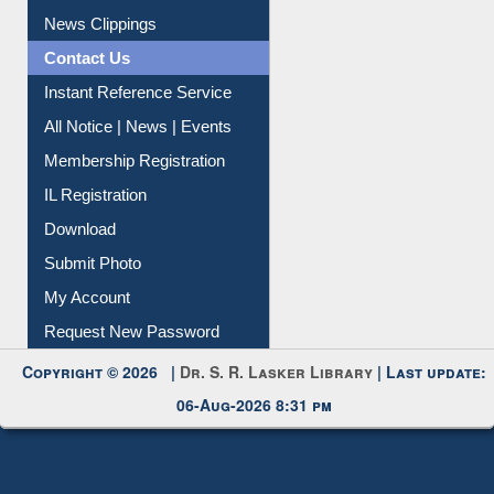
Citation Management
News Clippings
Contact Us
Instant Reference Service
All Notice | News | Events
Membership Registration
IL Registration
Download
Submit Photo
My Account
Request New Password
Copyright © 2026 |
Dr. S. R. Lasker Library
| Last update:
06-Aug-2026 8:31 pm