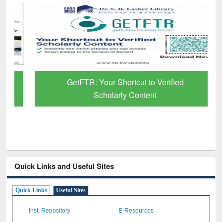
GetFTR: Your Shortcut to Verified
Scholarly Content
Quick Links and Useful Sites
Quick Links
Useful Sites
Inst. Repository
E-Resources