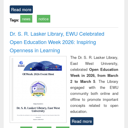
Read more
news
notice
Tags:
Dr. S. R. Lasker Library, EWU Celebrated
Open Education Week 2026: Inspiring
Openness in Learning
The Dr. S. R. Lasker Library,
East West University,
celebrated
Open Education
Week in 2026, from March
2 to March 5
. The Library
engaged with the EWU
community both online and
offline to promote important
concepts related to open
education.
Read more