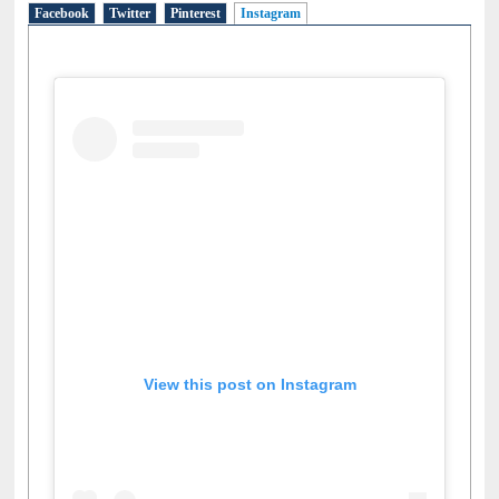
Facebook
Twitter
Pinterest
Instagram
(active tab)
View this post on Instagram