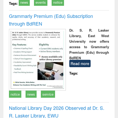
news
events
notice
Tags:
Grammarly Premium (Edu) Subscription
through BdREN
Dr. S. R. Lasker
Library, East West
University now offers
access to Grammarly
Premium (Edu) through
BdREN
Read more
Tags:
notice
news
service
National Library Day 2026 Observed at Dr. S.
R. Lasker Library, EWU