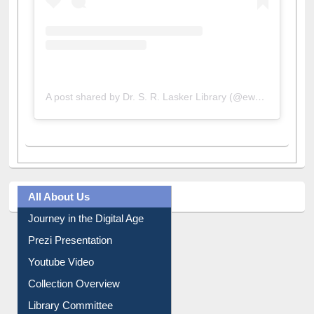
A post shared by Dr. S. R. Lasker Library (@ewulibrarybd)
All About Us
Journey in the Digital Age
Prezi Presentation
Youtube Video
Collection Overview
Library Committee