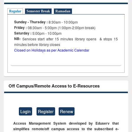
Regular
Semester Break
Ramadan
Sunday - Thursday :
8:30am - 10:00pm
Friday :
08:30am - 5:00pm (1:00pm-2:00pm break)
Saturday :
5:00pm - 10:00pm
NB:
Services start after 15
minutes
library opens & stops 15
minutes before library closes
Closed on Holidays as per Academic Calendar
Off Campus/Remote Access to E-Resources
Login
Register
Renew
Access Management System developed by Eduserv that
simplifies remote/off campus access to the subscribed e-