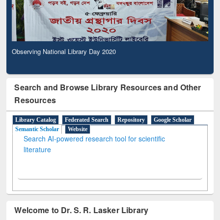
Observing National Library Day 2020
Search and Browse Library Resources and Other
Resources
Library Catalog
Federated Search
Repository
Google Scholar
Semantic Scholar
Website
Search AI-powered research tool for scientific
literature
Welcome to Dr. S. R. Lasker Library