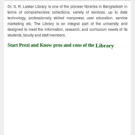
Dr. S. R. Lasker Library is one of the pioneer libraries in Bangladesh in
terms of comprehensive collections, variety of services, up to date
technology, professionally skilled manpower, user education, service
marketing etc. The Library is an integral part of the university and
designed to meet the information, research, and curriculum needs of its
students, faculty and staff members.
Start Prezi and Know pros and cons of the
Library