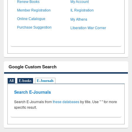
Renew Books
My Account
Member Registration
IL Registration
My Athens
Online Catalogue
Liberation War Corner
Purchase Suggestion
Google Custom Search
All
E-books
E-Journals
Search E-Journals
Search E-Journals from
these databases
by title. Use " " for more
specific result.