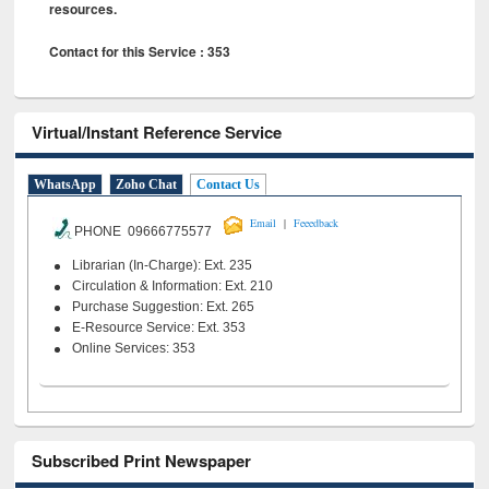
resources.
Contact for this Service : 353
Virtual/Instant Reference Service
WhatsApp
Zoho Chat
Contact Us
|
Email
Feeedback
PHONE 09666775577
Librarian (In-Charge): Ext. 235
Circulation & Information: Ext. 210
Purchase Suggestion: Ext. 265
E-Resource Service: Ext. 353
Online Services: 353
Subscribed Print Newspaper