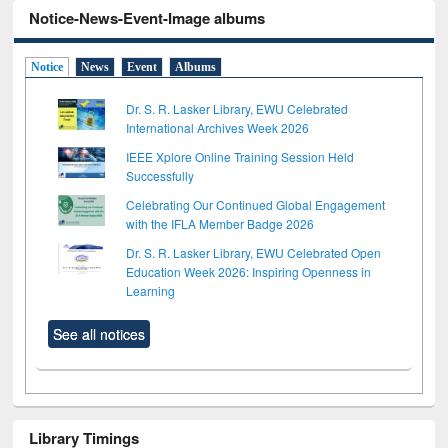
Notice-News-Event-Image albums
Notice
News
Event
Albums
Dr. S. R. Lasker Library, EWU Celebrated
International Archives Week 2026
IEEE Xplore Online Training Session Held
Successfully
Celebrating Our Continued Global Engagement
with the IFLA Member Badge 2026
Dr. S. R. Lasker Library, EWU Celebrated Open
Education Week 2026: Inspiring Openness in
Learning
See all notices
Library Timings