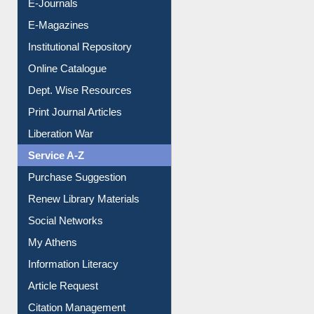
E-Journals
E-Magazines
Institutional Repository
Online Catalogue
Dept. Wise Resources
Print Journal Articles
Liberation War
Service A-Z
Purchase Suggestion
Renew Library Materials
Social Networks
My Athens
Information Literacy
Article Request