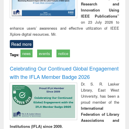
Research and
Innovation Using
IEEE Publications”
on 23 July 2026 to
enhance users’ awareness and effective utilization of IEEE
Xplore digital resources. Mr.
Read more
news
events
notice
Tags:
Celebrating Our Continued Global Engagement
with the IFLA Member Badge 2026
Dr. S. R. Lasker
Library, East West
University, has been a
proud member of the
International
Federation of Library
Associations and
Institutions (IFLA) since 2009.