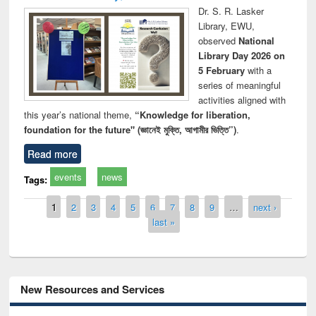
Dr. S. R. Lasker
Library, EWU,
observed
National
Library Day 2026 on
5 February
with a
series of meaningful
activities aligned with
this year’s national theme,
“Knowledge for liberation,
foundation for the future" (জ্ঞানেই মুক্তি, আগামীর ভিত্তি”)
.
Read more
events
news
Tags:
Pages
1
2
3
4
5
6
7
8
9
…
next ›
last »
New Resources and Services