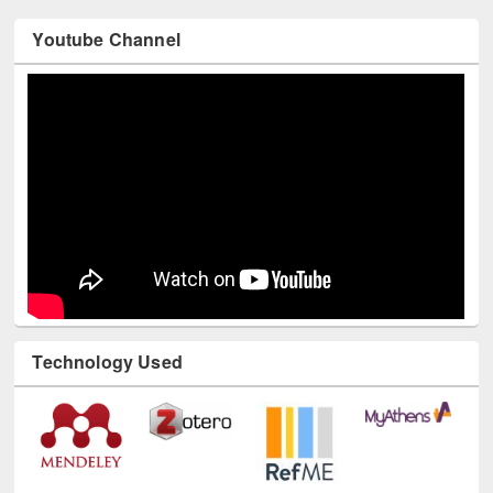
Youtube Channel
Technology Used