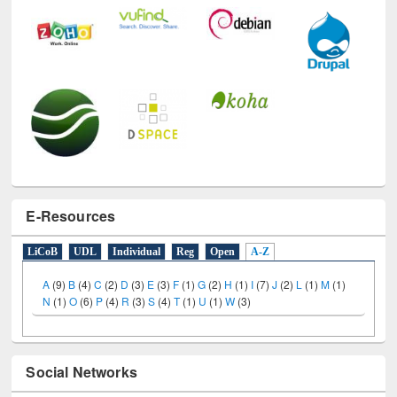
E-Resources
LiCoB
UDL
Individual
Reg
Open
A-Z
A
(9)
B
(4)
C
(2)
D
(3)
E
(3)
F
(1)
G
(2)
H
(1)
I
(7)
J
(2)
L
(1)
M
(1)
N
(1)
O
(6)
P
(4)
R
(3)
S
(4)
T
(1)
U
(1)
W
(3)
Social Networks