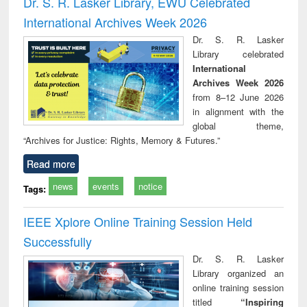
Dr. S. R. Lasker Library, EWU Celebrated
: a practical
reuse
International Archives Week 2026
approach to
business &
Dr. S. R. Lasker
technical
Library celebrated
communication
International
Archives Week 2026
from 8–12 June 2026
in alignment with the
global theme,
“Archives for Justice: Rights, Memory & Futures.”
Read more
news
events
notice
Tags:
IEEE Xplore Online Training Session Held
Successfully
Dr. S. R. Lasker
Library organized an
online training session
titled
“Inspiring