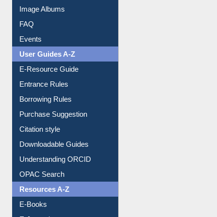
Image Albums
FAQ
Events
User Guides A-Z
E-Resource Guide
Entrance Rules
Borrowing Rules
Purchase Suggestion
Citation style
Downloadable Guides
Understanding ORCID
OPAC Search
Resources A-Z
E-Books