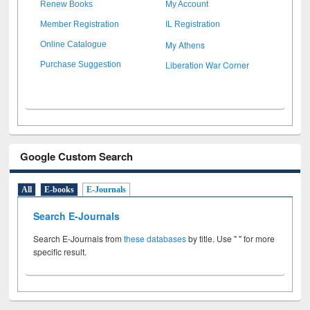
Renew Books
My Account
Member Registration
IL Registration
My Athens
Online Catalogue
Liberation War Corner
Purchase Suggestion
Google Custom Search
All
E-books
E-Journals
Search E-Journals
Search E-Journals from
these databases
by title. Use " " for more
specific result.