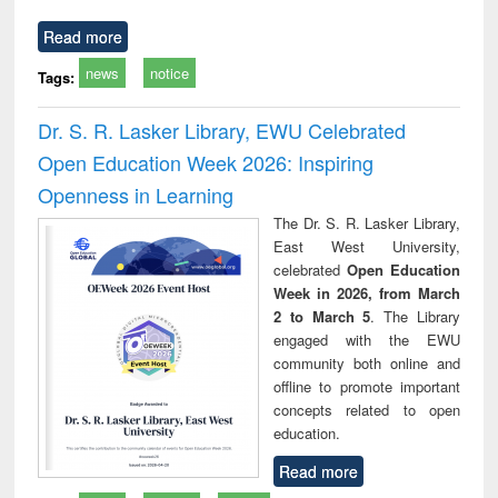
Read more
news
notice
Tags:
Dr. S. R. Lasker Library, EWU Celebrated
Open Education Week 2026: Inspiring
Openness in Learning
The Dr. S. R. Lasker Library,
East West University,
celebrated
Open Education
Week in 2026, from March
2 to March 5
. The Library
engaged with the EWU
community both online and
offline to promote important
concepts related to open
education.
Read more