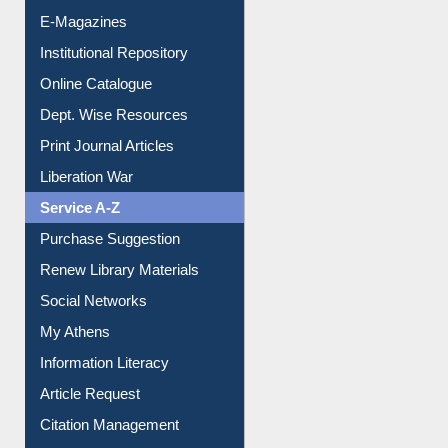
E-Journals
E-Magazines
Institutional Repository
Online Catalogue
Dept. Wise Resources
Print Journal Articles
Liberation War
Service A-Z
Purchase Suggestion
Renew Library Materials
Social Networks
My Athens
Information Literacy
Article Request