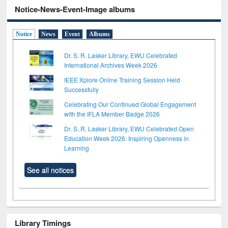
Notice-News-Event-Image albums
Notice
News
Event
Albums
Dr. S. R. Lasker Library, EWU Celebrated
International Archives Week 2026
IEEE Xplore Online Training Session Held
Successfully
Celebrating Our Continued Global Engagement
with the IFLA Member Badge 2026
Dr. S. R. Lasker Library, EWU Celebrated Open
Education Week 2026: Inspiring Openness in
Learning
See all notices
Library Timings