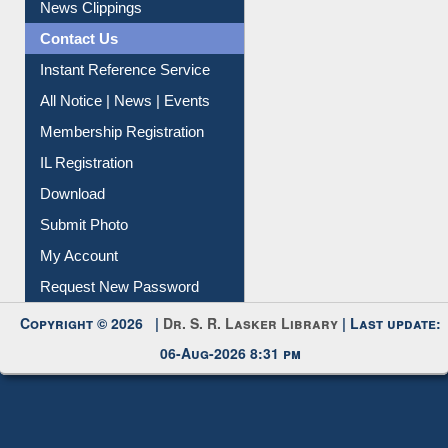
Citation Management
News Clippings
Contact Us
Instant Reference Service
All Notice | News | Events
Membership Registration
IL Registration
Download
Submit Photo
My Account
Request New Password
Copyright © 2026 |
Dr. S. R. Lasker Library
| Last update:
06-Aug-2026 8:31 pm