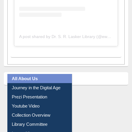
A post shared by Dr. S. R. Lasker Library (@ewulibrarybd)
All About Us
Journey in the Digital Age
Prezi Presentation
Youtube Video
Collection Overview
Library Committee