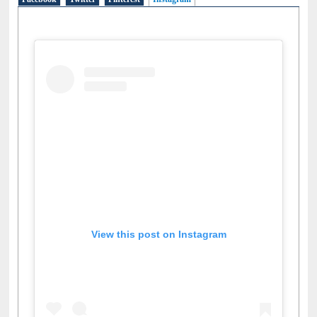
Facebook
Twitter
Pinterest
Instagram
(active tab)
View this post on Instagram