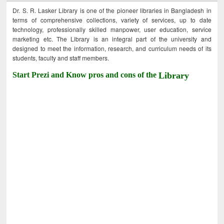
Dr. S. R. Lasker Library is one of the pioneer libraries in Bangladesh in
terms of comprehensive collections, variety of services, up to date
technology, professionally skilled manpower, user education, service
marketing etc. The Library is an integral part of the university and
designed to meet the information, research, and curriculum needs of its
students, faculty and staff members.
Start Prezi and Know pros and cons of the
Library