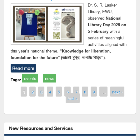
Dr. S. R. Lasker
Library, EWU,
observed
National
Library Day 2026 on
5 February
with a
series of meaningful
activities aligned with
this year’s national theme,
“Knowledge for liberation,
foundation for the future" (জ্ঞানেই মুক্তি, আগামীর ভিত্তি”)
.
Read more
events
news
Tags:
Pages
1
2
3
4
5
6
7
8
9
…
next ›
last »
New Resources and Services