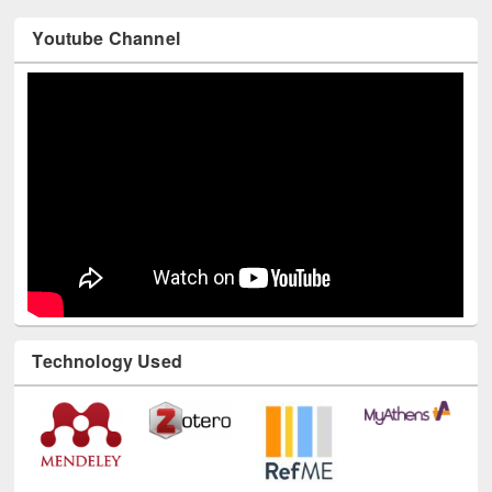
Youtube Channel
Technology Used