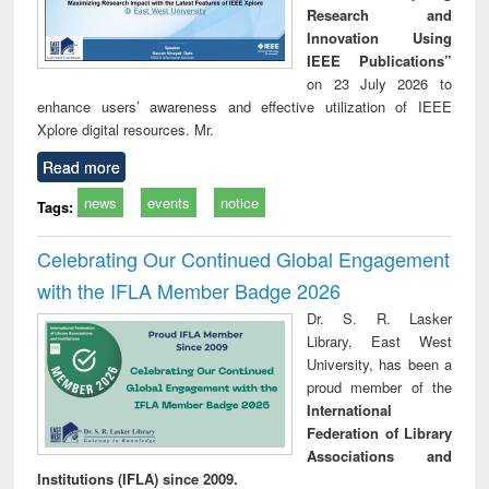
Research and
Innovation Using
IEEE Publications”
on 23 July 2026 to
enhance users’ awareness and effective utilization of IEEE
Xplore digital resources. Mr.
Read more
news
events
notice
Tags:
Celebrating Our Continued Global Engagement
with the IFLA Member Badge 2026
Dr. S. R. Lasker
Library, East West
University, has been a
proud member of the
International
Federation of Library
Associations and
Institutions (IFLA) since 2009.