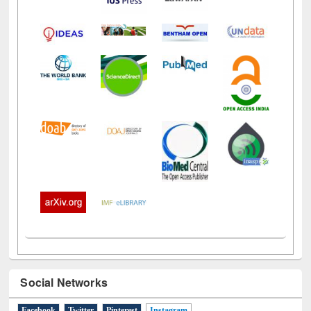
Social Networks