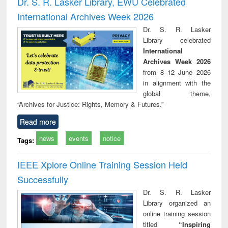
Dr. S. R. Lasker Library, EWU Celebrated
: a practical
reuse
International Archives Week 2026
approach to
business &
Dr. S. R. Lasker
technical
Library celebrated
communication
International
Archives Week 2026
from 8–12 June 2026
in alignment with the
global theme,
“Archives for Justice: Rights, Memory & Futures.”
Read more
news
events
notice
Tags:
IEEE Xplore Online Training Session Held
Successfully
Dr. S. R. Lasker
Library organized an
online training session
titled
“Inspiring