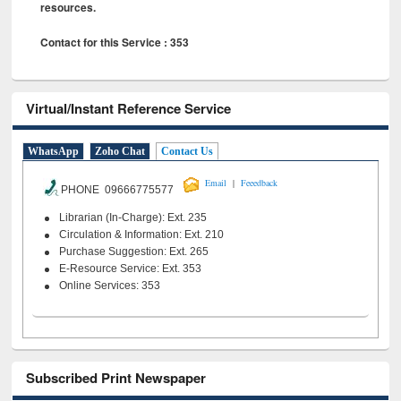
resources.
Contact for this Service : 353
Virtual/Instant Reference Service
WhatsApp
Zoho Chat
Contact Us
|
Email
Feeedback
PHONE 09666775577
Librarian (In-Charge): Ext. 235
Circulation & Information: Ext. 210
Purchase Suggestion: Ext. 265
E-Resource Service: Ext. 353
Online Services: 353
Subscribed Print Newspaper