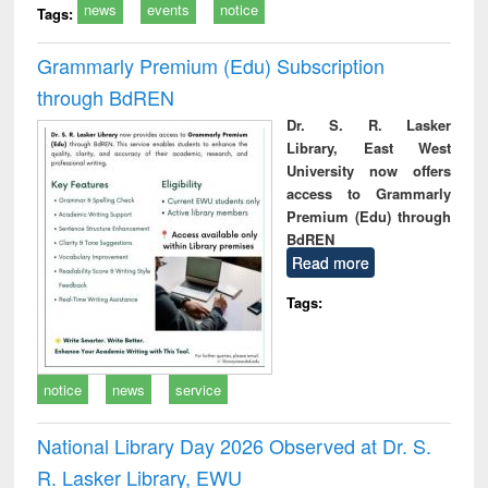
news
events
notice
Tags:
Grammarly Premium (Edu) Subscription
through BdREN
Dr. S. R. Lasker
Library, East West
University now offers
access to Grammarly
Premium (Edu) through
BdREN
Read more
Tags:
notice
news
service
National Library Day 2026 Observed at Dr. S.
R. Lasker Library, EWU