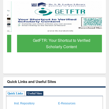
GetFTR: Your Shortcut to Verified
Scholarly Content
Quick Links and Useful Sites
Quick Links
Useful Sites
Inst. Repository
E-Resources