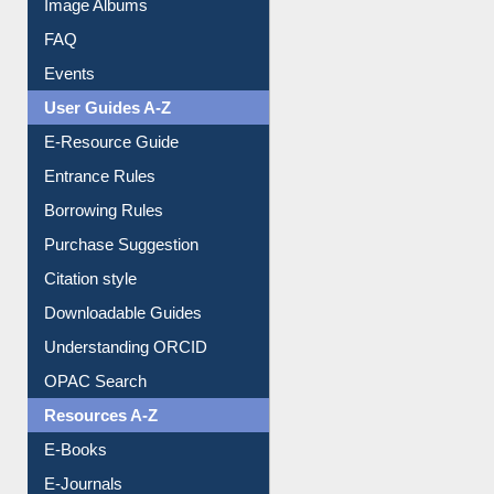
Image Albums
FAQ
Events
User Guides A-Z
E-Resource Guide
Entrance Rules
Borrowing Rules
Purchase Suggestion
Citation style
Downloadable Guides
Understanding ORCID
OPAC Search
Resources A-Z
E-Books