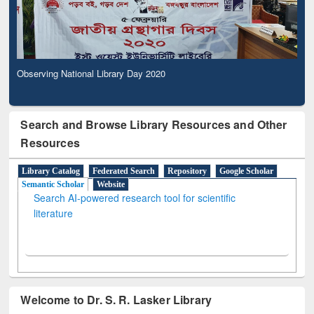
Observing National Library Day 2020
Search and Browse Library Resources and Other
Resources
Library Catalog
Federated Search
Repository
Google Scholar
Semantic Scholar
Website
Search AI-powered research tool for scientific
literature
Welcome to Dr. S. R. Lasker Library