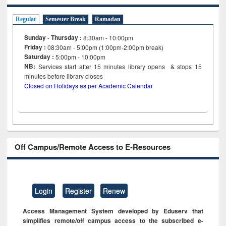
Regular
Semester Break
Ramadan
Sunday - Thursday :
8:30am - 10:00pm
Friday :
08:30am - 5:00pm (1:00pm-2:00pm break)
Saturday :
5:00pm - 10:00pm
NB:
Services start after 15
minutes
library opens & stops 15
minutes before library closes
Closed on Holidays as per Academic Calendar
Off Campus/Remote Access to E-Resources
Login
Register
Renew
Access Management System developed by Eduserv that
simplifies remote/off campus access to the subscribed e-