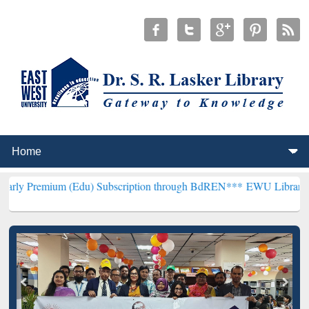
 (Edu) Subscription through BdREN***
EWU Library will henceforth