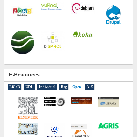
E-Resources
LiCoB
UDL
Individual
Reg
Open
A-Z