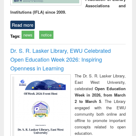
Associations and
Institutions (IFLA) since 2009.
Read more
news
notice
Tags:
Dr. S. R. Lasker Library, EWU Celebrated
Open Education Week 2026: Inspiring
Openness in Learning
The Dr. S. R. Lasker Library,
East West University,
celebrated
Open Education
Week in 2026, from March
2 to March 5
. The Library
engaged with the EWU
community both online and
offline to promote important
concepts related to open
education.