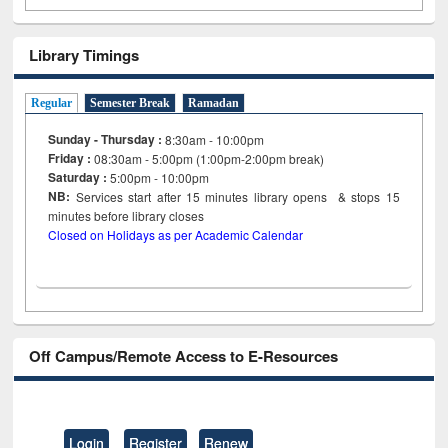
Library Timings
Regular
Semester Break
Ramadan
Sunday - Thursday :
8:30am - 10:00pm
Friday :
08:30am - 5:00pm (1:00pm-2:00pm break)
Saturday :
5:00pm - 10:00pm
NB:
Services start after 15
minutes
library opens & stops 15
minutes before library closes
Closed on Holidays as per Academic Calendar
Off Campus/Remote Access to E-Resources
Login
Register
Renew