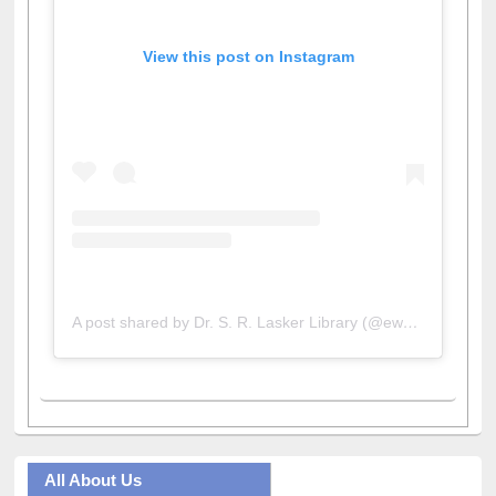
View this post on Instagram
A post shared by Dr. S. R. Lasker Library (@ewulibrarybd)