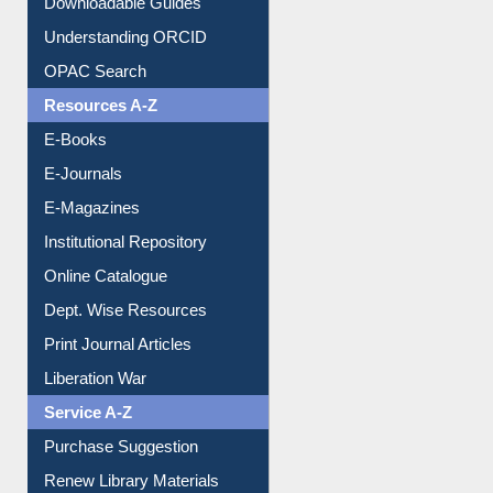
Downloadable Guides
Understanding ORCID
OPAC Search
Resources A-Z
E-Books
E-Journals
E-Magazines
Institutional Repository
Online Catalogue
Dept. Wise Resources
Print Journal Articles
Liberation War
Service A-Z
Purchase Suggestion