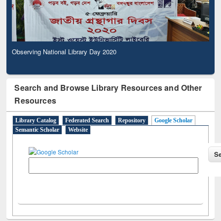
Observing National Library Day 2020
Search and Browse Library Resources and Other
Resources
Library Catalog
Federated Search
Repository
Google Scholar
Semantic Scholar
Website