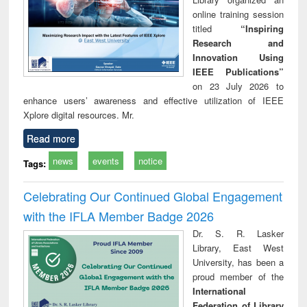
online training session
titled
“Inspiring
Research and
Innovation Using
IEEE Publications”
on 23 July 2026 to
enhance users’ awareness and effective utilization of IEEE
Xplore digital resources. Mr.
Read more
news
events
notice
Tags:
Celebrating Our Continued Global Engagement
with the IFLA Member Badge 2026
Dr. S. R. Lasker
Library, East West
University, has been a
proud member of the
International
Federation of Library