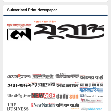
Subscribed Print Newspaper