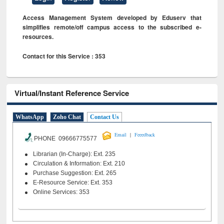
Access Management System developed by Eduserv that
simplifies remote/off campus access to the subscribed e-
resources.
Contact for this Service : 353
Virtual/Instant Reference Service
WhatsApp
Zoho Chat
Contact Us
|
Email
Feeedback
PHONE 09666775577
Librarian (In-Charge): Ext. 235
Circulation & Information: Ext. 210
Purchase Suggestion: Ext. 265
E-Resource Service: Ext. 353
Online Services: 353