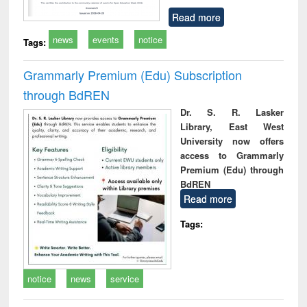
Read more
news
events
notice
Tags:
Grammarly Premium (Edu) Subscription
through BdREN
Dr. S. R. Lasker
Library, East West
University now offers
access to Grammarly
Premium (Edu) through
BdREN
Read more
Tags:
notice
news
service