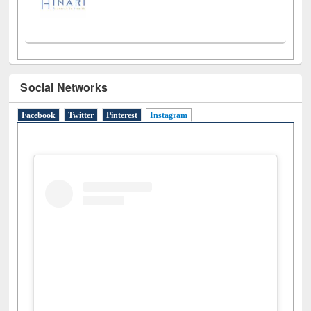
Social Networks
Facebook
Twitter
Pinterest
Instagram
(active tab)