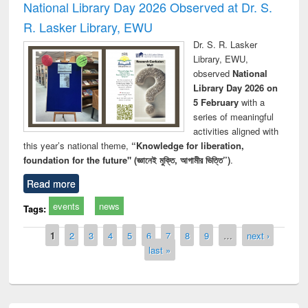
National Library Day 2026 Observed at Dr. S.
R. Lasker Library, EWU
Dr. S. R. Lasker
Library, EWU,
observed
National
Library Day 2026 on
5 February
with a
series of meaningful
activities aligned with
this year’s national theme,
“Knowledge for liberation,
foundation for the future" (জ্ঞানেই মুক্তি, আগামীর ভিত্তি”)
.
Read more
events
news
Tags:
Pages
1
2
3
4
5
6
7
8
9
…
next ›
last »