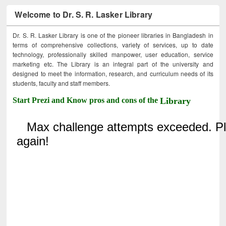
Welcome to Dr. S. R. Lasker Library
Dr. S. R. Lasker Library is one of the pioneer libraries in Bangladesh in
terms of comprehensive collections, variety of services, up to date
technology, professionally skilled manpower, user education, service
marketing etc. The Library is an integral part of the university and
designed to meet the information, research, and curriculum needs of its
students, faculty and staff members.
Start Prezi and Know pros and cons of the
Library