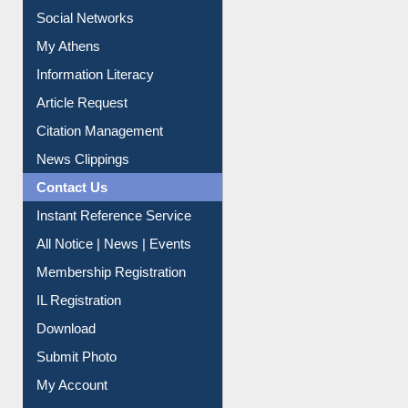
Renew Library Materials
Social Networks
My Athens
Information Literacy
Article Request
Citation Management
News Clippings
Contact Us
Instant Reference Service
All Notice | News | Events
Membership Registration
IL Registration
Download
Submit Photo
My Account