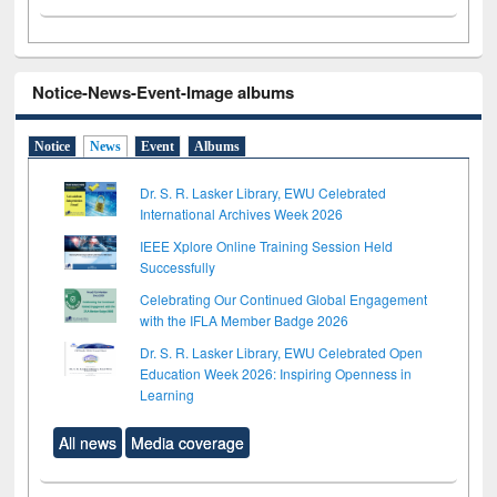
Notice-News-Event-Image albums
Notice
News
Event
Albums
Dr. S. R. Lasker Library, EWU Celebrated
International Archives Week 2026
IEEE Xplore Online Training Session Held
Successfully
Celebrating Our Continued Global Engagement
with the IFLA Member Badge 2026
Dr. S. R. Lasker Library, EWU Celebrated Open
Education Week 2026: Inspiring Openness in
Learning
All news
Media coverage