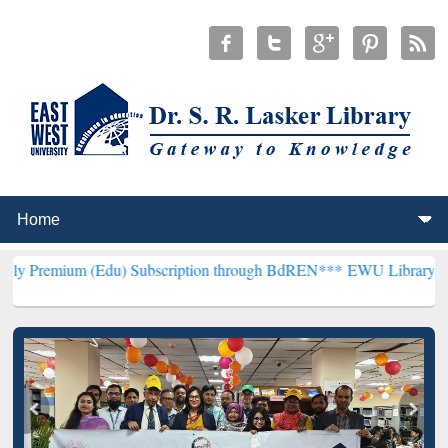
(Edu) Subscription through BdREN***
EWU Library will henceforth 