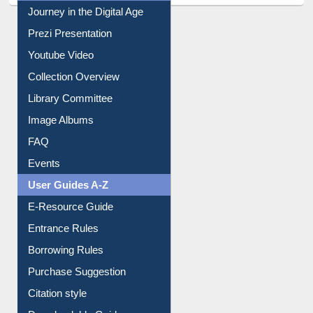
All About Us
Journey in the Digital Age
Prezi Presentation
Youtube Video
Collection Overview
Library Committee
Image Albums
FAQ
Events
User Guides A-Z
E-Resource Guide
Entrance Rules
Borrowing Rules
Purchase Suggestion
Citation style