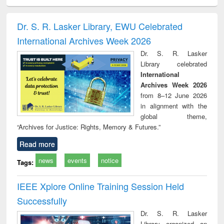
ciology
Structural analysis
Business
Wastewater
Princ
correspondence
engineering:
foun
and report writing
treatment and
engi
Dr. S. R. Lasker Library, EWU Celebrated
: a practical
reuse
International Archives Week 2026
approach to
business &
Dr. S. R. Lasker
technical
Library celebrated
communication
International
Archives Week 2026
from 8–12 June 2026
in alignment with the
global theme,
“Archives for Justice: Rights, Memory & Futures.”
Read more
news
events
notice
Tags:
IEEE Xplore Online Training Session Held
Successfully
Dr. S. R. Lasker
Library organized an