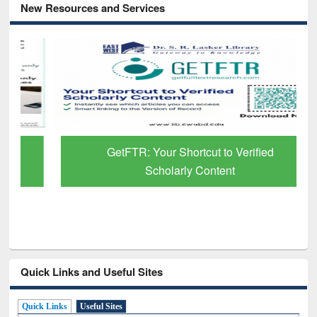
New Resources and Services
GetFTR: Your Shortcut to Verified
Scholarly Content
Quick Links and Useful Sites
Quick Links
Useful Sites