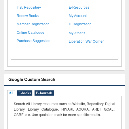
Inst. Repository
E-Resources
Renew Books
My Account
Member Registration
IL Registration
My Athens
Online Catalogue
Liberation War Corner
Purchase Suggestion
Google Custom Search
All
E-books
E-Journals
Search All Library resources such as Website, Repository, Digital
Library, Library Catalogue, HINARI, AGORA, ARDI,
GOALI,
OARE, etc. Use quotation mark for more specific results.