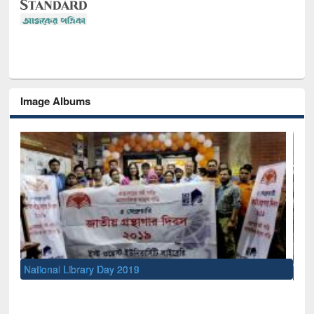
Image Albums
Sem
Men