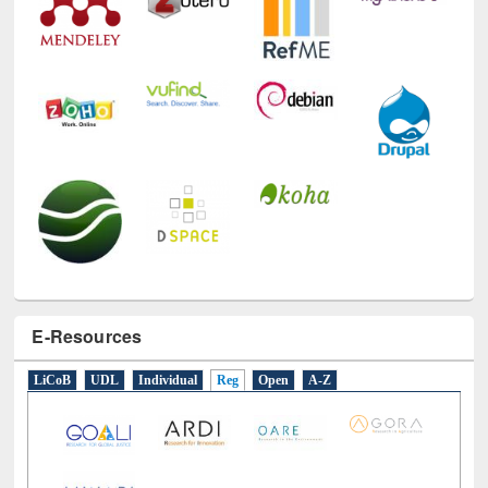
E-Resources
LiCoB
UDL
Individual
Reg
Open
A-Z