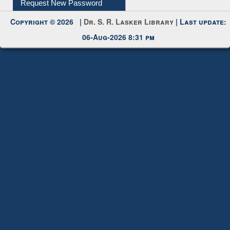
Request New Password
Copyright © 2026 |
Dr. S. R. Lasker Library
| Last update:
06-Aug-2026 8:31 pm