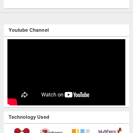
UNESCO and British Council officials visited EWU Library
Youtube Channel
Technology Used