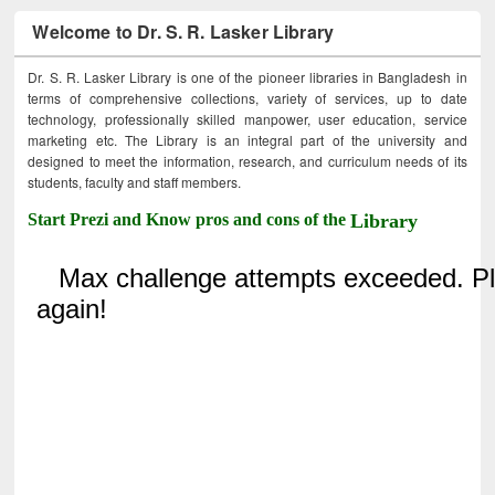
Welcome to Dr. S. R. Lasker Library
Dr. S. R. Lasker Library is one of the pioneer libraries in Bangladesh in
terms of comprehensive collections, variety of services, up to date
technology, professionally skilled manpower, user education, service
marketing etc. The Library is an integral part of the university and
designed to meet the information, research, and curriculum needs of its
students, faculty and staff members.
Start Prezi and Know pros and cons of the
Library