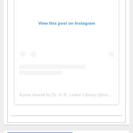
View this post on Instagram
A post shared by Dr. S. R. Lasker Library (@ewulibrarybd)
All About Us
Journey in the Digital Age