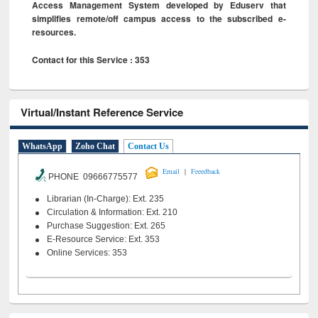
Access Management System developed by Eduserv that
simplifies remote/off campus access to the subscribed e-
resources.
Contact for this Service : 353
Virtual/Instant Reference Service
WhatsApp
Zoho Chat
Contact Us
|
Email
Feeedback
PHONE 09666775577
Librarian (In-Charge): Ext. 235
Circulation & Information: Ext. 210
Purchase Suggestion: Ext. 265
E-Resource Service: Ext. 353
Online Services: 353