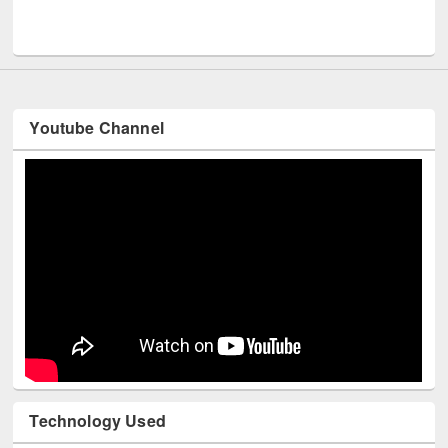
Youtube Channel
Technology Used