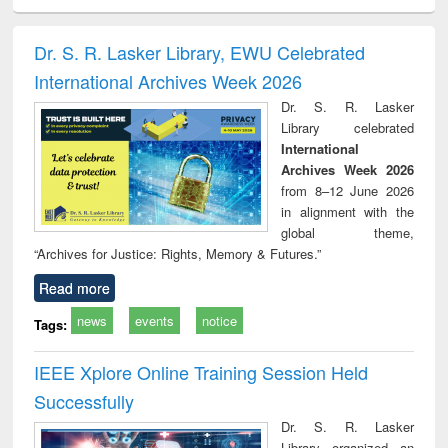
ciology
Structural analysis
Business
Wastewater
Princ
correspondence
engineering:
foun
and report writing
treatment and
engi
Dr. S. R. Lasker Library, EWU Celebrated
: a practical
reuse
International Archives Week 2026
approach to
business &
Dr. S. R. Lasker
technical
Library celebrated
communication
International
Archives Week 2026
from 8–12 June 2026
in alignment with the
global theme,
“Archives for Justice: Rights, Memory & Futures.”
Read more
news
events
notice
Tags:
IEEE Xplore Online Training Session Held
Successfully
Dr. S. R. Lasker
Library organized an