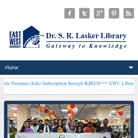
(Edu) Subscription through BdREN***
EWU Library will henceforth 