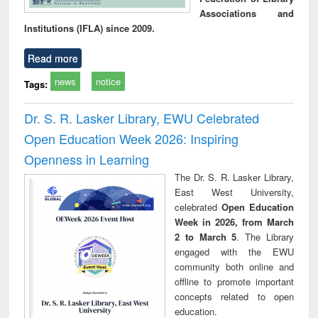
Associations and
Institutions (IFLA) since 2009.
Read more
news
notice
Tags:
Dr. S. R. Lasker Library, EWU Celebrated
Open Education Week 2026: Inspiring
Openness in Learning
The Dr. S. R. Lasker Library,
East West University,
celebrated
Open Education
Week in 2026, from March
2 to March 5
. The Library
engaged with the EWU
community both online and
offline to promote important
concepts related to open
education.