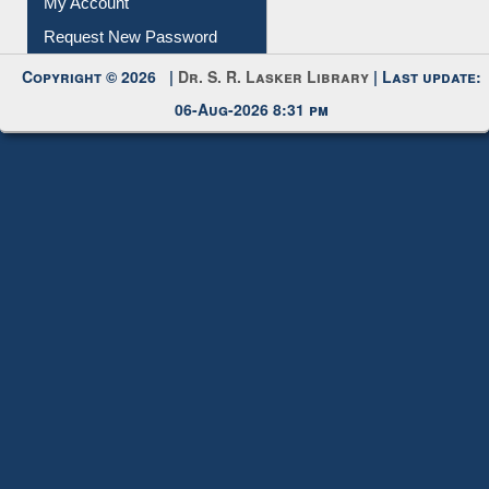
Copyright © 2026 |
Dr. S. R. Lasker Library
| Last update:
06-Aug-2026 8:31 pm