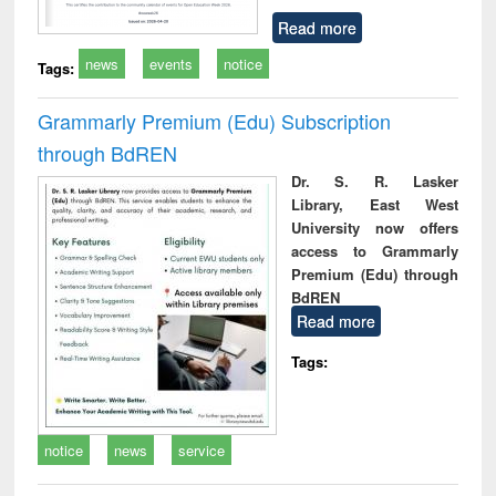
Read more
news
events
notice
Tags:
Grammarly Premium (Edu) Subscription
through BdREN
Dr. S. R. Lasker
Library, East West
University now offers
access to Grammarly
Premium (Edu) through
BdREN
Read more
Tags:
notice
news
service