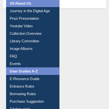
Prezi Presentation
Youtube Video
Collection Overview
Library Committee
Image Albums
FAQ
Events
User Guides A-Z
E-Resource Guide
Entrance Rules
Borrowing Rules
Purchase Suggestion
Citation style
Downloadable Guides