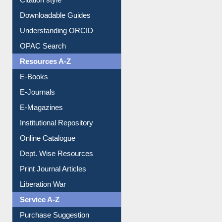
Understanding ORCID
OPAC Search
Resources A-Z
E-Books
E-Journals
E-Magazines
Institutional Repository
Online Catalogue
Dept. Wise Resources
Print Journal Articles
Liberation War
Service A-Z
Purchase Suggestion
Renew Library Materials
Social Networks