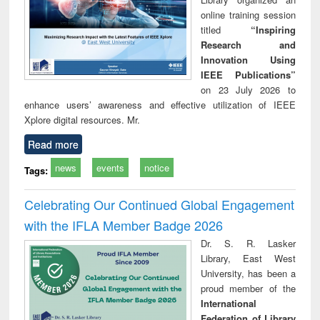
online training session
titled
“Inspiring
Research and
Innovation Using
IEEE Publications”
on 23 July 2026 to
enhance users’ awareness and effective utilization of IEEE
Xplore digital resources. Mr.
Read more
news
events
notice
Tags:
Celebrating Our Continued Global Engagement
with the IFLA Member Badge 2026
Dr. S. R. Lasker
Library, East West
University, has been a
proud member of the
International
Federation of Library