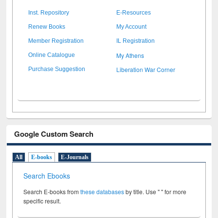
Inst. Repository
E-Resources
Renew Books
My Account
Member Registration
IL Registration
My Athens
Online Catalogue
Liberation War Corner
Purchase Suggestion
Google Custom Search
All
E-books
E-Journals
Search Ebooks
Search E-books from
these databases
by title. Use " " for more
specific result.