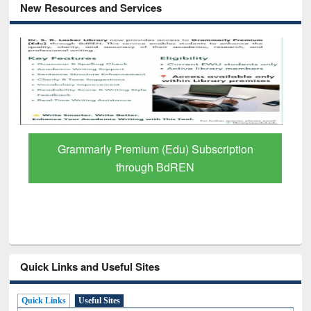
New Resources and Services
GetFTR: Your Shortcut to Verified
Scholarly Content
Quick Links and Useful Sites
Quick Links
Useful Sites