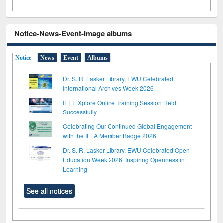
Notice-News-Event-Image albums
Notice
News
Event
Albums
Dr. S. R. Lasker Library, EWU Celebrated
International Archives Week 2026
IEEE Xplore Online Training Session Held
Successfully
Celebrating Our Continued Global Engagement
with the IFLA Member Badge 2026
Dr. S. R. Lasker Library, EWU Celebrated Open
Education Week 2026: Inspiring Openness in
Learning
See all notices