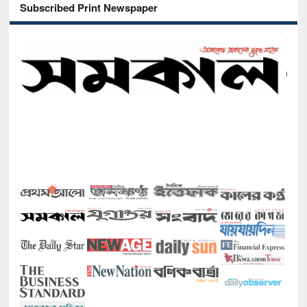
Subscribed Print Newspaper