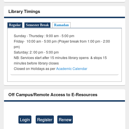
Library Timings
Regular
Semester Break
Ramadan
Sunday - Thursday : 9:00 am - 5:00 pm
Friday- 10:00 am - 5:00 pm (Prayer break from 1:00 pm - 2:00
pm)
Saturday: 2: 00 pm - 5:00 pm
NB: Services start after 15 minutes library opens & stops 15
minutes before library closes
Closed on Holidays as per
Academic Calendar
Off Campus/Remote Access to E-Resources
Login
Register
Renew