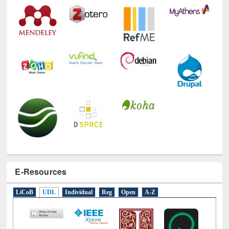
E-Resources
LiCoB
UDL
Individual
Reg
Open
A-Z