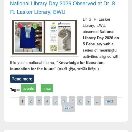
National Library Day 2026 Observed at Dr. S.
R. Lasker Library, EWU
Dr. S. R. Lasker
Library, EWU,
observed
National
Library Day 2026 on
5 February
with a
series of meaningful
activities aligned with
this year’s national theme,
“Knowledge for liberation,
foundation for the future" (জ্ঞানেই মুক্তি, আগামীর ভিত্তি”)
.
Read more
events
news
Tags:
Pages
1
2
3
4
5
6
7
8
9
…
next ›
last »