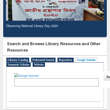
Observing National Library Day 2020
Search and Browse Library Resources and Other
Resources
Library Catalog
Federated Search
Repository
Google Scholar
Semantic Scholar
Website