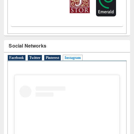
Social Networks
Facebook
Twitter
Pinterest
Instagram
(active tab)