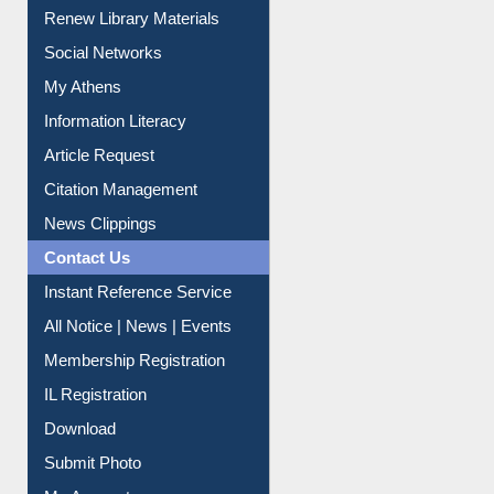
My Athens
Information Literacy
Article Request
Citation Management
News Clippings
Contact Us
Instant Reference Service
All Notice | News | Events
Membership Registration
IL Registration
Download
Submit Photo
My Account
Request New Password