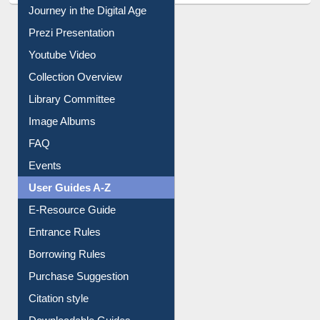
Journey in the Digital Age
Prezi Presentation
Youtube Video
Collection Overview
Library Committee
Image Albums
FAQ
Events
User Guides A-Z
E-Resource Guide
Entrance Rules
Borrowing Rules
Purchase Suggestion
Citation style