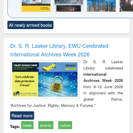
Click to see
Title (Click to see
Title (Click to see
Title (Click to see
Title (C
All newly arrived books
al content):
original content):
original content):
original content):
original
siness
Wastewater
Principles of
Industrial
Parti
spondence
engineering:
foundation
sociology : a
border
port writing
treatment and
engineering
comprehensive
East Be
Dr. S. R. Lasker Library, EWU Celebrated
practical
reuse
approach
Pakis
International Archives Week 2026
roach to
Bang
iness &
Dr. S. R. Lasker
chnical
Library celebrated
unication
International
Archives Week 2026
from 8–12 June 2026
in alignment with the
global theme,
“Archives for Justice: Rights, Memory & Futures.”
Read more
news
events
notice
Tags: