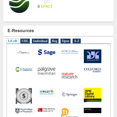
E-Resources
LiCoB
UDL
Individual
Reg
Open
A-Z