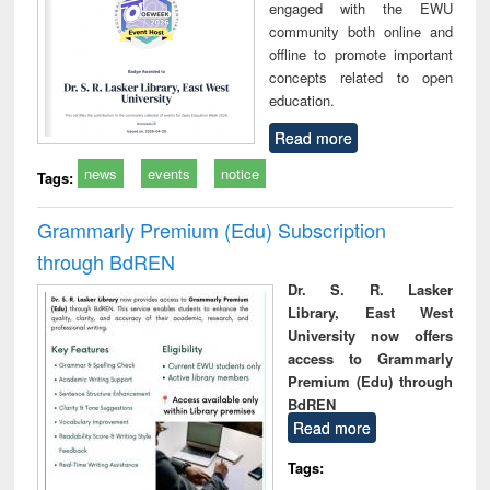
engaged with the EWU
community both online and
offline to promote important
concepts related to open
education.
Read more
news
events
notice
Tags:
Grammarly Premium (Edu) Subscription
through BdREN
Dr. S. R. Lasker
Library, East West
University now offers
access to Grammarly
Premium (Edu) through
BdREN
Read more
Tags: