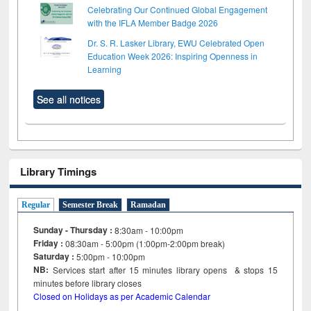
Celebrating Our Continued Global Engagement
with the IFLA Member Badge 2026
Dr. S. R. Lasker Library, EWU Celebrated Open
Education Week 2026: Inspiring Openness in
Learning
See all notices
Library Timings
Regular
Semester Break
Ramadan
Sunday - Thursday :
8:30am - 10:00pm
Friday :
08:30am - 5:00pm (1:00pm-2:00pm break)
Saturday :
5:00pm - 10:00pm
NB:
Services start after 15
minutes
library opens & stops 15
minutes before library closes
Closed on Holidays as per Academic Calendar