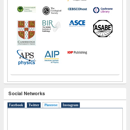
Social Networks
Facebook
Twitter
Pinterest
(active tab)
Instagram