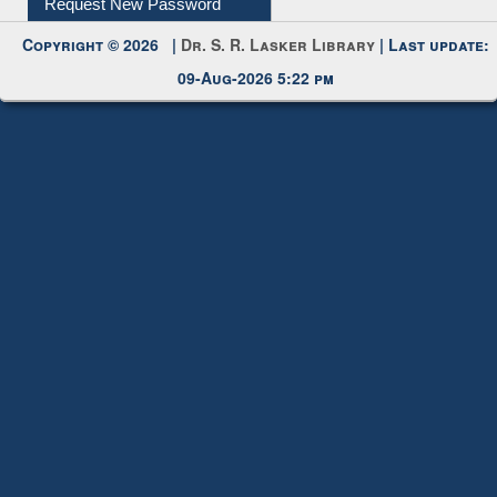
Request New Password
Copyright © 2026 |
Dr. S. R. Lasker Library
| Last update:
09-Aug-2026 5:22 pm