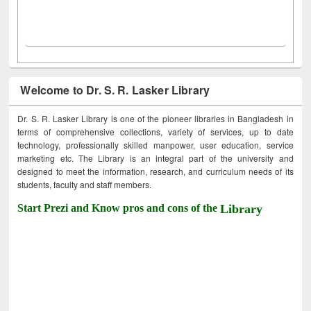
Welcome to Dr. S. R. Lasker Library
Dr. S. R. Lasker Library is one of the pioneer libraries in Bangladesh in
terms of comprehensive collections, variety of services, up to date
technology, professionally skilled manpower, user education, service
marketing etc. The Library is an integral part of the university and
designed to meet the information, research, and curriculum needs of its
students, faculty and staff members.
Start Prezi and Know pros and cons of the
Library