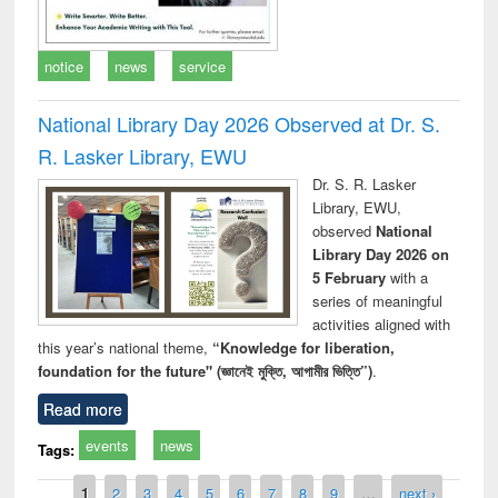
notice
news
service
National Library Day 2026 Observed at Dr. S.
R. Lasker Library, EWU
Dr. S. R. Lasker
Library, EWU,
observed
National
Library Day 2026 on
5 February
with a
series of meaningful
activities aligned with
this year’s national theme,
“Knowledge for liberation,
foundation for the future" (জ্ঞানেই মুক্তি, আগামীর ভিত্তি”)
.
Read more
events
news
Tags:
Pages
1
2
3
4
5
6
7
8
9
…
next ›