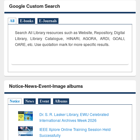
Google Custom Search
All
E-books
E-Journals
Search All Library resources such as Website, Repository, Digital
Library, Library Catalogue, HINARI, AGORA, ARDI,
GOALI,
OARE, etc. Use quotation mark for more specific results.
Notice-News-Event-Image albums
Notice
News
Event
Albums
Dr. S. R. Lasker Library, EWU Celebrated
International Archives Week 2026
IEEE Xplore Online Training Session Held
Successfully