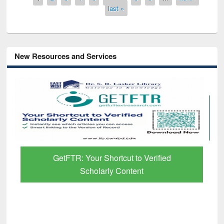
last »
New Resources and Services
Discover Smarter Research with Ai2
Paper Finder