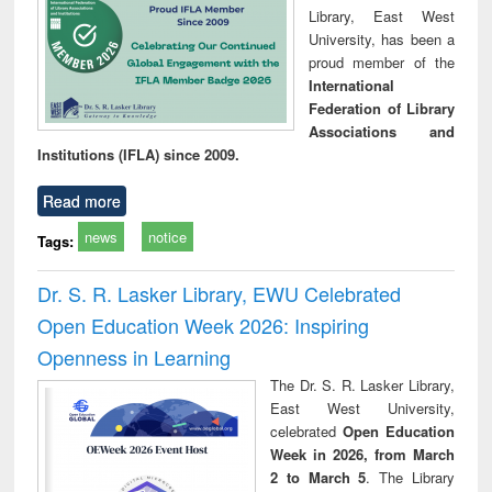
Library, East West
University, has been a
proud member of the
International
Federation of Library
Associations and
Institutions (IFLA) since 2009.
Read more
news
notice
Tags:
Dr. S. R. Lasker Library, EWU Celebrated
Open Education Week 2026: Inspiring
Openness in Learning
The Dr. S. R. Lasker Library,
East West University,
celebrated
Open Education
Week in 2026, from March
2 to March 5
. The Library