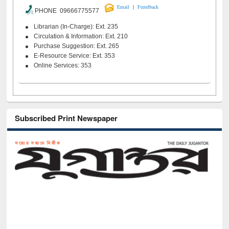
|
Email
Feeedback
PHONE 09666775577
Librarian (In-Charge): Ext. 235
Circulation & Information: Ext. 210
Purchase Suggestion: Ext. 265
E-Resource Service: Ext. 353
Online Services: 353
Subscribed Print Newspaper