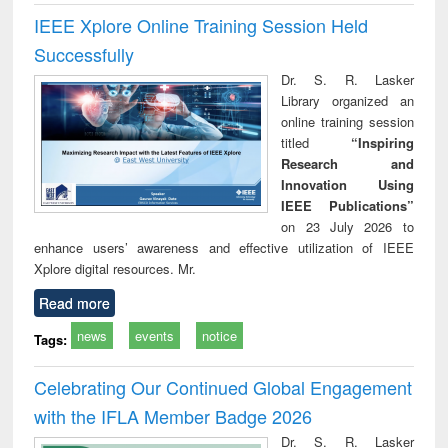
IEEE Xplore Online Training Session Held
Successfully
Dr. S. R. Lasker
Library organized an
online training session
titled
“Inspiring
Research and
Innovation Using
IEEE Publications”
on 23 July 2026 to
enhance users’ awareness and effective utilization of IEEE
Xplore digital resources. Mr.
Read more
news
events
notice
Tags:
Celebrating Our Continued Global Engagement
with the IFLA Member Badge 2026
Dr. S. R. Lasker