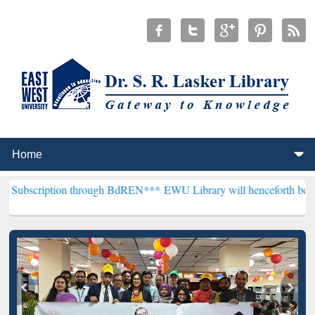
ion through BdREN***
EWU Library will henceforth be known as the "