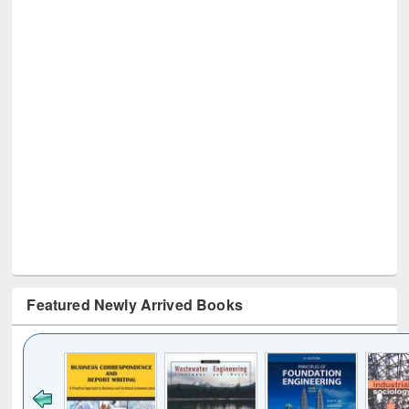
Featured Newly Arrived Books