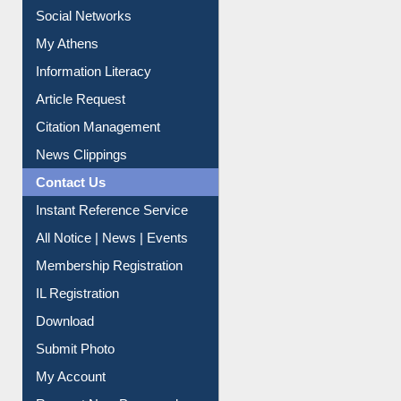
Social Networks
My Athens
Information Literacy
Article Request
Citation Management
News Clippings
Contact Us
Instant Reference Service
All Notice | News | Events
Membership Registration
IL Registration
Download
Submit Photo
My Account