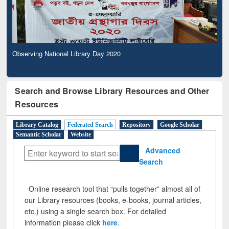
Observing National Library Day 2020
Search and Browse Library Resources and Other
Resources
Library Catalog
Federated Search
Repository
Google Scholar
Semantic Scholar
Website
Advanced
Search
Online research tool that “pulls together” almost all of
our Library resources (books, e-books, journal articles,
etc.) using a single search box. For detailed
information please click
here
.