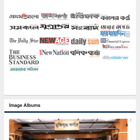
Image Albums