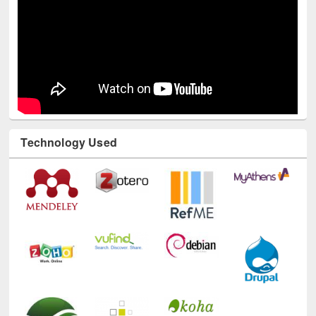
Technology Used