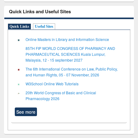
Quick Links and Useful Sites
Quick Links
Useful Sites
Online Masters in Library and Information Science
85TH FIP WORLD CONGRESS OF PHARMACY AND
PHARMACEUTICAL SCIENCES Kuala Lumpur,
Malaysia, 12 - 15 september 2027
The 6th International Conference on Law, Public Policy,
and Human Rights, 05 - 07 November, 2026
W3School Online Web Tutorials
20th World Congress of Basic and Clinical
Pharmacology 2026
See more