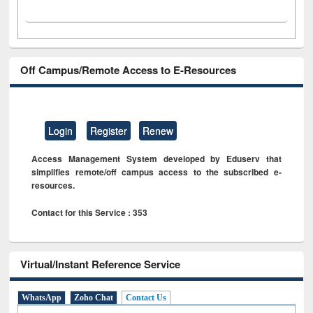
Off Campus/Remote Access to E-Resources
Login
Register
Renew
Access Management System developed by Eduserv that
simplifies remote/off campus access to the subscribed e-
resources.
Contact for this Service : 353
Virtual/Instant Reference Service
WhatsApp
Zoho Chat
Contact Us