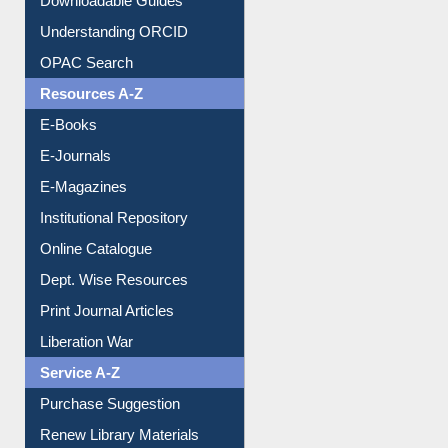
Downloadable Guides
Understanding ORCID
OPAC Search
Resources A-Z
E-Books
E-Journals
E-Magazines
Institutional Repository
Online Catalogue
Dept. Wise Resources
Print Journal Articles
Liberation War
Service A-Z
Purchase Suggestion
Renew Library Materials