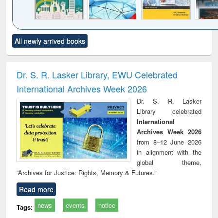
Click to see
Title (Click to see
Title (Click to see
Title (Click to see
Title (C
All newly arrived books
al content):
original content):
original content):
original content):
original
ciology
Structural analysis
Business
Wastewater
Princ
correspondence
engineering:
foun
and report writing
treatment and
engi
Dr. S. R. Lasker Library, EWU Celebrated
: a practical
reuse
International Archives Week 2026
approach to
business &
Dr. S. R. Lasker
technical
Library celebrated
communication
International
Archives Week 2026
from 8–12 June 2026
in alignment with the
global theme,
“Archives for Justice: Rights, Memory & Futures.”
Read more
news
events
notice
Tags: