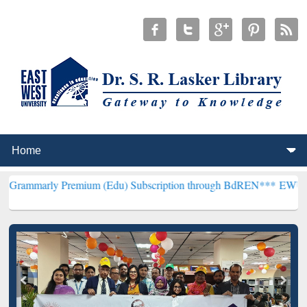
remium (Edu) Subscription through BdREN***
EWU Library will hen