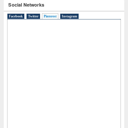
Facebook
Twitter
Pinterest
(active tab)
Instagram