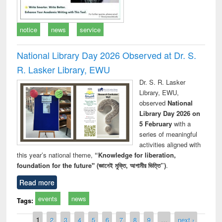
notice
news
service
National Library Day 2026 Observed at Dr. S.
R. Lasker Library, EWU
Dr. S. R. Lasker
Library, EWU,
observed
National
Library Day 2026 on
5 February
with a
series of meaningful
activities aligned with
this year’s national theme,
“Knowledge for liberation,
foundation for the future" (জ্ঞানেই মুক্তি, আগামীর ভিত্তি”)
.
Read more
events
news
Tags:
Pages
1
2
3
4
5
6
7
8
9
…
next ›