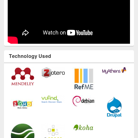
Technology Used