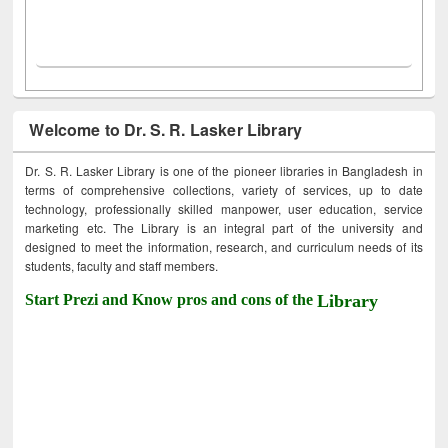
Welcome to Dr. S. R. Lasker Library
Dr. S. R. Lasker Library is one of the pioneer libraries in Bangladesh in
terms of comprehensive collections, variety of services, up to date
technology, professionally skilled manpower, user education, service
marketing etc. The Library is an integral part of the university and
designed to meet the information, research, and curriculum needs of its
students, faculty and staff members.
Start Prezi and Know pros and cons of the
Library