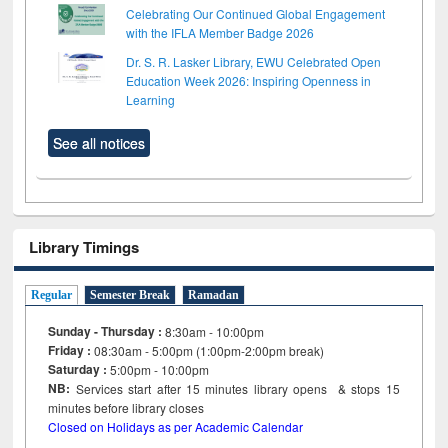
Celebrating Our Continued Global Engagement
with the IFLA Member Badge 2026
Dr. S. R. Lasker Library, EWU Celebrated Open
Education Week 2026: Inspiring Openness in
Learning
See all notices
Library Timings
Regular
Semester Break
Ramadan
Sunday - Thursday :
8:30am - 10:00pm
Friday :
08:30am - 5:00pm (1:00pm-2:00pm break)
Saturday :
5:00pm - 10:00pm
NB:
Services start after 15
minutes
library opens & stops 15
minutes before library closes
Closed on Holidays as per Academic Calendar