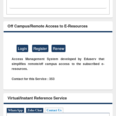
Off Campus/Remote Access to E-Resources
Login
Register
Renew
Access Management System developed by Eduserv that
simplifies remote/off campus access to the subscribed e-
resources.
Contact for this Service : 353
Virtual/Instant Reference Service
WhatsApp
Zoho Chat
Contact Us