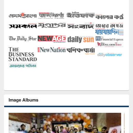
Image Albums