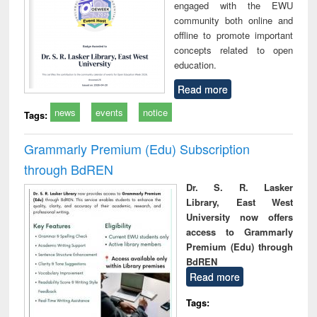
engaged with the EWU
community both online and
offline to promote important
concepts related to open
education.
Read more
news
events
notice
Tags:
Grammarly Premium (Edu) Subscription
through BdREN
Dr. S. R. Lasker
Library, East West
University now offers
access to Grammarly
Premium (Edu) through
BdREN
Read more
Tags: