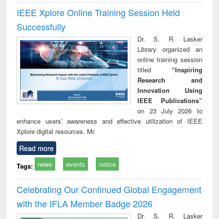
IEEE Xplore Online Training Session Held
Successfully
Dr. S. R. Lasker
Library organized an
online training session
titled
“Inspiring
Research and
Innovation Using
IEEE Publications”
on 23 July 2026 to
enhance users’ awareness and effective utilization of IEEE
Xplore digital resources. Mr.
Read more
news
events
notice
Tags:
Celebrating Our Continued Global Engagement
with the IFLA Member Badge 2026
Dr. S. R. Lasker