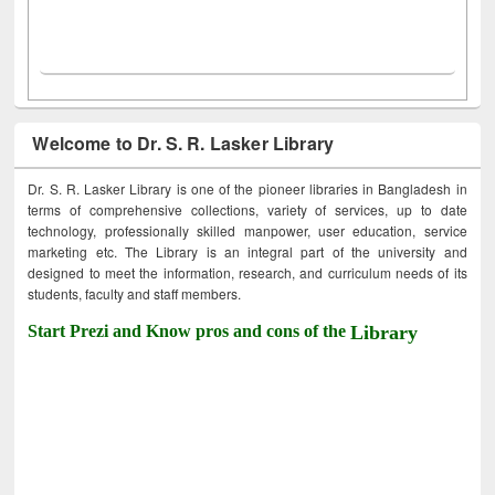
Welcome to Dr. S. R. Lasker Library
Dr. S. R. Lasker Library is one of the pioneer libraries in Bangladesh in
terms of comprehensive collections, variety of services, up to date
technology, professionally skilled manpower, user education, service
marketing etc. The Library is an integral part of the university and
designed to meet the information, research, and curriculum needs of its
students, faculty and staff members.
Start Prezi and Know pros and cons of the
Library