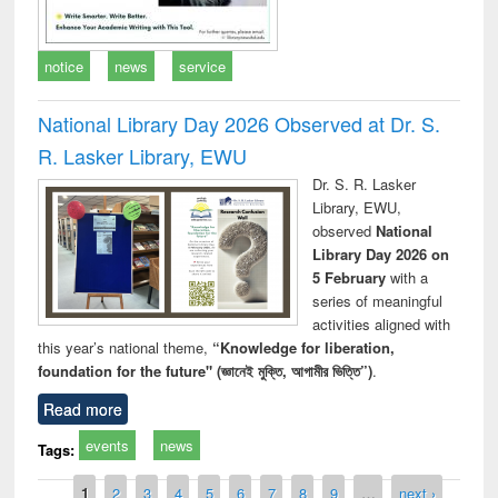
notice
news
service
National Library Day 2026 Observed at Dr. S.
R. Lasker Library, EWU
Dr. S. R. Lasker
Library, EWU,
observed
National
Library Day 2026 on
5 February
with a
series of meaningful
activities aligned with
this year’s national theme,
“Knowledge for liberation,
foundation for the future" (জ্ঞানেই মুক্তি, আগামীর ভিত্তি”)
.
Read more
events
news
Tags:
Pages
1
2
3
4
5
6
7
8
9
…
next ›