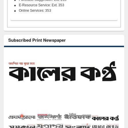
E-Resource Service: Ext. 353
Online Services: 353
Subscribed Print Newspaper