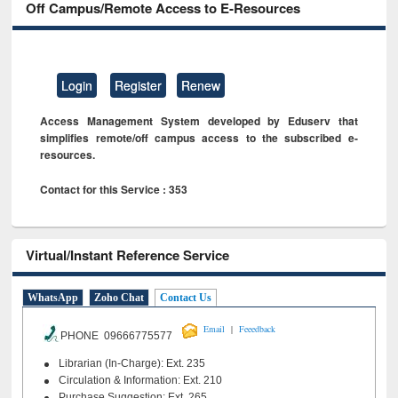
Off Campus/Remote Access to E-Resources
Login
Register
Renew
Access Management System developed by Eduserv that
simplifies remote/off campus access to the subscribed e-
resources.
Contact for this Service : 353
Virtual/Instant Reference Service
WhatsApp
Zoho Chat
Contact Us
|
Email
Feeedback
PHONE 09666775577
Librarian (In-Charge): Ext. 235
Circulation & Information: Ext. 210
Purchase Suggestion: Ext. 265