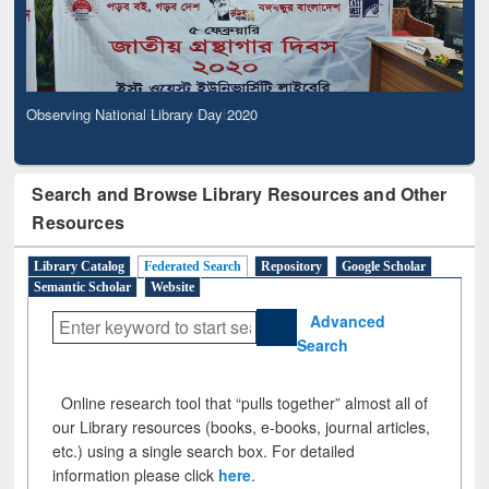
Observing National Library Day 2020
Search and Browse Library Resources and Other
Resources
Library Catalog
Federated Search
Repository
Google Scholar
Semantic Scholar
Website
Advanced
Search
Online research tool that “pulls together” almost all of
our Library resources (books, e-books, journal articles,
etc.) using a single search box. For detailed
information please click
here
.