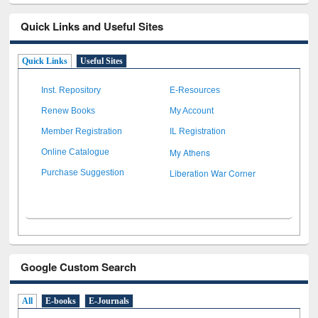
Quick Links and Useful Sites
Quick Links
Useful Sites
Inst. Repository
E-Resources
Renew Books
My Account
Member Registration
IL Registration
My Athens
Online Catalogue
Liberation War Corner
Purchase Suggestion
Google Custom Search
All
E-books
E-Journals