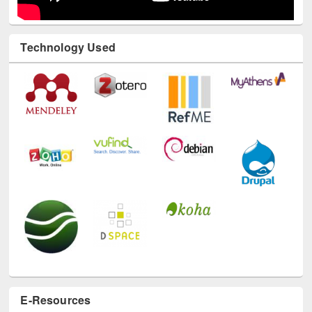
Technology Used