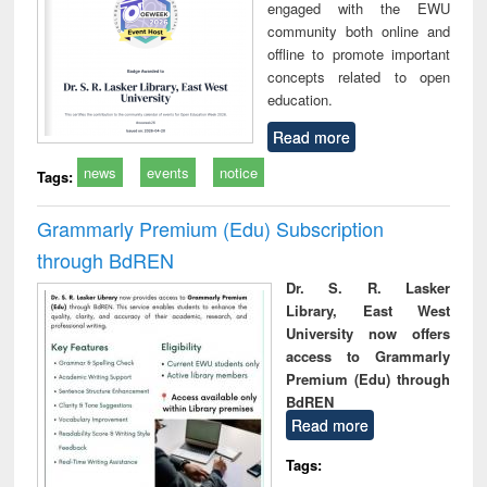
engaged with the EWU
community both online and
offline to promote important
concepts related to open
education.
Read more
news
events
notice
Tags:
Grammarly Premium (Edu) Subscription
through BdREN
Dr. S. R. Lasker
Library, East West
University now offers
access to Grammarly
Premium (Edu) through
BdREN
Read more
Tags: