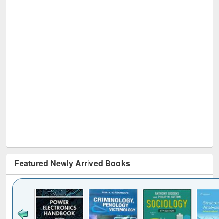
Featured Newly Arrived Books