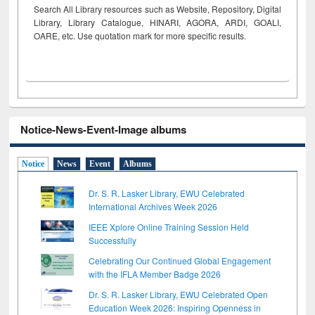
Search All Library resources such as Website, Repository, Digital
Library, Library Catalogue, HINARI, AGORA, ARDI,
GOALI,
OARE, etc. Use quotation mark for more specific results.
Notice-News-Event-Image albums
Notice
News
Event
Albums
Dr. S. R. Lasker Library, EWU Celebrated
International Archives Week 2026
IEEE Xplore Online Training Session Held
Successfully
Celebrating Our Continued Global Engagement
with the IFLA Member Badge 2026
Dr. S. R. Lasker Library, EWU Celebrated Open
Education Week 2026: Inspiring Openness in