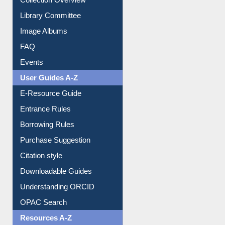
Youtube Video
Collection Overview
Library Committee
Image Albums
FAQ
Events
User Guides A-Z
E-Resource Guide
Entrance Rules
Borrowing Rules
Purchase Suggestion
Citation style
Downloadable Guides
Understanding ORCID
OPAC Search