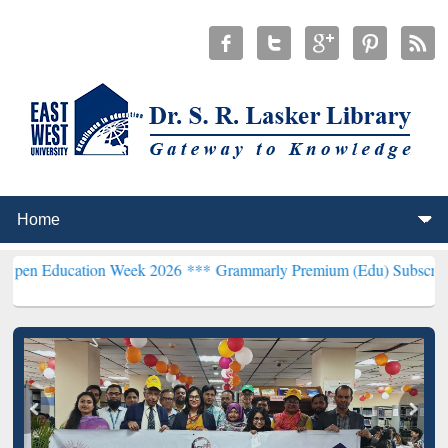
tion Week 2026 ***
Grammarly Premium (Edu) Subscription through