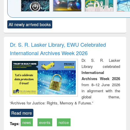
Click to see
Title (Click to see
Title (Click to see
Title (Click to see
Title (C
All newly arrived books
al content):
original content):
original content):
original content):
original
electronics
Criminology,
Sociology
Structural analysis
Bus
ndbook
Penology &
corres
Victimology
and repo
Dr. S. R. Lasker Library, EWU Celebrated
: a p
International Archives Week 2026
appr
busi
Dr. S. R. Lasker
tec
Library celebrated
commu
International
Archives Week 2026
from 8–12 June 2026
in alignment with the
global theme,
“Archives for Justice: Rights, Memory & Futures.”
Read more
news
events
notice
Tags: