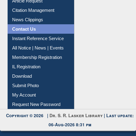
Information Literacy
Article Request
Citation Management
News Clippings
Contact Us
Instant Reference Service
All Notice | News | Events
Membership Registration
IL Registration
Download
Submit Photo
My Account
Request New Password
Copyright © 2026 |
Dr. S. R. Lasker Library
| Last update:
06-Aug-2026 8:31 pm