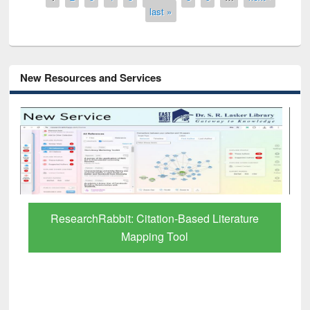
last »
New Resources and Services
Grammarly Premium (Edu) Subscription
through BdREN