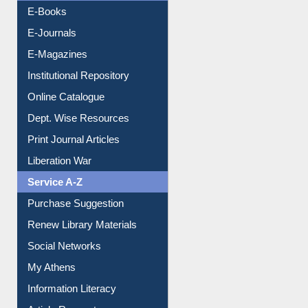
Resources A-Z
E-Books
E-Journals
E-Magazines
Institutional Repository
Online Catalogue
Dept. Wise Resources
Print Journal Articles
Liberation War
Service A-Z
Purchase Suggestion
Renew Library Materials
Social Networks
My Athens