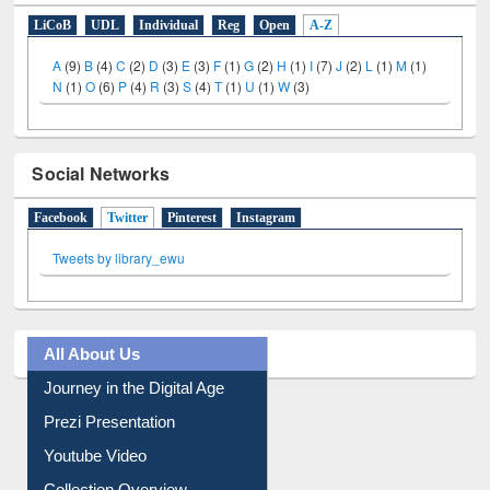
E-Resources
LiCoB
UDL
Individual
Reg
Open
A-Z
A
(9)
B
(4)
C
(2)
D
(3)
E
(3)
F
(1)
G
(2)
H
(1)
I
(7)
J
(2)
L
(1)
M
(1)
N
(1)
O
(6)
P
(4)
R
(3)
S
(4)
T
(1)
U
(1)
W
(3)
Social Networks
Facebook
Twitter
(active tab)
Pinterest
Instagram
Tweets by library_ewu
All About Us
Journey in the Digital Age
Prezi Presentation