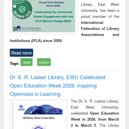
Library, East West
University, has been a
proud member of the
International
Federation of Library
Associations and
Institutions (IFLA) since 2009.
Read more
news
notice
Tags:
Dr. S. R. Lasker Library, EWU Celebrated
Open Education Week 2026: Inspiring
Openness in Learning
The Dr. S. R. Lasker Library,
East West University,
celebrated
Open Education
Week in 2026, from March
2 to March 5
. The Library