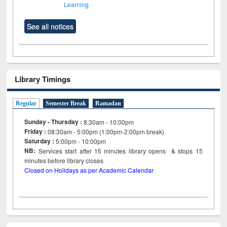
Learning
See all notices
Library Timings
Regular
Semester Break
Ramadan
Sunday - Thursday :
8:30am - 10:00pm
Friday :
08:30am - 5:00pm (1:00pm-2:00pm break)
Saturday :
5:00pm - 10:00pm
NB:
Services start after 15
minutes
library opens & stops 15
minutes before library closes
Closed on Holidays as per Academic Calendar