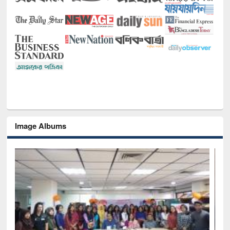
Image Albums