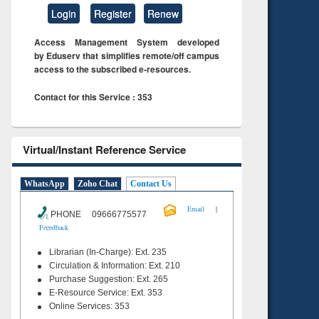
Login
Register
Renew
Access Management System developed
by Eduserv that simplifies remote/off campus
access to the subscribed e-resources.
Contact for this Service : 353
Virtual/Instant Reference Service
WhatsApp
Zoho Chat
Contact Us
|
Email
PHONE 09666775577
Feeedback
Librarian (In-Charge): Ext. 235
Circulation & Information: Ext. 210
Purchase Suggestion: Ext. 265
E-Resource Service: Ext. 353
Online Services: 353