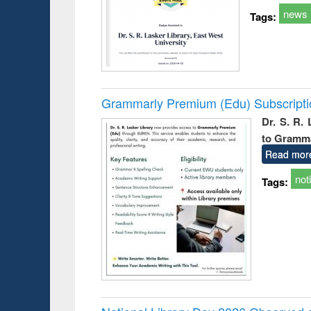
news
Tags:
Grammarly Premium (Edu) Subscript
Dr. S. R.
to Gramm
Read mor
not
Tags: