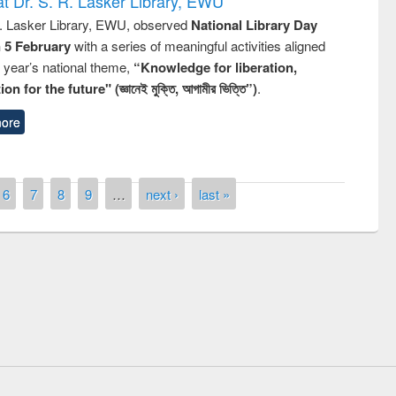
t Dr. S. R. Lasker Library, EWU
R. Lasker Library, EWU, observed
National Library Day
n 5 February
with a series of meaningful activities aligned
s year’s national theme,
“Knowledge for liberation,
n for the future" (জ্ঞানেই মুক্তি, আগামীর ভিত্তি”)
.
ore
6
7
8
9
…
next ›
last »
Prize giving ceremony of quiz con
 on Following the Research
occassion of National Library Da
using Elsevier’s Tool