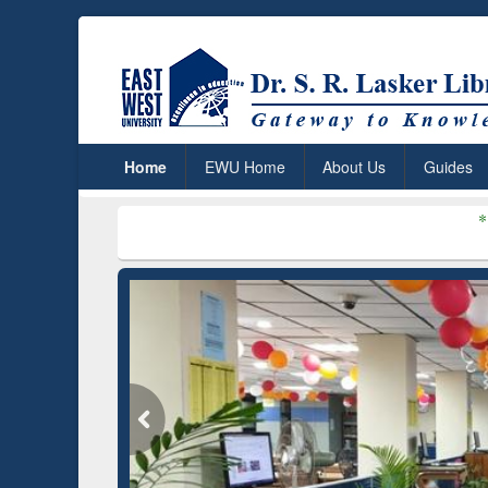
Home
EWU Home
About Us
Guides
***
Dr. S. R. Las
ium (Edu)
GetFTR: Your Shortcut to