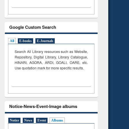
Google Custom Search
All
E-books
E-Journals
Search All Library resources such as Website,
Repository, Digital Library, Library Catalogue,
HINARI, AGORA, ARDI,
GOALI, OARE, etc.
Use quotation mark for more specific results.
Notice-News-Event-Image albums
Notice
News
Event
Albums