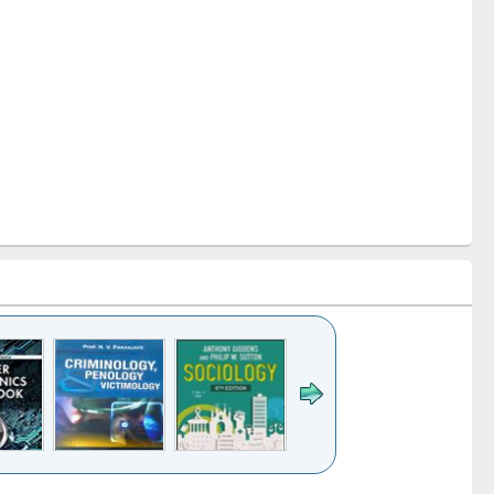
k to see
Title (Click to see
Title (Click to see
Title (Click to see
Title (Click 