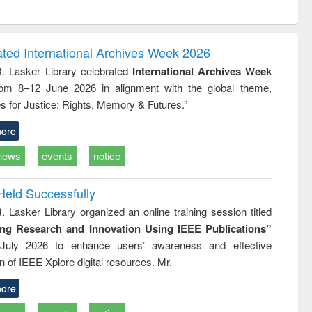
ntent):
original content):
original content):
original content):
original con
logy,
Sociology
Structural analysis
Business
Wastewa
gy &
correspondence
engineeri
logy
and report writing
treatment
ated International Archives Week 2026
: a practical
reuse
R. Lasker Library celebrated
International Archives Week
approach to
rom 8–12 June 2026 in alignment with the global theme,
business &
technical
s for Justice: Rights, Memory & Futures.”
communication
ore
news
events
notice
Held Successfully
. Lasker Library organized an online training session titled
ing Research and Innovation Using IEEE Publications”
July 2026 to enhance users’ awareness and effective
ion of IEEE Xplore digital resources. Mr.
ore