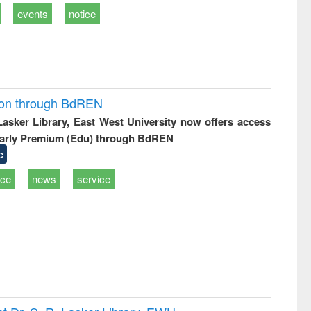
events
notice
ion through BdREN
 Lasker Library, East West University now offers access
arly Premium (Edu) through BdREN
e
ice
news
service