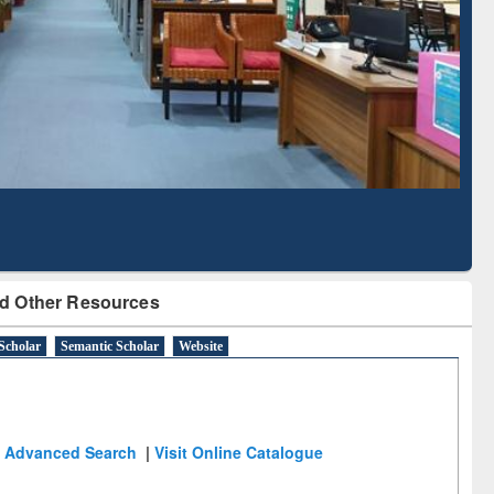
with Ai2 Paper Finder
Based Literature M
Tool
d Other Resources
Scholar
Semantic Scholar
Website
Advanced Search
|
Visit Online Catalogue