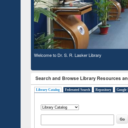
through
Verified Scholarly Content
N
Observing National Library Day 2020
Search and Browse Library Resources an
Library Catalog
Federated Search
Repository
Google 