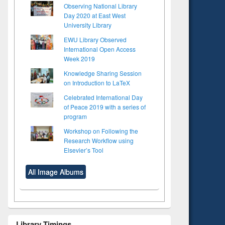
Observing National Library
Day 2020 at East West
University Library
EWU Library Observed
International Open Access
Week 2019
Knowledge Sharing Session
on Introduction to LaTeX
Celebrated International Day
of Peace 2019 with a series of
program
Workshop on Following the
Research Workflow using
Elsevier’s Tool
All Image Albums
to see
Title (Click to see
Library Timings