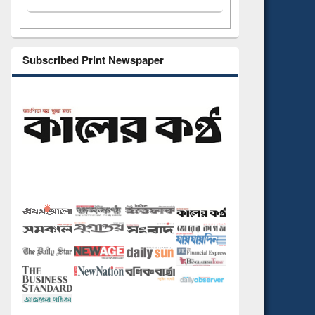
Subscribed Print Newspaper