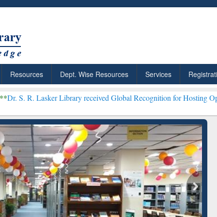
Resources
Dept. Wise Resources
Services
Registrat
ker Library received Global Recognition for Hosting Open Education
Discover Smarter Research
ResearchRabbit: Ci