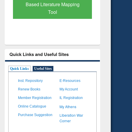
apping
Subscription through
BdREN
Quick Links and Useful Sites
Quick Links
Useful Sites
Inst. Repository
E-Resources
Renew Books
My Account
Member Registration
IL Registration
My Athens
Online Catalogue
Liberation War
Purchase Suggestion
Corner