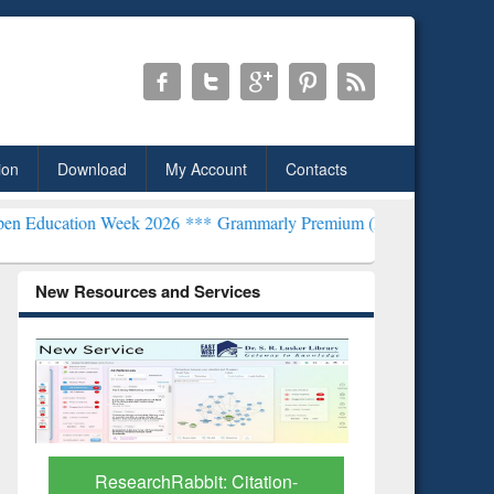
ion
Download
My Account
Contacts
 Week 2026 ***
Grammarly Premium (Edu) Subscription through Bd
New Resources and Services
tation-
Grammarly Premium (Edu)