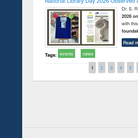
National Library Day 2026 Observed a
Dr. S. 
2026 o
with thi
foundatio
Read m
events
news
Tags:
Pages
1
2
3
4
5
 Introduction
Workshop
Workflow 