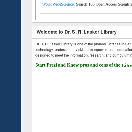
WorldWideScience:
Search 106 Open Access Scientifi
Welcome to Dr. S. R. Lasker Library
Dr. S. R. Lasker Library is one of the pioneer libraries in Ba
technology, professionally skilled manpower, user education,
designed to meet the information, research, and curriculum ne
Start Prezi and Know pros and cons of the
Libr