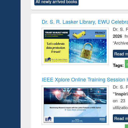
market forces
All newly arrived books
content):
original content):
original content):
original co
 morals
Numerical
Power electronics
Crimino
elopment
methods
handbook
Penolo
inking
Victimo
Dr. S. R. Lasker Library, EWU Celebr
s from a
Dr. S. 
oping
2026
f
try
ctive
“Archive
Read m
Tags:
IEEE Xplore Online Training Session 
Dr. S. R
“Inspir
on 23 
utilizat
Read m