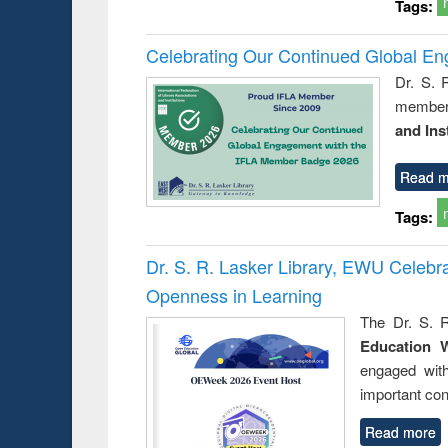
Tags:
Celebrating Our Continued Global E
Dr. S. 
member 
and Ins
Read m
Tags:
Dr. S. R. Lasker Library, EWU Celeb
Openness in Learning
The Dr. S. R
Education 
engaged wit
important con
Read more