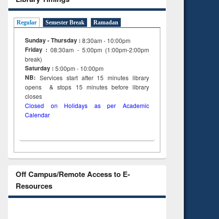
tent):
original content):
ter
Principles of
ng:
foundation
Regular
Semester Break
Ramadan
 and
engineering
Sunday - Thursday :
8:30am - 10:00pm
Friday :
08:30am - 5:00pm (1:00pm-2:00pm
break)
Saturday :
5:00pm - 10:00pm
NB:
Services start after 15
minutes
library
opens & stops 15 minutes before library
closes
Closed on Holidays as per Academic
Calendar
Off Campus/Remote Access to E-
Resources