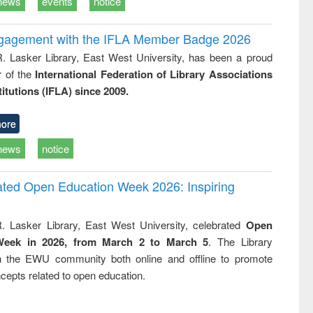
news
events
notice
ngagement with the IFLA Member Badge 2026
R. Lasker Library, East West University, has been a proud
of the
International Federation of Library Associations
titutions (IFLA) since 2009.
ore
news
notice
rated Open Education Week 2026: Inspiring
. Lasker Library, East West University, celebrated
Open
Week in 2026, from March 2 to March 5
. The Library
h the EWU community both online and offline to promote
cepts related to open education.