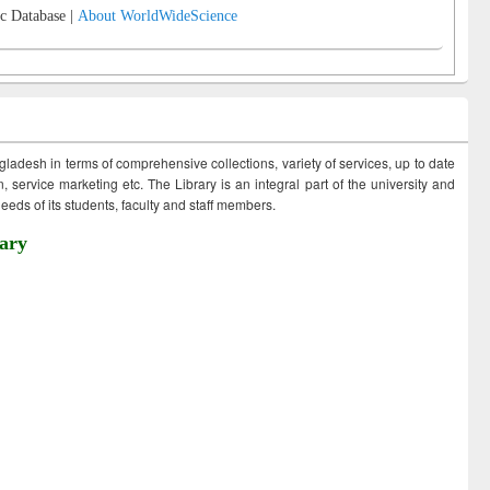
c Database |
About WorldWideScience
ngladesh in terms of comprehensive collections, variety of services, up to date
 service marketing etc. The Library is an integral part of the university and
eds of its students, faculty and staff members.
ary