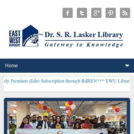
m (Edu) Subscription through BdREN***
EWU Library will hencefort