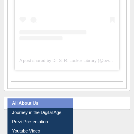
A post shared by Dr. S. R. Lasker Library (@ewulibrarybd)
All About Us
Journey in the Digital Age
Prezi Presentation