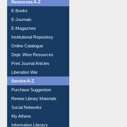
OPAC Search
Resources A-Z
E-Books
E-Journals
E-Magazines
Institutional Repository
Online Catalogue
Dept. Wise Resources
Print Journal Articles
Liberation War
Service A-Z
Purchase Suggestion
Renew Library Materials
Social Networks
My Athens