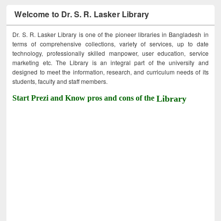
Welcome to Dr. S. R. Lasker Library
Dr. S. R. Lasker Library is one of the pioneer libraries in Bangladesh in
terms of comprehensive collections, variety of services, up to date
technology, professionally skilled manpower, user education, service
marketing etc. The Library is an integral part of the university and
designed to meet the information, research, and curriculum needs of its
students, faculty and staff members.
Start Prezi and Know pros and cons of the
Library