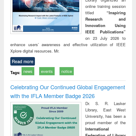
online training session
titled
“Inspiring
Research and
Innovation Using
IEEE Publications”
on 23 July 2026 to
enhance users’ awareness and effective utilization of IEEE
Xplore digital resources. Mr.
Read more
news
events
notice
Tags:
Celebrating Our Continued Global Engagement
with the IFLA Member Badge 2026
Dr. S. R. Lasker
Library, East West
University, has been a
proud member of the
International
Federation of Library