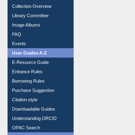
Youtube Video
Collection Overview
Library Committee
Image Albums
FAQ
Events
User Guides A-Z
E-Resource Guide
Entrance Rules
Borrowing Rules
Purchase Suggestion
Citation style
Downloadable Guides
Understanding ORCID