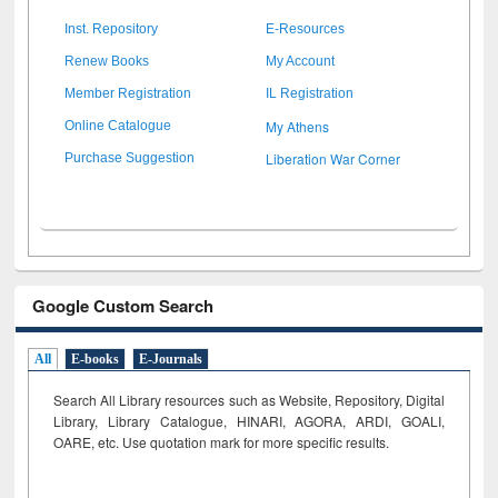
Inst. Repository
E-Resources
Renew Books
My Account
Member Registration
IL Registration
My Athens
Online Catalogue
Liberation War Corner
Purchase Suggestion
Google Custom Search
All
E-books
E-Journals
Search All Library resources such as Website, Repository, Digital
Library, Library Catalogue, HINARI, AGORA, ARDI,
GOALI,
OARE, etc. Use quotation mark for more specific results.