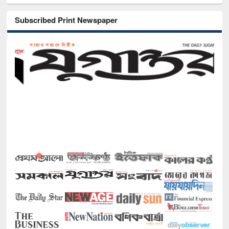
Subscribed Print Newspaper