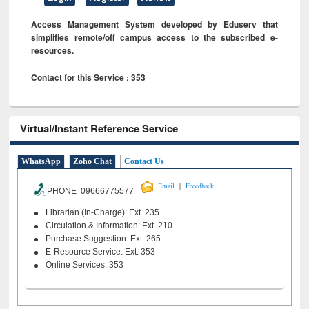
Access Management System developed by Eduserv that
simplifies remote/off campus access to the subscribed e-
resources.
Contact for this Service : 353
Virtual/Instant Reference Service
WhatsApp
Zoho Chat
Contact Us
|
Email
Feeedback
PHONE 09666775577
Librarian (In-Charge): Ext. 235
Circulation & Information: Ext. 210
Purchase Suggestion: Ext. 265
E-Resource Service: Ext. 353
Online Services: 353