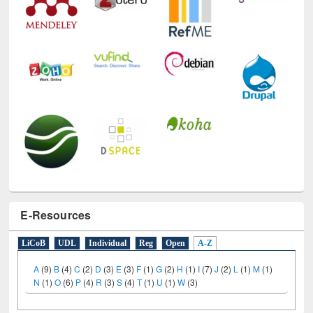
E-Resources
LiCoB
UDL
Individual
Reg
Open
A-Z
A
(9)
B
(4)
C
(2)
D
(3)
E
(3)
F
(1)
G
(2)
H
(1)
I
(7)
J
(2)
L
(1)
M
(1)
N
(1)
O
(6)
P
(4)
R
(3)
S
(4)
T
(1)
U
(1)
W
(3)