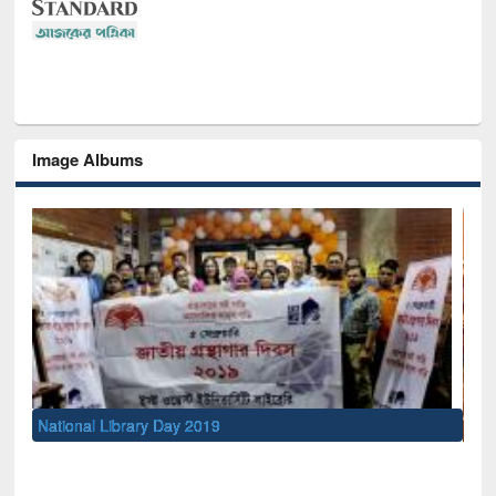
Image Albums
Sem
Men