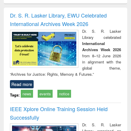
ciology
Structural analysis
Business
Wastewater
Princ
correspondence
engineering:
foun
and report writing
treatment and
engi
Dr. S. R. Lasker Library, EWU Celebrated
: a practical
reuse
International Archives Week 2026
approach to
business &
Dr. S. R. Lasker
technical
Library celebrated
communication
International
Archives Week 2026
from 8–12 June 2026
in alignment with the
global theme,
“Archives for Justice: Rights, Memory & Futures.”
Read more
news
events
notice
Tags:
IEEE Xplore Online Training Session Held
Successfully
Dr. S. R. Lasker
Library organized an