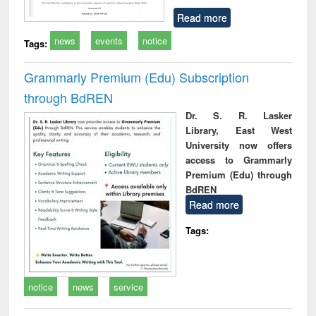
Read more
news
events
notice
Tags:
Grammarly Premium (Edu) Subscription
through BdREN
Dr. S. R. Lasker
Library, East West
University now offers
access to Grammarly
Premium (Edu) through
BdREN
Read more
Tags:
notice
news
service