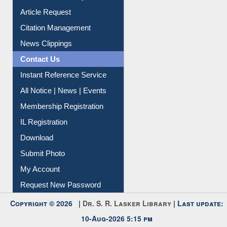
Information Literacy
Article Request
Citation Management
News Clippings
Contact Us
Instant Reference Service
All Notice | News | Events
Membership Registration
IL Registration
Download
Submit Photo
My Account
Request New Password
Copyright © 2026 |
Dr. S. R. Lasker Library
| Last update: