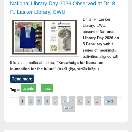
National Library Day 2026 Observed at Dr. S.
R. Lasker Library, EWU
Dr. S. R. Lasker
Library, EWU,
observed
National
Library Day 2026 on
5 February
with a
series of meaningful
activities aligned with
this year’s national theme,
“Knowledge for liberation,
foundation for the future" (জ্ঞানেই মুক্তি, আগামীর ভিত্তি”)
.
Read more
events
news
Tags:
Pages
1
2
3
4
5
6
7
8
9
…
next ›
last »