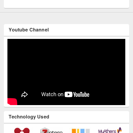
UNESCO and British Council officials visited EWU Library
Youtube Channel
Technology Used