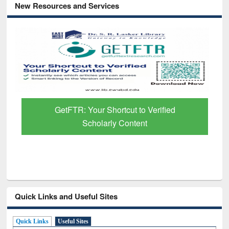
New Resources and Services
GetFTR: Your Shortcut to Verified
Scholarly Content
Quick Links and Useful Sites
Quick Links
Useful Sites