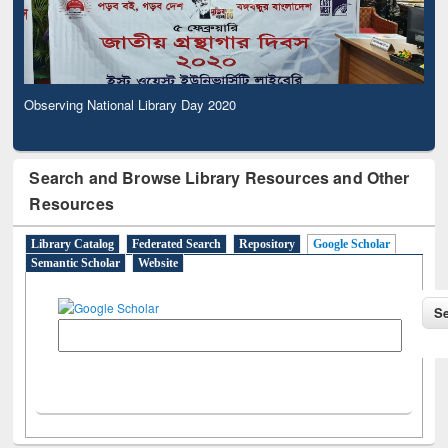
Observing National Library Day 2020
Search and Browse Library Resources and Other
Resources
Library Catalog
Federated Search
Repository
Google Scholar
Semantic Scholar
Website