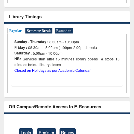
Library Timings
Regular
Semester Break
Ramadan
Sunday - Thursday :
8:30am - 10:00pm
Friday :
08:30am - 5:00pm (1:00pm-2:00pm break)
Saturday :
5:00pm - 10:00pm
NB:
Services start after 15
minutes
library opens & stops 15
minutes before library closes
Closed on Holidays as per Academic Calendar
Off Campus/Remote Access to E-Resources
Login
Register
Renew