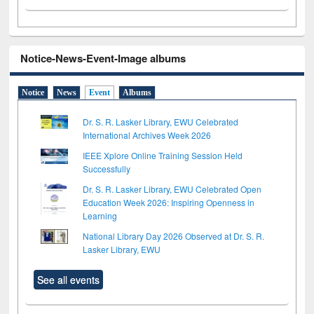
Notice-News-Event-Image albums
Notice
News
Event
Albums
Dr. S. R. Lasker Library, EWU Celebrated
International Archives Week 2026
IEEE Xplore Online Training Session Held
Successfully
Dr. S. R. Lasker Library, EWU Celebrated Open
Education Week 2026: Inspiring Openness in
Learning
National Library Day 2026 Observed at Dr. S. R.
Lasker Library, EWU
See all events