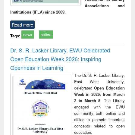
Associations and
Institutions (IFLA) since 2009.
Read more
news
notice
Tags:
Dr. S. R. Lasker Library, EWU Celebrated
Open Education Week 2026: Inspiring
Openness in Learning
The Dr. S. R. Lasker Library,
East West University,
celebrated
Open Education
Week in 2026, from March
2 to March 5
. The Library
engaged with the EWU
community both online and
offline to promote important
concepts related to open
education.