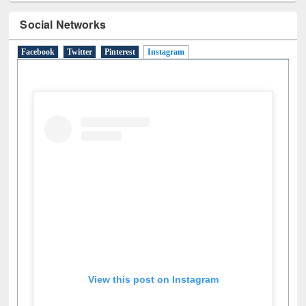
Social Networks
Facebook
Twitter
Pinterest
Instagram
(active tab)
View this post on Instagram