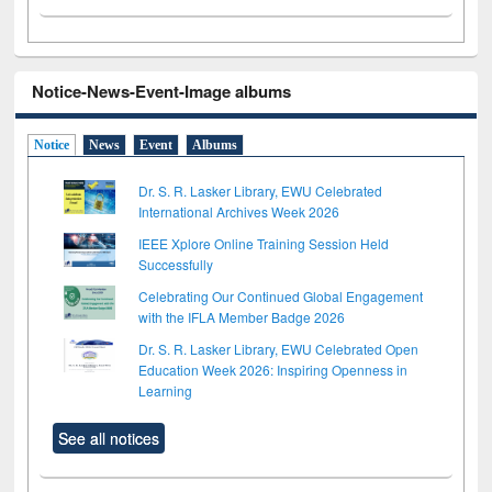
Notice-News-Event-Image albums
Notice
News
Event
Albums
Dr. S. R. Lasker Library, EWU Celebrated
International Archives Week 2026
IEEE Xplore Online Training Session Held
Successfully
Celebrating Our Continued Global Engagement
with the IFLA Member Badge 2026
Dr. S. R. Lasker Library, EWU Celebrated Open
Education Week 2026: Inspiring Openness in
Learning
See all notices