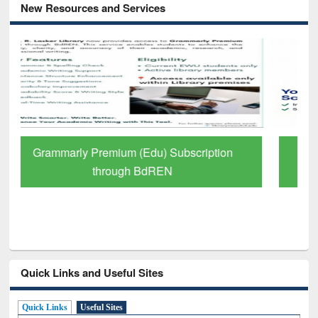
New Resources and Services
GetFTR: Your Shortcut to Verified
Scholarly Content
Quick Links and Useful Sites
Quick Links
Useful Sites