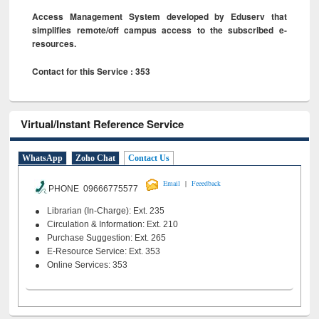
Access Management System developed by Eduserv that
simplifies remote/off campus access to the subscribed e-
resources.
Contact for this Service : 353
Virtual/Instant Reference Service
WhatsApp
Zoho Chat
Contact Us
|
Email
Feeedback
PHONE 09666775577
Librarian (In-Charge): Ext. 235
Circulation & Information: Ext. 210
Purchase Suggestion: Ext. 265
E-Resource Service: Ext. 353
Online Services: 353