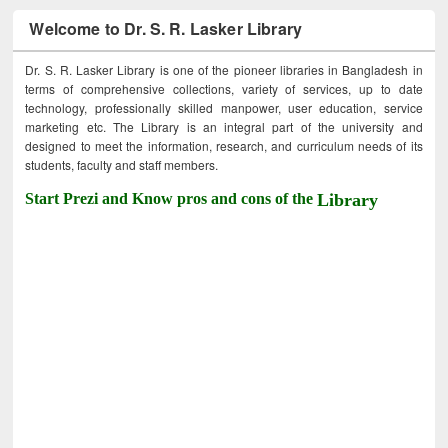
Welcome to Dr. S. R. Lasker Library
Dr. S. R. Lasker Library is one of the pioneer libraries in Bangladesh in
terms of comprehensive collections, variety of services, up to date
technology, professionally skilled manpower, user education, service
marketing etc. The Library is an integral part of the university and
designed to meet the information, research, and curriculum needs of its
students, faculty and staff members.
Start Prezi and Know pros and cons of the
Library