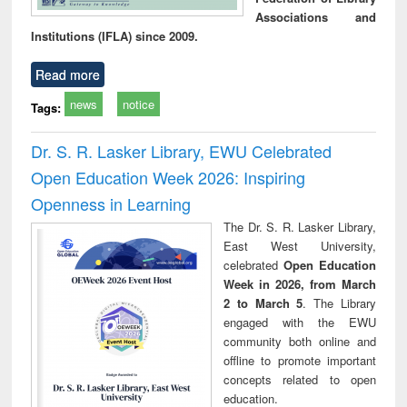
Associations and
Institutions (IFLA) since 2009.
Read more
news
notice
Tags:
Dr. S. R. Lasker Library, EWU Celebrated
Open Education Week 2026: Inspiring
Openness in Learning
The Dr. S. R. Lasker Library,
East West University,
celebrated
Open Education
Week in 2026, from March
2 to March 5
. The Library
engaged with the EWU
community both online and
offline to promote important
concepts related to open
education.