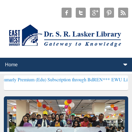
mium (Edu) Subscription through BdREN***
EWU Library will hencef