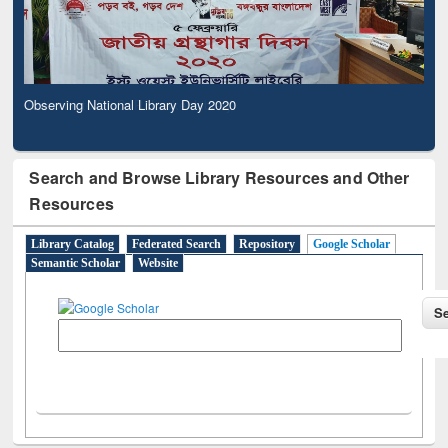
Observing National Library Day 2020
Search and Browse Library Resources and Other
Resources
Library Catalog
Federated Search
Repository
Google Scholar
Semantic Scholar
Website