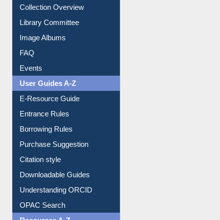
Collection Overview
Library Committee
Image Albums
FAQ
Events
User Guides A-Z
E-Resource Guide
Entrance Rules
Borrowing Rules
Purchase Suggestion
Citation style
Downloadable Guides
Understanding ORCID
OPAC Search
Resources A-Z