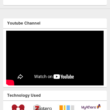
Youtube Channel
Technology Used