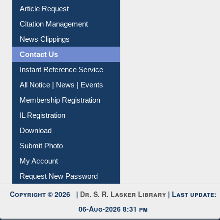
Article Request
Citation Management
News Clippings
Contact Us
Instant Reference Service
All Notice | News | Events
Membership Registration
IL Registration
Download
Submit Photo
My Account
Request New Password
Copyright © 2026 |
Dr. S. R. Lasker Library
| Last update:
06-Aug-2026 8:31 pm