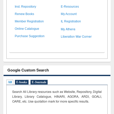
Inst. Repository
E-Resources
Renew Books
My Account
Member Registration
IL Registration
My Athens
Online Catalogue
Liberation War Corner
Purchase Suggestion
Google Custom Search
All
E-books
E-Journals
Search All Library resources such as Website, Repository, Digital
Library, Library Catalogue, HINARI, AGORA, ARDI,
GOALI,
OARE, etc. Use quotation mark for more specific results.