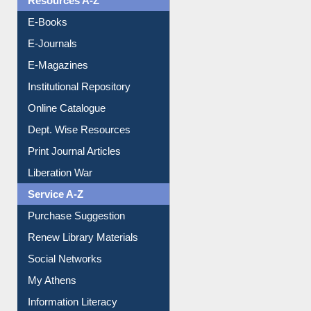
E-Books
E-Journals
E-Magazines
Institutional Repository
Online Catalogue
Dept. Wise Resources
Print Journal Articles
Liberation War
Service A-Z
Purchase Suggestion
Renew Library Materials
Social Networks
My Athens
Information Literacy