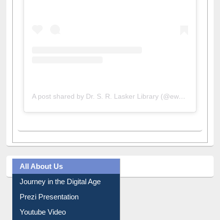
A post shared by Dr. S. R. Lasker Library (@ewulibrarybd)
All About Us
Journey in the Digital Age
Prezi Presentation
Youtube Video