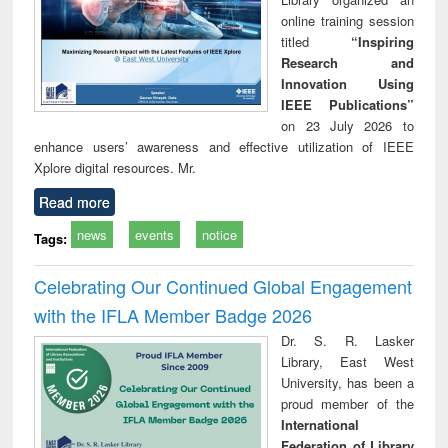
online training session
titled
“Inspiring
Research and
Innovation Using
IEEE Publications”
on 23 July 2026 to
enhance users’ awareness and effective utilization of IEEE
Xplore digital resources. Mr.
Read more
news
events
notice
Tags:
Celebrating Our Continued Global Engagement
with the IFLA Member Badge 2026
Dr. S. R. Lasker
Library, East West
University, has been a
proud member of the
International
Federation of Library