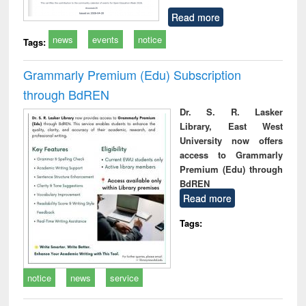
Read more
news
events
notice
Tags:
Grammarly Premium (Edu) Subscription
through BdREN
Dr. S. R. Lasker
Library, East West
University now offers
access to Grammarly
Premium (Edu) through
BdREN
Read more
Tags:
notice
news
service