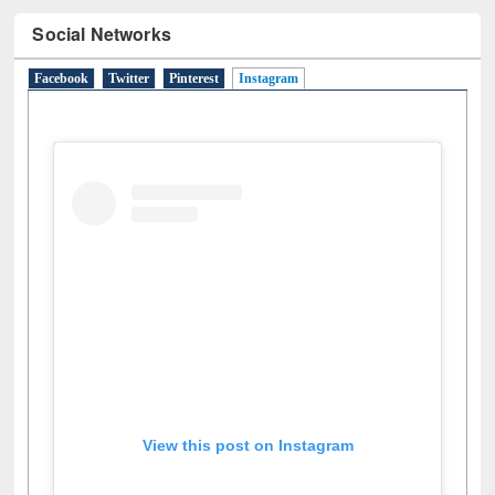
Social Networks
Facebook
Twitter
Pinterest
Instagram
(active tab)
View this post on Instagram