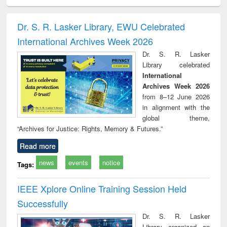
ciology
Structural analysis
Business
Wastewater
Princ
correspondence
engineering:
foun
and report writing
treatment and
engi
Dr. S. R. Lasker Library, EWU Celebrated
: a practical
reuse
International Archives Week 2026
approach to
business &
Dr. S. R. Lasker
technical
Library celebrated
communication
International
Archives Week 2026
from 8–12 June 2026
in alignment with the
global theme,
“Archives for Justice: Rights, Memory & Futures.”
Read more
news
events
notice
Tags:
IEEE Xplore Online Training Session Held
Successfully
Dr. S. R. Lasker
Library organized an