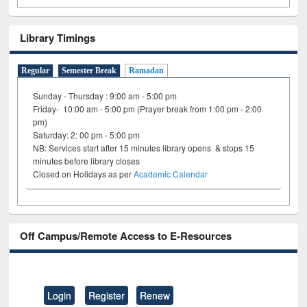
Library Timings
Regular
Semester Break
Ramadan
Sunday - Thursday : 9:00 am - 5:00 pm
Friday- 10:00 am - 5:00 pm (Prayer break from 1:00 pm - 2:00
pm)
Saturday: 2: 00 pm - 5:00 pm
NB: Services start after 15 minutes library opens & stops 15
minutes before library closes
Closed on Holidays as per
Academic Calendar
Off Campus/Remote Access to E-Resources
Login
Register
Renew