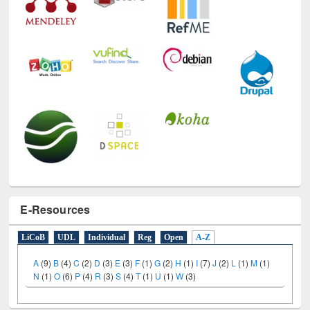
E-Resources
LiCoB
UDL
Individual
Reg
Open
A-Z
A
(9)
B
(4)
C
(2)
D
(3)
E
(3)
F
(1)
G
(2)
H
(1)
I
(7)
J
(2)
L
(1)
M
(1)
N
(1)
O
(6)
P
(4)
R
(3)
S
(4)
T
(1)
U
(1)
W
(3)