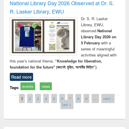
National Library Day 2026 Observed at Dr. S.
R. Lasker Library, EWU
Dr. S. R. Lasker
Library, EWU,
observed
National
Library Day 2026 on
5 February
with a
series of meaningful
activities aligned with
this year’s national theme,
“Knowledge for liberation,
foundation for the future" (জ্ঞানেই মুক্তি, আগামীর ভিত্তি”)
.
Read more
events
news
Tags:
Pages
1
2
3
4
5
6
7
8
9
…
next ›
last »