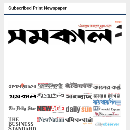
Subscribed Print Newspaper