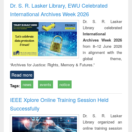
and report writing
treatment and
engi
Dr. S. R. Lasker Library, EWU Celebrated
: a practical
reuse
International Archives Week 2026
approach to
business &
Dr. S. R. Lasker
technical
Library celebrated
communication
International
Archives Week 2026
from 8–12 June 2026
in alignment with the
global theme,
“Archives for Justice: Rights, Memory & Futures.”
Read more
news
events
notice
Tags:
IEEE Xplore Online Training Session Held
Successfully
Dr. S. R. Lasker
Library organized an
online training session