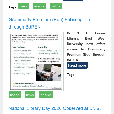
news
events
notice
Tags:
Grammarly Premium (Edu) Subscription
through BdREN
Dr. S. R. Lasker
Library, East West
University now offers
access to Grammarly
Premium (Edu) through
BdREN
Read more
Tags:
notice
news
service
National Library Day 2026 Observed at Dr. S.