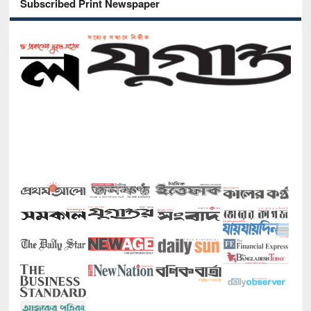
Subscribed Print Newspaper