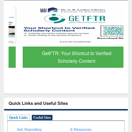
GetFTR: Your Shortcut to Verified
Scholarly Content
Quick Links and Useful Sites
Quick Links
Useful Sites
Inst. Repository
E-Resources