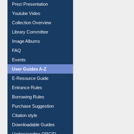
Prezi Presentation
Youtube Video
Collection Overview
Library Committee
Image Albums
FAQ
Events
User Guides A-Z
E-Resource Guide
Entrance Rules
Borrowing Rules
Purchase Suggestion
Citation style
Downloadable Guides