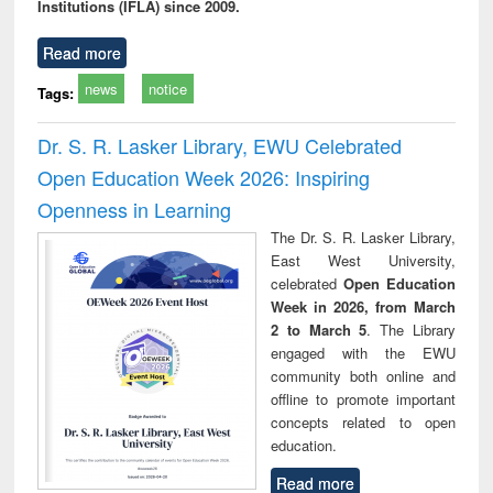
Institutions (IFLA) since 2009.
Read more
news
notice
Tags:
Dr. S. R. Lasker Library, EWU Celebrated
Open Education Week 2026: Inspiring
Openness in Learning
The Dr. S. R. Lasker Library,
East West University,
celebrated
Open Education
Week in 2026, from March
2 to March 5
. The Library
engaged with the EWU
community both online and
offline to promote important
concepts related to open
education.
Read more