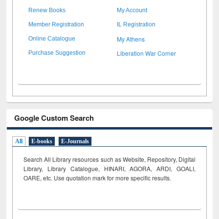
Renew Books
My Account
Member Registration
IL Registration
My Athens
Online Catalogue
Liberation War Corner
Purchase Suggestion
Google Custom Search
All
E-books
E-Journals
Search All Library resources such as Website, Repository, Digital
Library, Library Catalogue, HINARI, AGORA, ARDI,
GOALI,
OARE, etc. Use quotation mark for more specific results.