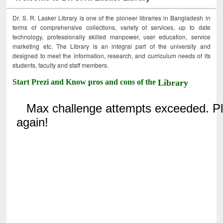
Dr. S. R. Lasker Library is one of the pioneer libraries in Bangladesh in
terms of comprehensive collections, variety of services, up to date
technology, professionally skilled manpower, user education, service
marketing etc. The Library is an integral part of the university and
designed to meet the information, research, and curriculum needs of its
students, faculty and staff members.
Start Prezi and Know pros and cons of the
Library