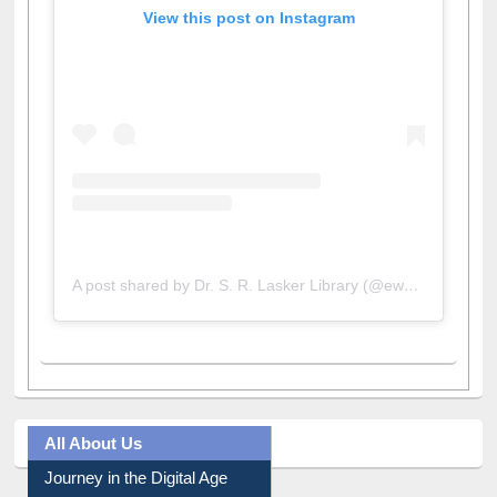
View this post on Instagram
A post shared by Dr. S. R. Lasker Library (@ewulibrarybd)
All About Us
Journey in the Digital Age