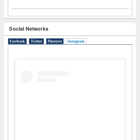
Social Networks
Facebook
Twitter
Pinterest
Instagram
(active tab)