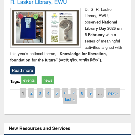
R. Lasker Library, EWU
Dr. S. R. Lasker
Library, EWU,
observed
National
Library Day 2026 on
5 February
with a
series of meaningful
activities aligned with
this year’s national theme,
“Knowledge for liberation,
foundation for the future" (জ্ঞানেই মুক্তি, আগামীর ভিত্তি”)
.
Read more
events
news
Tags:
Pages
1
2
3
4
5
6
7
8
9
…
next ›
last »
New Resources and Services