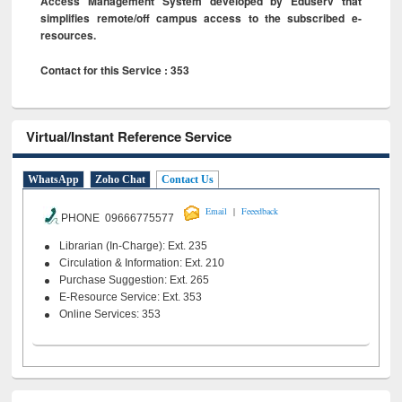
Access Management System developed by Eduserv that
simplifies remote/off campus access to the subscribed e-
resources.
Contact for this Service : 353
Virtual/Instant Reference Service
WhatsApp
Zoho Chat
Contact Us
|
Email
Feeedback
PHONE 09666775577
Librarian (In-Charge): Ext. 235
Circulation & Information: Ext. 210
Purchase Suggestion: Ext. 265
E-Resource Service: Ext. 353
Online Services: 353