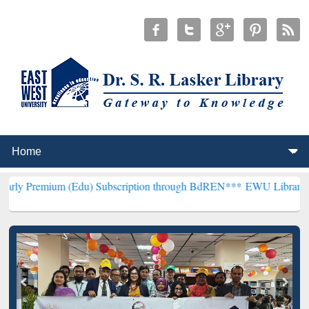
m (Edu) Subscription through BdREN***
EWU Library will hencefort