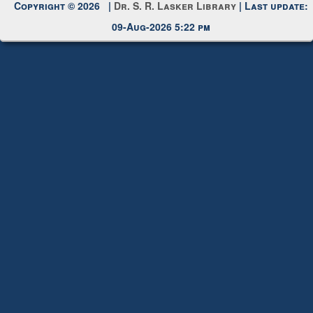
Copyright © 2026 |
Dr. S. R. Lasker Library
| Last update:
09-Aug-2026 5:22 pm