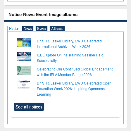
Notice-News-Event-Image albums
Notice
News
Event
Albums
Dr. S. R. Lasker Library, EWU Celebrated
International Archives Week 2026
IEEE Xplore Online Training Session Held
Successfully
Celebrating Our Continued Global Engagement
with the IFLA Member Badge 2026
Dr. S. R. Lasker Library, EWU Celebrated Open
Education Week 2026: Inspiring Openness in
Learning
See all notices