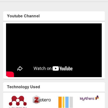
Youtube Channel
Technology Used