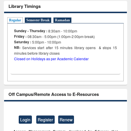
Library Timings
Regular
Semester Break
Ramadan
Sunday - Thursday :
8:30am - 10:00pm
Friday :
08:30am - 5:00pm (1:00pm-2:00pm break)
Saturday :
5:00pm - 10:00pm
NB:
Services start after 15
minutes
library opens & stops 15
minutes before library closes
Closed on Holidays as per Academic Calendar
Off Campus/Remote Access to E-Resources
Login
Register
Renew