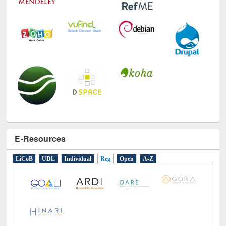
E-Resources
LiCoB
UDL
Individual
Reg
Open
A-Z