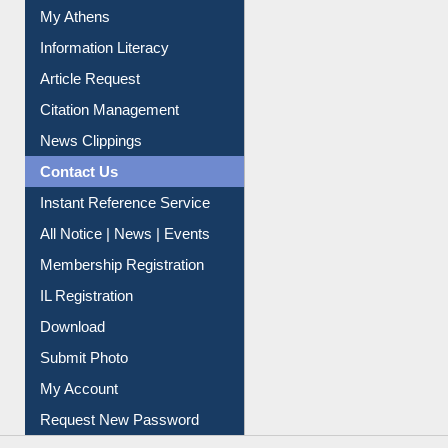
My Athens
Information Literacy
Article Request
Citation Management
News Clippings
Contact Us
Instant Reference Service
All Notice | News | Events
Membership Registration
IL Registration
Download
Submit Photo
My Account
Request New Password