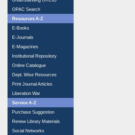
Understanding ORCID
OPAC Search
Resources A-Z
E-Books
E-Journals
E-Magazines
Institutional Repository
Online Catalogue
Dept. Wise Resources
Print Journal Articles
Liberation War
Service A-Z
Purchase Suggestion
Renew Library Materials
Social Networks