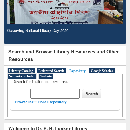
Observing National Library Day 2020
Search and Browse Library Resources and Other
Resources
Library Catalog
Federated Search
Repository
Google Scholar
Semantic Scholar
Website
Search for institutional resources
Browse Institutional Repository
Welcome to Dr. S. R. Lasker Library