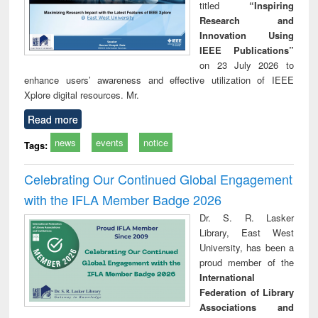
titled
“Inspiring
Research and
Innovation Using
IEEE Publications”
on 23 July 2026 to
enhance users’ awareness and effective utilization of IEEE
Xplore digital resources. Mr.
Read more
news
events
notice
Tags:
Celebrating Our Continued Global Engagement
with the IFLA Member Badge 2026
Dr. S. R. Lasker
Library, East West
University, has been a
proud member of the
International
Federation of Library
Associations and