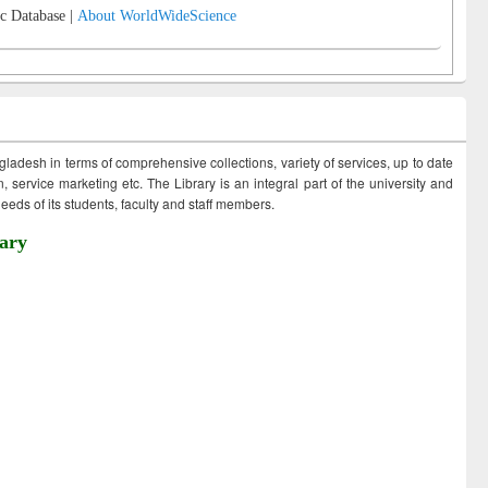
c Database |
About WorldWideScience
ngladesh in terms of comprehensive collections, variety of services, up to date
 service marketing etc. The Library is an integral part of the university and
eds of its students, faculty and staff members.
ary