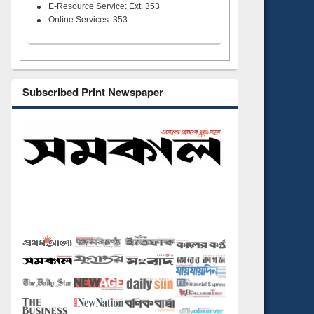
E-Resource Service: Ext. 353
Online Services: 353
Subscribed Print Newspaper