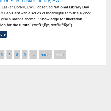
t Dr. S. R. Lasker Library, EWU
R. Lasker Library, EWU, observed
National Library Day
n 5 February
with a series of meaningful activities aligned
s year’s national theme,
“Knowledge for liberation,
n for the future" (জ্ঞানেই মুক্তি, আগামীর ভিত্তি”)
.
ore
6
7
8
9
…
next ›
last »
remony of quiz contest on the
tional Library Day 2019
UPL book fair at East West University