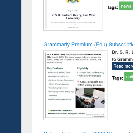
news
Tags:
Grammarly Premium (Edu) Subscript
Dr. S. R.
to Gramm
Read mor
not
Tags: