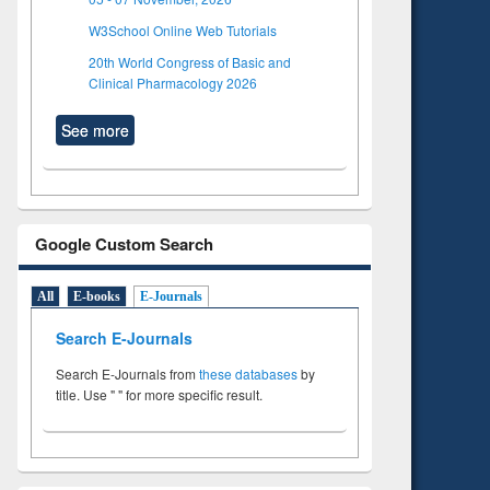
W3School Online Web Tutorials
20th World Congress of Basic and
Clinical Pharmacology 2026
See more
Google Custom Search
All
E-books
E-Journals
Search E-Journals
Search E-Journals from
these databases
by
title. Use " " for more specific result.