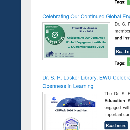
Tags:
Celebrating Our Continued Global E
Dr. S. 
member 
and Ins
Read m
Tags:
Dr. S. R. Lasker Library, EWU Celeb
Openness in Learning
The Dr. S. R
Education 
engaged wit
important con
Read more