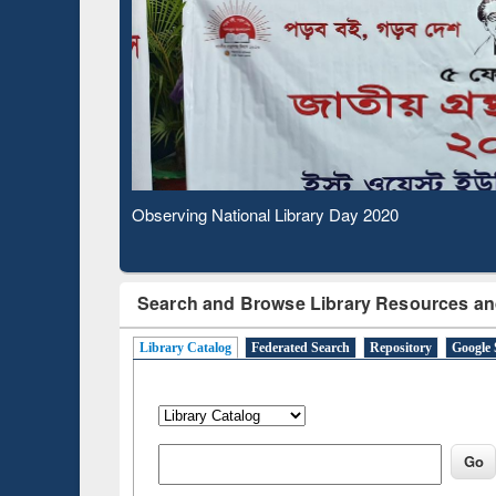
Observing National Library Day 2020
Search and Browse Library Resources an
Library Catalog
Federated Search
Repository
Google 