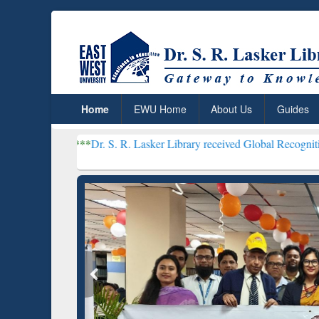
Home
EWU Home
About Us
Guides
***
Dr. S. R. Lasker Library received Global Recognition for Hosti