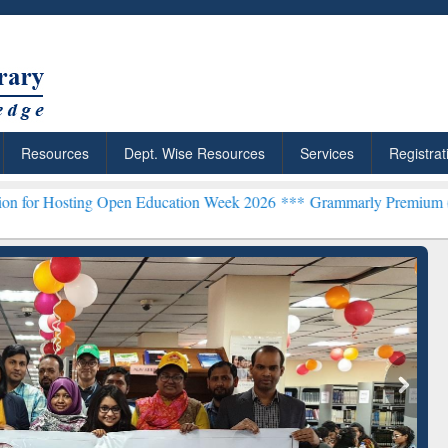
Resources
Dept. Wise Resources
Services
Registrat
ng Open Education Week 2026 ***
Grammarly Premium (Edu) Subscrip
ResearchRabbit: Citation-