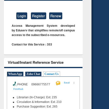
Login
Register
Renew
Access Management System developed
by Eduserv that simplifies remote/off campus
access to the subscribed e-resources.
Contact for this Service : 353
Virtual/Instant Reference Service
WhatsApp
Zoho Chat
Contact Us
|
Email
PHONE 09666775577
Feeedback
Librarian (In-Charge): Ext. 235
Circulation & Information: Ext. 210
Purchase Suggestion: Ext. 265