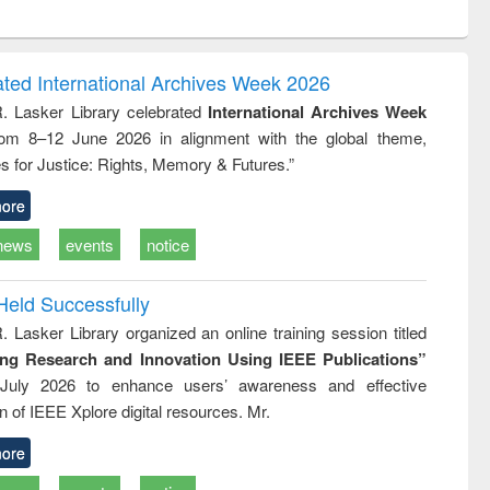
ntent):
original content):
original content):
original content):
analysis
Business
Wastewater
Principles of
correspondence
engineering:
foundation
and report writing
treatment and
engineering
ated International Archives Week 2026
: a practical
reuse
R. Lasker Library celebrated
International Archives Week
approach to
rom 8–12 June 2026 in alignment with the global theme,
business &
technical
s for Justice: Rights, Memory & Futures.”
communication
ore
news
events
notice
Held Successfully
. Lasker Library organized an online training session titled
ing Research and Innovation Using IEEE Publications”
July 2026 to enhance users’ awareness and effective
ion of IEEE Xplore digital resources. Mr.
ore