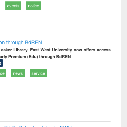
events
notice
ion through BdREN
 Lasker Library, East West University now offers access
arly Premium (Edu) through BdREN
e
ice
news
service