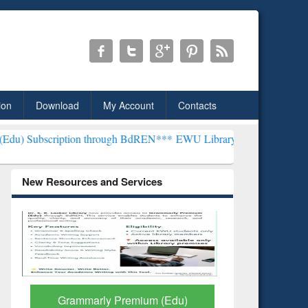
ion
Download
My Account
Contacts
tion through BdREN***
EWU Library will henceforth be known as the
New Resources and Services
Grammarly Premium (Edu)
GetFTR: Y