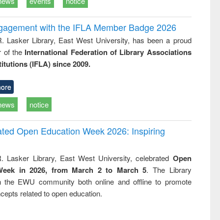
news
events
notice
ngagement with the IFLA Member Badge 2026
R. Lasker Library, East West University, has been a proud
of the
International Federation of Library Associations
titutions (IFLA) since 2009.
ore
news
notice
rated Open Education Week 2026: Inspiring
. Lasker Library, East West University, celebrated
Open
Week in 2026, from March 2 to March 5
. The Library
h the EWU community both online and offline to promote
cepts related to open education.