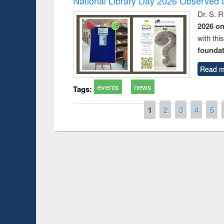
National Library Day 2026 Observed a
Dr. S. 
2026 o
with thi
foundatio
Read m
events
news
Tags:
Pages
1
2
3
4
5
Prize giving ce
Workshop on Following the Research
occassion of Na
Workflow using Elsevier’s Tool