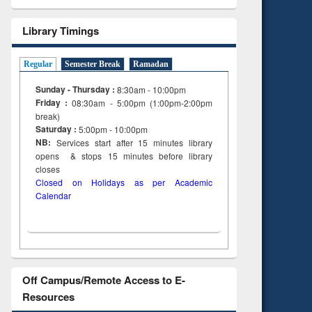
Library Timings
Regular
Semester Break
Ramadan
Sunday - Thursday :
8:30am - 10:00pm
Friday :
08:30am - 5:00pm (1:00pm-2:00pm
break)
Saturday :
5:00pm - 10:00pm
NB:
Services start after 15
minutes
library
opens & stops 15 minutes before library
closes
Closed on Holidays as per Academic
Calendar
Off Campus/Remote Access to E-
Resources