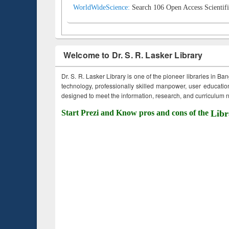
WorldWideScience:
Search 106 Open Access Scientifi
Welcome to Dr. S. R. Lasker Library
Dr. S. R. Lasker Library is one of the pioneer libraries in Ba
technology, professionally skilled manpower, user education,
designed to meet the information, research, and curriculum ne
Start Prezi and Know pros and cons of the
Libr