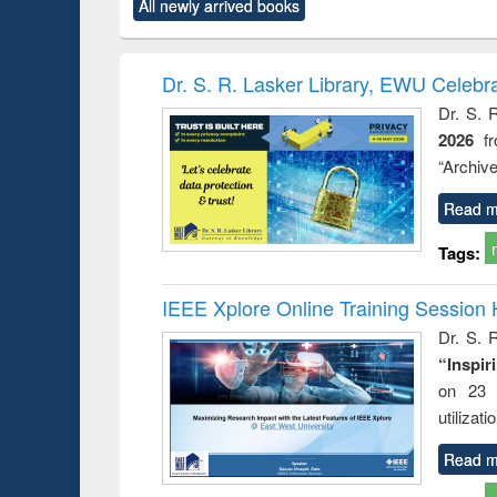
All newly arrived books
content):
original content):
original content):
original content):
original co
rical
Power electronics
Criminology,
Sociology
Structural 
hods
handbook
Penology &
Victimology
Dr. S. R. Lasker Library, EWU Celebr
Dr. S. 
2026
f
“Archive
Read m
Tags:
IEEE Xplore Online Training Session 
Dr. S. R
“Inspir
on 23 
utilizat
Read m