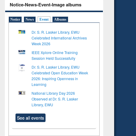
Notice-News-Event-Image albums
Notice
News
Event
Albums
Dr. S. R. Lasker Library, EWU
Celebrated International Archives
Week 2026
IEEE Xplore Online Training
Session Held Successfully
Dr. S. R. Lasker Library, EWU
Celebrated Open Education Week
2026: Inspiring Openness in
Learning
National Library Day 2026
Observed at Dr. S. R. Lasker
Library, EWU
See all events