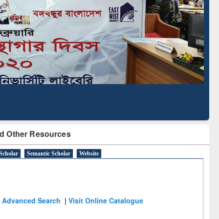
Based Literature Mapping
Tool
d Other Resources
Scholar
Semantic Scholar
Website
Advanced Search
|
Visit Online Catalogue