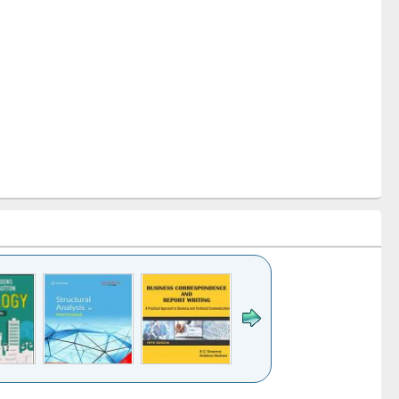
k to see
Title (Click to see
Title (Click to see
Title (Click to see