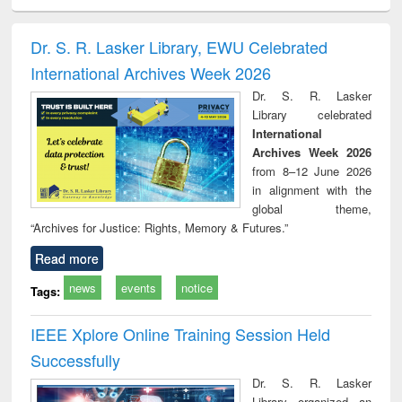
ciology
Structural analysis
Business
Wastewater
Princ
correspondence
engineering:
foun
and report writing
treatment and
engi
Dr. S. R. Lasker Library, EWU Celebrated
: a practical
reuse
International Archives Week 2026
approach to
business &
Dr. S. R. Lasker
technical
Library celebrated
communication
International
Archives Week 2026
from 8–12 June 2026
in alignment with the
global theme,
“Archives for Justice: Rights, Memory & Futures.”
Read more
news
events
notice
Tags:
IEEE Xplore Online Training Session Held
Successfully
Dr. S. R. Lasker
Library organized an