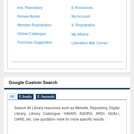
Inst. Repository
E-Resources
Renew Books
My Account
Member Registration
IL Registration
My Athens
Online Catalogue
Liberation War Corner
Purchase Suggestion
Google Custom Search
All
E-books
E-Journals
Search All Library resources such as Website, Repository, Digital
Library, Library Catalogue, HINARI, AGORA, ARDI,
GOALI,
OARE, etc. Use quotation mark for more specific results.