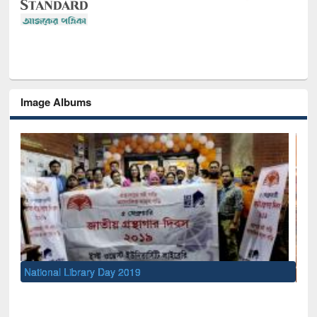
Image Albums
Sem
Men