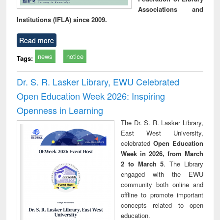
Associations and
Institutions (IFLA) since 2009.
Read more
news
notice
Tags:
Dr. S. R. Lasker Library, EWU Celebrated
Open Education Week 2026: Inspiring
Openness in Learning
The Dr. S. R. Lasker Library,
East West University,
celebrated
Open Education
Week in 2026, from March
2 to March 5
. The Library
engaged with the EWU
community both online and
offline to promote important
concepts related to open
education.