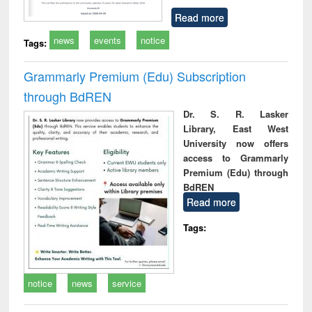
Read more
news
events
notice
Tags:
Grammarly Premium (Edu) Subscription
through BdREN
Dr. S. R. Lasker
Library, East West
University now offers
access to Grammarly
Premium (Edu) through
BdREN
Read more
Tags:
notice
news
service