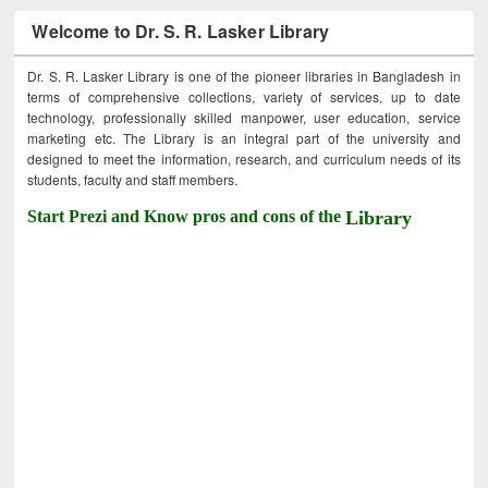
Welcome to Dr. S. R. Lasker Library
Dr. S. R. Lasker Library is one of the pioneer libraries in Bangladesh in
terms of comprehensive collections, variety of services, up to date
technology, professionally skilled manpower, user education, service
marketing etc. The Library is an integral part of the university and
designed to meet the information, research, and curriculum needs of its
students, faculty and staff members.
Start Prezi and Know pros and cons of the
Library