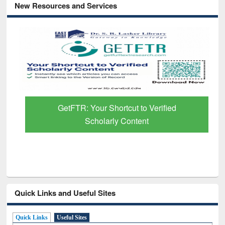
New Resources and Services
GetFTR: Your Shortcut to Verified
Scholarly Content
Quick Links and Useful Sites
Quick Links
Useful Sites