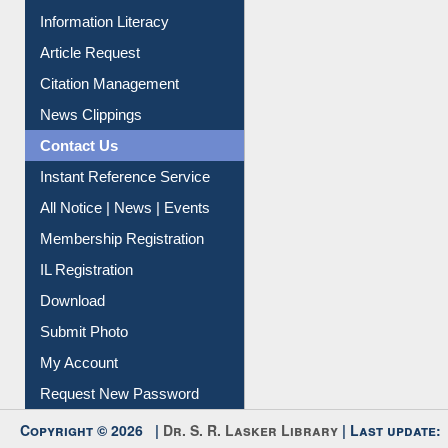
My Athens
Information Literacy
Article Request
Citation Management
News Clippings
Contact Us
Instant Reference Service
All Notice | News | Events
Membership Registration
IL Registration
Download
Submit Photo
My Account
Request New Password