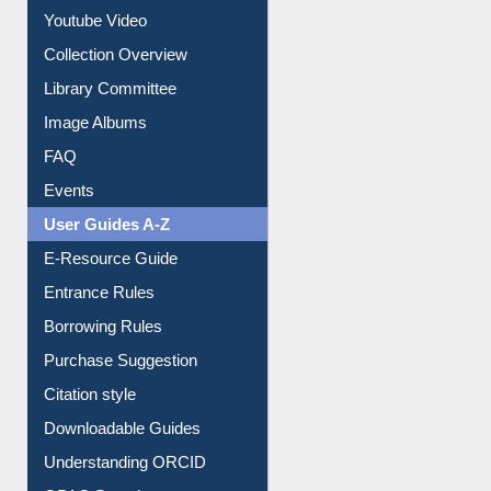
Prezi Presentation
Youtube Video
Collection Overview
Library Committee
Image Albums
FAQ
Events
User Guides A-Z
E-Resource Guide
Entrance Rules
Borrowing Rules
Purchase Suggestion
Citation style
Downloadable Guides
Understanding ORCID