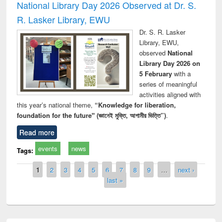
National Library Day 2026 Observed at Dr. S.
R. Lasker Library, EWU
Dr. S. R. Lasker
Library, EWU,
observed
National
Library Day 2026 on
5 February
with a
series of meaningful
activities aligned with
this year’s national theme,
“Knowledge for liberation,
foundation for the future" (জ্ঞানেই মুক্তি, আগামীর ভিত্তি”)
.
Read more
events
news
Tags:
Pages
1
2
3
4
5
6
7
8
9
…
next ›
last »