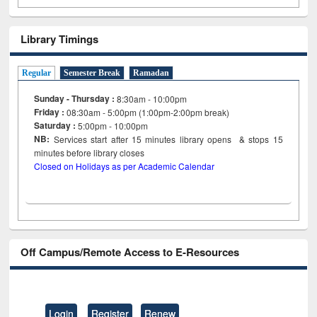
Library Timings
Regular
Semester Break
Ramadan
Sunday - Thursday :
8:30am - 10:00pm
Friday :
08:30am - 5:00pm (1:00pm-2:00pm break)
Saturday :
5:00pm - 10:00pm
NB:
Services start after 15
minutes
library opens & stops 15
minutes before library closes
Closed on Holidays as per Academic Calendar
Off Campus/Remote Access to E-Resources
Login
Register
Renew