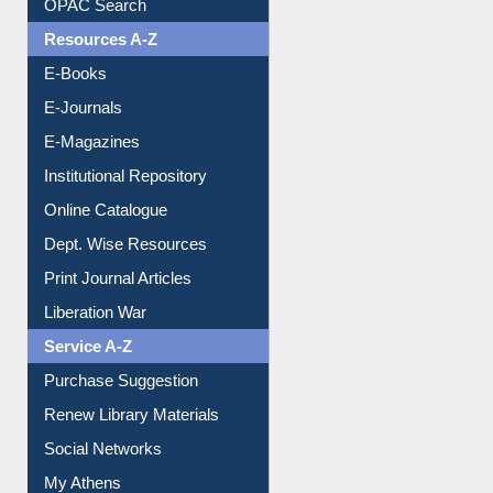
OPAC Search
Resources A-Z
E-Books
E-Journals
E-Magazines
Institutional Repository
Online Catalogue
Dept. Wise Resources
Print Journal Articles
Liberation War
Service A-Z
Purchase Suggestion
Renew Library Materials
Social Networks