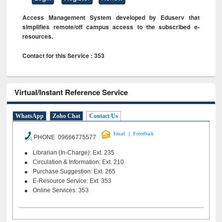
Access Management System developed by Eduserv that
simplifies remote/off campus access to the subscribed e-
resources.
Contact for this Service : 353
Virtual/Instant Reference Service
WhatsApp
Zoho Chat
Contact Us
|
Email
Feeedback
PHONE 09666775577
Librarian (In-Charge): Ext. 235
Circulation & Information: Ext. 210
Purchase Suggestion: Ext. 265
E-Resource Service: Ext. 353
Online Services: 353