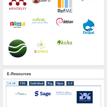
E-Resources
LiCoB
UDL
Individual
Reg
Open
A-Z