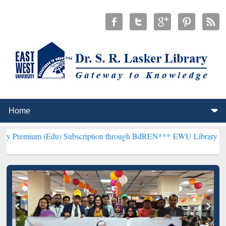
(Edu) Subscription through BdREN***
EWU Library will henceforth 