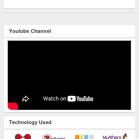
UNESCO and British Council officials visited EWU Library
Youtube Channel
Technology Used