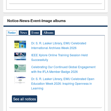
Notice-News-Event-Image albums
Notice
News
Event
Albums
Dr. S. R. Lasker Library, EWU Celebrated
International Archives Week 2026
IEEE Xplore Online Training Session Held
Successfully
Celebrating Our Continued Global Engagement
with the IFLA Member Badge 2026
Dr. S. R. Lasker Library, EWU Celebrated Open
Education Week 2026: Inspiring Openness in
Learning
See all notices