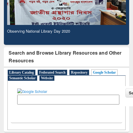
Observing National Library Day 2020
Search and Browse Library Resources and Other
Resources
Library Catalog
Federated Search
Repository
Google Scholar
Semantic Scholar
Website