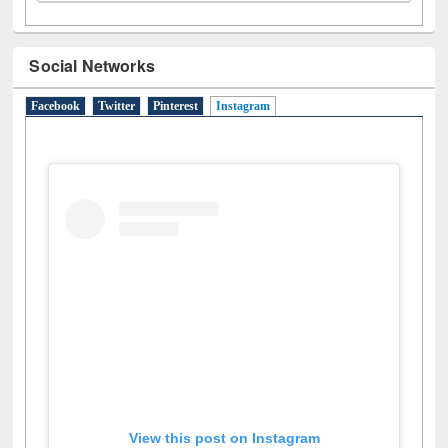
Social Networks
Facebook
Twitter
Pinterest
Instagram
(active tab)