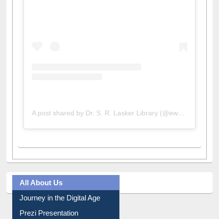
View this post on Instagram
A post shared by Dr. S. R. Lasker Library (@ewulibrarybd)
All About Us
Journey in the Digital Age