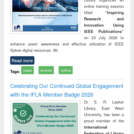
online training session
titled
“Inspiring
Research and
Innovation Using
IEEE Publications”
on 23 July 2026 to
enhance users’ awareness and effective utilization of IEEE
Xplore digital resources. Mr.
Read more
news
events
notice
Tags:
Celebrating Our Continued Global Engagement
with the IFLA Member Badge 2026
Dr. S. R. Lasker
Library, East West
University, has been a
proud member of the
International
Federation of Library