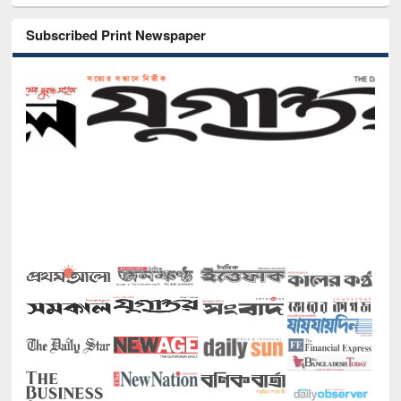
Subscribed Print Newspaper