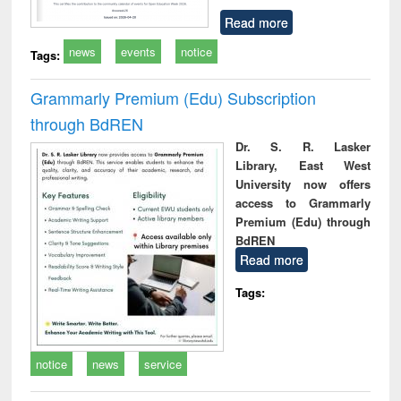
Read more
news
events
notice
Tags:
Grammarly Premium (Edu) Subscription
through BdREN
Dr. S. R. Lasker
Library, East West
University now offers
access to Grammarly
Premium (Edu) through
BdREN
Read more
Tags:
notice
news
service