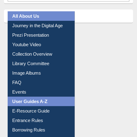
All About Us
Journey in the Digital Age
Prezi Presentation
Youtube Video
Collection Overview
Library Committee
Image Albums
FAQ
Events
User Guides A-Z
E-Resource Guide
Entrance Rules