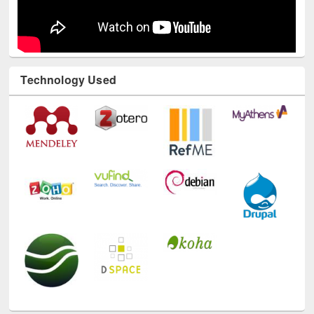
Technology Used