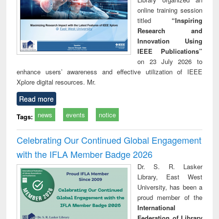
online training session
titled
“Inspiring
Research and
Innovation Using
IEEE Publications”
on 23 July 2026 to
enhance users’ awareness and effective utilization of IEEE
Xplore digital resources. Mr.
Read more
news
events
notice
Tags:
Celebrating Our Continued Global Engagement
with the IFLA Member Badge 2026
Dr. S. R. Lasker
Library, East West
University, has been a
proud member of the
International
Federation of Library