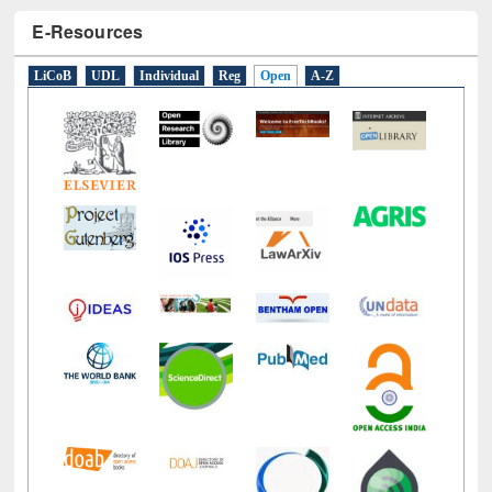
E-Resources
LiCoB
UDL
Individual
Reg
Open
A-Z