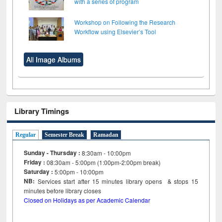
with a series of program
Workshop on Following the Research
Workflow using Elsevier’s Tool
All Image Albums
Library Timings
Regular
Semester Break
Ramadan
Sunday - Thursday :
8:30am - 10:00pm
Friday :
08:30am - 5:00pm (1:00pm-2:00pm break)
Saturday :
5:00pm - 10:00pm
NB:
Services start after 15
minutes
library opens & stops 15
minutes before library closes
Closed on Holidays as per Academic Calendar