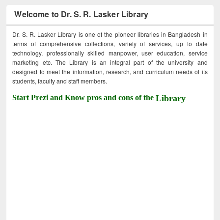
Welcome to Dr. S. R. Lasker Library
Dr. S. R. Lasker Library is one of the pioneer libraries in Bangladesh in
terms of comprehensive collections, variety of services, up to date
technology, professionally skilled manpower, user education, service
marketing etc. The Library is an integral part of the university and
designed to meet the information, research, and curriculum needs of its
students, faculty and staff members.
Start Prezi and Know pros and cons of the
Library