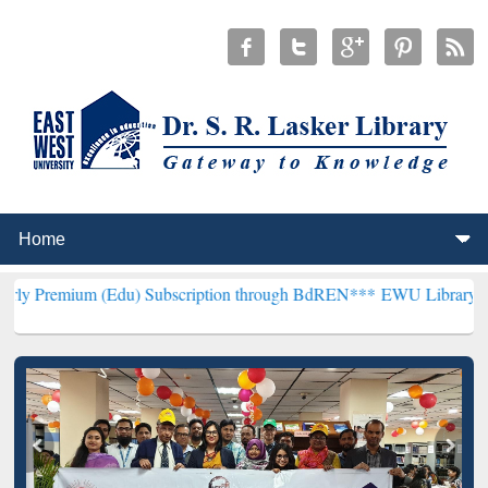
(Edu) Subscription through BdREN***
EWU Library will henceforth