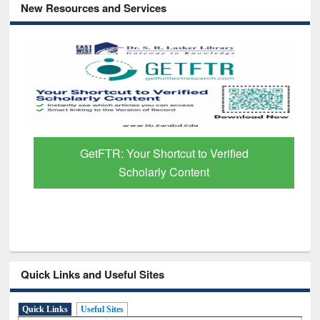
New Resources and Services
GetFTR: Your Shortcut to Verified
Scholarly Content
Quick Links and Useful Sites
Quick Links
Useful Sites