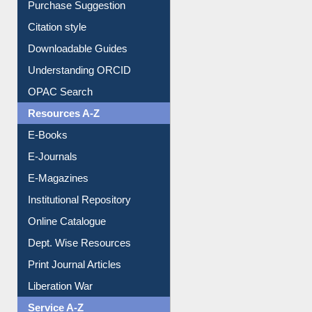
Borrowing Rules
Purchase Suggestion
Citation style
Downloadable Guides
Understanding ORCID
OPAC Search
Resources A-Z
E-Books
E-Journals
E-Magazines
Institutional Repository
Online Catalogue
Dept. Wise Resources
Print Journal Articles
Liberation War