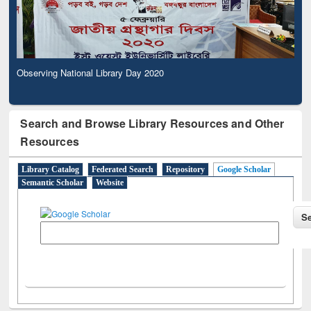
Observing National Library Day 2020
Search and Browse Library Resources and Other
Resources
Library Catalog
Federated Search
Repository
Google Scholar
Semantic Scholar
Website