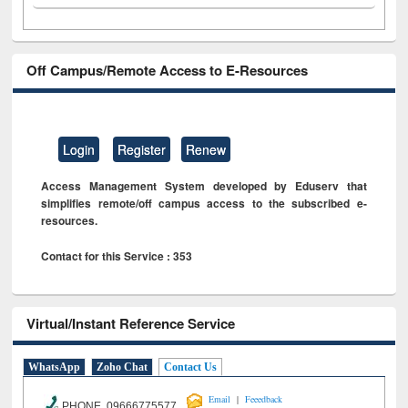
Off Campus/Remote Access to E-Resources
Login
Register
Renew
Access Management System developed by Eduserv that
simplifies remote/off campus access to the subscribed e-
resources.
Contact for this Service : 353
Virtual/Instant Reference Service
WhatsApp
Zoho Chat
Contact Us
|
Email
Feeedback
PHONE 09666775577