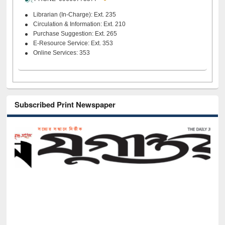
Librarian (In-Charge): Ext. 235
Circulation & Information: Ext. 210
Purchase Suggestion: Ext. 265
E-Resource Service: Ext. 353
Online Services: 353
Subscribed Print Newspaper