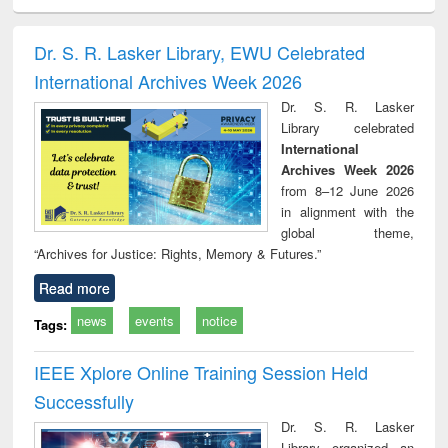
ciology
Structural analysis
Business
Wastewater
Princ
correspondence
engineering:
foun
and report writing
treatment and
engi
Dr. S. R. Lasker Library, EWU Celebrated
: a practical
reuse
International Archives Week 2026
approach to
business &
Dr. S. R. Lasker
technical
Library celebrated
communication
International
Archives Week 2026
from 8–12 June 2026
in alignment with the
global theme,
“Archives for Justice: Rights, Memory & Futures.”
Read more
news
events
notice
Tags:
IEEE Xplore Online Training Session Held
Successfully
Dr. S. R. Lasker
Library organized an