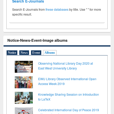
Search E-Journals
Search E-Journals from
these databases
by title. Use " " for more
specific result.
Notice-News-Event-Image albums
Notice
News
Event
Albums
Observing National Library Day 2020 at
East West University Library
EWU Library Observed International Open
Access Week 2019
Knowledge Sharing Session on Introduction
to LaTeX
Celebrated International Day of Peace 2019