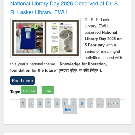
National Library Day 2026 Observed at Dr. S.
R. Lasker Library, EWU
Dr. S. R. Lasker
Library, EWU,
observed
National
Library Day 2026 on
5 February
with a
series of meaningful
activities aligned with
this year’s national theme,
“Knowledge for liberation,
foundation for the future" (জ্ঞানেই মুক্তি, আগামীর ভিত্তি”)
.
Read more
events
news
Tags:
Pages
1
2
3
4
5
6
7
8
9
…
next ›
last »