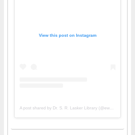
View this post on Instagram
A post shared by Dr. S. R. Lasker Library (@ewulibrarybd)