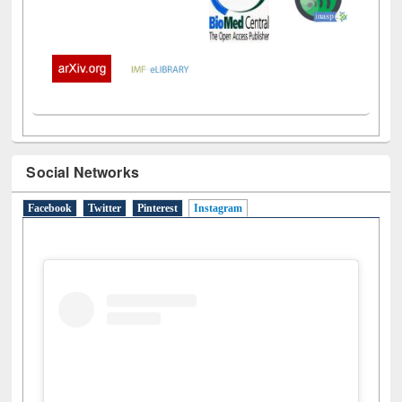
Social Networks
Facebook
Twitter
Pinterest
Instagram
(active tab)