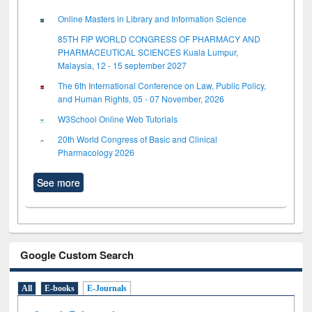
Online Masters in Library and Information Science
85TH FIP WORLD CONGRESS OF PHARMACY AND
PHARMACEUTICAL SCIENCES Kuala Lumpur,
Malaysia, 12 - 15 september 2027
The 6th International Conference on Law, Public Policy,
and Human Rights, 05 - 07 November, 2026
W3School Online Web Tutorials
20th World Congress of Basic and Clinical
Pharmacology 2026
See more
Google Custom Search
All
E-books
E-Journals