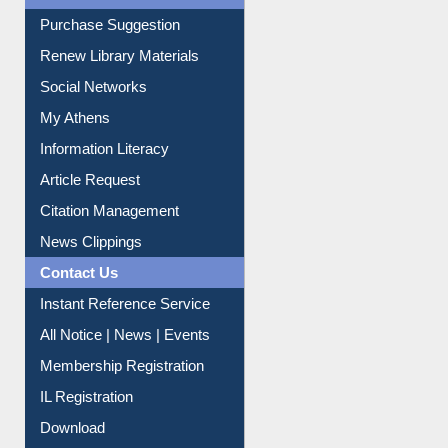
Service A-Z
Purchase Suggestion
Renew Library Materials
Social Networks
My Athens
Information Literacy
Article Request
Citation Management
News Clippings
Contact Us
Instant Reference Service
All Notice | News | Events
Membership Registration
IL Registration