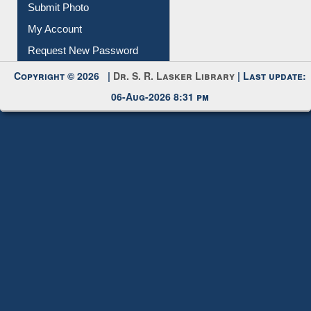
Download
Submit Photo
My Account
Request New Password
Copyright © 2026 |
Dr. S. R. Lasker Library
| Last update:
06-Aug-2026 8:31 pm