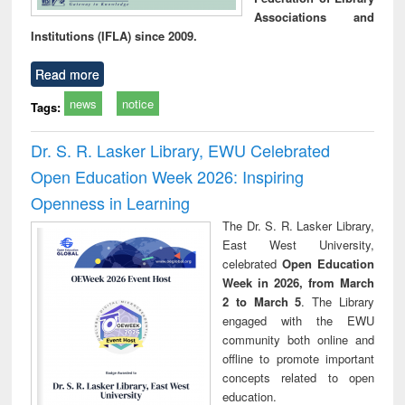
Associations and
Institutions (IFLA) since 2009.
Read more
news
notice
Tags:
Dr. S. R. Lasker Library, EWU Celebrated
Open Education Week 2026: Inspiring
Openness in Learning
The Dr. S. R. Lasker Library,
East West University,
celebrated
Open Education
Week in 2026, from March
2 to March 5
. The Library
engaged with the EWU
community both online and
offline to promote important
concepts related to open
education.