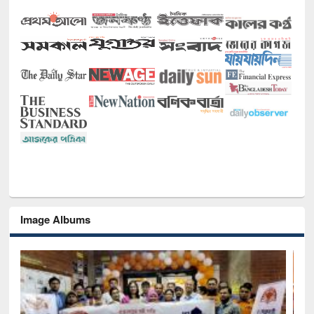
Image Albums