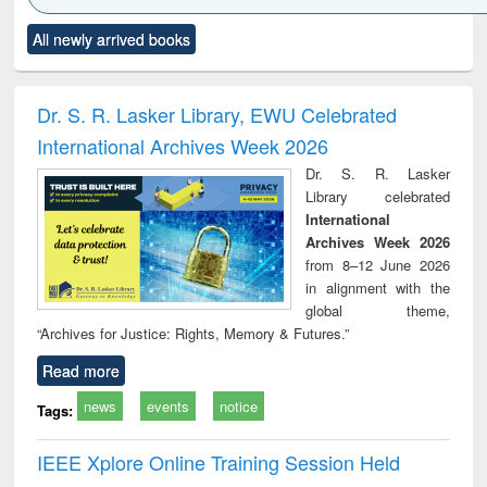
Click to see
Title (Click to see
Title (Click to see
Title (Click to see
Title (C
All newly arrived books
al content):
original content):
original content):
original content):
original
ral analysis
Business
Wastewater
Principles of
Indu
correspondence
engineering:
foundation
socio
and report writing
treatment and
engineering
compr
Dr. S. R. Lasker Library, EWU Celebrated
: a practical
reuse
app
International Archives Week 2026
approach to
business &
Dr. S. R. Lasker
technical
Library celebrated
communication
International
Archives Week 2026
from 8–12 June 2026
in alignment with the
global theme,
“Archives for Justice: Rights, Memory & Futures.”
Read more
news
events
notice
Tags:
IEEE Xplore Online Training Session Held