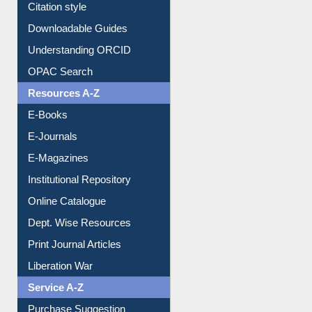
Purchase Suggestion
Citation style
Downloadable Guides
Understanding ORCID
OPAC Search
Resources A-Z
E-Books
E-Journals
E-Magazines
Institutional Repository
Online Catalogue
Dept. Wise Resources
Print Journal Articles
Liberation War
Service A-Z