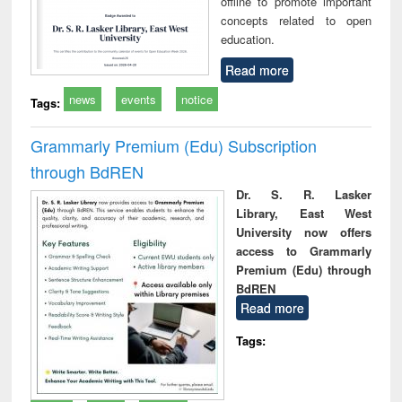
offline to promote important
concepts related to open
education.
Read more
news
events
notice
Tags:
Grammarly Premium (Edu) Subscription
through BdREN
Dr. S. R. Lasker
Library, East West
University now offers
access to Grammarly
Premium (Edu) through
BdREN
Read more
Tags: