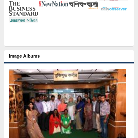
Image Albums
Seminar on Introduction to Citation M