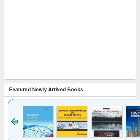
Featured Newly Arrived Books