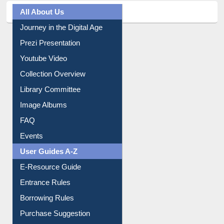
All About Us
Journey in the Digital Age
Prezi Presentation
Youtube Video
Collection Overview
Library Committee
Image Albums
FAQ
Events
User Guides A-Z
E-Resource Guide
Entrance Rules
Borrowing Rules