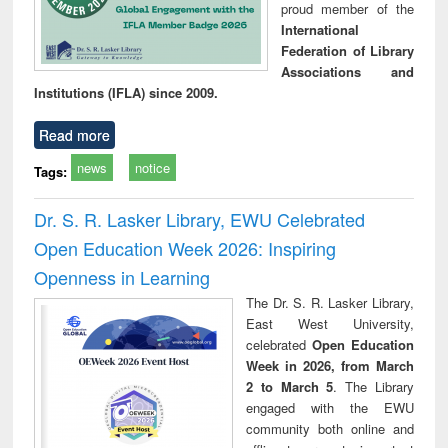
proud member of the
International
Federation of Library
Associations and
Institutions (IFLA) since 2009.
Read more
news
notice
Tags:
Dr. S. R. Lasker Library, EWU Celebrated
Open Education Week 2026: Inspiring
Openness in Learning
The Dr. S. R. Lasker Library,
East West University,
celebrated
Open Education
Week in 2026, from March
2 to March 5
. The Library
engaged with the EWU
community both online and