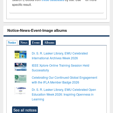
specific result.
Notice-News-Event-Image albums
Notice
News
Event
Albums
Dr. S. R. Lasker Library, EWU Celebrated
International Archives Week 2026
IEEE Xplore Online Training Session Held
Successfully
Celebrating Our Continued Global Engagement
with the IFLA Member Badge 2026
Dr. S. R. Lasker Library, EWU Celebrated Open
Education Week 2026: Inspiring Openness in
Learning
See all notices