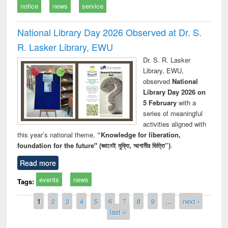
notice
news
service
National Library Day 2026 Observed at Dr. S.
R. Lasker Library, EWU
Dr. S. R. Lasker
Library, EWU,
observed
National
Library Day 2026 on
5 February
with a
series of meaningful
activities aligned with
this year’s national theme,
“Knowledge for liberation,
foundation for the future" (জ্ঞানেই মুক্তি, আগামীর ভিত্তি”)
.
Read more
events
news
Tags:
Pages
1
2
3
4
5
6
7
8
9
…
next ›
last »