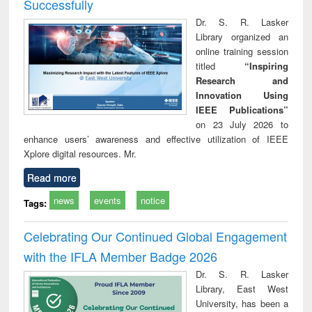
Successfully
Dr. S. R. Lasker
Library organized an
online training session
titled
“Inspiring
Research and
Innovation Using
IEEE Publications”
on 23 July 2026 to
enhance users’ awareness and effective utilization of IEEE
Xplore digital resources. Mr.
Read more
news
events
notice
Tags:
Celebrating Our Continued Global Engagement
with the IFLA Member Badge 2026
Dr. S. R. Lasker
Library, East West
University, has been a