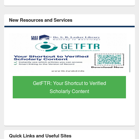
New Resources and Services
R: Your Shortcut to Verified
Discover Smart
Scholarly Content
Pap
Quick Links and Useful Sites