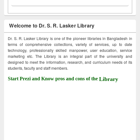
Welcome to Dr. S. R. Lasker Library
Dr. S. R. Lasker Library is one of the pioneer libraries in Bangladesh in
terms of comprehensive collections, variety of services, up to date
technology, professionally skilled manpower, user education, service
marketing etc. The Library is an integral part of the university and
designed to meet the information, research, and curriculum needs of its
students, faculty and staff members.
Start Prezi and Know pros and cons of the
Library