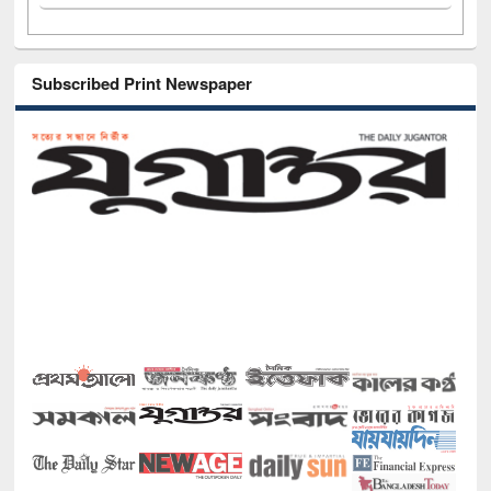
Subscribed Print Newspaper