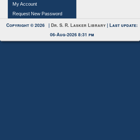
Submit Photo
My Account
Request New Password
Copyright © 2026 |
Dr. S. R. Lasker Library
| Last update:
06-Aug-2026 8:31 pm