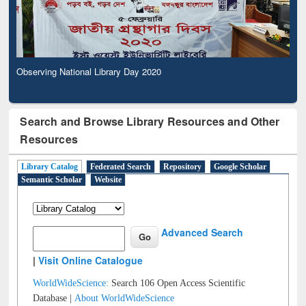
Observing National Library Day 2020
Search and Browse Library Resources and Other
Resources
Library Catalog
Federated Search
Repository
Google Scholar
Semantic Scholar
Website
Advanced Search
|
Visit Online Catalogue
WorldWideScience:
Search 106 Open Access Scientific
Database |
About WorldWideScience