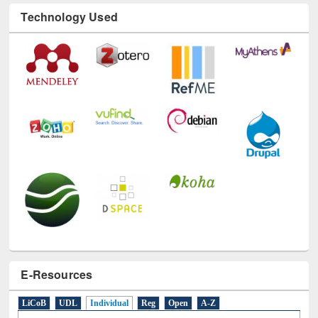
Technology Used
E-Resources