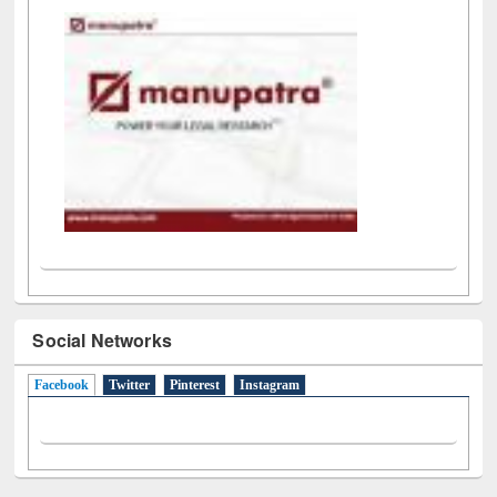
LiCoB
UDL
Individual
Reg
Open
A-Z
Social Networks
Facebook
(active tab)
Twitter
Pinterest
Instagram