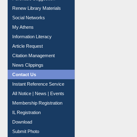
Purchase Suggestion
Renew Library Materials
Social Networks
My Athens
Information Literacy
Article Request
Citation Management
News Clippings
Contact Us
Instant Reference Service
All Notice | News | Events
Membership Registration
IL Registration
Download