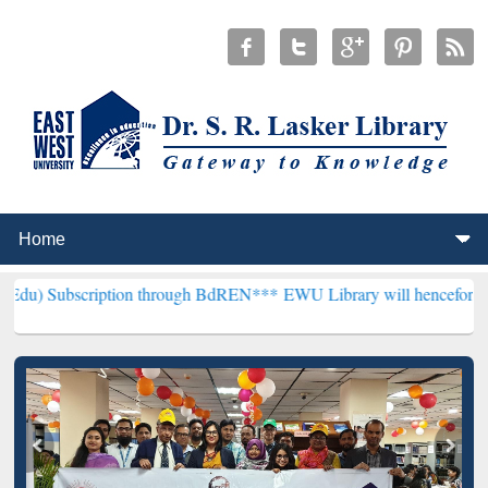
iption through BdREN***
EWU Library will henceforth be known as t