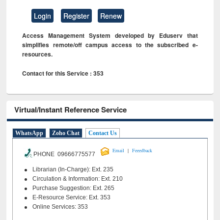
Login
Register
Renew
Access Management System developed by Eduserv that
simplifies remote/off campus access to the subscribed e-
resources.
Contact for this Service : 353
Virtual/Instant Reference Service
WhatsApp
Zoho Chat
Contact Us
|
Email
Feeedback
PHONE 09666775577
Librarian (In-Charge): Ext. 235
Circulation & Information: Ext. 210
Purchase Suggestion: Ext. 265
E-Resource Service: Ext. 353
Online Services: 353