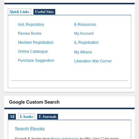
Quick Links
Useful Sites
Inst. Repository
E-Resources
Renew Books
My Account
Member Registration
IL Registration
My Athens
Online Catalogue
Liberation War Corner
Purchase Suggestion
Google Custom Search
All
E-books
E-Journals
Search Ebooks
Search E-books from
these databases
by title. Use " " for more