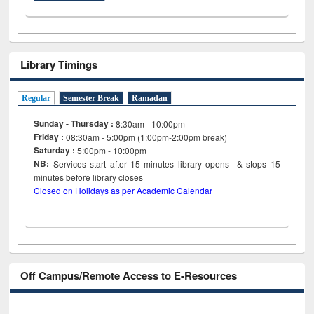
Library Timings
Regular
Semester Break
Ramadan
Sunday - Thursday :
8:30am - 10:00pm
Friday :
08:30am - 5:00pm (1:00pm-2:00pm break)
Saturday :
5:00pm - 10:00pm
NB:
Services start after 15
minutes
library opens & stops 15
minutes before library closes
Closed on Holidays as per Academic Calendar
Off Campus/Remote Access to E-Resources