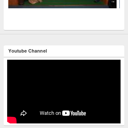
Mendeley
ficials visited EWU Library
Youtube Channel