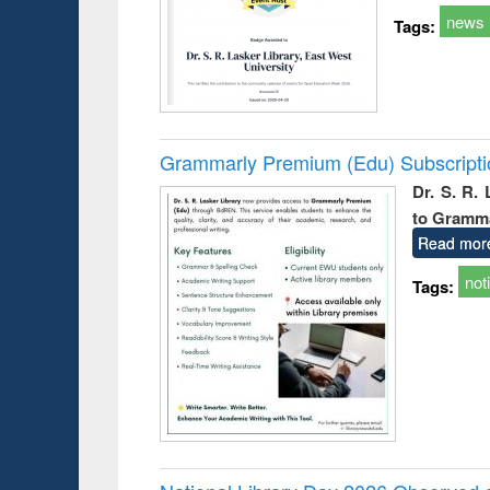
news
Tags:
Grammarly Premium (Edu) Subscript
Dr. S. R.
to Gramm
Read mor
not
Tags: