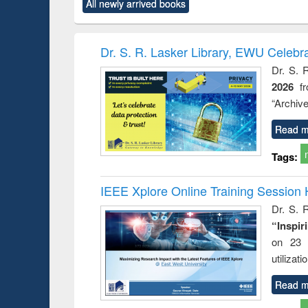
All newly arrived books
content):
original content):
original content):
original content):
original co
ctronics
Criminology,
Sociology
Structural analysis
Busin
book
Penology &
correspo
Victimology
and report 
Dr. S. R. Lasker Library, EWU Celebr
: a prac
Dr. S. 
approac
2026
f
busine
techni
“Archive
communic
Read m
Tags:
IEEE Xplore Online Training Session 
Dr. S. R
“Inspir
on 23 
utilizat
Read m