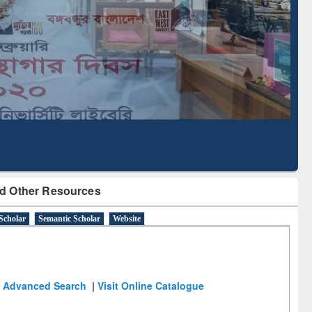
Literature Mapping
Subscription through
Tool
BdREN
d Other Resources
Scholar
Semantic Scholar
Website
Advanced Search
|
Visit Online Catalogue