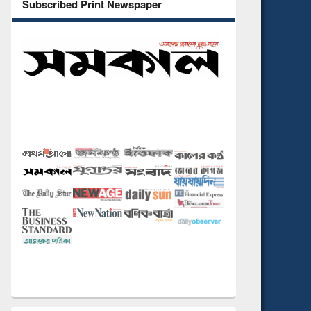
Subscribed Print Newspaper