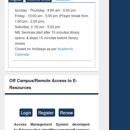
Sunday - Thursday : 9:00 am - 5:00 pm
Friday- 10:00 am - 5:00 pm (Prayer break from
1:00 pm - 2:00 pm)
Saturday: 2: 00 pm - 5:00 pm
NB: Services start after 15 minutes library
opens & stops 15 minutes before library
closes
Closed on Holidays as per
Academic
Calendar
Off Campus/Remote Access to E-
Resources
Login
Register
Renew
Access Management System developed
by Eduserv that simplifies remote/off campus