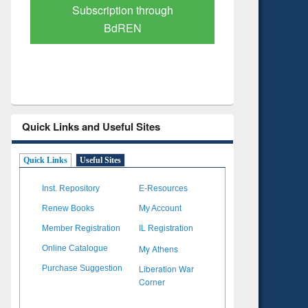
Verified Scholarly Content
with Ai
Quick Links and Useful Sites
Quick Links
Useful Sites
Inst. Repository
E-Resources
Renew Books
My Account
Member Registration
IL Registration
My Athens
Online Catalogue
Liberation War
Purchase Suggestion
Corner