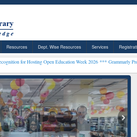
Resources
Dept. Wise Resources
Services
Registrat
 Hosting Open Education Week 2026 ***
Grammarly Premium (Edu) Sub
chRabbit: Citation-
Grammarly Premium (Edu)