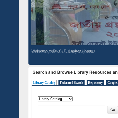
Based 
Observing National Library Day 2020
Search and Browse Library Resources an
Library Catalog
Federated Search
Repository
Google 