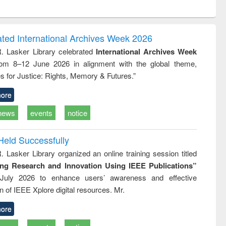
ntent):
original content):
original content):
ess
Wastewater
Principles of
ndence
engineering:
foundation
writing
treatment and
engineering
ated International Archives Week 2026
tical
reuse
R. Lasker Library celebrated
International Archives Week
h to
rom 8–12 June 2026 in alignment with the global theme,
ss &
cal
s for Justice: Rights, Memory & Futures.”
ation
ore
news
events
notice
Held Successfully
. Lasker Library organized an online training session titled
ing Research and Innovation Using IEEE Publications”
July 2026 to enhance users’ awareness and effective
ion of IEEE Xplore digital resources. Mr.
ore