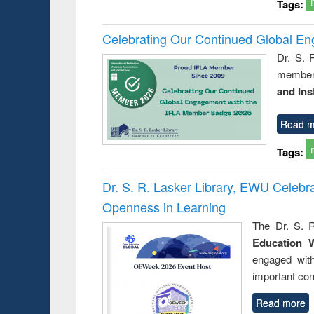
Tags:
Celebrating Our Continued Global E
Dr. S. 
member 
and Ins
Read m
Tags:
Dr. S. R. Lasker Library, EWU Celeb
Openness in Learning
The Dr. S. R
Education 
engaged wit
important con
Read more