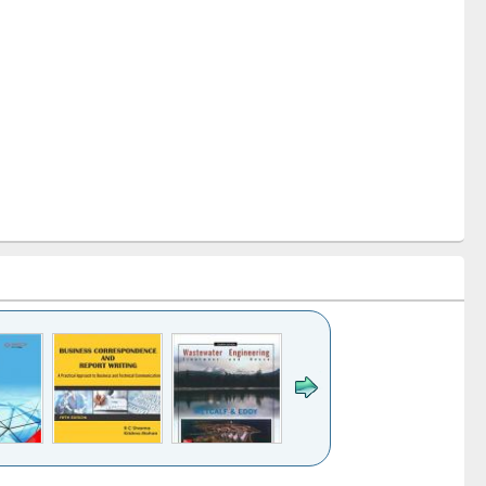
k to see
Title (Click to see
Title (Click to see