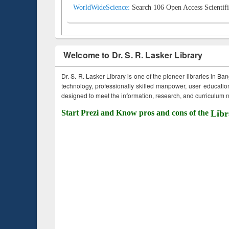
WorldWideScience:
Search 106 Open Access Scientifi
Welcome to Dr. S. R. Lasker Library
Dr. S. R. Lasker Library is one of the pioneer libraries in Ba
technology, professionally skilled manpower, user education,
designed to meet the information, research, and curriculum ne
Start Prezi and Know pros and cons of the
Libr