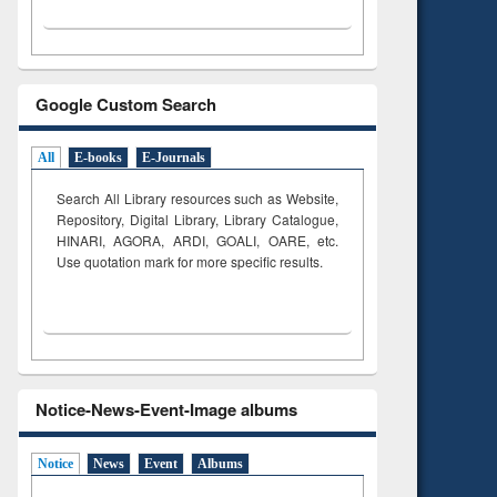
Google Custom Search
All
E-books
E-Journals
Search All Library resources such as Website,
Repository, Digital Library, Library Catalogue,
HINARI, AGORA, ARDI,
GOALI, OARE, etc.
Use quotation mark for more specific results.
Notice-News-Event-Image albums
Notice
News
Event
Albums