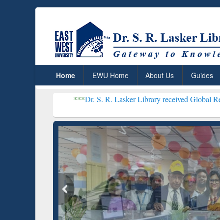
Home
EWU Home
About Us
Guides
***
Dr. S. R. Lasker Library received Global Recognition for
Resear