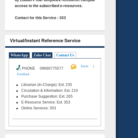
access to the subscribed e-resources.
Contact for this Service : 353
Virtual/Instant Reference Service
WhatsApp
Zoho Chat
Contact Us
|
Email
PHONE 09666775577
Feeedback
Librarian (In-Charge): Ext. 235
Circulation & Information: Ext. 210
Purchase Suggestion: Ext. 265
E-Resource Service: Ext. 353
Online Services: 353