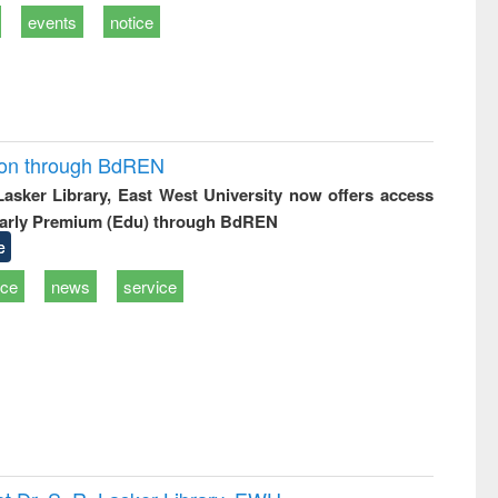
events
notice
ion through BdREN
 Lasker Library, East West University now offers access
arly Premium (Edu) through BdREN
e
ice
news
service