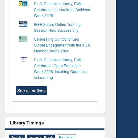
Dr. S. R. Lasker Library, EWU
Celebrated International Archives
Week 2026
IEEE Xplore Online Training
Session Held Successfully
Celebrating Our Continued
Global Engagement with the IFLA
Member Badge 2026
Dr. S. R. Lasker Library, EWU
Celebrated Open Education
Week 2026: Inspiring Openness
in Learning
See all notices
Library Timings
Regular
Semester Break
Ramadan