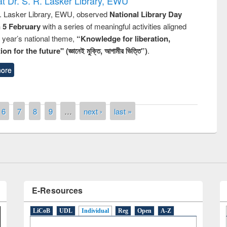
t Dr. S. R. Lasker Library, EWU
R. Lasker Library, EWU, observed
National Library Day
n 5 February
with a series of meaningful activities aligned
s year’s national theme,
“Knowledge for liberation,
n for the future" (জ্ঞানেই মুক্তি, আগামীর ভিত্তি”)
.
ore
National Library Day 2019
6
7
8
9
…
next ›
last »
t East West University
E-Resources
LiCoB
UDL
Individual
Reg
Open
A-Z