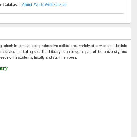
c Database |
About WorldWideScience
ngladesh in terms of comprehensive collections, variety of services, up to date
 service marketing etc. The Library is an integral part of the university and
eds of its students, faculty and staff members.
ary