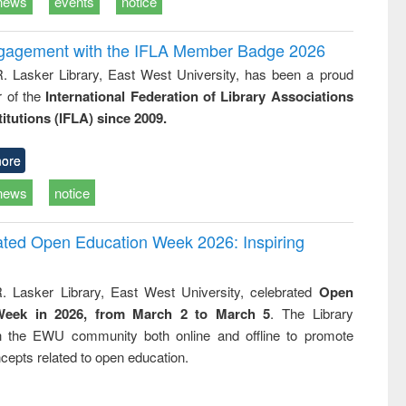
news
events
notice
ngagement with the IFLA Member Badge 2026
R. Lasker Library, East West University, has been a proud
of the
International Federation of Library Associations
titutions (IFLA) since 2009.
ore
news
notice
rated Open Education Week 2026: Inspiring
. Lasker Library, East West University, celebrated
Open
Week in 2026, from March 2 to March 5
. The Library
h the EWU community both online and offline to promote
cepts related to open education.