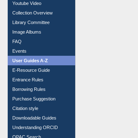
Prezi Presentation
Youtube Video
Collection Overview
Library Committee
Image Albums
FAQ
Events
User Guides A-Z
E-Resource Guide
Entrance Rules
Borrowing Rules
Purchase Suggestion
Citation style
Downloadable Guides