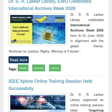
Dr. S. R. Lasker Library, EWU Celebrated
: a p
International Archives Week 2026
appr
busi
Dr. S. R. Lasker
tec
Library celebrated
commu
International
Archives Week 2026
from 8–12 June 2026
in alignment with the
global theme,
“Archives for Justice: Rights, Memory & Futures.”
Read more
news
events
notice
Tags:
IEEE Xplore Online Training Session Held
Successfully
Dr. S. R. Lasker
Library organized an
online training session
titled
“Inspiring