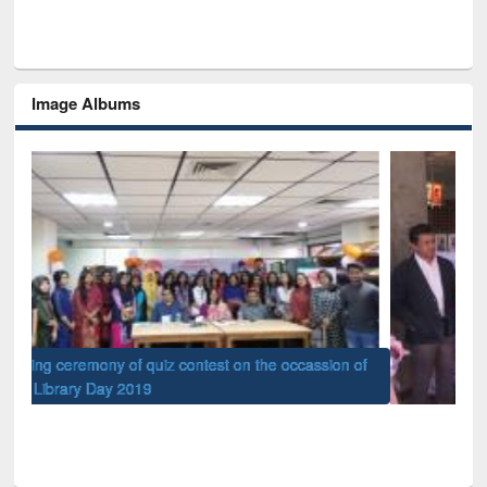
Image Albums
of
Nat
UPL book fair at East West University