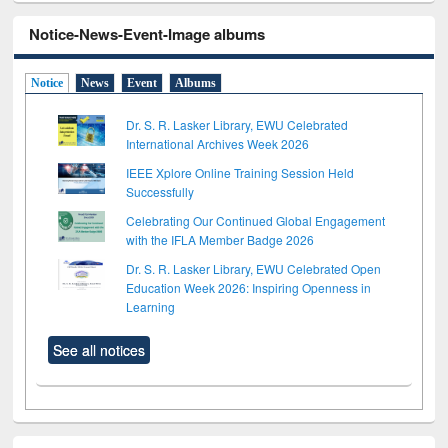
Notice-News-Event-Image albums
Notice
News
Event
Albums
Dr. S. R. Lasker Library, EWU Celebrated
International Archives Week 2026
IEEE Xplore Online Training Session Held
Successfully
Celebrating Our Continued Global Engagement
with the IFLA Member Badge 2026
Dr. S. R. Lasker Library, EWU Celebrated Open
Education Week 2026: Inspiring Openness in
Learning
See all notices