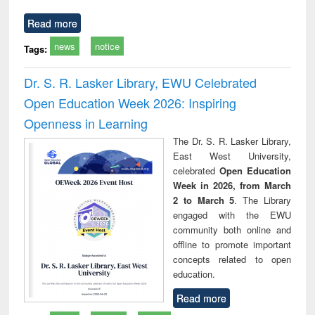
Read more
news
notice
Tags:
Dr. S. R. Lasker Library, EWU Celebrated
Open Education Week 2026: Inspiring
Openness in Learning
The Dr. S. R. Lasker Library,
East West University,
celebrated
Open Education
Week in 2026, from March
2 to March 5
. The Library
engaged with the EWU
community both online and
offline to promote important
concepts related to open
education.
Read more