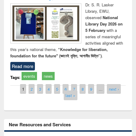
Dr. S. R. Lasker
Library, EWU,
observed
National
Library Day 2026 on
5 February
with a
series of meaningful
activities aligned with
this year’s national theme,
“Knowledge for liberation,
foundation for the future" (জ্ঞানেই মুক্তি, আগামীর ভিত্তি”)
.
Read more
events
news
Tags:
Pages
1
2
3
4
5
6
7
8
9
…
next ›
last »
New Resources and Services