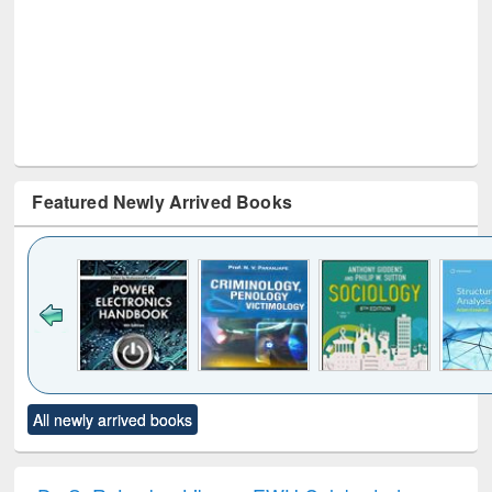
Featured Newly Arrived Books
Click to see
Title (Click to see
Title (Click to see
Title (Click to see
Title (C
All newly arrived books
al content):
original content):
original content):
original content):
original
electronics
Criminology,
Sociology
Structural analysis
Bus
ndbook
Penology &
corres
Victimology
and repo