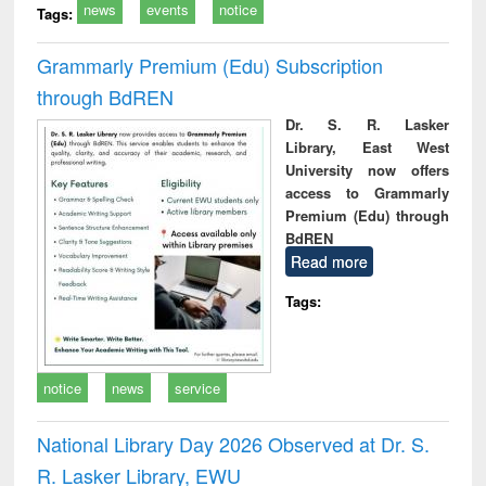
news
events
notice
Tags:
Grammarly Premium (Edu) Subscription
through BdREN
Dr. S. R. Lasker
Library, East West
University now offers
access to Grammarly
Premium (Edu) through
BdREN
Read more
Tags:
notice
news
service
National Library Day 2026 Observed at Dr. S.
R. Lasker Library, EWU