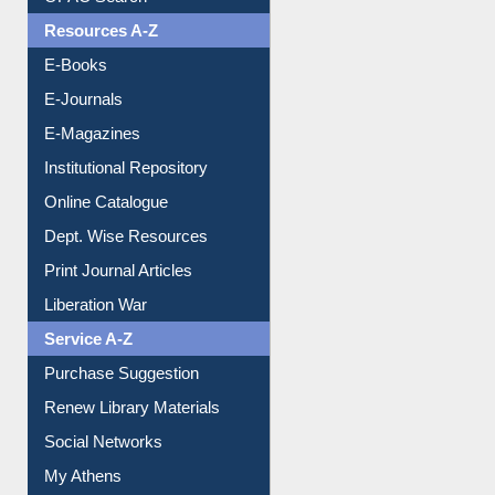
Understanding ORCID
OPAC Search
Resources A-Z
E-Books
E-Journals
E-Magazines
Institutional Repository
Online Catalogue
Dept. Wise Resources
Print Journal Articles
Liberation War
Service A-Z
Purchase Suggestion
Renew Library Materials
Social Networks