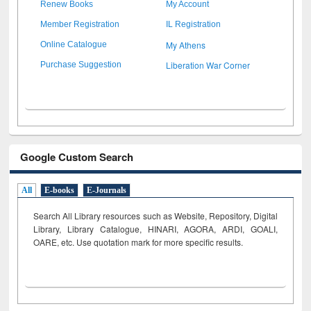
Renew Books
My Account
Member Registration
IL Registration
My Athens
Online Catalogue
Liberation War Corner
Purchase Suggestion
Google Custom Search
All
E-books
E-Journals
Search All Library resources such as Website, Repository, Digital
Library, Library Catalogue, HINARI, AGORA, ARDI,
GOALI,
OARE, etc. Use quotation mark for more specific results.