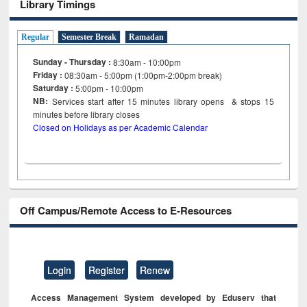
Library Timings
Regular
Semester Break
Ramadan
Sunday - Thursday :
8:30am - 10:00pm
Friday :
08:30am - 5:00pm (1:00pm-2:00pm break)
Saturday :
5:00pm - 10:00pm
NB:
Services start after 15
minutes
library opens & stops 15
minutes before library closes
Closed on Holidays as per Academic Calendar
Off Campus/Remote Access to E-Resources
Login
Register
Renew
Access Management System developed by Eduserv that