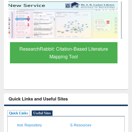
Grammarly Premium (Edu) Subscription
through BdREN
Quick Links and Useful Sites
Quick Links
Useful Sites
Inst. Repository
E-Resources