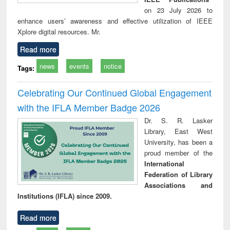
on 23 July 2026 to
enhance users’ awareness and effective utilization of IEEE
Xplore digital resources. Mr.
Read more
news
events
notice
Tags:
Celebrating Our Continued Global Engagement
with the IFLA Member Badge 2026
Dr. S. R. Lasker
Library, East West
University, has been a
proud member of the
International
Federation of Library
Associations and
Institutions (IFLA) since 2009.
Read more