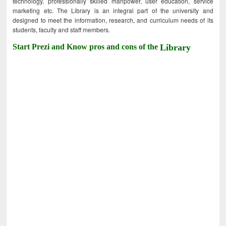
technology, professionally skilled manpower, user education, service
marketing etc. The Library is an integral part of the university and
designed to meet the information, research, and curriculum needs of its
students, faculty and staff members.
Start Prezi and Know pros and cons of the
Library