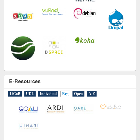
E-Resources
LiCoB
UDL
Individual
Reg
Open
A-Z