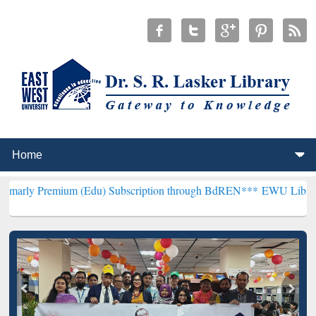
um (Edu) Subscription through BdREN***
EWU Library will hencefo