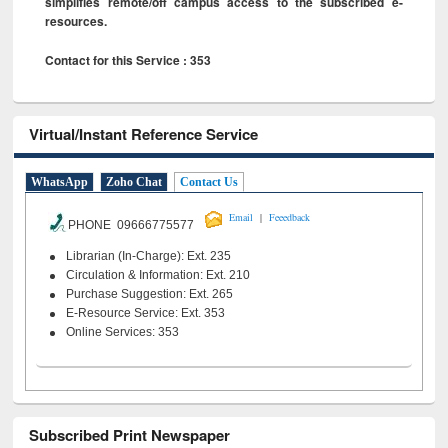
simplifies remote/off campus access to the subscribed e-
resources.
Contact for this Service : 353
Virtual/Instant Reference Service
WhatsApp
Zoho Chat
Contact Us
|
Email
Feeedback
PHONE 09666775577
Librarian (In-Charge): Ext. 235
Circulation & Information: Ext. 210
Purchase Suggestion: Ext. 265
E-Resource Service: Ext. 353
Online Services: 353
Subscribed Print Newspaper