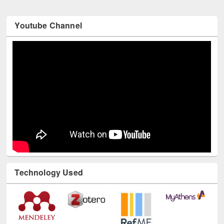
Youtube Channel
Technology Used