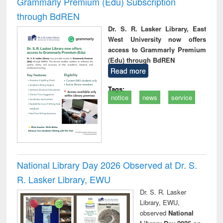
Grammarly Premium (Edu) Subscription
through BdREN
Dr. S. R. Lasker Library, East
West University now offers
access to Grammarly Premium
(Edu) through BdREN
Read more
Tags:
notice
news
service
National Library Day 2026 Observed at Dr. S.
R. Lasker Library, EWU
Dr. S. R. Lasker
Library, EWU,
observed
National