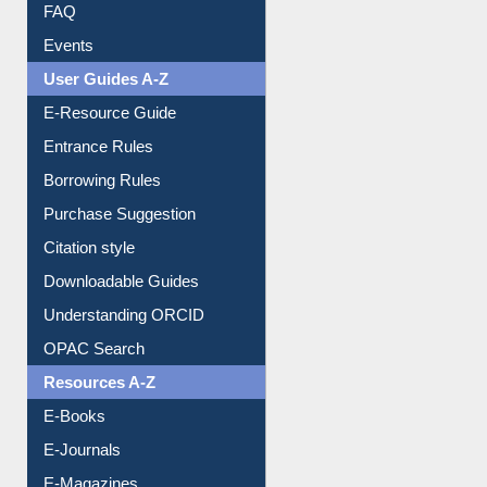
FAQ
Events
User Guides A-Z
E-Resource Guide
Entrance Rules
Borrowing Rules
Purchase Suggestion
Citation style
Downloadable Guides
Understanding ORCID
OPAC Search
Resources A-Z
E-Books
E-Journals
E-Magazines