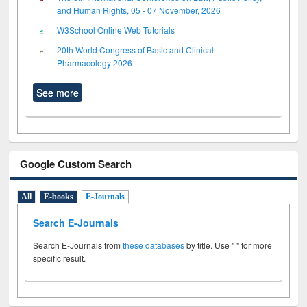
and Human Rights, 05 - 07 November, 2026
W3School Online Web Tutorials
20th World Congress of Basic and Clinical
Pharmacology 2026
See more
Google Custom Search
All
E-books
E-Journals
Search E-Journals
Search E-Journals from
these databases
by title. Use " " for more
specific result.