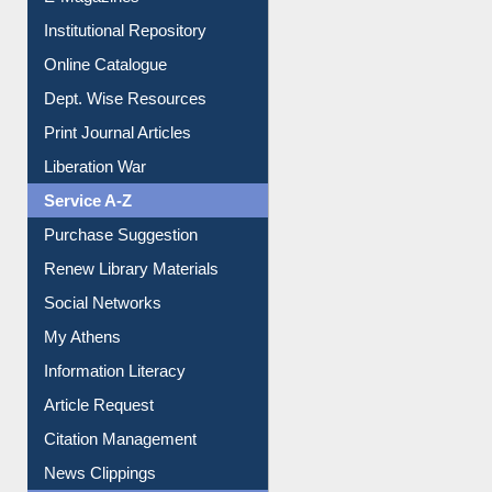
Institutional Repository
Online Catalogue
Dept. Wise Resources
Print Journal Articles
Liberation War
Service A-Z
Purchase Suggestion
Renew Library Materials
Social Networks
My Athens
Information Literacy
Article Request
Citation Management
News Clippings