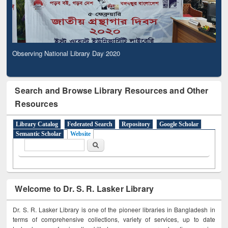
Observing National Library Day 2020
Search and Browse Library Resources and Other
Resources
Library Catalog
Federated Search
Repository
Google Scholar
Semantic Scholar
Website
Search form
Search
Welcome to Dr. S. R. Lasker Library
Dr. S. R. Lasker Library is one of the pioneer libraries in Bangladesh in
terms of comprehensive collections, variety of services, up to date