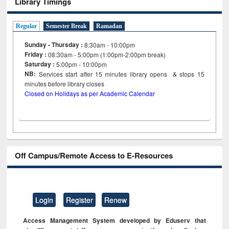
Library Timings
Regular
Semester Break
Ramadan
Sunday - Thursday :
8:30am - 10:00pm
Friday :
08:30am - 5:00pm (1:00pm-2:00pm break)
Saturday :
5:00pm - 10:00pm
NB:
Services start after 15
minutes
library opens & stops 15
minutes before library closes
Closed on Holidays as per Academic Calendar
Off Campus/Remote Access to E-Resources
Login
Register
Renew
Access Management System developed by Eduserv that