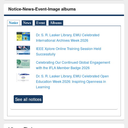
Notice-News-Event-Image albums
Notice
News
Event
Albums
Dr. S. R. Lasker Library, EWU Celebrated
International Archives Week 2026
IEEE Xplore Online Training Session Held
Successfully
Celebrating Our Continued Global Engagement
with the IFLA Member Badge 2026
Dr. S. R. Lasker Library, EWU Celebrated Open
Education Week 2026: Inspiring Openness in
Learning
See all notices