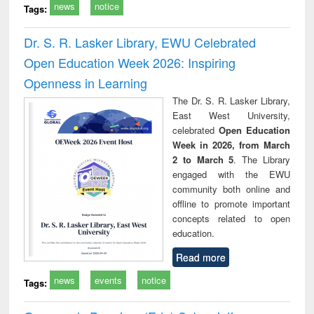
news
notice
Tags:
Dr. S. R. Lasker Library, EWU Celebrated
Open Education Week 2026: Inspiring
Openness in Learning
The Dr. S. R. Lasker Library,
East West University,
celebrated
Open Education
Week in 2026, from March
2 to March 5
. The Library
engaged with the EWU
community both online and
offline to promote important
concepts related to open
education.
Read more
news
events
notice
Tags: