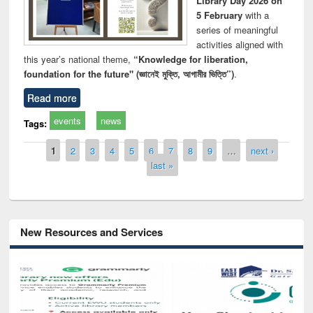
Library Day 2026 on
5 February
with a
series of meaningful
activities aligned with
this year’s national theme,
“Knowledge for liberation,
foundation for the future" (জ্ঞানেই মুক্তি, আগামীর ভিত্তি”)
.
Read more
events
news
Tags:
Pages
1
2
3
4
5
6
7
8
9
…
next ›
last »
New Resources and Services