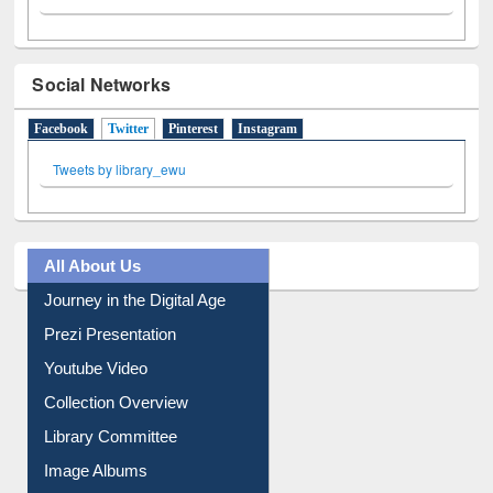
Social Networks
Facebook
Twitter
(active tab)
Pinterest
Instagram
Tweets by library_ewu
All About Us
Journey in the Digital Age
Prezi Presentation
Youtube Video
Collection Overview
Library Committee
Image Albums