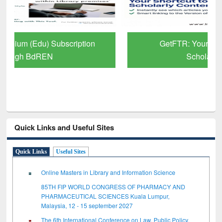
GetFTR: Your Shortcut to Verified
Scholarly Content
Quick Links and Useful Sites
Quick Links
Useful Sites
Online Masters in Library and Information Science
85TH FIP WORLD CONGRESS OF PHARMACY AND
PHARMACEUTICAL SCIENCES Kuala Lumpur,
Malaysia, 12 - 15 september 2027
The 6th International Conference on Law, Public Policy,