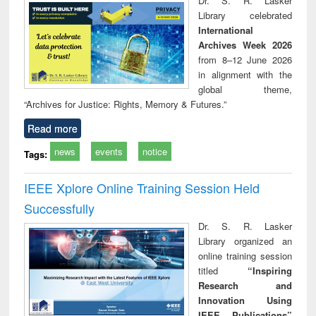
Dr. S. R. Lasker
technical
Library celebrated
communication
International
Archives Week 2026
from 8–12 June 2026
in alignment with the
global theme,
“Archives for Justice: Rights, Memory & Futures.”
Read more
news
events
notice
Tags:
IEEE Xplore Online Training Session Held
Successfully
Dr. S. R. Lasker
Library organized an
online training session
titled
“Inspiring
Research and
Innovation Using
IEEE Publications”