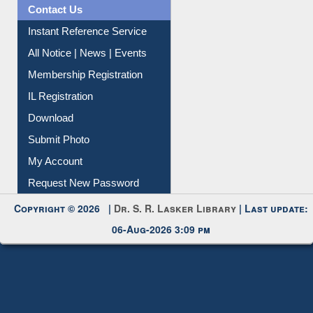
Contact Us
Instant Reference Service
All Notice | News | Events
Membership Registration
IL Registration
Download
Submit Photo
My Account
Request New Password
Copyright © 2026 |
Dr. S. R. Lasker Library
| Last update:
06-Aug-2026 3:09 pm