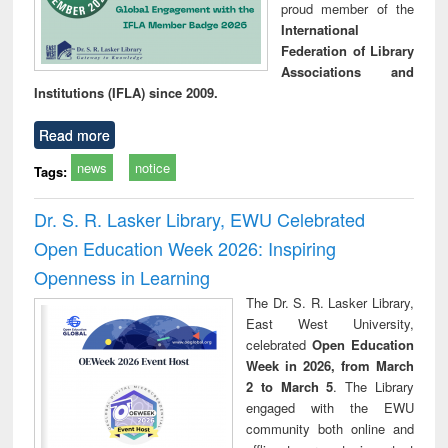
proud member of the
International
Federation of Library
Associations and
Institutions (IFLA) since 2009.
Read more
news
notice
Tags:
Dr. S. R. Lasker Library, EWU Celebrated
Open Education Week 2026: Inspiring
Openness in Learning
The Dr. S. R. Lasker Library,
East West University,
celebrated
Open Education
Week in 2026, from March
2 to March 5
. The Library
engaged with the EWU
community both online and