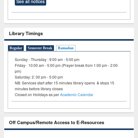
See all notices
Library Timings
Regular
Semester Break
Ramadan
Sunday - Thursday : 9:00 am - 5:00 pm
Friday- 10:00 am - 5:00 pm (Prayer break from 1:00 pm - 2:00
pm)
Saturday: 2: 00 pm - 5:00 pm
NB: Services start after 15 minutes library opens & stops 15
minutes before library closes
Closed on Holidays as per
Academic Calendar
Off Campus/Remote Access to E-Resources