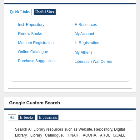
Quick Links
Useful Sites
Inst. Repository
E-Resources
Renew Books
My Account
Member Registration
IL Registration
My Athens
Online Catalogue
Liberation War Corner
Purchase Suggestion
Google Custom Search
All
E-books
E-Journals
Search All Library resources such as Website, Repository, Digital
Library, Library Catalogue, HINARI, AGORA, ARDI,
GOALI,