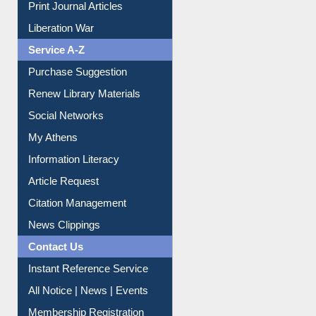
Dept. Wise Resources
Print Journal Articles
Liberation War
Service A-Z
Purchase Suggestion
Renew Library Materials
Social Networks
My Athens
Information Literacy
Article Request
Citation Management
News Clippings
Contact Us
Instant Reference Service
All Notice | News | Events