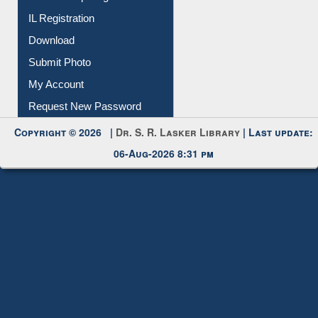
Membership Registration
IL Registration
Download
Submit Photo
My Account
Request New Password
Copyright © 2026 |
Dr. S. R. Lasker Library
| Last update:
06-Aug-2026 8:31 pm