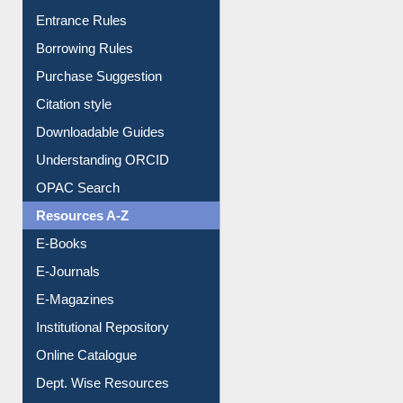
E-Resource Guide
Entrance Rules
Borrowing Rules
Purchase Suggestion
Citation style
Downloadable Guides
Understanding ORCID
OPAC Search
Resources A-Z
E-Books
E-Journals
E-Magazines
Institutional Repository
Online Catalogue