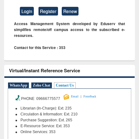
Login
Register
Renew
Access Management System developed by Eduserv that
simplifies remote/off campus access to the subscribed e-
resources.
Contact for this Service : 353
Virtual/Instant Reference Service
WhatsApp
Zoho Chat
Contact Us
|
Email
Feeedback
PHONE 09666775577
Librarian (In-Charge): Ext. 235
Circulation & Information: Ext. 210
Purchase Suggestion: Ext. 265
E-Resource Service: Ext. 353
Online Services: 353