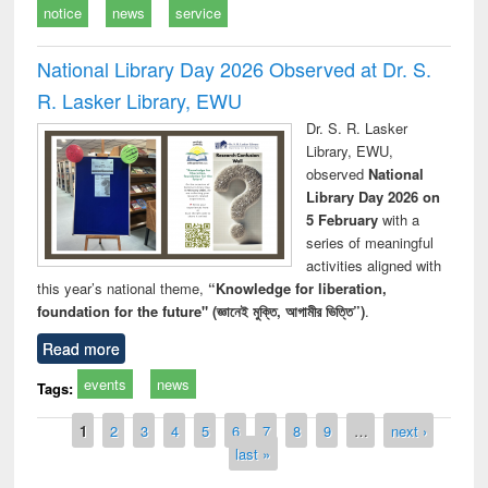
notice
news
service
National Library Day 2026 Observed at Dr. S.
R. Lasker Library, EWU
Dr. S. R. Lasker
Library, EWU,
observed
National
Library Day 2026 on
5 February
with a
series of meaningful
activities aligned with
this year’s national theme,
“Knowledge for liberation,
foundation for the future" (জ্ঞানেই মুক্তি, আগামীর ভিত্তি”)
.
Read more
events
news
Tags:
Pages
1
2
3
4
5
6
7
8
9
…
next ›
last »