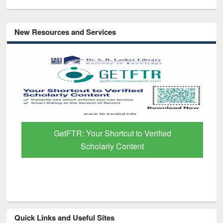
New Resources and Services
GetFTR: Your Shortcut to Verified
Scholarly Content
Quick Links and Useful Sites