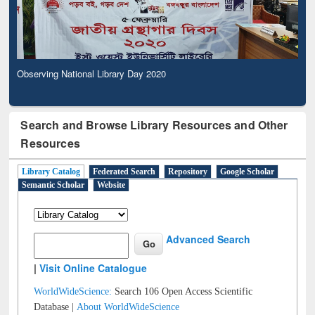
Observing National Library Day 2020
Search and Browse Library Resources and Other
Resources
Library Catalog
Federated Search
Repository
Google Scholar
Semantic Scholar
Website
Advanced Search
|
Visit Online Catalogue
WorldWideScience:
Search 106 Open Access Scientific
Database |
About WorldWideScience