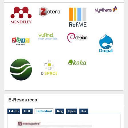
Technology Used
E-Resources
LiCoB
UDL
Individual
Reg
Open
A-Z