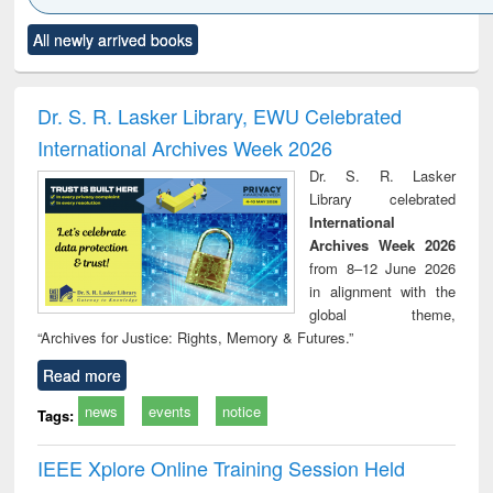
Click to see
Title (Click to see
Title (Click to see
Title (Click to see
Title (C
All newly arrived books
al content):
original content):
original content):
original content):
original
ciology
Structural analysis
Business
Wastewater
Princ
correspondence
engineering:
foun
and report writing
treatment and
engi
Dr. S. R. Lasker Library, EWU Celebrated
: a practical
reuse
International Archives Week 2026
approach to
business &
Dr. S. R. Lasker
technical
Library celebrated
communication
International
Archives Week 2026
from 8–12 June 2026
in alignment with the
global theme,
“Archives for Justice: Rights, Memory & Futures.”
Read more
news
events
notice
Tags:
IEEE Xplore Online Training Session Held