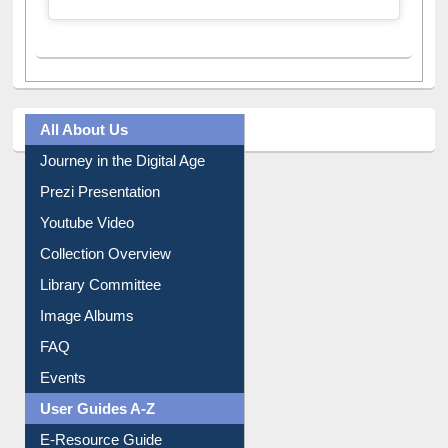
A post shared by Dr. S. R. Lasker Library (@ewulibrarybd)
All About Us
Journey in the Digital Age
Prezi Presentation
Youtube Video
Collection Overview
Library Committee
Image Albums
FAQ
Events
User Guides A-Z