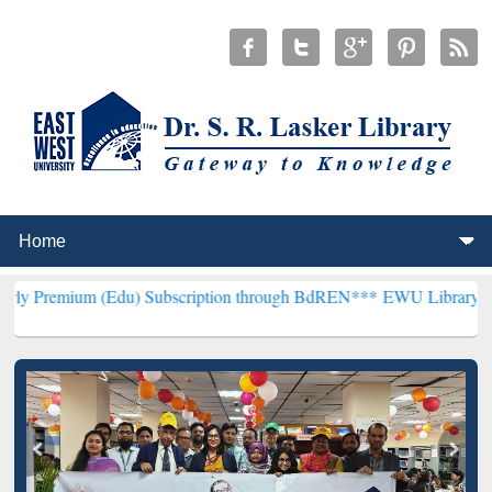
(Edu) Subscription through BdREN***
EWU Library will henceforth