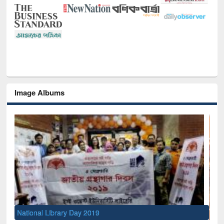
Image Albums
Sem