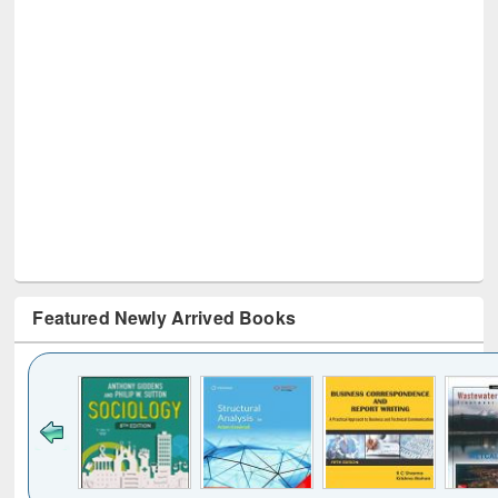
Featured Newly Arrived Books