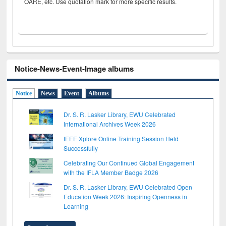
OARE, etc. Use quotation mark for more specific results.
Notice-News-Event-Image albums
Notice
News
Event
Albums
Dr. S. R. Lasker Library, EWU Celebrated
International Archives Week 2026
IEEE Xplore Online Training Session Held
Successfully
Celebrating Our Continued Global Engagement
with the IFLA Member Badge 2026
Dr. S. R. Lasker Library, EWU Celebrated Open
Education Week 2026: Inspiring Openness in
Learning