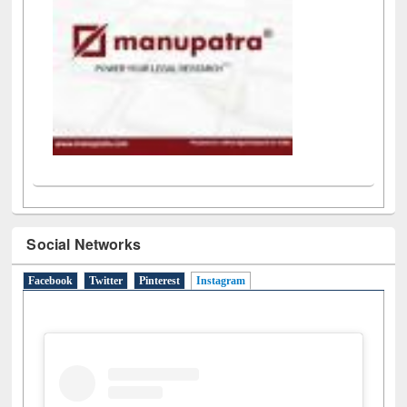
Social Networks
Facebook
Twitter
Pinterest
Instagram
(active tab)