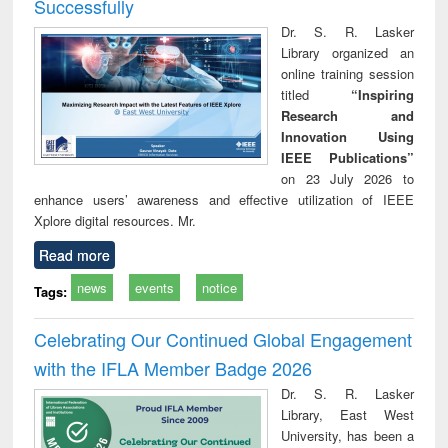
Successfully
Dr. S. R. Lasker
Library organized an
online training session
titled
“Inspiring
Research and
Innovation Using
IEEE Publications”
on 23 July 2026 to
enhance users’ awareness and effective utilization of IEEE
Xplore digital resources. Mr.
Read more
news
events
notice
Tags:
Celebrating Our Continued Global Engagement
with the IFLA Member Badge 2026
Dr. S. R. Lasker
Library, East West
University, has been a