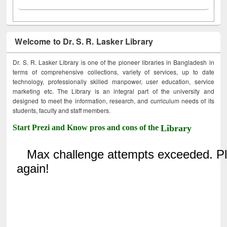
Welcome to Dr. S. R. Lasker Library
Dr. S. R. Lasker Library is one of the pioneer libraries in Bangladesh in
terms of comprehensive collections, variety of services, up to date
technology, professionally skilled manpower, user education, service
marketing etc. The Library is an integral part of the university and
designed to meet the information, research, and curriculum needs of its
students, faculty and staff members.
Start Prezi and Know pros and cons of the
Library