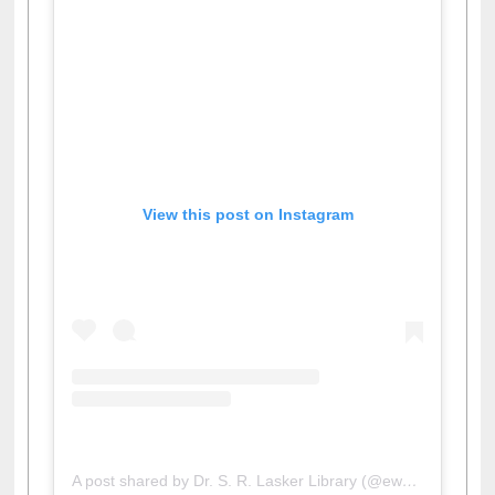
View this post on Instagram