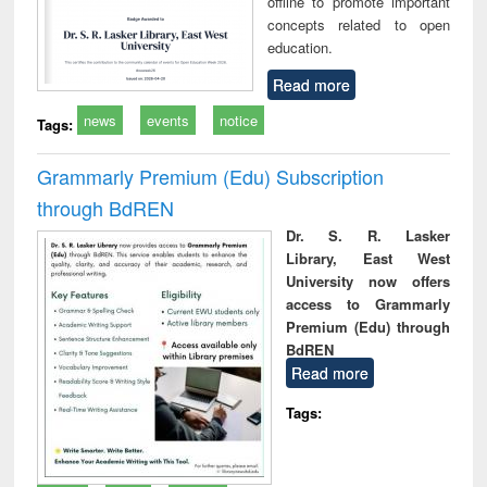
offline to promote important
concepts related to open
education.
Read more
news
events
notice
Tags:
Grammarly Premium (Edu) Subscription
through BdREN
Dr. S. R. Lasker
Library, East West
University now offers
access to Grammarly
Premium (Edu) through
BdREN
Read more
Tags: