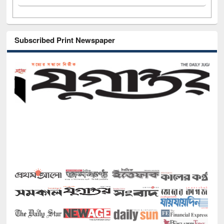
Subscribed Print Newspaper